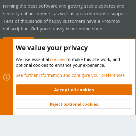
running the best software and getting stable updates and
security enhancements, as well as quick enterprise support.
Tens of thousands of happy customers have a Proxmox
subscription. Get yours easily in our online shop.
Buy now!
We value your privacy
We use essential
cookies
to make this site work, and
optional cookies to enhance your experience.
Cookies
Proxmox Support Forum - Light Mode
See further information and configure your preferences
Contact us
Terms and rules
Privacy policy
Help
Home
R
S
Accept all cookies
S
®
Community platform by XenForo
© 2010-2026 XenForo Ltd.
Reject optional cookies
Top
Bott