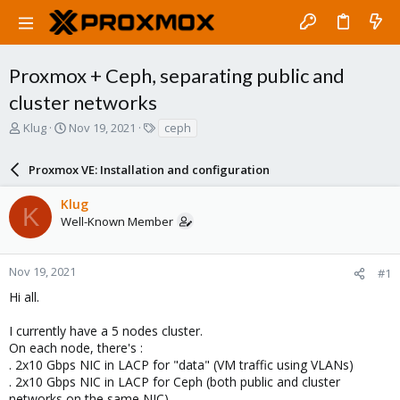
Proxmox + Ceph, separating public and
cluster networks
T
S
T
Klug
Nov 19, 2021
ceph
h
t
a
r
a
g
Proxmox VE: Installation and configuration
e
r
s
a
t
Klug
d
d
K
Well-Known Member
s
a
t
t
a
e
r
Nov 19, 2021
#1
t
Hi all.
e
r
I currently have a 5 nodes cluster.
On each node, there's :
. 2x10 Gbps NIC in LACP for "data" (VM traffic using VLANs)
. 2x10 Gbps NIC in LACP for Ceph (both public and cluster
networks on the same NIC)