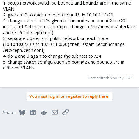
1. setup network switch so bound2 and bound3 are in the same
VLAN
2. give an IP to each node, on bound3, in 10.10.11.0/20
2. change subnet of IPs given to the nodes on bound2 to /20
instead of /24 then restart Ceph (change in /etc/network/interface
and /etc/ceph/ceph.conf)
3. separate cluster and public network on each node
(10.10.10.0/20 and 10.10.11.0/20) then restart Cecph (change
/etc/ceph/ceph.conf)
4. do 2 and 3 again to change the subnets to /24
5. change switch configuration so bound2 and bound3 are in
different VLANs
Last edited:
Nov 19, 2021
You must log in or register to reply here.
Bluesky
LinkedIn
Reddit
Email
Link
Share: