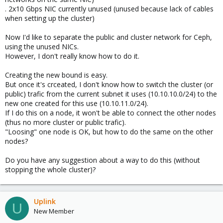
. 2x10 Gbps NIC currently unused (unused because lack of cables
when setting up the cluster)
Now I'd like to separate the public and cluster network for Ceph,
using the unused NICs.
However, I don't really know how to do it.
Creating the new bound is easy.
But once it's crceated, I don't know how to switch the cluster (or
public) trafic from the current subnet it uses (10.10.10.0/24) to the
new one created for this use (10.10.11.0/24).
If I do this on a node, it won't be able to connect the other nodes
(thus no more cluster or public trafic).
"Loosing" one node is OK, but how to do the same on the other
nodes?
Do you have any suggestion about a way to do this (without
stopping the whole cluster)?
Uplink
U
New Member