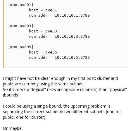
[mon.pve01]

         host = pve01

         mon addr = 10.10.10.1:6789

[mon.pve03]

         host = pve03

         mon addr = 10.10.10.3:6789

[mon.pve05]

         host = pve05

         mon addr = 10.10.10.5:6789
I might have not be clear enough in my first post: cluster and
public are currently using the same subnet.
So it's more a "logical" networking issue (subnets) than "physical"
(bounds).
I could be using a single bound, the upcoming problem is
separating the current subnet in two different subnets (one for
public, one for cluster).
Or maybe: