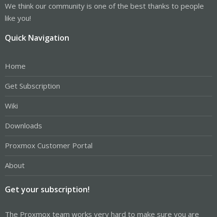
We think our community is one of the best thanks to people
like you!
Quick Navigation
Home
Get Subscription
Wiki
Downloads
Proxmox Customer Portal
About
Get your subscription!
The Proxmox team works very hard to make sure you are