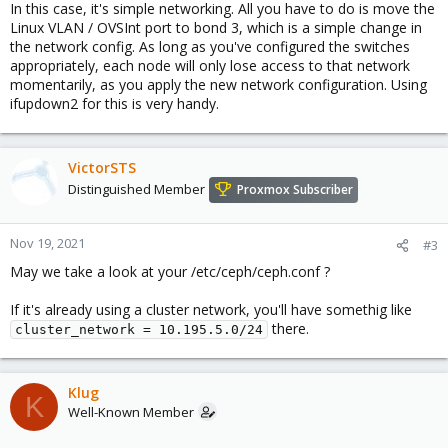
In this case, it's simple networking. All you have to do is move the
Linux VLAN / OVSInt port to bond 3, which is a simple change in
the network config. As long as you've configured the switches
appropriately, each node will only lose access to that network
momentarily, as you apply the new network configuration. Using
ifupdown2 for this is very handy.
VictorSTS
Distinguished Member
Proxmox Subscriber
Nov 19, 2021
#3
May we take a look at your /etc/ceph/ceph.conf ?
If it's already using a cluster network, you'll have somethig like
there.
cluster_network = 10.195.5.0/24
Klug
K
Well-Known Member