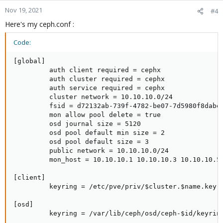
Nov 19, 2021
#4
Here's my ceph.conf :
Code:
[global]

         auth client required = cephx

         auth cluster required = cephx

         auth service required = cephx

         cluster network = 10.10.10.0/24

         fsid = d72132ab-739f-4782-be07-7d5980f8dabe

         mon allow pool delete = true

         osd journal size = 5120

         osd pool default min size = 2

         osd pool default size = 3

         public network = 10.10.10.0/24

         mon_host = 10.10.10.1 10.10.10.3 10.10.10.5

[client]

         keyring = /etc/pve/priv/$cluster.$name.keyri
[osd]

         keyring = /var/lib/ceph/osd/ceph-$id/keyring