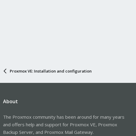
Proxmox VE: Installation and configuration
About
The Proxmox community has been around for many years
and offers help and support for Proxmox VE, Proxmox
Backup Server, and Proxmox Mail Gateway.