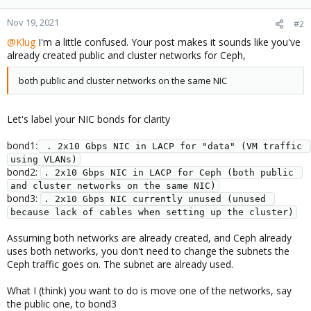
Nov 19, 2021
#2
@Klug
I'm a little confused. Your post makes it sounds like you've
already created public and cluster networks for Ceph,
both public and cluster networks on the same NIC
Let's label your NIC bonds for clarity
bond1:
 . 2x10 Gbps NIC in LACP for "data" (VM traffic 
using VLANs)
bond2:
. 2x10 Gbps NIC in LACP for Ceph (both public 
and cluster networks on the same NIC)
bond3:
. 2x10 Gbps NIC currently unused (unused 
because lack of cables when setting up the cluster)
Assuming both networks are already created, and Ceph already
uses both networks, you don't need to change the subnets the
Ceph traffic goes on. The subnet are already used.
What I (think) you want to do is move one of the networks, say
the public one, to bond3