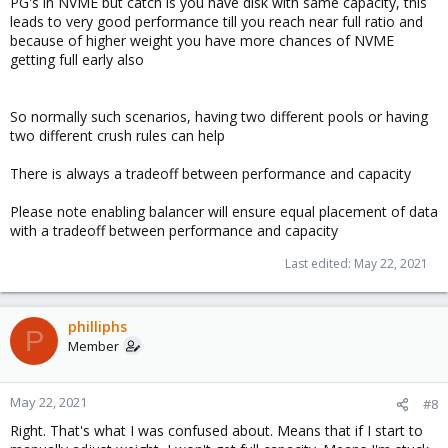
PG's in NVME but catch is you have disk with same capacity, this
leads to very good performance till you reach near full ratio and
because of higher weight you have more chances of NVME
getting full early also
So normally such scenarios, having two different pools or having
two different crush rules can help
There is always a tradeoff between performance and capacity
Please note enabling balancer will ensure equal placement of data
with a tradeoff between performance and capacity
Last edited:
May 22, 2021
philliphs
P
Member
May 22, 2021
#8
Right. That's what I was confused about. Means that if I start to