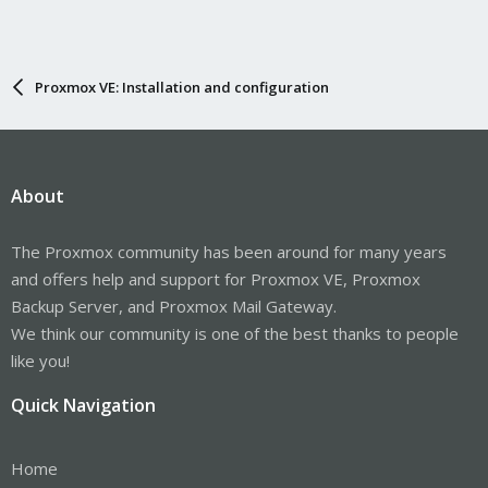
Proxmox VE: Installation and configuration
About
The Proxmox community has been around for many years
and offers help and support for Proxmox VE, Proxmox
Backup Server, and Proxmox Mail Gateway.
We think our community is one of the best thanks to people
like you!
Quick Navigation
Home