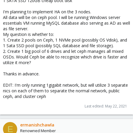
1 SATA SSD 120GB cheap boot disk
I'm planning to implement HA on the 3 nodes.
All data will be on ceph pool. I will be running Windows server
essentials VM running MySQL database also serving as AD as well
as file server.
My question is whether to:
1. Create 2 pools on Ceph, 1 NVMe pool (possibly OS Vdisk), and
1 Sata SSD pool (possibly SQL database and file storage).
2. Create 1 big pool of 6 drives and let ceph manages all mixed
OSDs. Would Ceph be able to recognize which drive is faster and
utilize it more?
Thanks in advance.
EDIT: I'm only running 1gigabit network, but will utilize 3 separate
nics on each of them to separate the normal network, public
ceph, and cluster ceph
Last edited:
May 22, 2021
ermanishchawla
E
Renowned Member