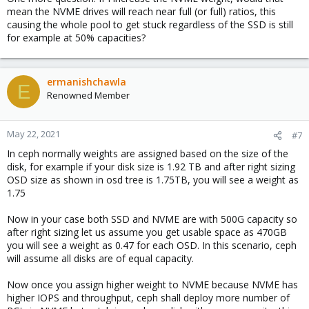
mean the NVME drives will reach near full (or full) ratios, this
causing the whole pool to get stuck regardless of the SSD is still
for example at 50% capacities?
ermanishchawla
E
Renowned Member
May 22, 2021
#7
In ceph normally weights are assigned based on the size of the
disk, for example if your disk size is 1.92 TB and after right sizing
OSD size as shown in osd tree is 1.75TB, you will see a weight as
1.75
Now in your case both SSD and NVME are with 500G capacity so
after right sizing let us assume you get usable space as 470GB
you will see a weight as 0.47 for each OSD. In this scenario, ceph
will assume all disks are of equal capacity.
Now once you assign higher weight to NVME because NVME has
higher IOPS and throughput, ceph shall deploy more number of