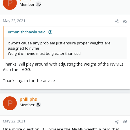
P
Member
May 22, 2021
#5
ermanishchawla said:
It won't cause any problem just ensure proper weights are
assigned to nvme
Weight of nvme must be greater than ssd
Thanks. Will play around with adjusting the weight of the NVMEs.
Also the LAGG.
Thanks again for the advice
philliphs
P
Member
May 22, 2021
#6
One more question. If I increase the NVME weight, would that