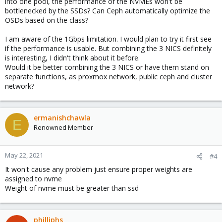
into one pool, the performance of the NVMEs won't be
bottlenecked by the SSDs? Can Ceph automatically optimize the
Another option is to use both NVME and SSD in One pool, in that
OSDs based on the class?
case you will get total capacity as 500GB X 6 and total capacity
per pool to be 1500GB
I am aware of the 1Gbps limitation. I would plan to try it first see
if the performance is usable. But combining the 3 NICS definitely
is interesting, I didn't think about it before.
Now coming to network, 1Gbps is low bandwidth setup maximum
Would it be better combining the 3 NICS or have them stand on
throughput is 120MB/s and as per node is having 2 Disks (one
separate functions, as proxmox network, public ceph and cluster
SSD + one NVME) in full load condition max write is 60MB/s.
network?
if you are ok with this performance, Go ahead. if you can
combine 3 NICS in Lagg it would be better
ermanishchawla
E
Renowned Member
May 22, 2021
#4
It won't cause any problem just ensure proper weights are
assigned to nvme
Weight of nvme must be greater than ssd
philliphs