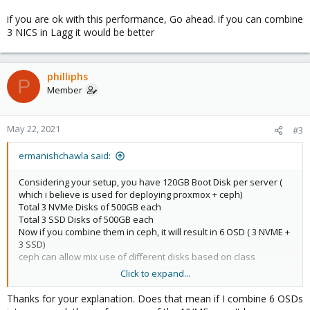
if you are ok with this performance, Go ahead. if you can combine
3 NICS in Lagg it would be better
philliphs
P
Member
May 22, 2021
#3
ermanishchawla said:
Considering your setup, you have 120GB Boot Disk per server (
which i believe is used for deploying proxmox + ceph)
Total 3 NVMe Disks of 500GB each
Total 3 SSD Disks of 500GB each
Now if you combine them in ceph, it will result in 6 OSD ( 3 NVME +
3 SSD)
ceph can allow mix use of different disks based on class
Click to expand...
You have two options one pool exclusively of NVME on which you
will get 3 X 500GB RAW capacity and RF=3 you will get around
Thanks for your explanation. Does that mean if I combine 6 OSDs
500GB total usable capacity and same for SSD Pool