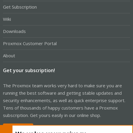
Get Subscription
Wiki
Downloads
Proxmox Customer Portal
About
Get your subscription!
The Proxmox team works very hard to make sure you are
running the best software and getting stable updates and
security enhancements, as well as quick enterprise support.
Tens of thousands of happy customers have a Proxmox
subscription. Get yours easily in our online shop.
Buy now!