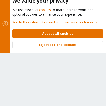
We value your privacy
We use essential
cookies
to make this site work, and
optional cookies to enhance your experience.
Cookies
Proxmox Support Forum - Light Mode
See further information and configure your preferences
Contact us
Terms and rules
Privacy policy
Help
Home
R
S
Accept all cookies
S
®
Community platform by XenForo
© 2010-2026 XenForo Ltd.
Reject optional cookies
Top
Bott