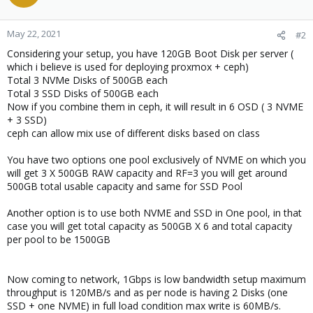
May 22, 2021
#2
Considering your setup, you have 120GB Boot Disk per server (
which i believe is used for deploying proxmox + ceph)
Total 3 NVMe Disks of 500GB each
Total 3 SSD Disks of 500GB each
Now if you combine them in ceph, it will result in 6 OSD ( 3 NVME
+ 3 SSD)
ceph can allow mix use of different disks based on class
You have two options one pool exclusively of NVME on which you
will get 3 X 500GB RAW capacity and RF=3 you will get around
500GB total usable capacity and same for SSD Pool
Another option is to use both NVME and SSD in One pool, in that
case you will get total capacity as 500GB X 6 and total capacity
per pool to be 1500GB
Now coming to network, 1Gbps is low bandwidth setup maximum
throughput is 120MB/s and as per node is having 2 Disks (one
SSD + one NVME) in full load condition max write is 60MB/s.