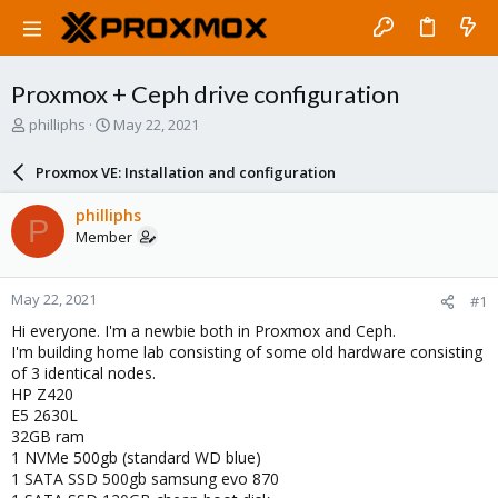
Proxmox + Ceph drive configuration
T
S
philliphs
May 22, 2021
h
t
r
a
Proxmox VE: Installation and configuration
e
r
a
t
philliphs
P
d
d
Member
s
a
t
t
a
e
May 22, 2021
#1
r
t
Hi everyone. I'm a newbie both in Proxmox and Ceph.
e
I'm building home lab consisting of some old hardware consisting
r
of 3 identical nodes.
HP Z420
E5 2630L
32GB ram
1 NVMe 500gb (standard WD blue)
1 SATA SSD 500gb samsung evo 870