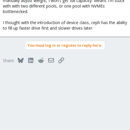
manually adjust weight, I won't get full capacity. Means I'm stuck
with with two different pools, or one pool with NVMEs
bottlenecked.
I thought with the introduction of device class, ceph has the ability
to fill up faster drive first and slower drives later.
You must log in or register to reply here.
Bluesky
LinkedIn
Reddit
Email
Link
Share: