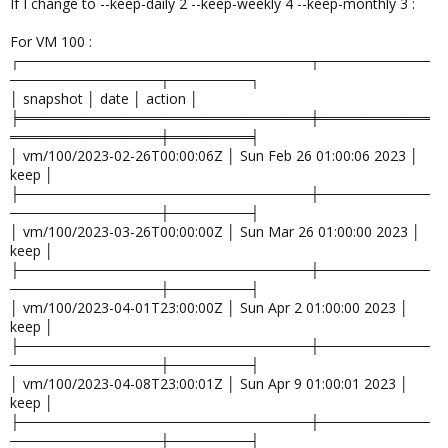
If I change to --keep-daily 2 --keep-weekly 4 --keep-monthly 3 :
For VM 100 :
┌─────────────────────────────┬───────────
───────────────┬────────┐
│ snapshot │ date │ action │
╞═════════════════════════════╪═══════════
═══════════════╪════════╡
│ vm/100/2023-02-26T00:00:06Z │ Sun Feb 26 01:00:06 2023 │
keep │
├─────────────────────────────┼───────────
───────────────┼────────┤
│ vm/100/2023-03-26T00:00:00Z │ Sun Mar 26 01:00:00 2023 │
keep │
├─────────────────────────────┼───────────
───────────────┼────────┤
│ vm/100/2023-04-01T23:00:00Z │ Sun Apr 2 01:00:00 2023 │
keep │
├─────────────────────────────┼───────────
───────────────┼────────┤
│ vm/100/2023-04-08T23:00:01Z │ Sun Apr 9 01:00:01 2023 │
keep │
├─────────────────────────────┼───────────
───────────────┼────────┤