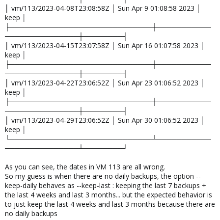
│ vm/113/2023-04-08T23:08:58Z │ Sun Apr 9 01:08:58 2023 │
keep │
├─────────────────────────────┼───────────
───────────────┼────────┤
│ vm/113/2023-04-15T23:07:58Z │ Sun Apr 16 01:07:58 2023 │
keep │
├─────────────────────────────┼───────────
───────────────┼────────┤
│ vm/113/2023-04-22T23:06:52Z │ Sun Apr 23 01:06:52 2023 │
keep │
├─────────────────────────────┼───────────
───────────────┼────────┤
│ vm/113/2023-04-29T23:06:52Z │ Sun Apr 30 01:06:52 2023 │
keep │
└─────────────────────────────┴───────────
───────────────┴────────┘
As you can see, the dates in VM 113 are all wrong.
So my guess is when there are no daily backups, the option --
keep-daily behaves as --keep-last : keeping the last 7 backups +
the last 4 weeks and last 3 months... but the expected behavior is
to just keep the last 4 weeks and last 3 months because there are
no daily backups