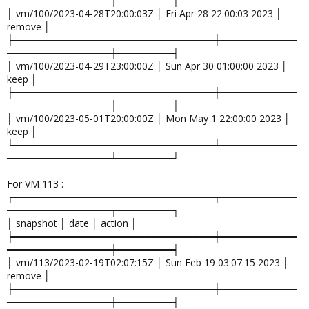
───────────────┼────────┤
│ vm/100/2023-04-28T20:00:03Z │ Fri Apr 28 22:00:03 2023 │
remove │
├─────────────────────────────┼───────────
───────────────┼────────┤
│ vm/100/2023-04-29T23:00:00Z │ Sun Apr 30 01:00:00 2023 │
keep │
├─────────────────────────────┼───────────
───────────────┼────────┤
│ vm/100/2023-05-01T20:00:00Z │ Mon May 1 22:00:00 2023 │
keep │
└─────────────────────────────┴───────────
───────────────┴────────┘
For VM 113 :
┌─────────────────────────────┬───────────
───────────────┬────────┐
│ snapshot │ date │ action │
╞═════════════════════════════╪═══════════
═══════════════╪════════╡
│ vm/113/2023-02-19T02:07:15Z │ Sun Feb 19 03:07:15 2023 │
remove │
├─────────────────────────────┼───────────
───────────────┼────────┤