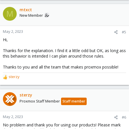
mtxct
M
New Member
May 2, 2023
#5
Hi,
Thanks for the explanation. I find it a little odd but OK, as long ass
this behavior is intended I can plan around those rules.
Thanks to you and all the team that makes proxmox possible!
sterzy
R
e
a
c
sterzy
t
Proxmox Staff Member
Staff member
i
o
n
May 2, 2023
#6
s
No problem and thank you for using our products! Please mark
: