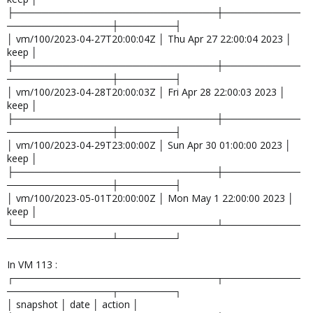
├─────────────────────────────┼───────────
───────────────┼────────┤
│ vm/100/2023-04-27T20:00:04Z │ Thu Apr 27 22:00:04 2023 │
keep │
├─────────────────────────────┼───────────
───────────────┼────────┤
│ vm/100/2023-04-28T20:00:03Z │ Fri Apr 28 22:00:03 2023 │
keep │
├─────────────────────────────┼───────────
───────────────┼────────┤
│ vm/100/2023-04-29T23:00:00Z │ Sun Apr 30 01:00:00 2023 │
keep │
├─────────────────────────────┼───────────
───────────────┼────────┤
│ vm/100/2023-05-01T20:00:00Z │ Mon May 1 22:00:00 2023 │
keep │
└─────────────────────────────┴───────────
───────────────┴────────┘
In VM 113 :
┌─────────────────────────────┬───────────
───────────────┬────────┐
│ snapshot │ date │ action │