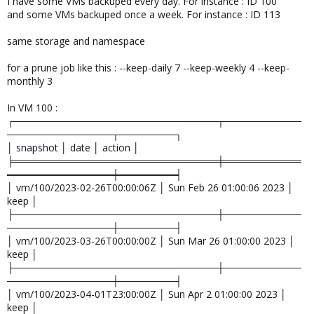
I have some VMs backuped every day. For instance : ID 100
and some VMs backuped once a week. For instance : ID 113
same storage and namespace
for a prune job like this : --keep-daily 7 --keep-weekly 4 --keep-
monthly 3
In VM 100 :
┌─────────────────────────────┬───────────
───────────────┬────────┐
│ snapshot │ date │ action │
╞═════════════════════════════╪═══════════
═══════════════╪════════╡
│ vm/100/2023-02-26T00:00:06Z │ Sun Feb 26 01:00:06 2023 │
keep │
├─────────────────────────────┼───────────
───────────────┼────────┤
│ vm/100/2023-03-26T00:00:00Z │ Sun Mar 26 01:00:00 2023 │
keep │
├─────────────────────────────┼───────────
───────────────┼────────┤
│ vm/100/2023-04-01T23:00:00Z │ Sun Apr 2 01:00:00 2023 │
keep │