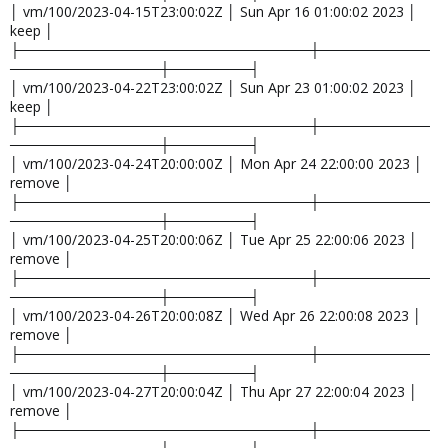
│ vm/100/2023-04-15T23:00:02Z │ Sun Apr 16 01:00:02 2023 │
keep │
├─────────────────────────────┼───────────
───────────────┼────────┤
│ vm/100/2023-04-22T23:00:02Z │ Sun Apr 23 01:00:02 2023 │
keep │
├─────────────────────────────┼───────────
───────────────┼────────┤
│ vm/100/2023-04-24T20:00:00Z │ Mon Apr 24 22:00:00 2023 │
remove │
├─────────────────────────────┼───────────
───────────────┼────────┤
│ vm/100/2023-04-25T20:00:06Z │ Tue Apr 25 22:00:06 2023 │
remove │
├─────────────────────────────┼───────────
───────────────┼────────┤
│ vm/100/2023-04-26T20:00:08Z │ Wed Apr 26 22:00:08 2023 │
remove │
├─────────────────────────────┼───────────
───────────────┼────────┤
│ vm/100/2023-04-27T20:00:04Z │ Thu Apr 27 22:00:04 2023 │
remove │
├─────────────────────────────┼───────────