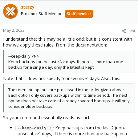
sterzy
Proxmox Staff Member
Staff member
May 2, 2023
#4
I understand that this may be a little odd, but it is consistent with
how we apply these rules. From the documentation:
--keep-daily <N>
Keep backups for the last <N> days. If there is more than one
backup for a single day, only the latest is kept.
Note that it does not specify “consecutive” days. Also, this:
The retention options are processed in the order given above.
Each option only covers backups within its time period. The next
option does not take care of already covered backups. It will only
consider older backups.
So your command essentially reads as such:
: Keep backups from the last 2 (non-
--keep-daily 2
consecutive) days, if there is more than one backup in a