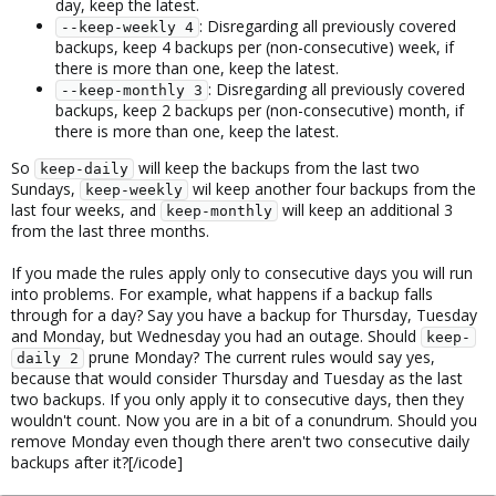
day, keep the latest.
: Disregarding all previously covered
--keep-weekly 4
backups, keep 4 backups per (non-consecutive) week, if
there is more than one, keep the latest.
: Disregarding all previously covered
--keep-monthly 3
backups, keep 2 backups per (non-consecutive) month, if
there is more than one, keep the latest.
So
will keep the backups from the last two
keep-daily
Sundays,
wil keep another four backups from the
keep-weekly
last four weeks, and
will keep an additional 3
keep-monthly
from the last three months.
If you made the rules apply only to consecutive days you will run
into problems. For example, what happens if a backup falls
through for a day? Say you have a backup for Thursday, Tuesday
and Monday, but Wednesday you had an outage. Should
keep-
prune Monday? The current rules would say yes,
daily 2
because that would consider Thursday and Tuesday as the last
two backups. If you only apply it to consecutive days, then they
wouldn't count. Now you are in a bit of a conundrum. Should you
remove Monday even though there aren't two consecutive daily
backups after it?[/icode]