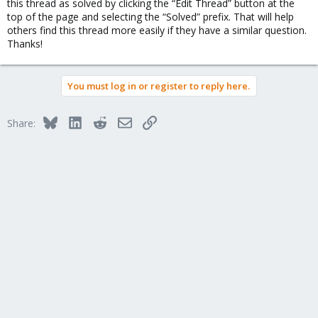
this thread as solved by clicking the “Edit Thread” button at the
top of the page and selecting the “Solved” prefix. That will help
others find this thread more easily if they have a similar question.
Thanks!
You must log in or register to reply here.
Bluesky
LinkedIn
Reddit
Email
Link
Share: