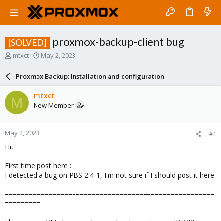
proxmox-backup-client bug
[SOLVED]
T
S
mtxct
May 2, 2023
h
t
r
a
Proxmox Backup: Installation and configuration
e
r
a
t
mtxct
M
d
d
New Member
s
a
t
t
a
e
May 2, 2023
#1
r
t
Hi,
e
r
First time post here :
I detected a bug on PBS 2.4-1, I'm not sure if I should post it here.
=====================================================
=========