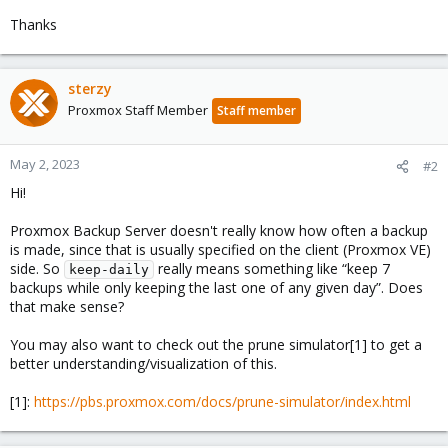
Thanks
sterzy
Proxmox Staff Member
Staff member
May 2, 2023
#2
Hi!
Proxmox Backup Server doesn't really know how often a backup
is made, since that is usually specified on the client (Proxmox VE)
side. So
really means something like “keep 7
keep-daily
backups while only keeping the last one of any given day”. Does
that make sense?
You may also want to check out the prune simulator[1] to get a
better understanding/visualization of this.
[1]:
https://pbs.proxmox.com/docs/prune-simulator/index.html