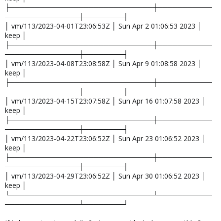
├─────────────────────────────┼───────────
───────────────┼────────┤
│ vm/113/2023-04-01T23:06:53Z │ Sun Apr 2 01:06:53 2023 │
keep │
├─────────────────────────────┼───────────
───────────────┼────────┤
│ vm/113/2023-04-08T23:08:58Z │ Sun Apr 9 01:08:58 2023 │
keep │
├─────────────────────────────┼───────────
───────────────┼────────┤
│ vm/113/2023-04-15T23:07:58Z │ Sun Apr 16 01:07:58 2023 │
keep │
├─────────────────────────────┼───────────
───────────────┼────────┤
│ vm/113/2023-04-22T23:06:52Z │ Sun Apr 23 01:06:52 2023 │
keep │
├─────────────────────────────┼───────────
───────────────┼────────┤
│ vm/113/2023-04-29T23:06:52Z │ Sun Apr 30 01:06:52 2023 │
keep │
└─────────────────────────────┴───────────
───────────────┴────────┘