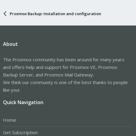
Proxmox Backup: Installation and configuration
About
The Proxmox community has been around for many years
and offers help and support for Proxmox VE, Proxmox
Backup Server, and Proxmox Mail Gateway.
We think our community is one of the best thanks to people
like you!
Quick Navigation
Home
Get Subscription