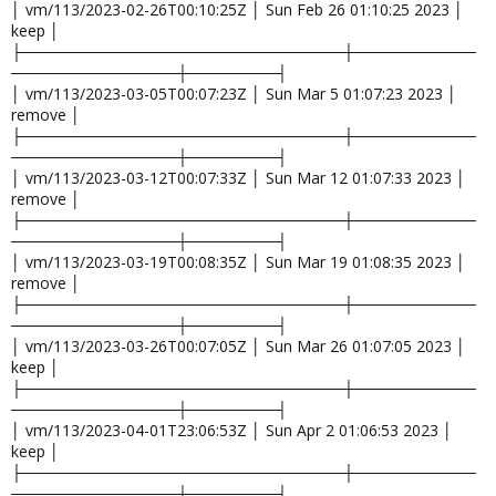
│ vm/113/2023-02-26T00:10:25Z │ Sun Feb 26 01:10:25 2023 │
keep │
├─────────────────────────────┼───────────
───────────────┼────────┤
│ vm/113/2023-03-05T00:07:23Z │ Sun Mar 5 01:07:23 2023 │
remove │
├─────────────────────────────┼───────────
───────────────┼────────┤
│ vm/113/2023-03-12T00:07:33Z │ Sun Mar 12 01:07:33 2023 │
remove │
├─────────────────────────────┼───────────
───────────────┼────────┤
│ vm/113/2023-03-19T00:08:35Z │ Sun Mar 19 01:08:35 2023 │
remove │
├─────────────────────────────┼───────────
───────────────┼────────┤
│ vm/113/2023-03-26T00:07:05Z │ Sun Mar 26 01:07:05 2023 │
keep │
├─────────────────────────────┼───────────
───────────────┼────────┤
│ vm/113/2023-04-01T23:06:53Z │ Sun Apr 2 01:06:53 2023 │
keep │
├─────────────────────────────┼───────────
───────────────┼────────┤