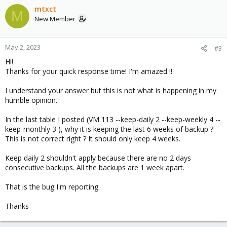
mtxct
M
New Member
May 2, 2023
#3
Hi!
Thanks for your quick response time! I'm amazed !!
I understand your answer but this is not what is happening in my
humble opinion.
In the last table I posted (VM 113 --keep-daily 2 --keep-weekly 4 --
keep-monthly 3 ), why it is keeping the last 6 weeks of backup ?
This is not correct right ? It should only keep 4 weeks.
Keep daily 2 shouldn't apply because there are no 2 days
consecutive backups. All the backups are 1 week apart.
That is the bug I'm reporting.
Thanks