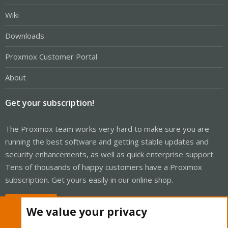
Wiki
Downloads
Proxmox Customer Portal
About
Get your subscription!
The Proxmox team works very hard to make sure you are
running the best software and getting stable updates and
security enhancements, as well as quick enterprise support.
Tens of thousands of happy customers have a Proxmox
subscription. Get yours easily in our online shop.
Buy now!
We value your privacy