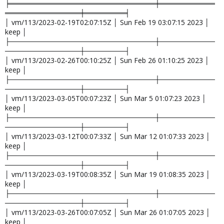
╞═════════════════════════════╪═══════════
═══════════════╪════════╡
│ vm/113/2023-02-19T02:07:15Z │ Sun Feb 19 03:07:15 2023 │
keep │
├─────────────────────────────┼───────────
───────────────┼────────┤
│ vm/113/2023-02-26T00:10:25Z │ Sun Feb 26 01:10:25 2023 │
keep │
├─────────────────────────────┼───────────
───────────────┼────────┤
│ vm/113/2023-03-05T00:07:23Z │ Sun Mar 5 01:07:23 2023 │
keep │
├─────────────────────────────┼───────────
───────────────┼────────┤
│ vm/113/2023-03-12T00:07:33Z │ Sun Mar 12 01:07:33 2023 │
keep │
├─────────────────────────────┼───────────
───────────────┼────────┤
│ vm/113/2023-03-19T00:08:35Z │ Sun Mar 19 01:08:35 2023 │
keep │
├─────────────────────────────┼───────────
───────────────┼────────┤
│ vm/113/2023-03-26T00:07:05Z │ Sun Mar 26 01:07:05 2023 │
keep │