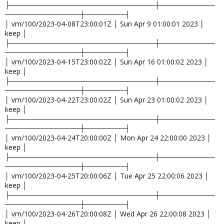
├─────────────────────────────┼───────────
───────────────┼────────┤
│ vm/100/2023-04-08T23:00:01Z │ Sun Apr 9 01:00:01 2023 │
keep │
├─────────────────────────────┼───────────
───────────────┼────────┤
│ vm/100/2023-04-15T23:00:02Z │ Sun Apr 16 01:00:02 2023 │
keep │
├─────────────────────────────┼───────────
───────────────┼────────┤
│ vm/100/2023-04-22T23:00:02Z │ Sun Apr 23 01:00:02 2023 │
keep │
├─────────────────────────────┼───────────
───────────────┼────────┤
│ vm/100/2023-04-24T20:00:00Z │ Mon Apr 24 22:00:00 2023 │
keep │
├─────────────────────────────┼───────────
───────────────┼────────┤
│ vm/100/2023-04-25T20:00:06Z │ Tue Apr 25 22:00:06 2023 │
keep │
├─────────────────────────────┼───────────
───────────────┼────────┤
│ vm/100/2023-04-26T20:00:08Z │ Wed Apr 26 22:00:08 2023 │
keep │