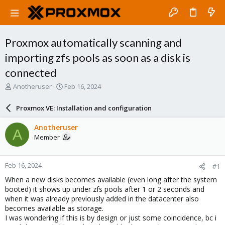
Proxmox automatically scanning and
importing zfs pools as soon as a disk is
connected
T
S
Anotheruser
Feb 16, 2024
h
t
r
a
Proxmox VE: Installation and configuration
e
r
a
t
Anotheruser
A
d
d
Member
s
a
t
t
a
e
Feb 16, 2024
#1
r
t
When a new disks becomes available (even long after the system
e
booted) it shows up under zfs pools after 1 or 2 seconds and
r
when it was already previously added in the datacenter also
becomes available as storage.
I was wondering if this is by design or just some coincidence, bc i