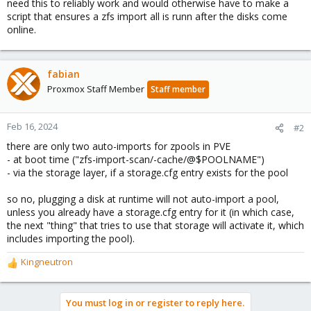
need this to reliably work and would otherwise have to make a
script that ensures a zfs import all is runn after the disks come
online.
fabian
Proxmox Staff Member
Staff member
Feb 16, 2024
#2
there are only two auto-imports for zpools in PVE
- at boot time ("zfs-import-scan/-cache/@$POOLNAME")
- via the storage layer, if a storage.cfg entry exists for the pool
so no, plugging a disk at runtime will not auto-import a pool,
unless you already have a storage.cfg entry for it (in which case,
the next "thing" that tries to use that storage will activate it, which
includes importing the pool).
Kingneutron
R
e
a
You must log in or register to reply here.
c