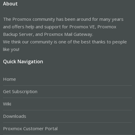
About
The Proxmox community has been around for many years
and offers help and support for Proxmox VE, Proxmox
Backup Server, and Proxmox Mail Gateway.
We think our community is one of the best thanks to people
like you!
Quick Navigation
Home
Get Subscription
Wiki
Downloads
Proxmox Customer Portal