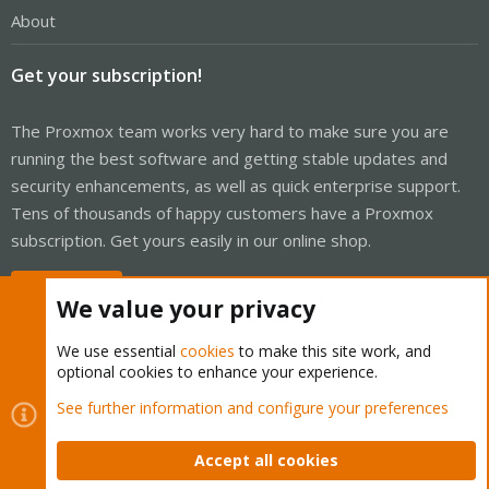
About
Get your subscription!
The Proxmox team works very hard to make sure you are
running the best software and getting stable updates and
security enhancements, as well as quick enterprise support.
Tens of thousands of happy customers have a Proxmox
subscription. Get yours easily in our online shop.
Buy now!
We value your privacy
We use essential
cookies
to make this site work, and
optional cookies to enhance your experience.
Cookies
Proxmox Support Forum - Light Mode
See further information and configure your preferences
Contact us
Terms and rules
Privacy policy
Help
Home
R
S
Accept all cookies
S