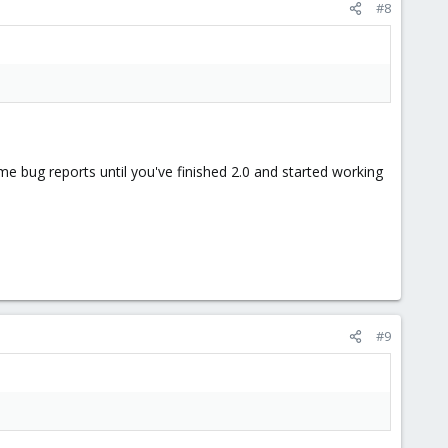
#8
e bug reports until you've finished 2.0 and started working
#9