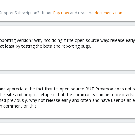
pport Subscription? - If not,
Buy now
and read the
documentation
upporting version? Why not doing it the open source way: release ear
at least by testing the beta and reporting bugs.
 and appreciate the fact that its open source BUT Proxmox does no
this site and project setup so that the community can be more invol
ed previously, why not release early and often and have user be able
 comment on this.