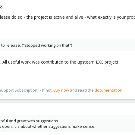
gs.
ease do so - the project is active and alive - what exactly is your pr
to release. ("stopped working on that")
. All useful work was contributed to the upsteam LXC project.
pport Subscription? - If not,
Buy now
and read the
documentation
pful and great with suggestions.
is open, it is about whether suggestions make sense.