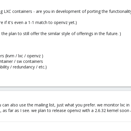
g LXC containers - are you in development of porting the functionali
re if it's even a 1-1 match to openvz yet.)
 the plan to still offer the similar style of offerings in the future. )
s (kvm / lxc / openvz )
ntainer / sw containers
ility / redundancy / etc.)
u can also use the mailing list, just what you prefer. we monitor lxc in 
, as far as I see. we plan to release openvz with a 2.6.32 kernel soo