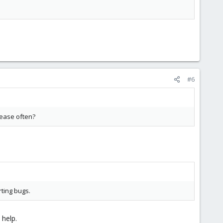
#6
lease often?
rting bugs.
 help.