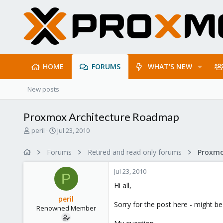
HOME
FORUMS
WHAT'S NEW
New posts
Proxmox Architecture Roadmap
T
S
peril
Jul 23, 2010
h
t
r
a
Forums
Retired and read only forums
e
r
a
t
Jul 23, 2010
d
d
P
s
a
Hi all,
t
t
peril
a
e
Sorry for the post here - might b
Renowned Member
r
t