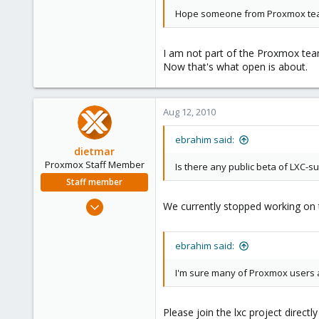
Hope someone from Proxmox tea
I am not part of the Proxmox team
Now that's what open is about.
Aug 12, 2010
ebrahim said:
dietmar
Proxmox Staff Member
Is there any public beta of LXC-s
Staff member
Apr 28, 2005
We currently stopped working on th
17,302
734
ebrahim said:
253
Austria
I'm sure many of Proxmox users ar
www.proxmox.com
Please join the lxc project directl