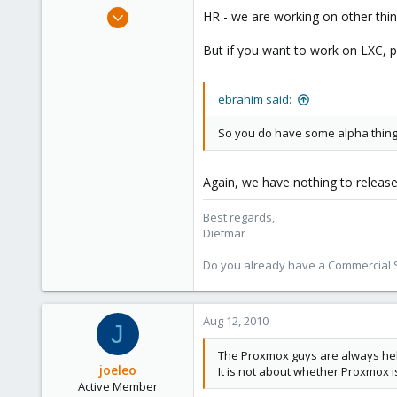
Apr 28, 2005
HR - we are working on other thin
17,302
But if you want to work on LXC, pl
734
253
Austria
ebrahim said:
www.proxmox.com
So you do have some alpha thing 
Again, we have nothing to release
Best regards,
Dietmar
Do you already have a Commercial Su
Aug 12, 2010
J
The Proxmox guys are always hel
joeleo
It is not about whether Proxmox 
Active Member