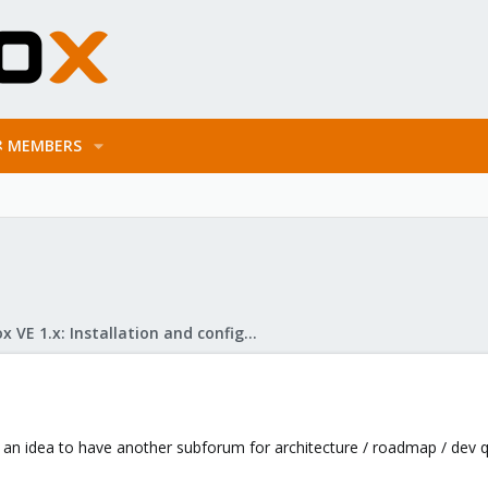
MEMBERS
Proxmox VE 1.x: Installation and configuration
e an idea to have another subforum for architecture / roadmap / dev 