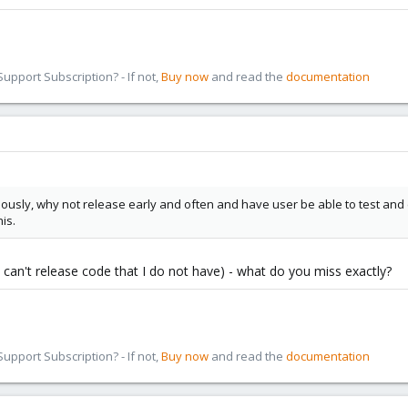
pport Subscription? - If not,
Buy now
and read the
documentation
ously, why not release early and often and have user be able to test an
is.
I can't release code that I do not have) - what do you miss exactly?
pport Subscription? - If not,
Buy now
and read the
documentation