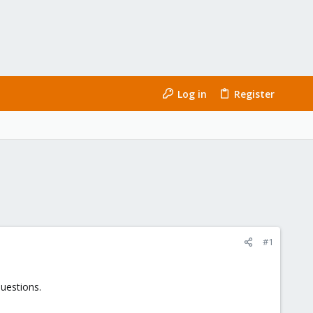
Log in
Register
#1
questions.