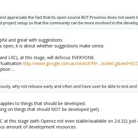
t and appreciate the fact that its open source BUT Proxmox does not see
 and project setup so that the community can be more involved in the devel
ful and great with suggestions.
is open, it is about whether suggestions make sense.
and LXC), at this stage, will defocus EVERYONE.
rtualisation
http://www.google.com.au/search?hl=...3uWeCg&ved=0CC
tion ...
usly, why not release early and often and have user be able to test and 
 applies to things that should be developed.
king on things that should NOT be developed (yet).
C at this stage (with Openvz not even stable/available on 2.6.32) jus
cious amount of development resources.