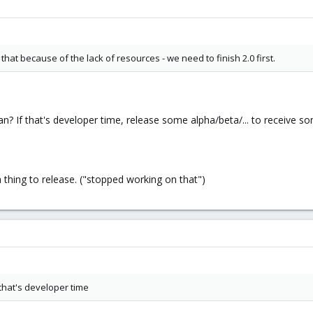
hat because of the lack of resources - we need to finish 2.0 first.
 If that's developer time, release some alpha/beta/... to receive som
thing to release. ("stopped working on that")
that's developer time