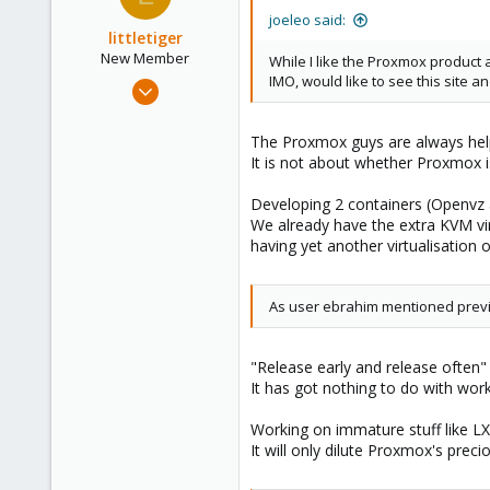
joeleo said:
littletiger
New Member
While I like the Proxmox produc
IMO, would like to see this site
Jan 15, 2009
26
0
The Proxmox guys are always help
It is not about whether Proxmox 
1
Developing 2 containers (Openvz 
We already have the extra KVM vi
having yet another virtualisation op
As user ebrahim mentioned previo
"Release early and release often"
It has got nothing to do with wor
Working on immature stuff like LX
It will only dilute Proxmox's pre