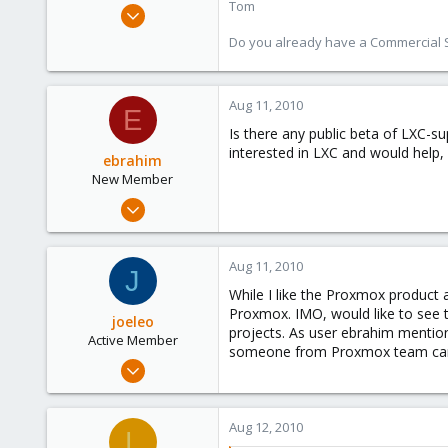
Tom
Aug 29, 2006
15,950
Do you already have a Commercial Su
1,260
273
Aug 11, 2010
E
Is there any public beta of LXC-s
interested in LXC and would help, 
ebrahim
New Member
Aug 11, 2010
2
0
Aug 11, 2010
J
1
While I like the Proxmox product
Proxmox. IMO, would like to see 
joeleo
projects. As user ebrahim mention
Active Member
someone from Proxmox team can
Apr 24, 2009
51
1
Aug 12, 2010
L
26