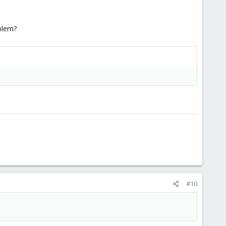
oblem?
#10