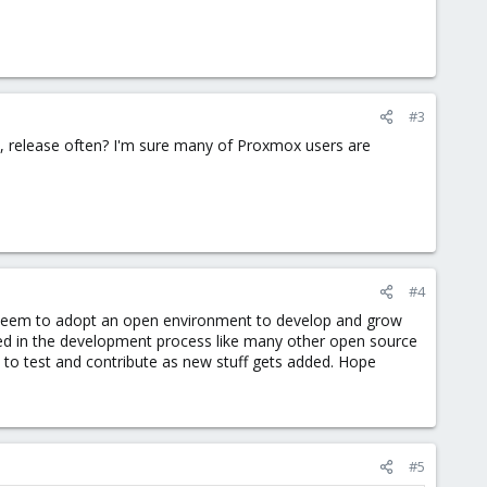
#3
ly, release often? I'm sure many of Proxmox users are
#4
t seem to adopt an open environment to develop and grow
ved in the development process like many other open source
 to test and contribute as new stuff gets added. Hope
#5