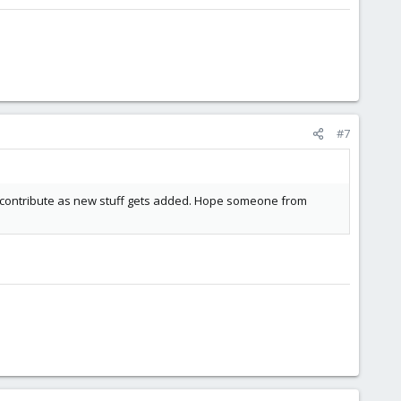
#7
d contribute as new stuff gets added. Hope someone from