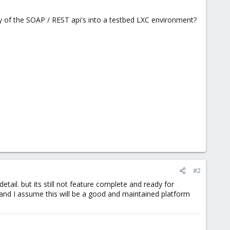
ty of the SOAP / REST api's into a testbed LXC environment?
#2
detail. but its still not feature complete and ready for
n and I assume this will be a good and maintained platform