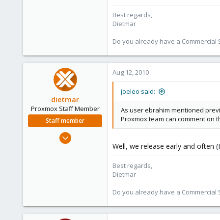
Best regards,
Dietmar
Do you already have a Commercial Su
Aug 12, 2010
joeleo said:
dietmar
Proxmox Staff Member
As user ebrahim mentioned previ
Proxmox team can comment on th
Staff member
Apr 28, 2005
Well, we release early and often (
17,302
734
Best regards,
253
Dietmar
Austria
Do you already have a Commercial Su
www.proxmox.com