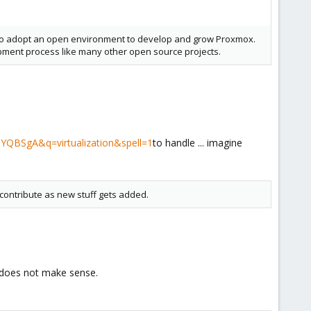
m to adopt an open environment to develop and grow Proxmox.
opment process like many other open source projects.
YQBSgA&q=virtualization&spell=1
to handle ... imagine
contribute as new stuff gets added.
t does not make sense.