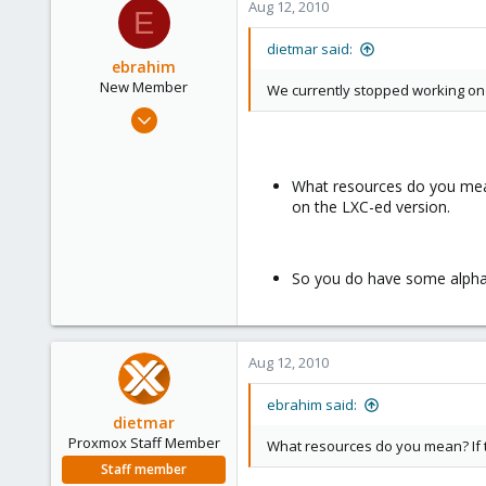
Aug 12, 2010
E
dietmar said:
ebrahim
New Member
We currently stopped working on t
Aug 11, 2010
2
0
What resources do you mean?
1
on the LXC-ed version.
So you do have some alpha 
Aug 12, 2010
ebrahim said:
dietmar
Proxmox Staff Member
What resources do you mean? If 
Staff member