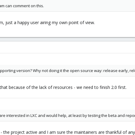
m can comment on this.
, just a happy user airing my own point of view.
upporting version? Why not doing it the open source way: release early, re
at because of the lack of resources - we need to finish 2.0 first.
e interested in LXC and would help, at least by testing the beta and repo
y - the project active and I am sure the maintainers are thankful of any