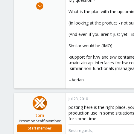
My question -
e
Oct 6, 2009
r
50
What is the plan with the upcomin
2
(In looking at the product - not su
73
Newark, DE USA
(And even if you aren't just yet - is
Similar would be (IMO)
-support for h/w and s/w container
-maintain api interfaces for hw co
-similar non-functionals (manageab
--Adrian
Jul 23, 2010
posting here is the right place, yo
production use in some situations
tom
for some time.
Proxmox Staff Member
Staff member
Best regards,