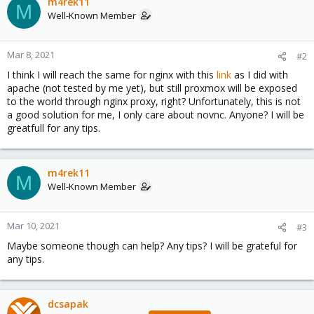
m4rek11
M
Well-Known Member
Mar 8, 2021
#2
I think I will reach the same for nginx with this
link
as I did with
apache (not tested by me yet), but still proxmox will be exposed
to the world through nginx proxy, right? Unfortunately, this is not
a good solution for me, I only care about novnc. Anyone? I will be
greatfull for any tips.
m4rek11
M
Well-Known Member
Mar 10, 2021
#3
Maybe someone though can help? Any tips? I will be grateful for
any tips.
dcsapak