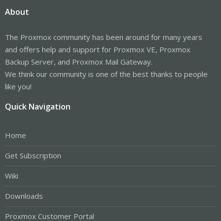
About
The Proxmox community has been around for many years
and offers help and support for Proxmox VE, Proxmox
Backup Server, and Proxmox Mail Gateway.
We think our community is one of the best thanks to people
like you!
Quick Navigation
Home
Get Subscription
Wiki
Downloads
Proxmox Customer Portal