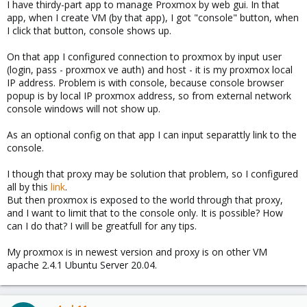
I have thirdy-part app to manage Proxmox by web gui. In that
app, when I create VM (by that app), I got "console" button, when
I click that button, console shows up.
On that app I configured connection to proxmox by input user
(login, pass - proxmox ve auth) and host - it is my proxmox local
IP address. Problem is with console, because console browser
popup is by local IP proxmox address, so from external network
console windows will not show up.
As an optional config on that app I can input separattly link to the
console.
I though that proxy may be solution that problem, so I configured
all by this
link
.
But then proxmox is exposed to the world through that proxy,
and I want to limit that to the console only. It is possible? How
can I do that? I will be greatfull for any tips.
My proxmox is in newest version and proxy is on other VM
apache 2.4.1 Ubuntu Server 20.04.