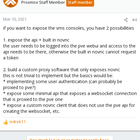
Proxmox Staff Member
Staff member
Mar 10, 2021
#4
if you want to expose the vms consoles, you have 2 possibillities
1. expose the api + built in novnc
the user needs to be logged into the pve webui and access to the
api needs to be there, otherwise the built in novnc cannot request
a token
2. build a custom proxy software that only exposes novnc
this is not trivial to implement but the basics would be:
* implementing some user authentication (can probably be
proxied to pve?)
* expose some minimal api that exposes a websocket connection
that is proxied to the pve one
* expose a custom novnc client that does not use the pve api for
creating the websocket, etc.
m4rek11
R
e
a