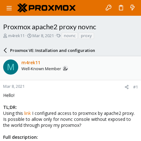
Proxmox apache2 proxy novnc
T
S
T
m4rek11
Mar 8, 2021
novnc
proxy
h
t
a
r
a
g
Proxmox VE: Installation and configuration
e
r
s
a
t
m4rek11
d
d
M
Well-Known Member
s
a
t
t
a
e
r
Mar 8, 2021
#1
t
Hello!
e
r
TL;DR:
Using this
link
I configured access to proxmox by apache2 proxy.
Is possible to allow only for novnc console without exposed to
the world through proxy my proxmox?
Full description: