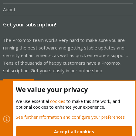
About
Get your subscription!
The Proxmox team works very hard to make sure you are
running the best software and getting stable updates and
security enhancements, as well as quick enterprise support.
Tens of thousands of happy customers have a Proxmox
subscription. Get yours easily in our online shop.
Buy now!
We value your privacy
We use essential
cookies
to make this site work, and
optional cookies to enhance your experience.
Cookies
Proxmox Support Forum - Light Mode
See further information and configure your preferences
Contact us
Terms and rules
Privacy policy
Help
Home
R
S
Accept all cookies
S