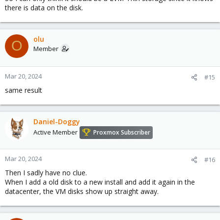
there is data on the disk.
olu
O
Member
Mar 20, 2024
#15
same result
Daniel-Doggy
Active Member
Proxmox Subscriber
Mar 20, 2024
#16
Then I sadly have no clue.
When I add a old disk to a new install and add it again in the
datacenter, the VM disks show up straight away.