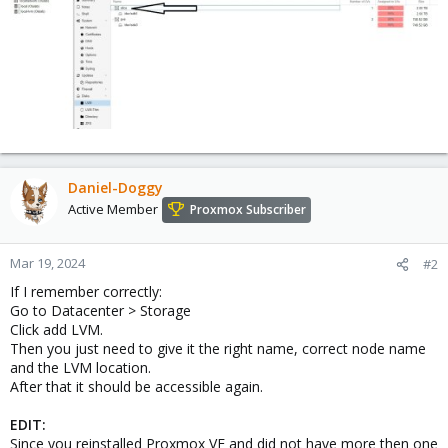
Daniel-Doggy
Active Member
Proxmox Subscriber
Mar 19, 2024
#2
If I remember correctly:
Go to Datacenter > Storage
Click add LVM.
Then you just need to give it the right name, correct node name
and the LVM location.
After that it should be accessible again.
EDIT:
Since you reinstalled Proxmox VE and did not have more then one