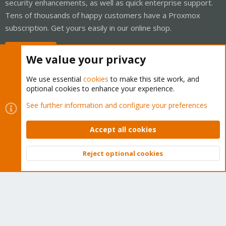
security enhancements, as well as quick enterprise support.
Tens of thousands of happy customers have a Proxmox
subscription. Get yours easily in our online shop.
Buy now!
We value your privacy
We use essential
cookies
to make this site work, and
optional cookies to enhance your experience.
Cookies
Proxmox Support Forum - Light Mode
See further information and configure your preferences
Contact us
Terms and rules
Privacy policy
Help
Home
R
S
Accept all cookies
S
®
Community platform by XenForo
© 2010-2026 XenForo Ltd.
Reject optional cookies
Top
Bott