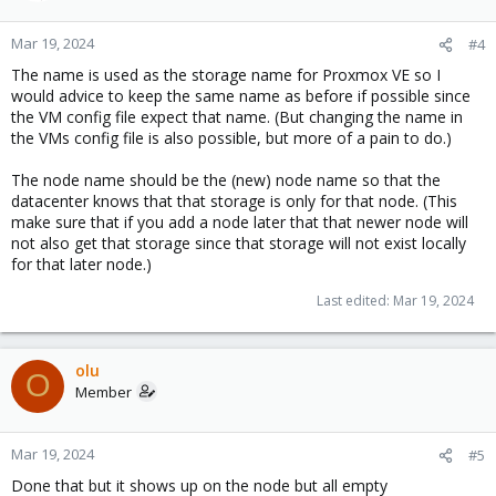
Mar 19, 2024
#4
The name is used as the storage name for Proxmox VE so I
would advice to keep the same name as before if possible since
the VM config file expect that name. (But changing the name in
the VMs config file is also possible, but more of a pain to do.)
The node name should be the (new) node name so that the
datacenter knows that that storage is only for that node. (This
make sure that if you add a node later that that newer node will
not also get that storage since that storage will not exist locally
for that later node.)
Last edited:
Mar 19, 2024
olu
O
Member
Mar 19, 2024
#5
Done that but it shows up on the node but all empty