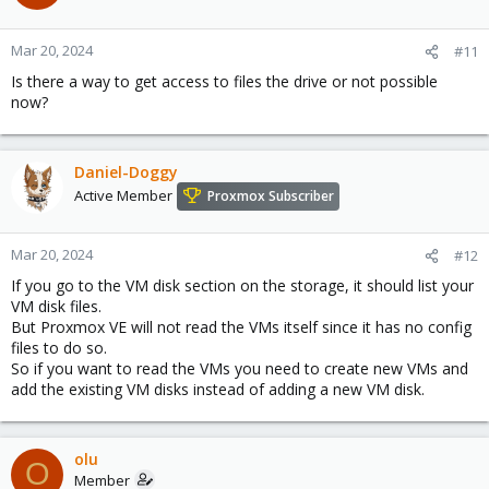
Mar 20, 2024
#11
Is there a way to get access to files the drive or not possible
now?
Daniel-Doggy
Active Member
Proxmox Subscriber
Mar 20, 2024
#12
If you go to the VM disk section on the storage, it should list your
VM disk files.
But Proxmox VE will not read the VMs itself since it has no config
files to do so.
So if you want to read the VMs you need to create new VMs and
add the existing VM disks instead of adding a new VM disk.
olu
O
Member