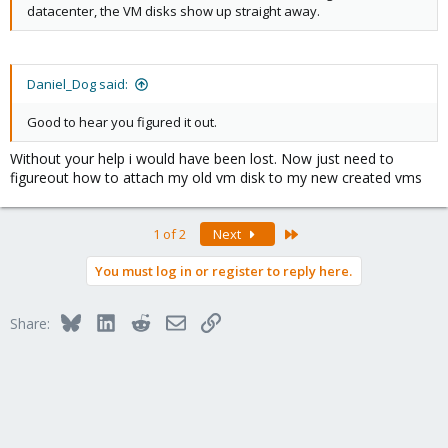
datacenter, the VM disks show up straight away.
Daniel_Dog said:
Good to hear you figured it out.
Without your help i would have been lost. Now just need to
figureout how to attach my old vm disk to my new created vms
Last
1 of 2
Next
You must log in or register to reply here.
Bluesky
LinkedIn
Reddit
Email
Link
Share: