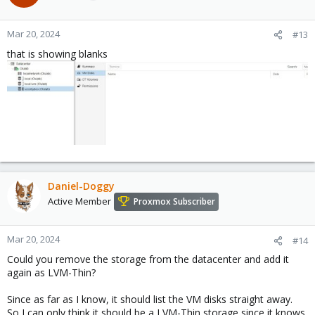
Mar 20, 2024
#13
that is showing blanks
Daniel-Doggy
Active Member
Proxmox Subscriber
Mar 20, 2024
#14
Could you remove the storage from the datacenter and add it
again as LVM-Thin?
Since as far as I know, it should list the VM disks straight away.
So I can only think it should be a LVM-Thin storage since it knows