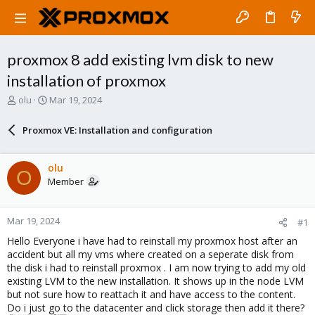
proxmox 8 add existing lvm disk to new
installation of proxmox
T
S
olu
Mar 19, 2024
h
t
r
a
Proxmox VE: Installation and configuration
e
r
a
t
d
d
olu
O
s
a
Member
t
t
a
e
r
Mar 19, 2024
#1
t
e
Hello Everyone i have had to reinstall my proxmox host after an
r
accident but all my vms where created on a seperate disk from
the disk i had to reinstall proxmox . I am now trying to add my old
existing LVM to the new installation. It shows up in the node LVM
but not sure how to reattach it and have access to the content.
Do i just go to the datacenter and click storage then add it there?