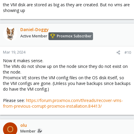
the VM disk are stored as big as they are created. But no vms are
showing up
Daniel-Doggy
Active Member
Proxmox Subscriber
Mar 19, 2024
#10
Now it makes sense.
The VMs do not show up on the node since they do not exist on
the node.
Proxmox VE stores the VM config files on the OS disk itself, so
the VM configs are gone. (Unless you have backups since backups
do have the VM config.)
Please see:
https://forum.proxmox.com/threads/recover-vms-
from-previous-corrupt-proxmox-installation.84413/
olu
O
Member