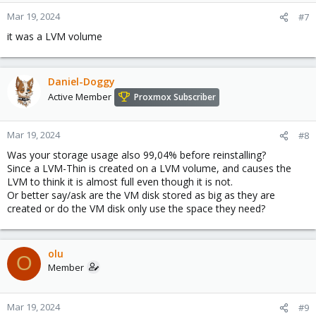
Mar 19, 2024
#7
it was a LVM volume
Daniel-Doggy
Active Member
Proxmox Subscriber
Mar 19, 2024
#8
Was your storage usage also 99,04% before reinstalling?
Since a LVM-Thin is created on a LVM volume, and causes the
LVM to think it is almost full even though it is not.
Or better say/ask are the VM disk stored as big as they are
created or do the VM disk only use the space they need?
olu
O
Member
Mar 19, 2024
#9