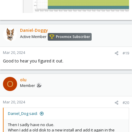
Daniel-Doggy
Active Member
Proxmox Subscriber
Mar 20, 2024
#19
Good to hear you figured it out.
olu
O
Member
Mar 20, 2024
#20
Daniel_Dog said:
Then I sadly have no clue.
When I add a old disk to a new install and add it again in the