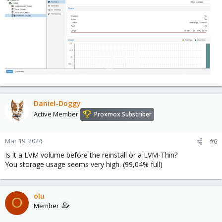
Daniel-Doggy
Active Member
Proxmox Subscriber
Mar 19, 2024
#6
Is it a LVM volume before the reinstall or a LVM-Thin?
You storage usage seems very high. (99,04% full)
olu
O
Member