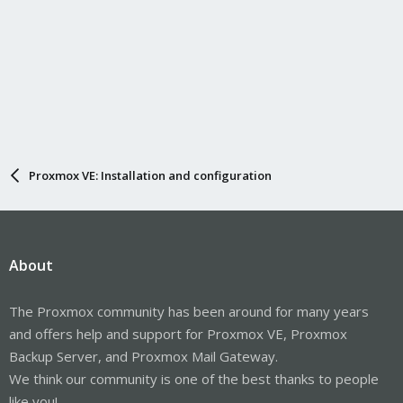
Proxmox VE: Installation and configuration
About
The Proxmox community has been around for many years
and offers help and support for Proxmox VE, Proxmox
Backup Server, and Proxmox Mail Gateway.
We think our community is one of the best thanks to people
like you!