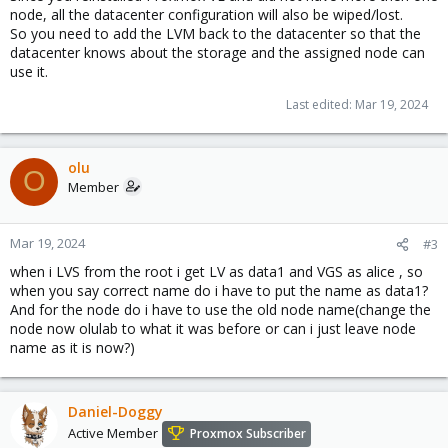
node, all the datacenter configuration will also be wiped/lost.
So you need to add the LVM back to the datacenter so that the
datacenter knows about the storage and the assigned node can
use it.
Last edited:
Mar 19, 2024
olu
O
Member
Mar 19, 2024
#3
when i LVS from the root i get LV as data1 and VGS as alice , so
when you say correct name do i have to put the name as data1?
And for the node do i have to use the old node name(change the
node now olulab to what it was before or can i just leave node
name as it is now?)
Daniel-Doggy
Active Member
Proxmox Subscriber