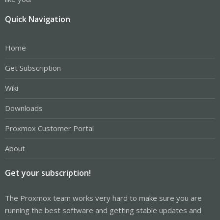
Quick Navigation
Home
Get Subscription
Wiki
Downloads
Proxmox Customer Portal
About
Get your subscription!
The Proxmox team works very hard to make sure you are
running the best software and getting stable updates and