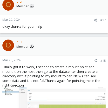
olu
O
Member
Mar 20, 2024
#17
okay thanks for your help
olu
O
Member
Mar 20, 2024
#18
Finally got it to work, i needed to create a mount point and
mount it on the host then go to the datacenter then create a
directory with it pointing to my mount folder. NOw i can see
some data and it is not full.Thanks again for pointing me in the
right direction.