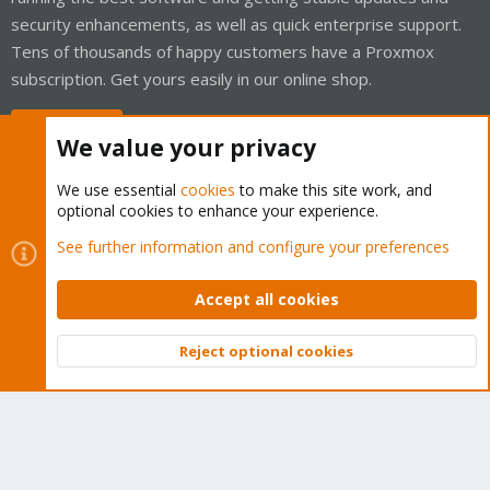
security enhancements, as well as quick enterprise support.
Tens of thousands of happy customers have a Proxmox
subscription. Get yours easily in our online shop.
Buy now!
We value your privacy
We use essential
cookies
to make this site work, and
optional cookies to enhance your experience.
Cookies
Proxmox Support Forum - Light Mode
See further information and configure your preferences
Contact us
Terms and rules
Privacy policy
Help
Home
R
S
Accept all cookies
S
®
Community platform by XenForo
© 2010-2026 XenForo Ltd.
Reject optional cookies
Top
Bott