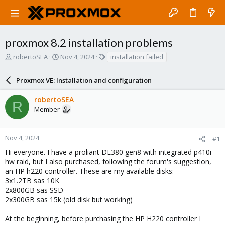
proxmox 8.2 installation problems
T
S
T
robertoSEA
Nov 4, 2024
installation failed
h
t
a
r
a
g
Proxmox VE: Installation and configuration
e
r
s
a
t
robertoSEA
d
d
R
Member
s
a
t
t
a
e
r
Nov 4, 2024
#1
t
Hi everyone. I have a proliant DL380 gen8 with integrated p410i
e
hw raid, but I also purchased, following the forum's suggestion,
r
an HP h220 controller. These are my available disks:
3x1.2TB sas 10K
2x800GB sas SSD
2x300GB sas 15k (old disk but working)
At the beginning, before purchasing the HP H220 controller I