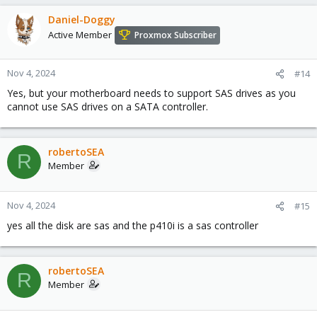
Daniel-Doggy
Active Member
Proxmox Subscriber
Nov 4, 2024
#14
Yes, but your motherboard needs to support SAS drives as you
cannot use SAS drives on a SATA controller.
robertoSEA
R
Member
Nov 4, 2024
#15
yes all the disk are sas and the p410i is a sas controller
robertoSEA
R
Member