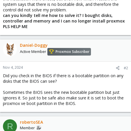
system says that there is no bootable disk, and therefore the
control did not solve my problem.
can you kindly tell me how to solve it? I bought disks,
controller and memory and I can no longer install proxmox
PLS HELP ME
Daniel-Doggy
Active Member
Proxmox Subscriber
Nov 4, 2024
#2
Did you check in the BIOS if there is a bootable partition on any
disks that the BIOS can see?
Sometimes the BIOS sees the new bootable partition but just
ignores it. So just to be safe also make sure it is set to boot the
proxmox ve boot partition in the BIOS.
robertoSEA
R
Member