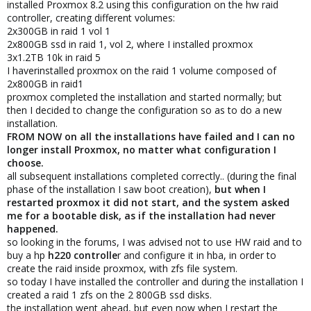
installed Proxmox 8.2 using this configuration on the hw raid
controller, creating different volumes:
2x300GB in raid 1 vol 1
2x800GB ssd in raid 1, vol 2, where I installed proxmox
3x1.2TB 10k in raid 5
I haverinstalled proxmox on the raid 1 volume composed of
2x800GB in raid1
proxmox completed the installation and started normally; but
then I decided to change the configuration so as to do a new
installation.
FROM NOW on all the installations have failed and I can no
longer install Proxmox, no matter what configuration I
choose.
all subsequent installations completed correctly.. (during the final
phase of the installation I saw boot creation),
but when I
restarted proxmox it did not start, and the system asked
me for a bootable disk, as if the installation had never
happened.
so looking in the forums, I was advised not to use HW raid and to
buy a hp
h220 controlle
r and configure it in hba, in order to
create the raid inside proxmox, with zfs file system.
so today I have installed the controller and during the installation I
created a raid 1 zfs on the 2 800GB ssd disks.
the installation went ahead, but even now when I restart the