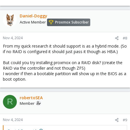
Daniel-Doggy
Active Member
Proxmox Subscriber
Nov 4, 2024
#8
From my quick research it should support is as a hybrid mode. (So
if no RAID is configured it should just pass it though as HBA.)
But could you try installing proxmox on a RAID disk? (create the
RAID via the controller and not though ZFS)
I wonder if then a bootable partition will show up in the BIOS as a
boot option.
robertoSEA
R
Member
Nov 4, 2024
#9