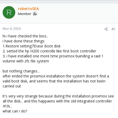
robertoSEA
R
Member
Nov 4, 2024
#5
hi i have checked the bios..
i have done these things:
1.Restore setting7Erase Boot disk
2. setted the hp H200 controlle like first boot controller
3. i have installed one more time proxmox buinding a raid 1
volume with zfs file system
but nothing changes...
after ended the proxmox installation the system doesn't find a
valid boot disk, and seems that the installation has not been
carried out
it's very very strange because during the installation proxmox see
all the disk... and this happaens with the old integrated controller
410i...
what can i do?