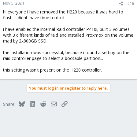
Nov 5, 2024
#16
hi everyone i have removed the H220 because it was hard to
flash.. i didnt' have time to do it
i have enabled the internal Raid controller P410i, built 3 volumes
with 3 different kinds of raid and installed Proxmox on the volume
mad by 2x800GB SSD.
the installation was successful, because i found a setting on the
raid controller page to select a bootable partition...
this setting wasn't present on the H220 controller.
You must log in or register to reply here.
Bluesky
LinkedIn
Reddit
Email
Link
Share: