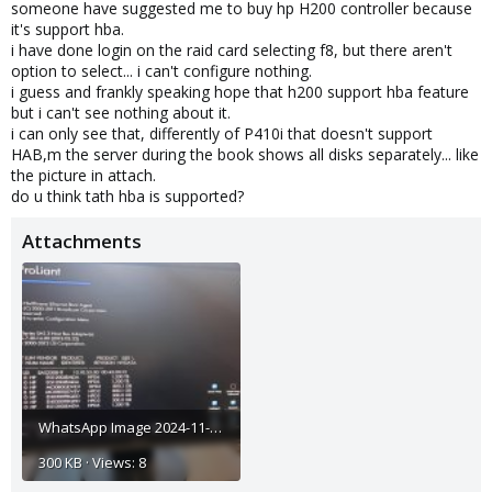
someone have suggested me to buy hp H200 controller because
it's support hba.
i have done login on the raid card selecting f8, but there aren't
option to select... i can't configure nothing.
i guess and frankly speaking hope that h200 support hba feature
but i can't see nothing about it.
i can only see that, differently of P410i that doesn't support
HAB,m the server during the book shows all disks separately... like
the picture in attach.
do u think tath hba is supported?
Attachments
WhatsApp Image 2024-11-04 at 13.13.05.jpeg
300 KB · Views: 8