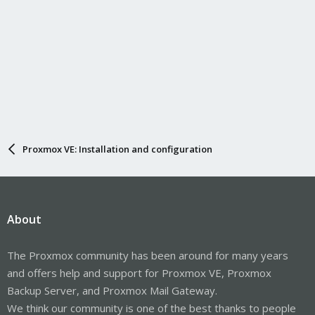
Proxmox VE: Installation and configuration
About
The Proxmox community has been around for many years
and offers help and support for Proxmox VE, Proxmox
Backup Server, and Proxmox Mail Gateway.
We think our community is one of the best thanks to people