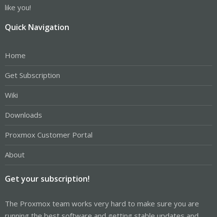
like you!
Quick Navigation
Home
Get Subscription
Wiki
Downloads
Proxmox Customer Portal
About
Get your subscription!
The Proxmox team works very hard to make sure you are
running the best software and getting stable updates and