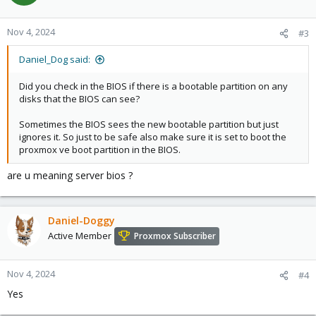
Nov 4, 2024
#3
Daniel_Dog said:
Did you check in the BIOS if there is a bootable partition on any
disks that the BIOS can see?
Sometimes the BIOS sees the new bootable partition but just
ignores it. So just to be safe also make sure it is set to boot the
proxmox ve boot partition in the BIOS.
are u meaning server bios ?
Daniel-Doggy
Active Member
Proxmox Subscriber
Nov 4, 2024
#4
Yes