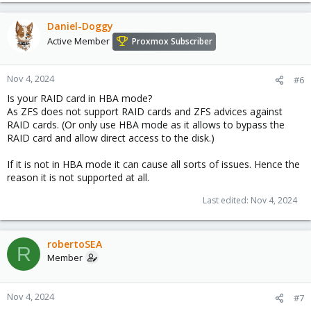
Daniel-Doggy
Active Member
Proxmox Subscriber
Nov 4, 2024
#6
Is your RAID card in HBA mode?
As ZFS does not support RAID cards and ZFS advices against
RAID cards. (Or only use HBA mode as it allows to bypass the
RAID card and allow direct access to the disk.)
If it is not in HBA mode it can cause all sorts of issues. Hence the
reason it is not supported at all.
Last edited:
Nov 4, 2024
robertoSEA
R
Member
Nov 4, 2024
#7