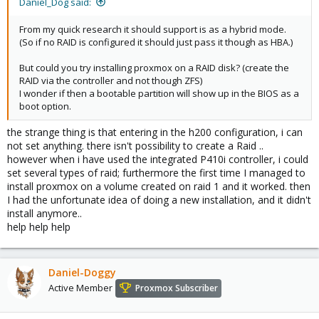
Daniel_Dog said:
From my quick research it should support is as a hybrid mode.
(So if no RAID is configured it should just pass it though as HBA.)
But could you try installing proxmox on a RAID disk? (create the
RAID via the controller and not though ZFS)
I wonder if then a bootable partition will show up in the BIOS as a
boot option.
the strange thing is that entering in the h200 configuration, i can
not set anything. there isn't possibility to create a Raid ..
however when i have used the integrated P410i controller, i could
set several types of raid; furthermore the first time I managed to
install proxmox on a volume created on raid 1 and it worked. then
I had the unfortunate idea of doing a new installation, and it didn't
install anymore..
help help help
Daniel-Doggy
Active Member
Proxmox Subscriber