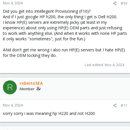
Nov 4, 2024
#10
Did you get into Intellegent Provisioning (F10)?
And if I just google HP h200, the only thing I get is Dell H200.
I know HP(E) servers are extremely picky (at least in my
experience) about only using HP(E) OEM parts and just refusing
to work with anything else. (And when it works with none HP parts
it only works "sometimes", just for the fun.)
ANd don't get me wrong I also run HP(E) servers but I hate HP(E)
for the OEM locking they do.
Last edited:
Nov 4, 2024
robertoSEA
R
Member
Nov 4, 2024
#11
sorry sorry i was meaning hp H220 and not H200