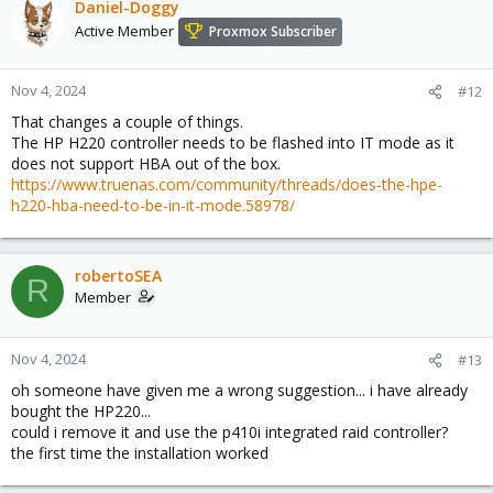
Daniel-Doggy
Active Member
Proxmox Subscriber
Nov 4, 2024
#12
That changes a couple of things.
The HP H220 controller needs to be flashed into IT mode as it
does not support HBA out of the box.
https://www.truenas.com/community/threads/does-the-hpe-
h220-hba-need-to-be-in-it-mode.58978/
robertoSEA
R
Member
Nov 4, 2024
#13
oh someone have given me a wrong suggestion... i have already
bought the HP220...
could i remove it and use the p410i integrated raid controller?
the first time the installation worked