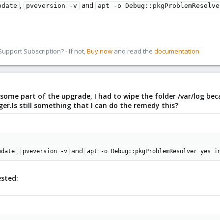
,
and
pdate
pveversion -v
apt -o Debug::pkgProblemResolve
pport Subscription? - If not,
Buy now
and read the
documentation
 some part of the upgrade, I had to wipe the folder /var/log bec
.Is still something that I can do the remedy this?
,
and
pdate
pveversion -v
apt -o Debug::pkgProblemResolver=yes i
ested: