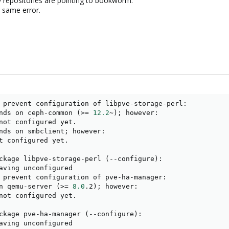
y repositories are pointing to bookworm.
he same error.
 prevent configuration of libpve-storage-perl:

nds on ceph-common 
(
>
=
12.2
~
)
;
 however:

not configured yet.

nds on smbclient
;
 however:

t configured yet.

ckage libpve-storage-perl 
(
--configure
)
:

aving unconfigured

 prevent configuration of pve-ha-manager:

n qemu-server 
(
>
=
8.0
.2
)
;
 however:

not configured yet.

ckage pve-ha-manager 
(
--configure
)
:

aving unconfigured
