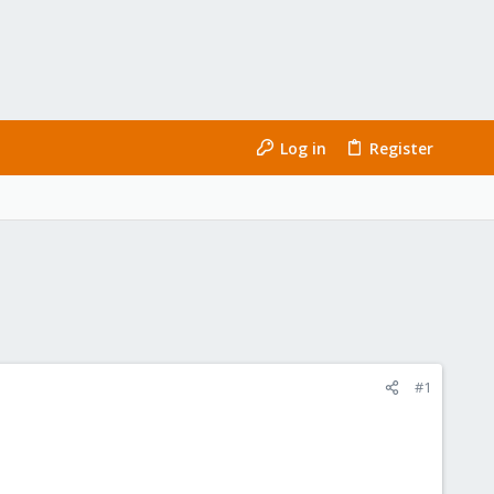
Log in
Register
#1