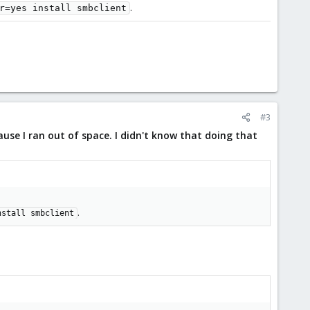
.
r=yes install smbclient
#3
ause I ran out of space. I didn't know that doing that
.
nstall smbclient