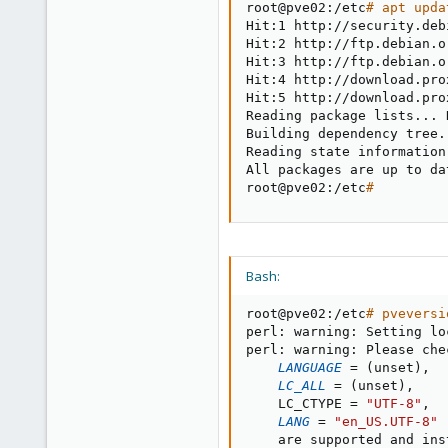
root@pve02:/etc
# apt upda
Hit:1 http://security.deb
Hit:2 http://ftp.debian.o
Hit:3 http://ftp.debian.o
Hit:4 http://download.pro
Hit:5 http://download.pro
Reading package lists
..
. 
Building dependency tree
.
Reading state information
All packages are up to dat
root@pve02:/etc
#
Bash:
root@pve02:/etc
# pveversi
perl: warning: Setting lo
perl: warning: Please che
LANGUAGE
=
(
unset
)
,

LC_ALL
=
(
unset
)
,

    LC_CTYPE 
=
"UTF-8"
,

LANG
=
"en_US.UTF-8"
    are supported and ins