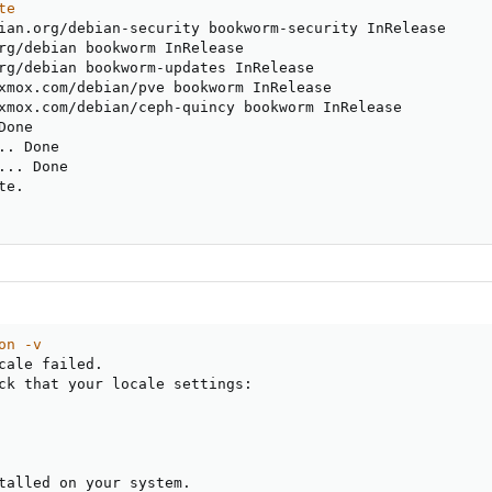
te
ian.org/debian-security bookworm-security InRelease

rg/debian bookworm InRelease

rg/debian bookworm-updates InRelease

xmox.com/debian/pve bookworm InRelease

xmox.com/debian/ceph-quincy bookworm InRelease

Done

.
. Done

..
. Done

e.

on -v
cale failed.

ck that your locale settings:

talled on your system.
