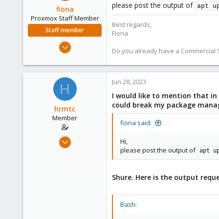
please post the output of
apt u
fiona
Proxmox Staff Member
Best regards,
Staff member
Fiona
Aug 1, 2019
Do you already have a Commercial Su
7,011
2,285
278
Jun 28, 2023
H
I would like to mention that in
could break my package manager
hrmtc
Member
fiona said:
Feb 13, 2022
Hi,
please post the output of
3
apt u
0
6
Shure. Here is the output requ
41
Bash: