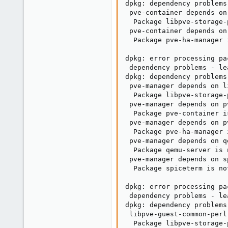
dpkg: dependency problems
 pve-container depends on
  Package libpve-storage-
 pve-container depends on
  Package pve-ha-manager 
dpkg: error processing pa
 dependency problems - le
dpkg: dependency problems
 pve-manager depends on l
  Package libpve-storage-
 pve-manager depends on p
  Package pve-container i
 pve-manager depends on p
  Package pve-ha-manager 
 pve-manager depends on q
  Package qemu-server is 
 pve-manager depends on s
  Package spiceterm is no
dpkg: error processing pa
 dependency problems - le
dpkg: dependency problems
 libpve-guest-common-perl
  Package libpve-storage-