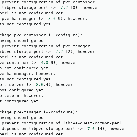
 prevent configuration of pve-container:

 libpve-storage-perl 
(
>
=
7.2
-10
)
;
 however:

perl is not configured yet.

 pve-ha-manager 
(
>
=
3.0
-9
)
;
 however:

is not configured yet.

ckage pve-container 
(
--configure
)
:

aving unconfigured

 prevent configuration of pve-manager:

ibpve-storage-perl 
(
>
=
7.2
-12
)
;
 however:

perl is not configured yet.

ve-container 
(
>
=
4.0
-9
)
;
 however:

s not configured yet.

ve-ha-manager
;
 however:

is not configured yet.

emu-server 
(
>
=
8.0
.4
)
;
 however:

not configured yet.

piceterm
;
 however:

t configured yet.

ckage pve-manager 
(
--configure
)
:

aving unconfigured

 prevent configuration of libpve-guest-common-perl:

 depends on libpve-storage-perl 
(
>
=
7.0
-14
)
;
 however:

perl is not configured yet.
