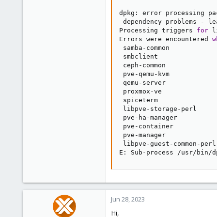
dpkg: error processing pa
 dependency problems - le
Processing triggers 
for
 l
Errors were encountered 
w
 samba-common

 smbclient

 ceph-common

 pve-qemu-kvm

 qemu-server

 proxmox-ve

 spiceterm

 libpve-storage-perl

 pve-ha-manager

 pve-container

 pve-manager

 libpve-guest-common-perl

E: Sub-process /usr/bin/d
Jun 28, 2023
Hi,