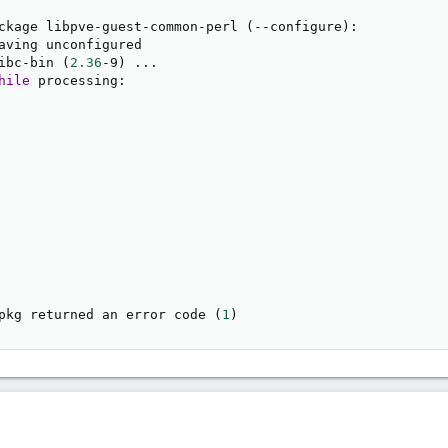
ckage libpve-guest-common-perl 
(
--configure
)
:

aving unconfigured

ibc-bin 
(
2.36
-9
)
..
.

hile
 processing:

pkg returned an error code 
(
1
)