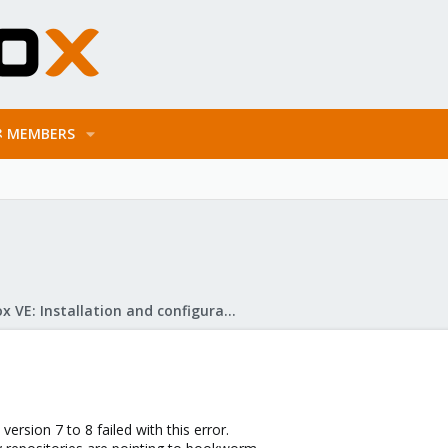
MEMBERS
Proxmox VE: Installation and configuration
rsion 7 to 8 failed with this error.