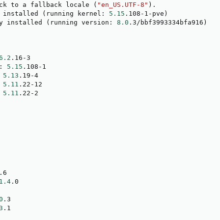
ck to a fallback locale 
(
"en_US.UTF-8"
)
.

 installed 
(
running kernel: 
5.15
.108-1-pve
)
y installed 
(
running version: 
8.0
.3/bbf3993334bfa916
)
6.2
.16-3

: 
5.15
.108-1

 
5.13
.19-4

 
5.11
.22-12

 
5.11
.22-2

.6

1.4
.0

0
.3

3
.1
