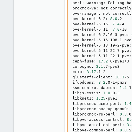
perl: warning: Falling ba
proxmox-ve: not correctly
pve-manager: not correctl
pve-kernel-6.2: 
8.0
.2

pve-kernel-5.15: 
7.4
-4

pve-kernel-5.11: 
7.0
-10

pve-kernel-6.2.16-3-pve: 
pve-kernel-5.15.108-1-pve
pve-kernel-5.13.19-2-pve:
pve-kernel-5.11.22-7-pve:
pve-kernel-5.11.22-1-pve:
ceph-fuse: 
17.2
.6-pve1+3

corosync: 
3.1
.7-pve3

criu: 
3.17
.1-2

glusterfs-client: 
10.3
-5

ifupdown2: 
3.2
.0-1+pmx3

ksm-control-daemon: 
1.4
-1

libjs-extjs: 
7.0
.0-3

libknet1: 
1.25
-pve1

libproxmox-acme-perl: 
1.4
libproxmox-backup-qemu0: 
libproxmox-rs-perl: 
0.3
.0

libpve-access-control: 
8.
libpve-apiclient-perl: 
3.
libpve-common-perl: 
8.0
.5
