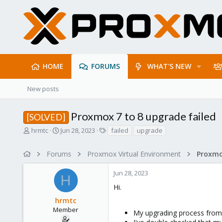
HOME
FORUMS
WHAT'S NEW
New posts
Proxmox 7 to 8 upgrade failed
[SOLVED]
T
S
T
hrmtc
Jun 28, 2023
failed
upgrade
h
t
a
r
a
g
Forums
Proxmox Virtual Environment
e
r
s
a
t
Jun 28, 2023
d
d
H
s
a
Hi.
t
t
hrmtc
a
e
r
Member
My upgrading process from ve
t