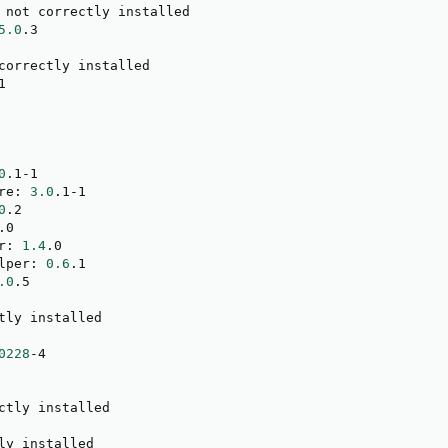
 not correctly installed

5.0
.3

correctly installed



0
.1-1

re: 
3.0
.1-1

0
.2

.0

r: 
1.4
.0

lper: 
0.6
.1

.0
.5

tly installed

0228
-4

ctly installed

ly installed
