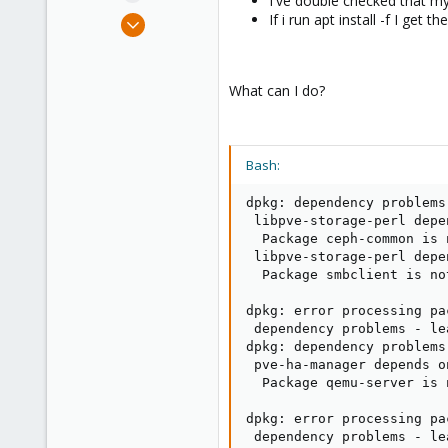
I've double checked that m
e
Feb 13, 2022
If i run apt install -f I get t
r
3
0
What can I do?
6
41
Bash:
dpkg: dependency problems
 libpve-storage-perl depe
  Package ceph-common is 
 libpve-storage-perl depe
  Package smbclient is no
dpkg: error processing pa
 dependency problems - le
dpkg: dependency problems
 pve-ha-manager depends o
  Package qemu-server is 
dpkg: error processing pa
 dependency problems - le