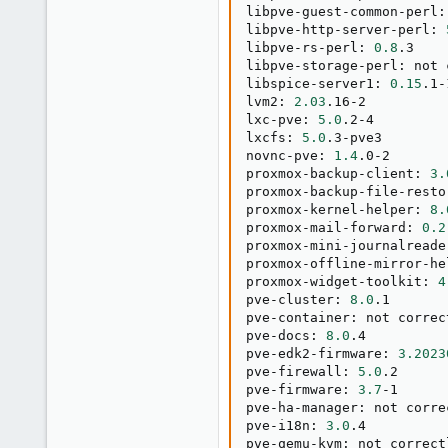
libpve-guest-common-perl:
libpve-http-server-perl: 
libpve-rs-perl: 
0.8
.3

libpve-storage-perl: not 
libspice-server1: 
0.15
.1-1
lvm2: 
2.03
.16-2

lxc-pve: 
5.0
.2-4

lxcfs: 
5.0
.3-pve3

novnc-pve: 
1.4
.0-2

proxmox-backup-client: 
3.
proxmox-backup-file-resto
proxmox-kernel-helper: 
8.
proxmox-mail-forward: 
0.2
proxmox-mini-journalreade
proxmox-offline-mirror-he
proxmox-widget-toolkit: 
4
pve-cluster: 
8.0
.1

pve-container: not correc
pve-docs: 
8.0
.4

pve-edk2-firmware: 
3.2023
pve-firewall: 
5.0
.2

pve-firmware: 
3.7
-1

pve-ha-manager: not corre
pve-i18n: 
3.0
.4

pve-qemu-kvm: not correct