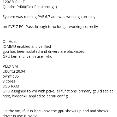
120GB RaidZ1
Quadro P400(Plex Passthrough)
System was running PVE 6.7 and was working correctly
on PVE 7 PCI Passthrough is no longer working correctly
On Host.
IOMMU enabled and verified
gpu has been isolated and drivers are blacklisted.
GPU kernel driver in use - vfio
PLEX VM
Ubuntu 20.04
ovmf q35
8 cores
8GB RAM
GPU assigned to vm with pci-e, all functions. primary gpu disabled
host, hidden=1 applied to qemu config.
On the vm, if i run lspci -nnv. the gpu shows up and and shows
driver in use is nvidia