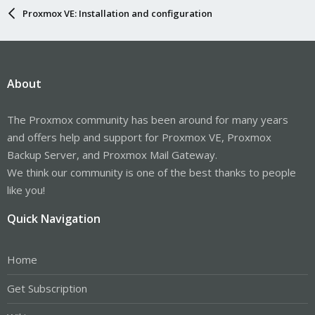
Proxmox VE: Installation and configuration
About
The Proxmox community has been around for many years
and offers help and support for Proxmox VE, Proxmox
Backup Server, and Proxmox Mail Gateway.
We think our community is one of the best thanks to people
like you!
Quick Navigation
Home
Get Subscription