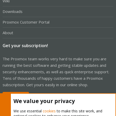
Wiki
Downloads
Proxmox Customer Portal
About
Get your subscription!
The Proxmox team works very hard to make sure you are
running the best software and getting stable updates and
security enhancements, as well as quick enterprise support.
Tens of thousands of happy customers have a Proxmox
subscription. Get yours easily in our online shop.
Buy now!
We value your privacy
We use essential
cookies
to make this site work, and
optional cookies to enhance your experience.