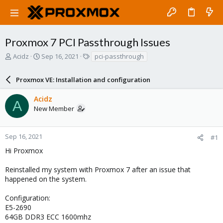
Proxmox 7 PCI Passthrough Issues
T
S
T
Acidz
Sep 16, 2021
pci-passthrough
h
t
a
r
a
g
Proxmox VE: Installation and configuration
e
r
s
a
t
Acidz
d
d
A
New Member
s
a
t
t
a
e
r
Sep 16, 2021
#1
t
Hi Proxmox
e
r
Reinstalled my system with Proxmox 7 after an issue that
happened on the system.
Configuration:
E5-2690
64GB DDR3 ECC 1600mhz