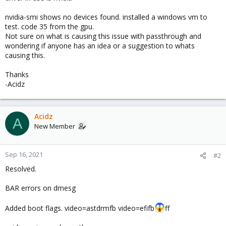
nvidia-smi shows no devices found. installed a windows vm to
test. code 35 from the gpu.
Not sure on what is causing this issue with passthrough and
wondering if anyone has an idea or a suggestion to whats
causing this.
Thanks
-Acidz
Acidz
A
New Member
Sep 16, 2021
#2
Resolved.
BAR errors on dmesg
Added boot flags. video=astdrmfb video=efifb
ff