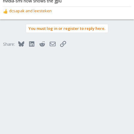
nvidia-smi now shows the gpu
dcsapak
and
leesteken
R
e
a
You must log in or register to reply here.
c
t
i
Bluesky
LinkedIn
Reddit
Email
Link
Share:
o
n
s
: