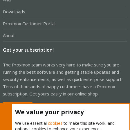
Downloads
Proxmox Customer Portal
About
Get your subscription!
The Proxmox team works very hard to make sure you are
running the best software and getting stable updates and
security enhancements, as well as quick enterprise support.
Tens of thousands of happy customers have a Proxmox
subscription. Get yours easily in our online shop.
Buy now!
We value your privacy
We use essential
cookies
to make this site work, and
optional cookies to enhance your experience.