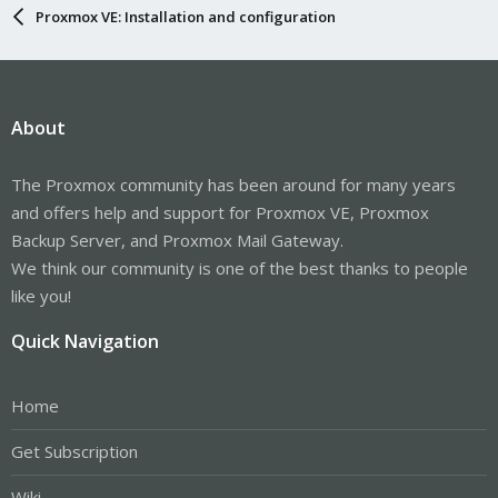
Proxmox VE: Installation and configuration
About
The Proxmox community has been around for many years
and offers help and support for Proxmox VE, Proxmox
Backup Server, and Proxmox Mail Gateway.
We think our community is one of the best thanks to people
like you!
Quick Navigation
Home
Get Subscription
Wiki