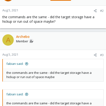
Aug 5, 2021
#2
the commands are the same - did the target storage have a
hickup or run out of space maybe?
Archebo
A
Member
Aug 5, 2021
#3
fabian said:
the commands are the same - did the target storage have a
hickup or run out of space maybe
fabian said:
the commands are the same - did the target storage have a