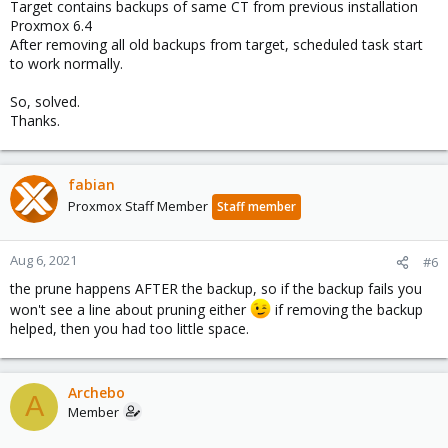
Target contains backups of same CT from previous installation
Proxmox 6.4
After removing all old backups from target, scheduled task start
to work normally.
So, solved.
Thanks.
fabian
Proxmox Staff Member
Staff member
Aug 6, 2021
#6
the prune happens AFTER the backup, so if the backup fails you
won't see a line about pruning either
if removing the backup
helped, then you had too little space.
Archebo
A
Member