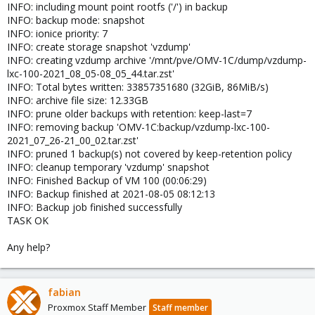
INFO: including mount point rootfs ('/') in backup
INFO: backup mode: snapshot
INFO: ionice priority: 7
INFO: create storage snapshot 'vzdump'
INFO: creating vzdump archive '/mnt/pve/OMV-1C/dump/vzdump-
lxc-100-2021_08_05-08_05_44.tar.zst'
INFO: Total bytes written: 33857351680 (32GiB, 86MiB/s)
INFO: archive file size: 12.33GB
INFO: prune older backups with retention: keep-last=7
INFO: removing backup 'OMV-1C:backup/vzdump-lxc-100-
2021_07_26-21_00_02.tar.zst'
INFO: pruned 1 backup(s) not covered by keep-retention policy
INFO: cleanup temporary 'vzdump' snapshot
INFO: Finished Backup of VM 100 (00:06:29)
INFO: Backup finished at 2021-08-05 08:12:13
INFO: Backup job finished successfully
TASK OK
Any help?
fabian
Proxmox Staff Member
Staff member