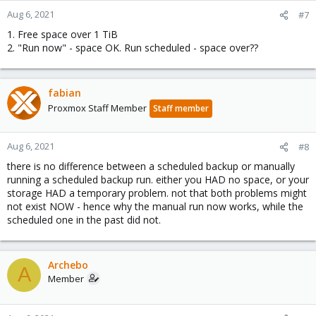
Aug 6, 2021
#7
1. Free space over 1 TiB
2. "Run now" - space OK. Run scheduled - space over??
fabian
Proxmox Staff Member
Staff member
Aug 6, 2021
#8
there is no difference between a scheduled backup or manually
running a scheduled backup run. either you HAD no space, or your
storage HAD a temporary problem. not that both problems might
not exist NOW - hence why the manual run now works, while the
scheduled one in the past did not.
Archebo
A
Member