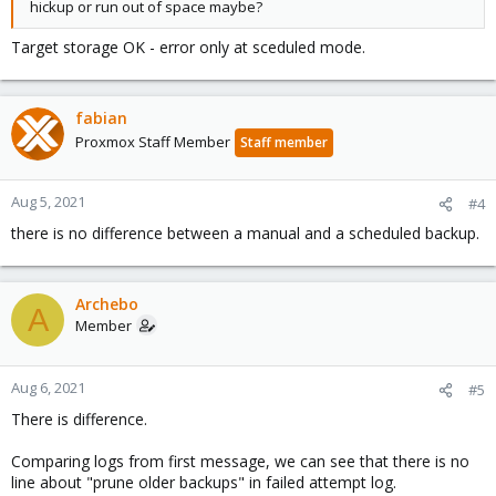
hickup or run out of space maybe?
Target storage OK - error only at sceduled mode.
fabian
Proxmox Staff Member
Staff member
Aug 5, 2021
#4
there is no difference between a manual and a scheduled backup.
Archebo
A
Member
Aug 6, 2021
#5
There is difference.
Comparing logs from first message, we can see that there is no
line about "prune older backups" in failed attempt log.