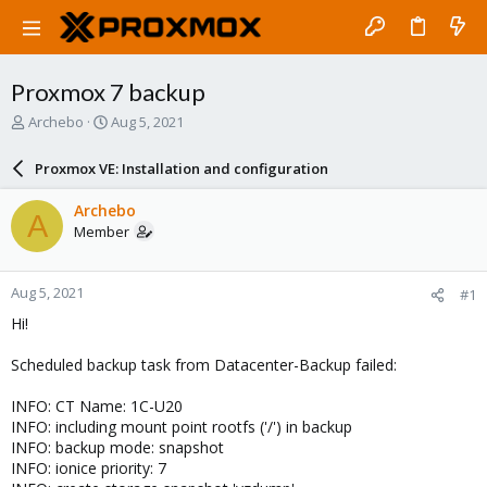
Proxmox 7 backup
T
S
Archebo
Aug 5, 2021
h
t
r
a
Proxmox VE: Installation and configuration
e
r
a
t
Archebo
A
d
d
Member
s
a
t
t
a
e
Aug 5, 2021
#1
r
t
Hi!
e
r
Scheduled backup task from Datacenter-Backup failed:
INFO: CT Name: 1C-U20
INFO: including mount point rootfs ('/') in backup
INFO: backup mode: snapshot
INFO: ionice priority: 7