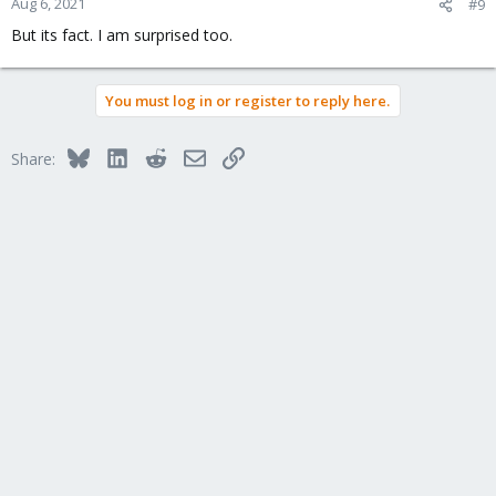
Aug 6, 2021
#9
But its fact. I am surprised too.
You must log in or register to reply here.
Bluesky
LinkedIn
Reddit
Email
Link
Share: