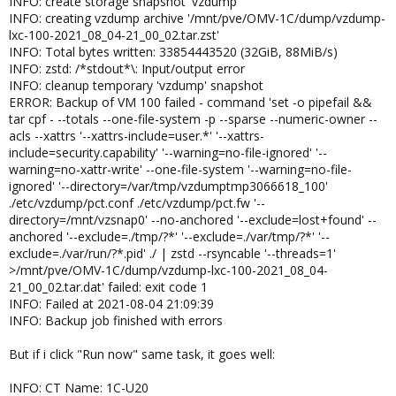
INFO: create storage snapshot 'vzdump'
INFO: creating vzdump archive '/mnt/pve/OMV-1C/dump/vzdump-
lxc-100-2021_08_04-21_00_02.tar.zst'
INFO: Total bytes written: 33854443520 (32GiB, 88MiB/s)
INFO: zstd: /*stdout*\: Input/output error
INFO: cleanup temporary 'vzdump' snapshot
ERROR: Backup of VM 100 failed - command 'set -o pipefail &&
tar cpf - --totals --one-file-system -p --sparse --numeric-owner --
acls --xattrs '--xattrs-include=user.*' '--xattrs-
include=security.capability' '--warning=no-file-ignored' '--
warning=no-xattr-write' --one-file-system '--warning=no-file-
ignored' '--directory=/var/tmp/vzdumptmp3066618_100'
./etc/vzdump/pct.conf ./etc/vzdump/pct.fw '--
directory=/mnt/vzsnap0' --no-anchored '--exclude=lost+found' --
anchored '--exclude=./tmp/?*' '--exclude=./var/tmp/?*' '--
exclude=./var/run/?*.pid' ./ | zstd --rsyncable '--threads=1'
>/mnt/pve/OMV-1C/dump/vzdump-lxc-100-2021_08_04-
21_00_02.tar.dat' failed: exit code 1
INFO: Failed at 2021-08-04 21:09:39
INFO: Backup job finished with errors
But if i click "Run now" same task, it goes well:
INFO: CT Name: 1C-U20