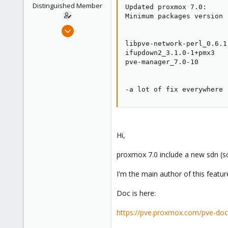
e
Distinguished Member
Updated proxmox 7.0:

r
Minimum packages version 
Apr 2, 2010
7,365
libpve-network-perl_0.6.1

1,403
ifupdown2_3.1.0-1+pmx3

pve-manager_7.0-10

273
www.groupe-cyllene.com
-a lot of fix everywhere 
Hi,
proxmox 7.0 include a new sdn (so
I'm the main author of this featu
Doc is here:
https://pve.proxmox.com/pve-doc