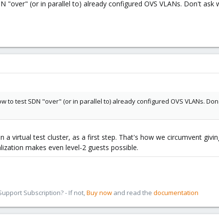
DN "over" (or in parallel to) already configured OVS VLANs. Don't ask 
now to test SDN "over" (or in parallel to) already configured OVS VLANs. Don'
in a virtual test cluster, as a first step. That's how we circumvent giv
lization makes even level-2 guests possible.
pport Subscription? - If not,
Buy now
and read the
documentation