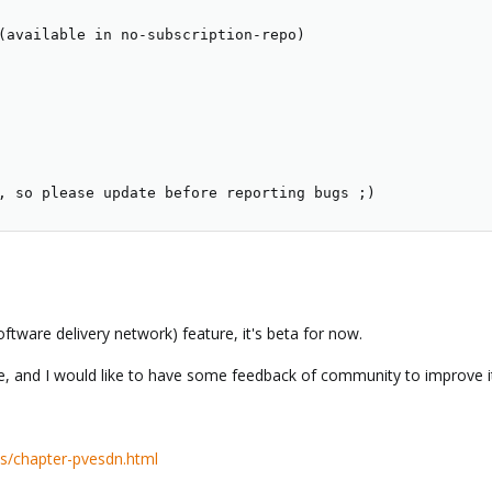
(available in no-subscription-repo)

, so please update before reporting bugs ;)
ftware delivery network) feature, it's beta for now.
re, and I would like to have some feedback of community to improve i
s/chapter-pvesdn.html