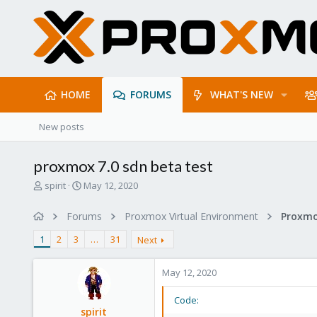
HOME
FORUMS
WHAT'S NEW
New posts
proxmox 7.0 sdn beta test
T
S
spirit
May 12, 2020
h
t
r
a
Forums
Proxmox Virtual Environment
Proxmo
e
r
a
t
1
2
3
…
31
Next
d
d
s
a
May 12, 2020
t
t
a
e
r
Code:
spirit
t