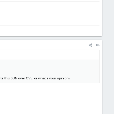
#4
te this SDN over OVS, or what's your opinion?