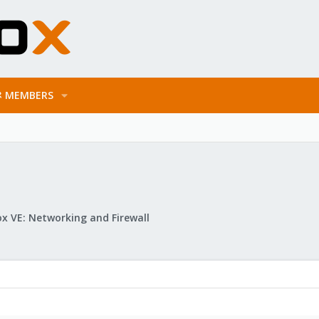
MEMBERS
x VE: Networking and Firewall