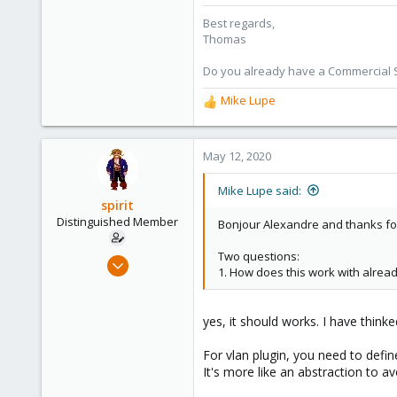
6,870
Best regards,
5,474
Thomas
315
South Tyrol/Italy
Do you already have a Commercial Su
shop.proxmox.com
Mike Lupe
R
e
a
c
May 12, 2020
t
i
Mike Lupe said:
o
spirit
n
Distinguished Member
Bonjour Alexandre and thanks fo
s
:
Two questions:
Apr 2, 2010
1. How does this work with alrea
7,365
1,403
yes, it should works. I have thinke
273
www.groupe-cyllene.com
For vlan plugin, you need to define
It's more like an abstraction to av