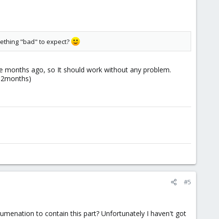
omething "bad" to expect?
me months ago, so It should work without any problem.
ce 2months)
#5
umenation to contain this part? Unfortunately I haven't got