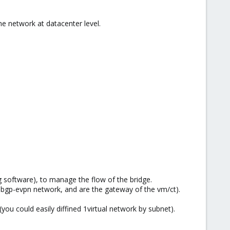
he network at datacenter level.
ng software), to manage the flow of the bridge.
h bgp-evpn network, and are the gateway of the vm/ct).
 (you could easily diffined 1virtual network by subnet).