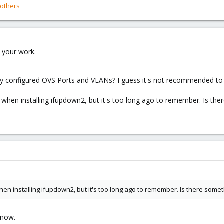
others
 your work.
dy configured OVS Ports and VLANs? I guess it's not recommended to 
s when installing ifupdown2, but it's too long ago to remember. Is th
hen installing ifupdown2, but it's too long ago to remember. Is there some
 now.