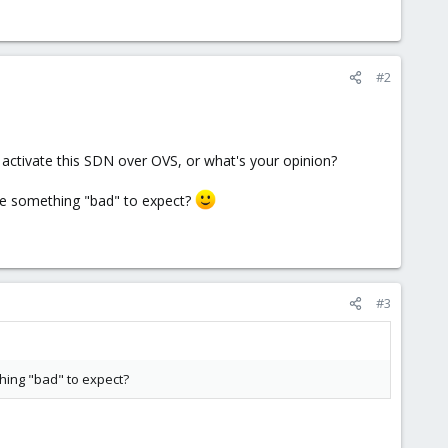
#2
activate this SDN over OVS, or what's your opinion?
ere something "bad" to expect?
#3
thing "bad" to expect?