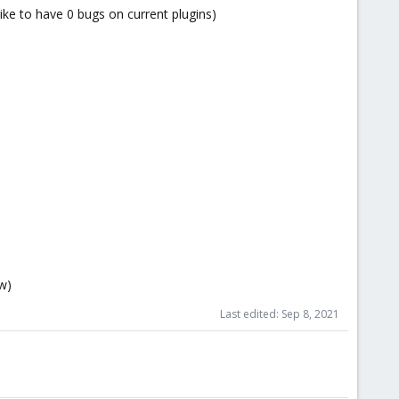
like to have 0 bugs on current plugins)
ow)
Last edited:
Sep 8, 2021