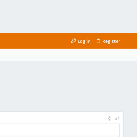
Log in
Register
#1