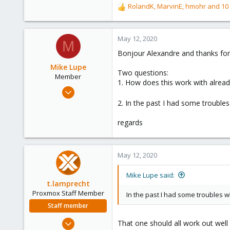
RolandK
,
MarvinE
,
hmohr
and 10 
R
e
a
c
May 12, 2020
M
t
Bonjour Alexandre and thanks for
i
o
Mike Lupe
Two questions:
n
Member
1. How does this work with alrea
s
Nov 25, 2018
:
58
2. In the past I had some trouble
13
regards
8
25
May 12, 2020
Mike Lupe said:
t.lamprecht
Proxmox Staff Member
In the past I had some troubles w
Staff member
Jul 28, 2015
That one should all work out well