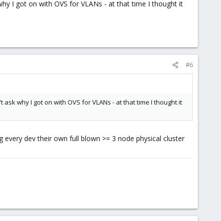
why I got on with OVS for VLANs - at that time I thought it
#6
t ask why I got on with OVS for VLANs - at that time I thought it
ing every dev their own full blown >= 3 node physical cluster