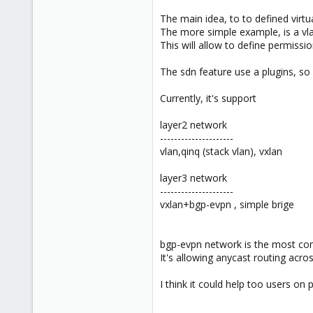
The main idea, to to defined virtu
The more simple example, is a vla
This will allow to define permissio
The sdn feature use a plugins, so 
Currently, it's support
layer2 network
---------------------
vlan,qinq (stack vlan), vxlan
layer3 network
---------------------
vxlan+bgp-evpn , simple brige
bgp-evpn network is the most compl
It's allowing anycast routing acr
I think it could help too users on 