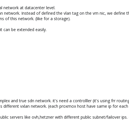
al network at datacenter level.
n network. Instead of defined the vlan tag on the vm nic, we define t
ns of this network. (like for a storage).
it can be extended easily.
ex and true sdn network. it's need a controlller (it's using frr routi
oss different vxlan network. (each proxmox host have same ip for eac
public servers like ovh,hetzner with different public subnet/failover ips.