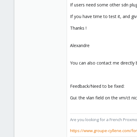
If users need some other sdn plugin
If you have time to test it, and g
Thanks !
Alexandre
You can also contact me directly 
Feedback/Need to be fixed:
Gui: the vlan field on the vm/ct n
Are you looking for a French Proxmo
https://www.groupe-cyllene.com/fo