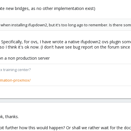
reate new bridges, as no other implementation exist)
s when installing ifupdown2, but it's too long ago to remember. Is there s
Specifically, for ovs, I have wrote a native ifupdown2 ovs plugin so
 so I think it's ok now. (I don't have see bug report on the forum sin
t on a non production server
x training center?
rmation-proxmox/
k, thanks.
bit further how this would happen? Or shall we rather wait for the doc