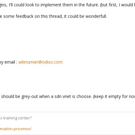
s, I'll could look to implement them in the future. (but first, I would 
ive some feedback on this thread, it could be wonderfull.
by email :
aderumier@odiso.com
ic should be grey-out when a sdn vnet is choose. (keep it empty for n
x training center?
rmation-proxmox/