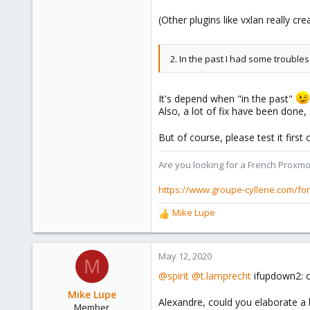
(Other plugins like vxlan really c
2. In the past I had some trouble
It's depend when "in the past"
Also, a lot of fix have been done,
But of course, please test it firs
Are you looking for a French Proxmo
https://www.groupe-cyllene.com/fo
Mike Lupe
R
e
a
c
May 12, 2020
M
t
@spirit
@t.lamprecht
ifupdown2: o
i
o
Mike Lupe
Alexandre, could you elaborate a 
n
Member