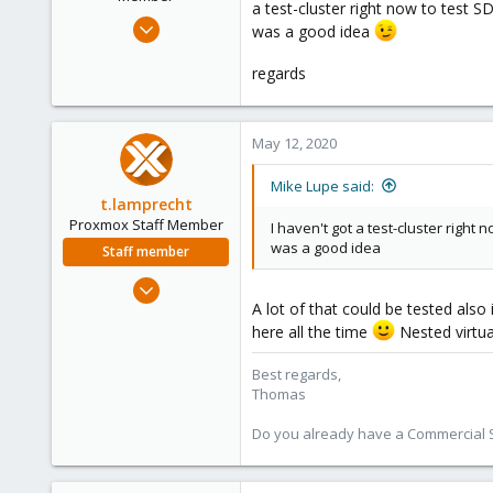
a test-cluster right now to test S
s
Nov 25, 2018
was a good idea
:
58
regards
13
8
25
May 12, 2020
Mike Lupe said:
t.lamprecht
Proxmox Staff Member
I haven't got a test-cluster right 
was a good idea
Staff member
Jul 28, 2015
A lot of that could be tested also 
6,870
here all the time
Nested virtua
5,474
315
Best regards,
South Tyrol/Italy
Thomas
shop.proxmox.com
Do you already have a Commercial Su