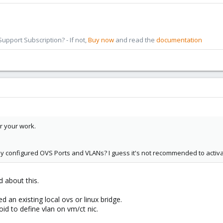
pport Subscription? - If not,
Buy now
and read the
documentation
r your work.
dy configured OVS Ports and VLANs? I guess it's not recommended to activa
d about this.
d an existing local ovs or linux bridge.
oid to define vlan on vm/ct nic.