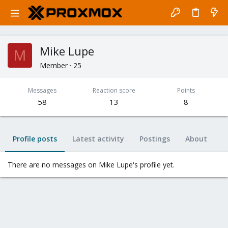
Mike Lupe
M
Member
·
25
Messages
Reaction score
Points
58
13
8
Profile posts
Latest activity
Postings
About
There are no messages on Mike Lupe's profile yet.