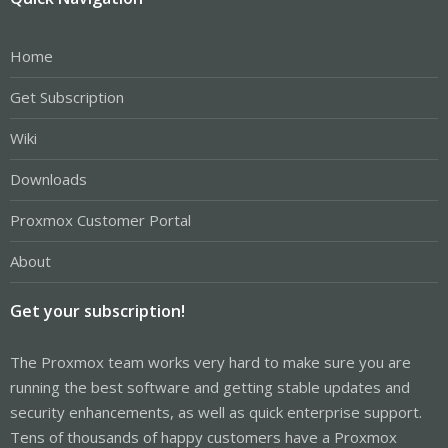
Home
Get Subscription
Wiki
Downloads
Proxmox Customer Portal
About
Get your subscription!
The Proxmox team works very hard to make sure you are
running the best software and getting stable updates and
security enhancements, as well as quick enterprise support.
Tens of thousands of happy customers have a Proxmox