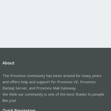
About
The Proxmox community has been around for many years
and offers help and support for Proxmox VE, Proxmox
Backup Server, and Proxmox Mail Gateway.
We think our community is one of the best thanks to people
like you!
Quick Navigation