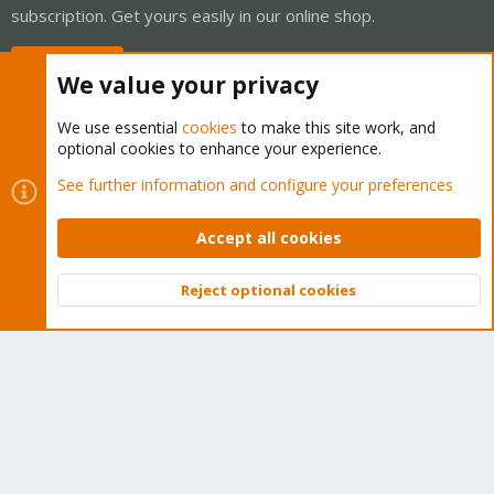
subscription. Get yours easily in our online shop.
Buy now!
We value your privacy
We use essential
cookies
to make this site work, and
optional cookies to enhance your experience.
Cookies
Proxmox Support Forum - Light Mode
See further information and configure your preferences
Contact us
Terms and rules
Privacy policy
Help
Home
R
S
Accept all cookies
S
®
Community platform by XenForo
© 2010-2026 XenForo Ltd.
Reject optional cookies
Top
Bott