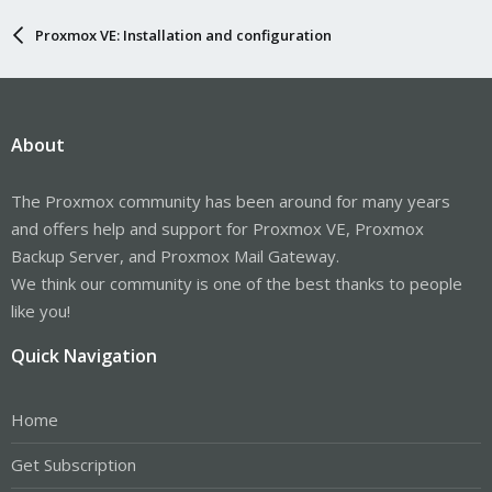
Proxmox VE: Installation and configuration
About
The Proxmox community has been around for many years
and offers help and support for Proxmox VE, Proxmox
Backup Server, and Proxmox Mail Gateway.
We think our community is one of the best thanks to people
like you!
Quick Navigation
Home
Get Subscription