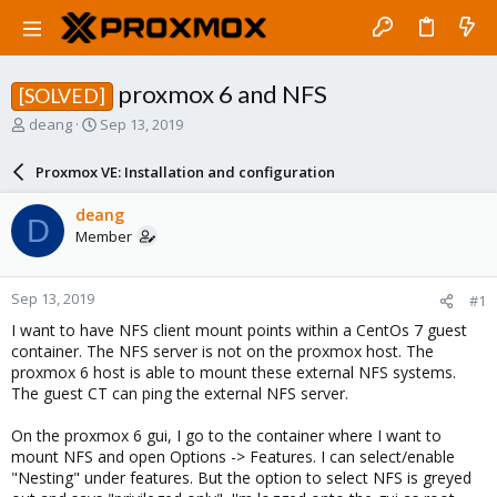
proxmox 6 and NFS
[SOLVED]
T
S
deang
Sep 13, 2019
h
t
r
a
Proxmox VE: Installation and configuration
e
r
a
t
deang
D
d
d
Member
s
a
t
t
a
e
Sep 13, 2019
#1
r
t
I want to have NFS client mount points within a CentOs 7 guest
e
container. The NFS server is not on the proxmox host. The
r
proxmox 6 host is able to mount these external NFS systems.
The guest CT can ping the external NFS server.
On the proxmox 6 gui, I go to the container where I want to
mount NFS and open Options -> Features. I can select/enable
"Nesting" under features. But the option to select NFS is greyed