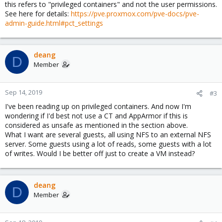
this refers to "privileged containers" and not the user permissions.
See here for details:
https://pve.proxmox.com/pve-docs/pve-
admin-guide.html#pct_settings
deang
D
Member
Sep 14, 2019
#3
I've been reading up on privileged containers. And now I'm
wondering if I'd best not use a CT and AppArmor if this is
considered as unsafe as mentioned in the section above.
What I want are several guests, all using NFS to an external NFS
server. Some guests using a lot of reads, some guests with a lot
of writes. Would I be better off just to create a VM instead?
deang
D
Member