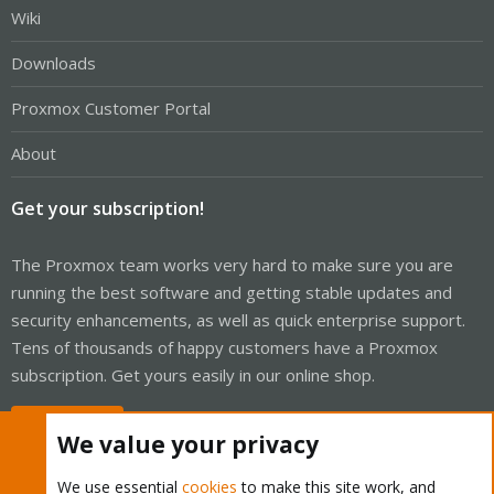
Wiki
Downloads
Proxmox Customer Portal
About
Get your subscription!
The Proxmox team works very hard to make sure you are
running the best software and getting stable updates and
security enhancements, as well as quick enterprise support.
Tens of thousands of happy customers have a Proxmox
subscription. Get yours easily in our online shop.
Buy now!
We value your privacy
We use essential
cookies
to make this site work, and