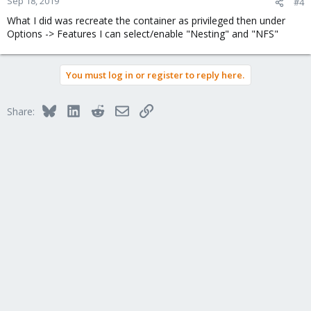
Sep 18, 2019
#4
What I did was recreate the container as privileged then under
Options -> Features I can select/enable "Nesting" and "NFS"
You must log in or register to reply here.
Bluesky
LinkedIn
Reddit
Email
Link
Share: