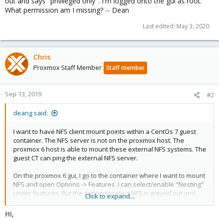
out and says "privileged only". I'm logged onto the gui as root.
What permission am I missing? -- Dean
Last edited:
May 3, 2020
Chris
Proxmox Staff Member
Staff member
Sep 13, 2019
#2
deang said:
I want to have NFS client mount points within a CentOs 7 guest
container. The NFS server is not on the proxmox host. The
proxmox 6 host is able to mount these external NFS systems. The
guest CT can ping the external NFS server.
On the proxmox 6 gui, I go to the container where I want to mount
NFS and open Options -> Features. I can select/enable "Nesting"
under features. But the option to select NFS is greyed out and
Click to expand...
says "privileged only". I'm logged onto the gui as root. What
permission am I missing? -- Dean
HI,