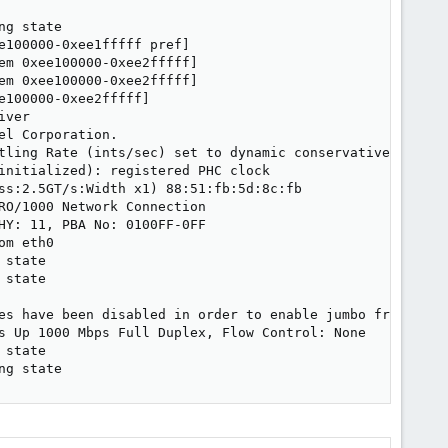
g state

100000-0xee1fffff pref]

m 0xee100000-0xee2fffff]

m 0xee100000-0xee2fffff]

100000-0xee2fffff]

ver

l Corporation.

tling Rate (ints/sec) set to dynamic conservative mode

initialized): registered PHC clock

ss:2.5GT/s:Width x1) 88:51:fb:5d:8c:fb

O/1000 Network Connection

Y: 11, PBA No: 0100FF-0FF

m eth0

state

state

es have been disabled in order to enable jumbo frames

s Up 1000 Mbps Full Duplex, Flow Control: None

state

ng state