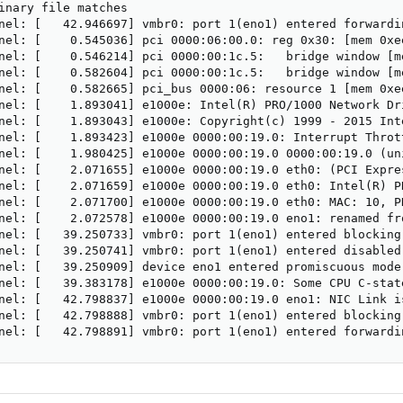
inary file matches

nel: [   42.946697] vmbr0: port 1(eno1) entered forwardin
nel: [    0.545036] pci 0000:06:00.0: reg 0x30: [mem 0xee
nel: [    0.546214] pci 0000:00:1c.5:   bridge window [me
nel: [    0.582604] pci 0000:00:1c.5:   bridge window [me
nel: [    0.582665] pci_bus 0000:06: resource 1 [mem 0xee
nel: [    1.893041] e1000e: Intel(R) PRO/1000 Network Dri
nel: [    1.893043] e1000e: Copyright(c) 1999 - 2015 Inte
nel: [    1.893423] e1000e 0000:00:19.0: Interrupt Throt
nel: [    1.980425] e1000e 0000:00:19.0 0000:00:19.0 (un
nel: [    2.071655] e1000e 0000:00:19.0 eth0: (PCI Expre
nel: [    2.071659] e1000e 0000:00:19.0 eth0: Intel(R) PR
nel: [    2.071700] e1000e 0000:00:19.0 eth0: MAC: 10, PH
nel: [    2.072578] e1000e 0000:00:19.0 eno1: renamed fro
nel: [   39.250733] vmbr0: port 1(eno1) entered blocking 
nel: [   39.250741] vmbr0: port 1(eno1) entered disabled 
nel: [   39.250909] device eno1 entered promiscuous mode

nel: [   39.383178] e1000e 0000:00:19.0: Some CPU C-stat
nel: [   42.798837] e1000e 0000:00:19.0 eno1: NIC Link i
nel: [   42.798888] vmbr0: port 1(eno1) entered blocking 
nel: [   42.798891] vmbr0: port 1(eno1) entered forwardi