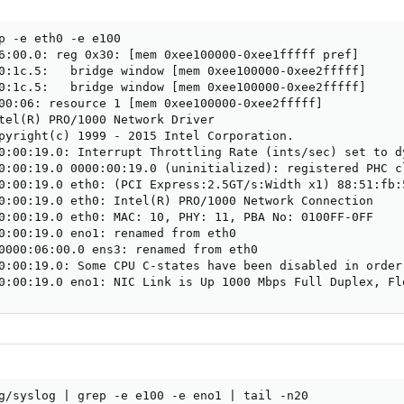
p -e eth0 -e e100

6:00.0: reg 0x30: [mem 0xee100000-0xee1fffff pref]

0:1c.5:   bridge window [mem 0xee100000-0xee2fffff]

0:1c.5:   bridge window [mem 0xee100000-0xee2fffff]

00:06: resource 1 [mem 0xee100000-0xee2fffff]

tel(R) PRO/1000 Network Driver

pyright(c) 1999 - 2015 Intel Corporation.

0:00:19.0: Interrupt Throttling Rate (ints/sec) set to dy
0:00:19.0 0000:00:19.0 (uninitialized): registered PHC cl
0:00:19.0 eth0: (PCI Express:2.5GT/s:Width x1) 88:51:fb:5
0:00:19.0 eth0: Intel(R) PRO/1000 Network Connection

0:00:19.0 eth0: MAC: 10, PHY: 11, PBA No: 0100FF-0FF

0:00:19.0 eno1: renamed from eth0

0000:06:00.0 ens3: renamed from eth0

0:00:19.0: Some CPU C-states have been disabled in order 
0:00:19.0 eno1: NIC Link is Up 1000 Mbps Full Duplex, Fl
g/syslog | grep -e e100 -e eno1 | tail -n20
