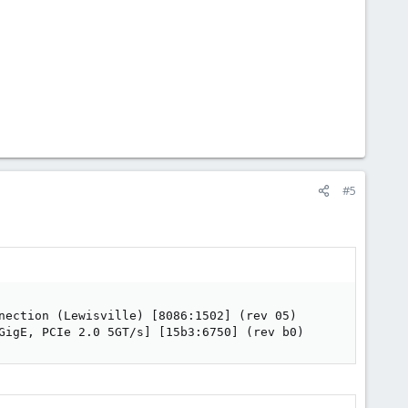
#5
nection (Lewisville) [8086:1502] (rev 05)

GigE, PCIe 2.0 5GT/s] [15b3:6750] (rev b0)