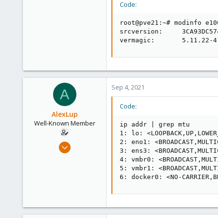
Code:
root@pve21:~# modinfo e10
srcversion:     3CA93DC57
vermagic:       5.11.22-4
Sep 4, 2021
A
Code:
AlexLup
Well-Known Member
ip addr | grep mtu

1: lo: <LOOPBACK,UP,LOWER
2: eno1: <BROADCAST,MULTI
Mar 19, 2018
3: ens3: <BROADCAST,MULTI
218
4: vmbr0: <BROADCAST,MULT
16
5: vmbr1: <BROADCAST,MULT
6: docker0: <NO-CARRIER,B
58
44