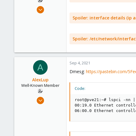
Mar 19, 2018
218
Spoiler:
interface details (ip a
16
58
44
Spoiler:
/etc/network/interfac
Sep 4, 2021
A
Dmesg:
https://pastebin.com/5F
AlexLup
Well-Known Member
Code:
Mar 19, 2018
root@pve21:~# lspci -nn |
218
00:19.0 Ethernet controll
06:00.0 Ethernet controll
16
58
44