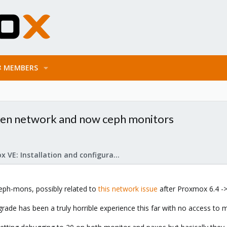
MEMBERS
ken network and now ceph monitors
Proxmox VE: Installation and configuration
eph-mons, possibly related to
this network issue
after Proxmox 6.4 ->
grade has been a truly horrible experience this far with no access to m