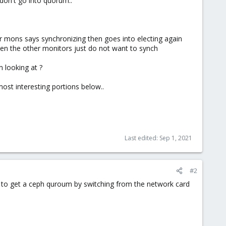
don't go into quorum..
r mons says synchronizing then goes into electing again
en the other monitors just do not want to synch
m looking at ?
most interesting portions below..
Last edited:
Sep 1, 2021
#2
d to get a ceph quroum by switching from the network card