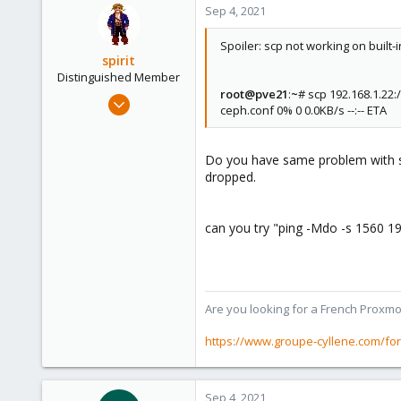
Sep 4, 2021
Spoiler: scp not working on built-
spirit
Distinguished Member
root@pve21
:
~
# scp 192.168.1.22
Apr 2, 2010
ceph.conf 0% 0 0.0KB/s --:-- ETA
7,365
1,403
Do you have same problem with ssh
273
dropped.
www.groupe-cyllene.com
can you try "ping -Mdo -s 1560 19
Are you looking for a French Proxmo
https://www.groupe-cyllene.com/fo
Sep 4, 2021