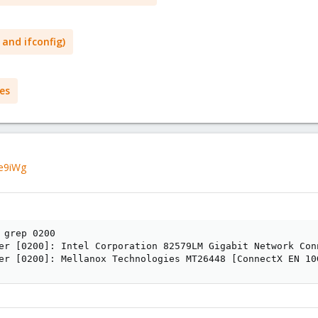
 and ifconfig)
es
ee9iWg
 grep 0200

er [0200]: Intel Corporation 82579LM Gigabit Network Con
er [0200]: Mellanox Technologies MT26448 [ConnectX EN 10