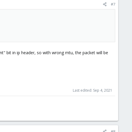
#7
" bit in ip header, so with wrong mtu, the packet will be
Last edited:
Sep 4, 2021
#8