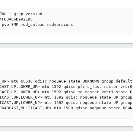
00e | grep version

4FD3AB6D992ED0

-pve SMP mod_unload modversions
_UP> mtu 65536 qdisc noqueue state UNKNOWN group default 
CAST,UP,LOWER_UP> mtu 1592 qdisc pfifo_fast master vmbr0
CAST,UP,LOWER_UP> mtu 1592 qdisc mq master vmbr1 state UP
ICAST,UP,LOWER_UP> mtu 1592 qdisc noqueue state UP group 
ICAST,UP,LOWER_UP> mtu 1592 qdisc noqueue state UP group 
ROADCAST,MULTICAST,UP> mtu 1500 qdisc noqueue state DOWN