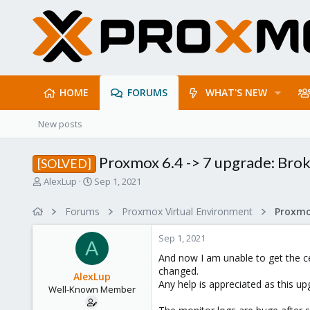
HOME
FORUMS
WHAT'S NEW
New posts
Proxmox 6.4 -> 7 upgrade: Bro
[SOLVED]
T
S
AlexLup
Sep 1, 2021
h
t
r
a
Forums
Proxmox Virtual Environment
e
r
a
t
Sep 1, 2021
d
d
A
s
a
And now I am unable to get the c
t
t
changed.
AlexLup
a
e
Any help is appreciated as this up
Well-Known Member
r
t