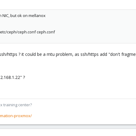
in NIC, but ok on mellanox
:/etc/ceph/ceph.conf ceph.conf
/https ? it could be a mtu problem, as ssh/https add "don't fragment
2.168.1.22" ?
x training center?
rmation-proxmox/