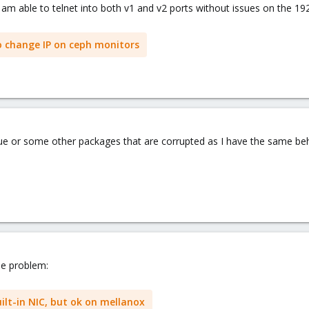
am able to telnet into both v1 and v2 ports without issues on the 192
o change IP on ceph monitors
ssue or some other packages that are corrupted as I have the same beh
the problem:
ilt-in NIC, but ok on mellanox