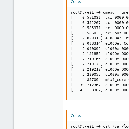
Code:
root@pve21:~# dmesg | gre
[    0.551031] pci 0000:0
[    0.552207] pci 0000:0
[    0.585971] pci 0000:0
[    0.586033] pci_bus 00
[    2.038313] e1000e: In
[    2.038314] e1000e: Co
[    2.040092] e1000e 000
[    2.131858] e1000e 000
[    2.219166] e1000e 000
[    2.219170] e1000e 000
[    2.219212] e1000e 000
[    2.220055] e1000e 000
[    4.857094] mlx4_core 
[   39.712367] e1000e 000
[   43.138367] e1000e 000
Code:
root@pve21:~# cat /var/lo