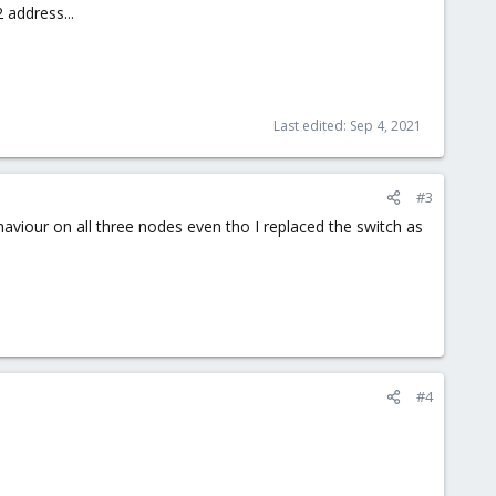
 address...
Last edited:
Sep 4, 2021
#3
aviour on all three nodes even tho I replaced the switch as
#4