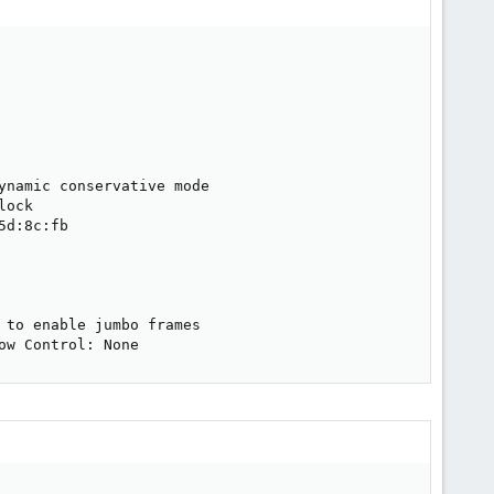
namic conservative mode

ock

d:8c:fb

to enable jumbo frames

ow Control: None