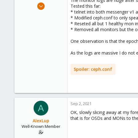
The monitor logs are huge after s
e
Mar 19, 2018
Tested this far:
r
218
* telnet into both messenger v1 
* Modified ceph.conf to only spe
16
* Reseted all but 1 healthy mon i
58
* Removed all monitors but the o
44
One observation is that the epoch 
As the logs are massive I do not e
Spoiler:
ceph.conf
Sep 2, 2021
A
OK, slowly slicing away at my fo
that is for OSDs and MONs to the 
AlexLup
Well-Known Member