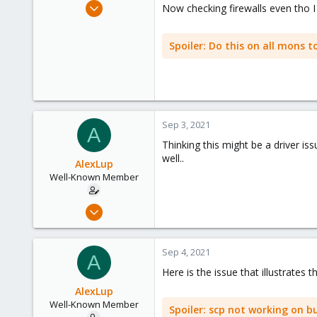
Mar 19, 2018
Now checking firewalls even tho I 
218
16
Spoiler:
Do this on all mons t
58
44
Sep 3, 2021
A
Thinking this might be a driver i
well..
AlexLup
Well-Known Member
Mar 19, 2018
218
16
Sep 4, 2021
A
58
Here is the issue that illustrates 
44
AlexLup
Well-Known Member
Spoiler:
scp not working on bu