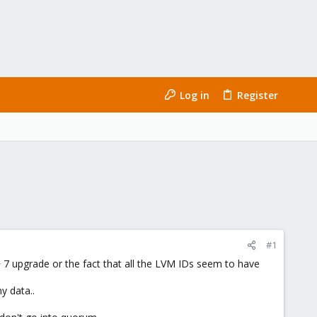
Log in
Register
#1
 7 upgrade or the fact that all the LVM IDs seem to have
y data..