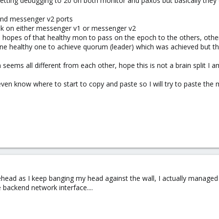
etting debugging to 20 on both monitor and paxos but basically they 
and messenger v2 ports
ak on either messenger v1 or messenger v2
n hopes of that healthy mon to pass on the epoch to the others, othe
ne healthy one to achieve quorum (leader) which was achieved but th
seems all different from each other, hope this is not a brain split I a
ven know where to start to copy and paste so I will try to paste the 
rehead as I keep banging my head against the wall, I actually manage
backend network interface....