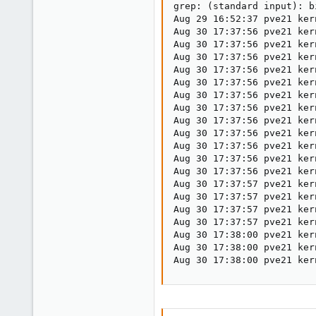
grep: (standard input): b
Aug 29 16:52:37 pve21 ker
Aug 30 17:37:56 pve21 ker
Aug 30 17:37:56 pve21 ker
Aug 30 17:37:56 pve21 ker
Aug 30 17:37:56 pve21 ker
Aug 30 17:37:56 pve21 ker
Aug 30 17:37:56 pve21 ker
Aug 30 17:37:56 pve21 ker
Aug 30 17:37:56 pve21 ker
Aug 30 17:37:56 pve21 ker
Aug 30 17:37:56 pve21 ker
Aug 30 17:37:56 pve21 ker
Aug 30 17:37:56 pve21 ker
Aug 30 17:37:57 pve21 ker
Aug 30 17:37:57 pve21 ker
Aug 30 17:37:57 pve21 ker
Aug 30 17:37:57 pve21 ker
Aug 30 17:38:00 pve21 ker
Aug 30 17:38:00 pve21 ker
Aug 30 17:38:00 pve21 ker