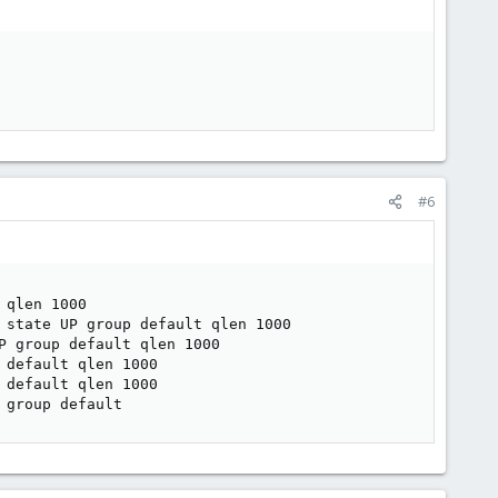
#6
qlen 1000

 state UP group default qlen 1000

 group default qlen 1000

default qlen 1000

default qlen 1000

 group default