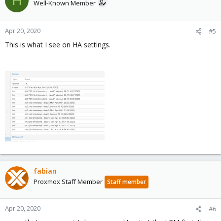
H
Well-Known Member
Apr 20, 2020
#5
This is what I see on HA settings.
fabian
Proxmox Staff Member
Staff member
Apr 20, 2020
#6