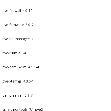
pve-firewall: 4.0-10
pve-firmware: 3.0-7
pve-ha-manager: 3.0-9
pve-i18n: 2.0-4
pve-qemu-kvm: 4.1.1-4
pve-xtermjs: 4.3.0-1
qemu-server: 6.1-7
smartmontools: 7.1-pve2