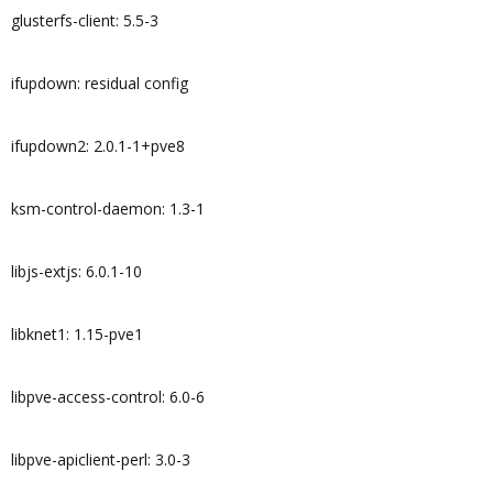
glusterfs-client: 5.5-3
ifupdown: residual config
ifupdown2: 2.0.1-1+pve8
ksm-control-daemon: 1.3-1
libjs-extjs: 6.0.1-10
libknet1: 1.15-pve1
libpve-access-control: 6.0-6
libpve-apiclient-perl: 3.0-3