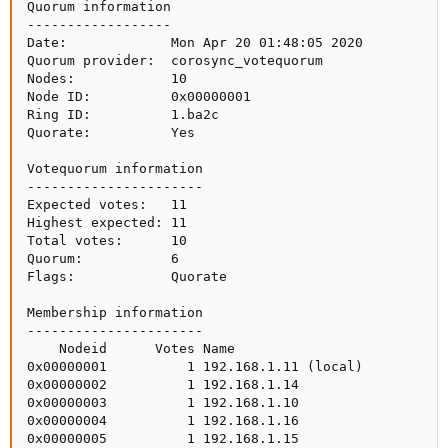
Quorum information

------------------

Date:             Mon Apr 20 01:48:05 2020

Quorum provider:  corosync_votequorum

Nodes:            10

Node ID:          0x00000001

Ring ID:          1.ba2c

Quorate:          Yes

Votequorum information

----------------------

Expected votes:   11

Highest expected: 11

Total votes:      10

Quorum:           6 

Flags:            Quorate

Membership information

----------------------

    Nodeid      Votes Name

0x00000001          1 192.168.1.11 (local)

0x00000002          1 192.168.1.14

0x00000003          1 192.168.1.10

0x00000004          1 192.168.1.16

0x00000005          1 192.168.1.15
