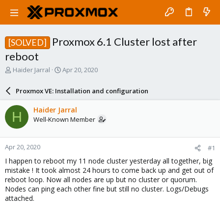
Proxmox 6.1 Cluster lost after
[SOLVED]
reboot
T
S
Haider Jarral
Apr 20, 2020
h
t
r
a
Proxmox VE: Installation and configuration
e
r
a
t
Haider Jarral
H
d
d
Well-Known Member
s
a
t
t
a
e
Apr 20, 2020
#1
r
t
I happen to reboot my 11 node cluster yesterday all together, big
e
mistake ! It took almost 24 hours to come back up and get out of
r
reboot loop. Now all nodes are up but no cluster or quorum.
Nodes can ping each other fine but still no cluster. Logs/Debugs
attached.