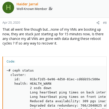
Haider Jarral
H
Well-Known Member
Apr 20, 2020
#8
That all went fine though but....none of my VMs are booting up
now, they are stuck just starting up for 15 minutes now, Is there
any chance my all VMs are gone with data during these reboot
cycles ? If so any way to recover it.
Code:
~# ceph status

  cluster:

    id:     01bcf2d5-6e96-4d50-81ec-cd6bb55c500e

    health: HEALTH_WARN

            2 osds down

            Long heartbeat ping times on back interfa
            Long heartbeat ping times on front interf
            Reduced data availability: 309 pgs inacti
            Degraded data redundancy: 766/2048625 obj