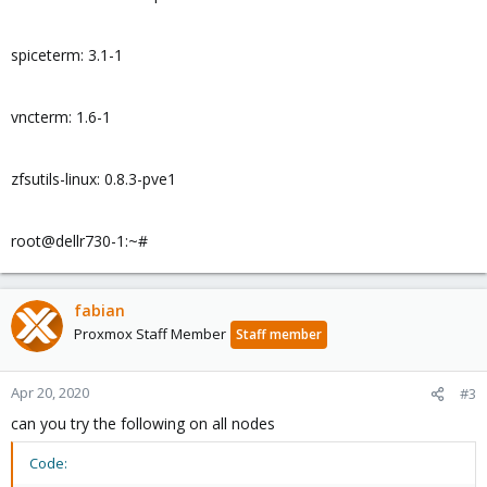
spiceterm: 3.1-1
vncterm: 1.6-1
zfsutils-linux: 0.8.3-pve1
root@dellr730-1:~#
fabian
Proxmox Staff Member
Staff member
Apr 20, 2020
#3
can you try the following on all nodes
Code: