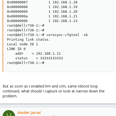
0x00000007          1 192.168.1.18

0x00000008          1 192.168.1.19

0x00000009          1 192.168.1.20

0x0000000a          1 192.168.1.21

0x0000000b          1 192.168.1.13

root@dellr730-1:~#

root@dellr730-1:~#

root@dellr730-1:~# corosync-cfgtool -sb

Printing link status.

Local node ID 1

LINK ID 0

    addr    = 192.168.1.11

    status    = 33333133333

root@dellr730-1:~#
But as soon as I enabled lrm and crm, same reboot loop
continued, what should I capture or look at narrow down the
problem.
Haider Jarral