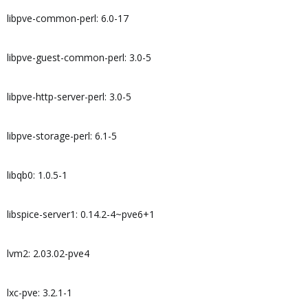
libpve-common-perl: 6.0-17
libpve-guest-common-perl: 3.0-5
libpve-http-server-perl: 3.0-5
libpve-storage-perl: 6.1-5
libqb0: 1.0.5-1
libspice-server1: 0.14.2-4~pve6+1
lvm2: 2.03.02-pve4
lxc-pve: 3.2.1-1