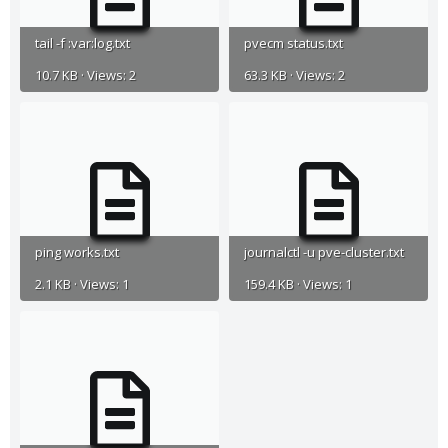
tail -f :var:log.txt
pvecm status.txt
10.7 KB · Views: 2
63.3 KB · Views: 2
ping works.txt
journalctl -u pve-cluster.txt
2.1 KB · Views: 1
159.4 KB · Views: 1