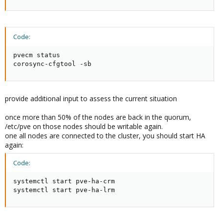
Code:
pvecm status

corosync-cfgtool -sb
provide additional input to assess the current situation
once more than 50% of the nodes are back in the quorum,
/etc/pve on those nodes should be writable again.
one all nodes are connected to the cluster, you should start HA
again:
Code:
systemctl start pve-ha-crm

systemctl start pve-ha-lrm