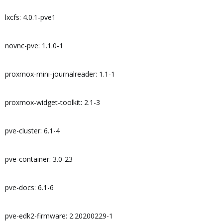
lxcfs: 4.0.1-pve1
novnc-pve: 1.1.0-1
proxmox-mini-journalreader: 1.1-1
proxmox-widget-toolkit: 2.1-3
pve-cluster: 6.1-4
pve-container: 3.0-23
pve-docs: 6.1-6
pve-edk2-firmware: 2.20200229-1