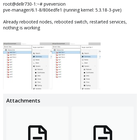
root@dellr730-1:~# pveversion
pve-manager/6.1-8/806edfe1 (running kernel: 5.3.18-3-pve)
Already rebooted nodes, rebooted switch, restarted services,
nothing is working
Attachments