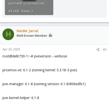
journalctl -u corosync.txt
63.3 KB · Views: 2
Haider Jarral
H
Well-Known Member
Apr 20, 2020
#2
root@dellr730-1:~# pveversion --verbose
proxmox-ve: 6.1-2 (running kernel: 5.3.18-3-pve)
pve-manager: 6.1-8 (running version: 6.1-8/806edfe1)
pve-kernel-helper: 6.1-8