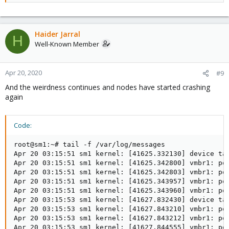
Haider Jarral
H
Well-Known Member
Apr 20, 2020
#9
And the weirdness continues and nodes have started crashing
again
Code:
root@sm1:~# tail -f /var/log/messages

Apr 20 03:15:51 sm1 kernel: [41625.332130] device tap
Apr 20 03:15:51 sm1 kernel: [41625.342800] vmbr1: por
Apr 20 03:15:51 sm1 kernel: [41625.342803] vmbr1: por
Apr 20 03:15:51 sm1 kernel: [41625.343957] vmbr1: por
Apr 20 03:15:51 sm1 kernel: [41625.343960] vmbr1: por
Apr 20 03:15:53 sm1 kernel: [41627.832430] device tap
Apr 20 03:15:53 sm1 kernel: [41627.843210] vmbr1: por
Apr 20 03:15:53 sm1 kernel: [41627.843212] vmbr1: por
Apr 20 03:15:53 sm1 kernel: [41627.844555] vmbr1: por