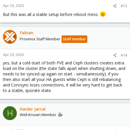
Apr 20, 2020
root@dellr730-1:~#
#13
But this was all a stable setup before reboot mess.
fabian
Proxmox Staff Member
Staff member
Apr 20, 2020
#14
yes, but a cold-start of both PVE and Ceph clusters creates extra
load on the cluster (the state falls apart when shutting down, and
needs to be synced up again on start - simultaneously). if you
then also start all your HA guests while Ceph is still rebalancing
and Corosync loses connections, it will be very hard to get back
to a stable, quorate state.
Haider Jarral
H
Well-Known Member