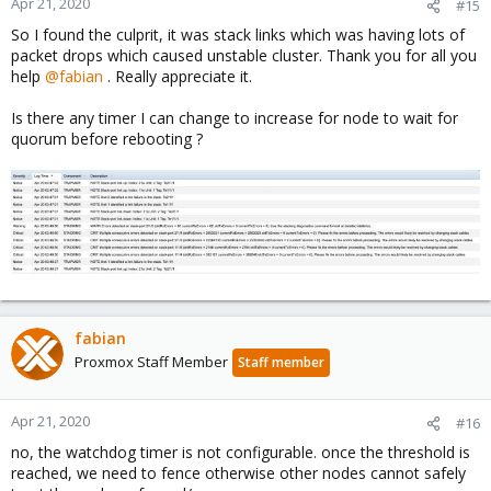
Apr 21, 2020
#15
So I found the culprit, it was stack links which was having lots of
packet drops which caused unstable cluster. Thank you for all you
help
@fabian
. Really appreciate it.
Is there any timer I can change to increase for node to wait for
quorum before rebooting ?
fabian
Proxmox Staff Member
Staff member
Apr 21, 2020
#16
no, the watchdog timer is not configurable. once the threshold is
reached, we need to fence otherwise other nodes cannot safely