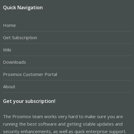
Quick Navigation
Home
Get Subscription
Wiki
Downloads
Proxmox Customer Portal
About
Get your subscription!
The Proxmox team works very hard to make sure you are
running the best software and getting stable updates and
security enhancements, as well as quick enterprise support.