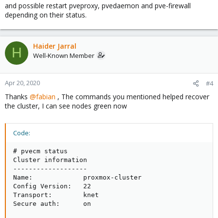
and possible restart pveproxy, pvedaemon and pve-firewall
depending on their status.
Haider Jarral
H
Well-Known Member
Apr 20, 2020
#4
Thanks
@fabian
, The commands you mentioned helped recover
the cluster, I can see nodes green now
Code:
# pvecm status

Cluster information

-------------------

Name:             proxmox-cluster

Config Version:   22

Transport:        knet

Secure auth:      on
