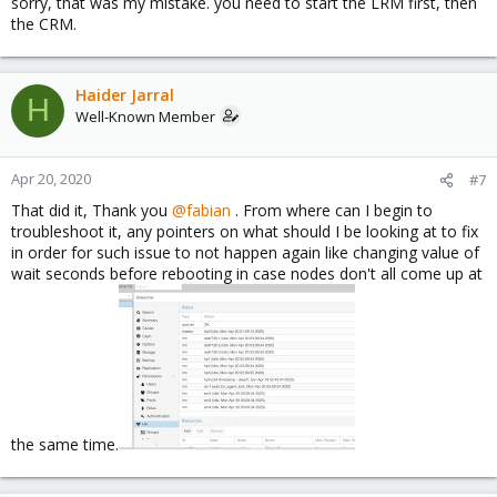
sorry, that was my mistake. you need to start the LRM first, then
the CRM.
Haider Jarral
H
Well-Known Member
Apr 20, 2020
#7
That did it, Thank you
@fabian
. From where can I begin to
troubleshoot it, any pointers on what should I be looking at to fix
in order for such issue to not happen again like changing value of
wait seconds before rebooting in case nodes don't all come up at
the same time.