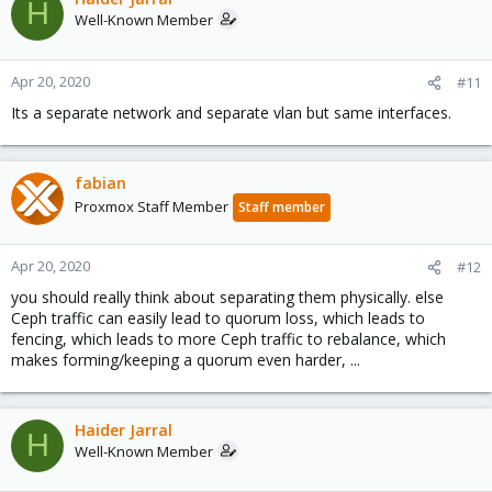
H
Well-Known Member
            Reduced data availability: 309 pgs inac
            Degraded data redundancy: 766/2048625 
            166 slow ops, oldest one blocked for 7
Apr 20, 2020
#11
  services:

Its a separate network and separate vlan but same interfaces.
    mon: 3 daemons, quorum dellr730-1,dellr730-2,de
    mgr: hp1(active, since 6h), standbys: dellr730-
    osd: 105 osds: 100 up (since 109s), 102 in (sin
fabian
  data:

Proxmox Staff Member
Staff member
    pools:   3 pools, 1792 pgs

    objects: 682.88k objects, 2.6 TiB

    usage:   8.2 TiB used, 47 TiB / 55 TiB avail

Apr 20, 2020
#12
    pgs:     17.299% pgs not active

you should really think about separating them physically. else
             766/2048625 objects degraded (0.037%)

             12113/2048625 objects misplaced (0.591
Ceph traffic can easily lead to quorum loss, which leads to
             1408 active+clean

fencing, which leads to more Ceph traffic to rebalance, which
             159  activating

makes forming/keeping a quorum even harder, ...
             143  peering

             68   active+clean+remapped

             7    activating+remapped

Haider Jarral
             5    active+undersized+degraded

H
Well-Known Member
             1    remapped+peering

             1    active+clean+scrubbing+deep
