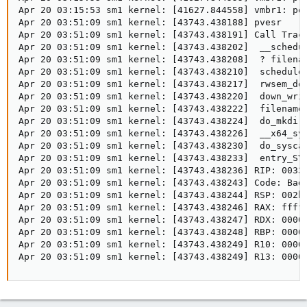
Apr 20 03:15:53 sm1 kernel: [41627.844558] vmbr1: por
Apr 20 03:51:09 sm1 kernel: [43743.438188] pvesr     
Apr 20 03:51:09 sm1 kernel: [43743.438191] Call Trace
Apr 20 03:51:09 sm1 kernel: [43743.438202]  __schedul
Apr 20 03:51:09 sm1 kernel: [43743.438208]  ? filenam
Apr 20 03:51:09 sm1 kernel: [43743.438210]  schedule+
Apr 20 03:51:09 sm1 kernel: [43743.438217]  rwsem_dow
Apr 20 03:51:09 sm1 kernel: [43743.438220]  down_writ
Apr 20 03:51:09 sm1 kernel: [43743.438222]  filename_
Apr 20 03:51:09 sm1 kernel: [43743.438224]  do_mkdira
Apr 20 03:51:09 sm1 kernel: [43743.438226]  __x64_sys
Apr 20 03:51:09 sm1 kernel: [43743.438230]  do_syscal
Apr 20 03:51:09 sm1 kernel: [43743.438233]  entry_SYS
Apr 20 03:51:09 sm1 kernel: [43743.438236] RIP: 0033:
Apr 20 03:51:09 sm1 kernel: [43743.438243] Code: Bad 
Apr 20 03:51:09 sm1 kernel: [43743.438244] RSP: 002b:
Apr 20 03:51:09 sm1 kernel: [43743.438246] RAX: fffff
Apr 20 03:51:09 sm1 kernel: [43743.438247] RDX: 00005
Apr 20 03:51:09 sm1 kernel: [43743.438248] RBP: 00000
Apr 20 03:51:09 sm1 kernel: [43743.438249] R10: 00000
Apr 20 03:51:09 sm1 kernel: [43743.438249] R13: 0000