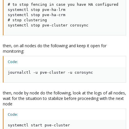
# to stop fencing in case you have HA configured

systemctl stop pve-ha-lrm

systemctl stop pve-ha-crm

# stop clustering

systemctl stop pve-cluster corosync
then, on all nodes do the following and keep it open for
monitoring:
Code:
journalctl -u pve-cluster -u corosync
then, node by node do the following, look at the logs of all nodes,
wait for the situation to stabilize before proceeding with the next
node
Code:
systemctl start pve-cluster