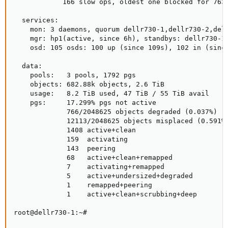
            166 slow ops, oldest one blocked for 763
  services:

    mon: 3 daemons, quorum dellr730-1,dellr730-2,dell
    mgr: hp1(active, since 6h), standbys: dellr730-1

    osd: 105 osds: 100 up (since 109s), 102 in (since
  data:

    pools:   3 pools, 1792 pgs

    objects: 682.88k objects, 2.6 TiB

    usage:   8.2 TiB used, 47 TiB / 55 TiB avail

    pgs:     17.299% pgs not active

             766/2048625 objects degraded (0.037%)

             12113/2048625 objects misplaced (0.591%)
             1408 active+clean

             159  activating

             143  peering

             68   active+clean+remapped

             7    activating+remapped

             5    active+undersized+degraded

             1    remapped+peering

             1    active+clean+scrubbing+deep

root@dellr730-1:~#