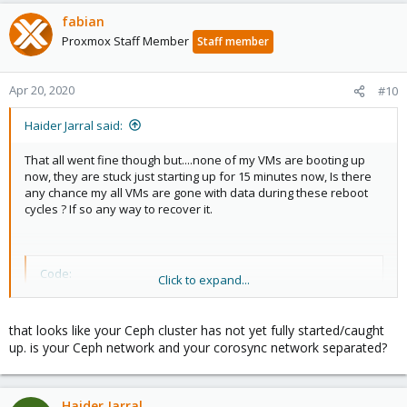
fabian
Proxmox Staff Member
Staff member
Apr 20, 2020
#10
Haider Jarral said:
That all went fine though but....none of my VMs are booting up
now, they are stuck just starting up for 15 minutes now, Is there
any chance my all VMs are gone with data during these reboot
cycles ? If so any way to recover it.
Code:
Click to expand...
~# ceph status

  cluster:

that looks like your Ceph cluster has not yet fully started/caught
    id:     01bcf2d5-6e96-4d50-81ec-cd6bb55c500e

up. is your Ceph network and your corosync network separated?
    health: HEALTH_WARN

            2 osds down

            Long heartbeat ping times on back inter
Haider Jarral
            Long heartbeat ping times on front inte