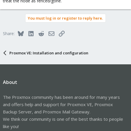
treat the node as fenced/gone.
You must log in or register to reply here.
Bluesky
LinkedIn
Reddit
Email
Link
Share:
Proxmox VE: Installation and configuration
About
The Proxmox community has been around for many years
and offers help and support for Proxmox VE, Proxmox
Backup Server, and Proxmox Mail Gateway.
We think our community is one of the best thanks to people
like you!