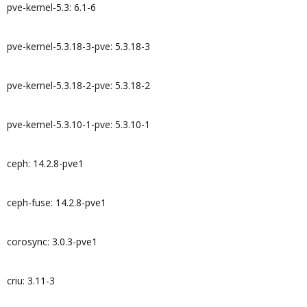
pve-kernel-5.3: 6.1-6
pve-kernel-5.3.18-3-pve: 5.3.18-3
pve-kernel-5.3.18-2-pve: 5.3.18-2
pve-kernel-5.3.10-1-pve: 5.3.10-1
ceph: 14.2.8-pve1
ceph-fuse: 14.2.8-pve1
corosync: 3.0.3-pve1
criu: 3.11-3