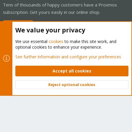
Tens of thousands of happy customers have a Proxmox
subscription. Get yours easily in our online shop.
Buy now!
We value your privacy
We use essential
cookies
to make this site work, and
optional cookies to enhance your experience.
See further information and configure your preferences
Cookies
Proxmox Support Forum - Light Mode
Contact us
Terms and rules
Privacy policy
Help
Home
R
S
Accept all cookies
S
®
Community platform by XenForo
© 2010-2026 XenForo Ltd.
Reject optional cookies
Top
Bott