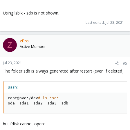
Using lsblk - sdb is not shown.
Last edited:
Jul 23, 2021
zPro
Z
Active Member
Jul 23, 2021
#5
The folder sdb is always generated after restart (even if deleted)
Bash:
root@pve:/dev
# ls *sd*
sda  sda1  sda2  sda3  sdb
but fdisk cannot open: