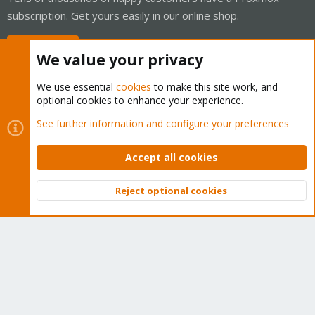
subscription. Get yours easily in our online shop.
Buy now!
We value your privacy
We use essential
cookies
to make this site work, and
optional cookies to enhance your experience.
Cookies
Proxmox Support Forum - Light Mode
See further information and configure your preferences
Contact us
Terms and rules
Privacy policy
Help
Home
R
S
Accept all cookies
S
®
Community platform by XenForo
© 2010-2026 XenForo Ltd.
Reject optional cookies
Top
Bott