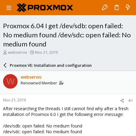
Proxmox 6.04 I get /dev/sdb: open failed:
No medium found /dev/sdc: open failed: No
medium found
T
S
webservio
Nov 21, 2019
h
t
r
a
Proxmox VE: Installation and configuration
e
r
a
t
webservio
W
d
d
Renowned Member
s
a
t
t
a
e
Nov 21, 2019
#1
r
t
After researching the threads I still cannot find why after a fresh
e
installation of Proxmox 6.0 I get the following error message:
r
/dev/sdb: open failed: No medium found
/dev/sdc: open failed: No medium found