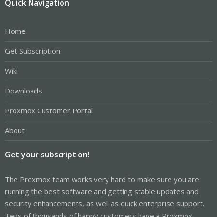
Quick Navigation
Home
Get Subscription
Wiki
Downloads
Proxmox Customer Portal
About
Get your subscription!
The Proxmox team works very hard to make sure you are
running the best software and getting stable updates and
security enhancements, as well as quick enterprise support.
Tens of thousands of happy customers have a Proxmox