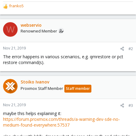
franko5
R
e
a
c
webservio
W
t
Renowned Member
i
o
n
Nov 21, 2019
#2
s
The error happens in various scenarios, e.g. qmrestore or pct
:
restore command(s).
Stoiko Ivanov
Proxmox Staff Member
Staff member
Nov 21, 2019
#3
maybe this helps explaining it:
https://forum.proxmox.com/threads/a-warning-dev-sde-no-
medium-found-everywhere.57537