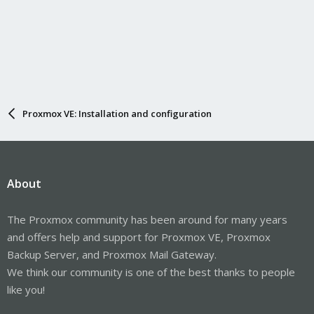
Proxmox VE: Installation and configuration
About
The Proxmox community has been around for many years
and offers help and support for Proxmox VE, Proxmox
Backup Server, and Proxmox Mail Gateway.
We think our community is one of the best thanks to people
like you!