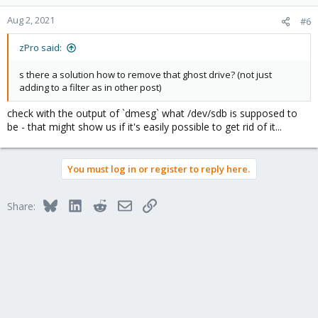
Aug 2, 2021
#6
zPro said:
s there a solution how to remove that ghost drive? (not just
adding to a filter as in other post)
check with the output of `dmesg` what /dev/sdb is supposed to
be - that might show us if it's easily possible to get rid of it...
You must log in or register to reply here.
Bluesky
LinkedIn
Reddit
Email
Link
Share: