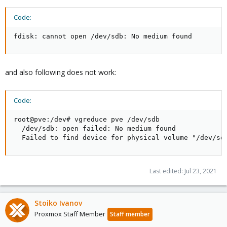
Code:
fdisk: cannot open /dev/sdb: No medium found
and also following does not work:
Code:
root@pve:/dev# vgreduce pve /dev/sdb

  /dev/sdb: open failed: No medium found

  Failed to find device for physical volume "/dev/sd
Last edited:
Jul 23, 2021
Stoiko Ivanov
Proxmox Staff Member
Staff member