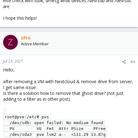
else check with lsblk, dmesg what devices /dev/sdb and /dev/sdc
are
I hope this helps!
zPro
Z
Active Member
Jul 23, 2021
#4
Hello,
after removing a VM with Nextcloud & remove drive from server,
I get same issue.
Is there a solution how to remove that ghost drive? (not just
adding to a filter as in other post)
root@pve:/etc# pvs

  /dev/sdb: open failed: No medium found

  PV         VG  Fmt  Attr PSize    PFree
