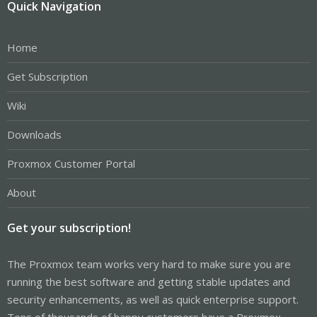
Quick Navigation
Home
Get Subscription
Wiki
Downloads
Proxmox Customer Portal
About
Get your subscription!
The Proxmox team works very hard to make sure you are
running the best software and getting stable updates and
security enhancements, as well as quick enterprise support.
Tens of thousands of happy customers have a Proxmox