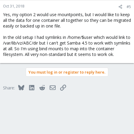
Oct 31, 2018
#5
Yes, my option 2 would use mountpoints, but I would like to keep
all the data for one container all together so they can be migrated
easily or backed up in one file.
In the old setup I had symlinks in /home/$user which would link to
/var/lib/vz/ABC/dir but I can't get Samba 4.5 to work with symlinks
at all. So I'm using bind mounts to map into the container
filesystem. All very non-standard but it seems to work ok.
You must log in or register to reply here.
Bluesky
LinkedIn
Reddit
Email
Link
Share: