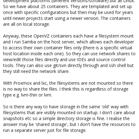
development platforms (different versions/software) but all Linux.
So we have about 25 containers. They are templated and set up
once with specific configurations but then may be used for years
until newer projects start using a newer version. The containers
are all on local storage.
Anyway, these OpenVZ containers each have a filesystem mount
and I run Samba on the host server, which allows each developer
to access their own container files only (there is a specific virtual
host location inside each one). So they can use network shares to
view/edit those files directly and use IDEs and source control
tools. They can also use git/svn directly through and ssh shell but
they still need the network share.
With Proxmox and lxc, the filesystems are not mounted so there
is no way to share the files. I think this is regardless of storage
type e.g. lvm-thin or lvm.
So is there any way to have storage in the same 'old' way with
filesystems that are visibly mounted on startup. I don't care about
snapshots etc so a simple directory storage is fine. I realise the
answer may be 'shared storage', but I don't have the resources to
run a separate server just for file storage.