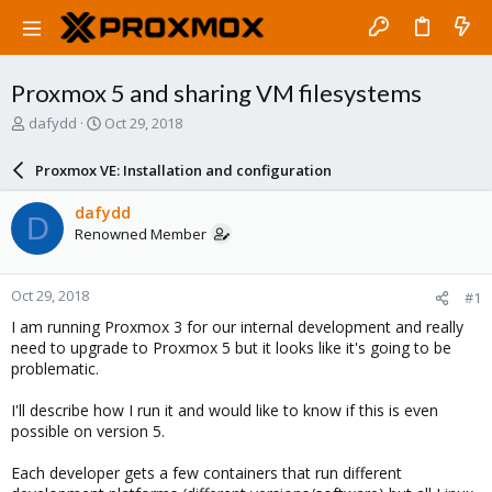
Proxmox 5 and sharing VM filesystems
T
S
dafydd
Oct 29, 2018
h
t
r
a
Proxmox VE: Installation and configuration
e
r
a
t
dafydd
D
d
d
Renowned Member
s
a
t
t
a
e
Oct 29, 2018
#1
r
t
I am running Proxmox 3 for our internal development and really
e
need to upgrade to Proxmox 5 but it looks like it's going to be
r
problematic.
I'll describe how I run it and would like to know if this is even
possible on version 5.
Each developer gets a few containers that run different