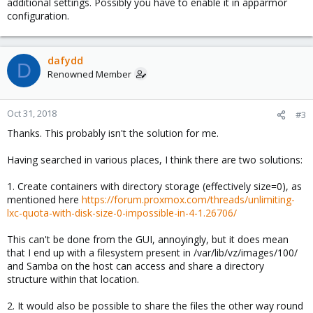
additional settings. Possibly you have to enable it in apparmor
configuration.
dafydd
D
Renowned Member
Oct 31, 2018
#3
Thanks. This probably isn't the solution for me.
Having searched in various places, I think there are two solutions:
1. Create containers with directory storage (effectively size=0), as
mentioned here
https://forum.proxmox.com/threads/unlimiting-
lxc-quota-with-disk-size-0-impossible-in-4-1.26706/
This can't be done from the GUI, annoyingly, but it does mean
that I end up with a filesystem present in /var/lib/vz/images/100/
and Samba on the host can access and share a directory
structure within that location.
2. It would also be possible to share the files the other way round