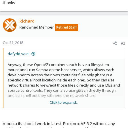
thanks
Richard
Renowned Member
Retired Staff
Oct 31, 2018
#2
dafydd said:
Anyway, these OpenVZ containers each have a filesystem
mount and I run Samba on the host server, which allows each
developer to access their own container files only (there is a
specific virtual host location inside each one). So they can use
network shares to view/edit those files directly and use IDEs and
source control tools. They can also use git/svn directly through
and ssh shell but they still need the network share.
Click to expand...
With Proxmox and lxc, the filesystems are not mounted so there
is no way to share the files. I think this is regardless of storage
type e.g. lvm-thin or lvm.
mount.cifs should work in latest Proxmox VE 5.2 without any