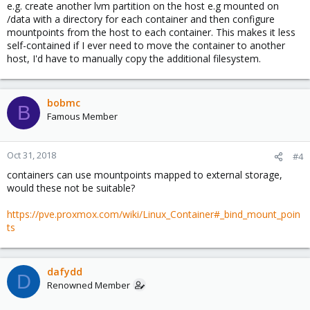
e.g. create another lvm partition on the host e.g mounted on
/data with a directory for each container and then configure
mountpoints from the host to each container. This makes it less
self-contained if I ever need to move the container to another
host, I'd have to manually copy the additional filesystem.
bobmc
B
Famous Member
Oct 31, 2018
#4
containers can use mountpoints mapped to external storage,
would these not be suitable?
https://pve.proxmox.com/wiki/Linux_Container#_bind_mount_poin
ts
dafydd
D
Renowned Member