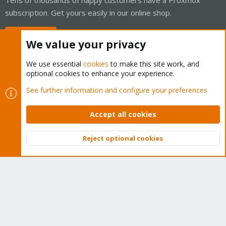
subscription. Get yours easily in our online shop.
Buy now!
We value your privacy
We use essential
cookies
to make this site work, and
optional cookies to enhance your experience.
Cookies
Proxmox Support Forum - Light Mode
See further information and configure your preferences
Contact us
Terms and rules
Privacy policy
Help
Home
R
S
Accept all cookies
S
®
Community platform by XenForo
© 2010-2026 XenForo Ltd.
Reject optional cookies
Top
Bott