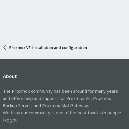
Proxmox VE: Installation and configuration
About
The Proxmox community has been around for many years
and offers help and support for Proxmox VE, Proxmox
Backup Server, and Proxmox Mail Gateway.
We think our community is one of the best thanks to people
like you!