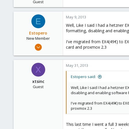
Guest
May 9, 2013
E
Well, Like I said I had a hetzner 
formatting, disabling and enablin
Estopero
New Member
I've migrated from EX4(49€) to EX
Mar 15, 2013
card and proxmox 2.3
5
0
May 31, 2013
1
X
Estopero said:
xtsinc
Guest
Well, Like I said I had a hetzner 
disabling and enabling software 
I've migrated from EX4(49€) to EX
proxmox 2.3
This last time I went a full 3 we