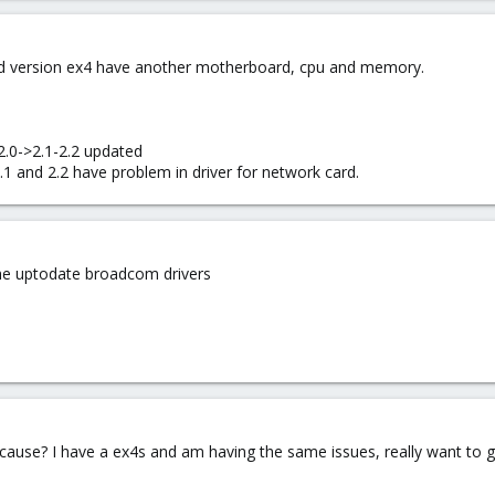
 old version ex4 have another motherboard, cpu and memory.
2.0->2.1-2.2 updated
.1 and 2.2 have problem in driver for network card.
the uptodate broadcom drivers
ause? I have a ex4s and am having the same issues, really want to ge