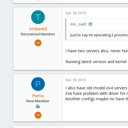
401
9
Apr 18, 2013
T
83
Germany
mo_ said:
tmikaeld
Renowned Member
just to say Im operating 2 prox
Jan 21, 2013
70
I have two servers also, never hu
2
Running latest version and kernel
73
Apr 18, 2013
P
I also have old model ex4 servers
Ex6 have problem with driver for 
Puma
Another configs maybe no have t
New Member
Aug 9, 2012
10
0