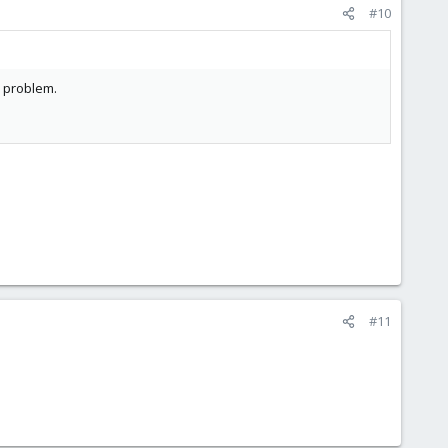
#10
s problem.
#11