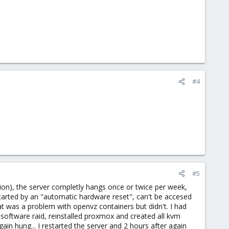
#4
#5
sion), the server completly hangs once or twice per week,
estarted by an "automatic hardware reset", can't be accesed
at was a problem with openvz containers but didn't. I had
oftware raid, reinstalled proxmox and created all kvm
n hung... I restarted the server and 2 hours after again