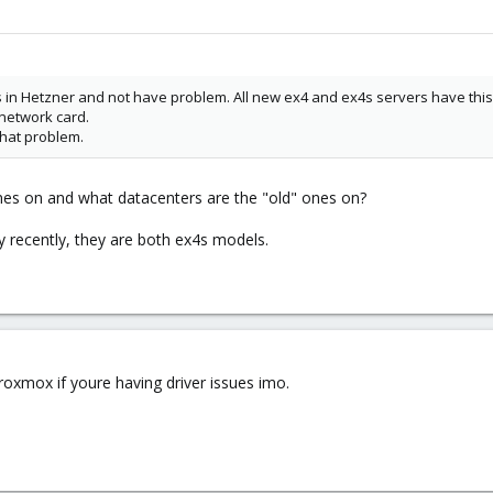
s in Hetzner and not have problem. All new ex4 and ex4s servers have thi
 network card.
hat problem.
es on and what datacenters are the "old" ones on?
 recently, they are both ex4s models.
oxmox if youre having driver issues imo.