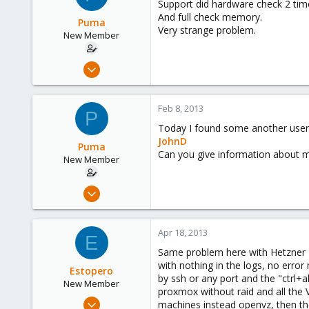
Support did hardware check 2 tim
And full check memory.
Puma
Very strange problem.
New Member
Aug 9, 2012
10
0
Feb 8, 2013
P
1
Today I found some another user
JohnD
Puma
Can you give information about m
New Member
Aug 9, 2012
10
0
Apr 18, 2013
E
1
Same problem here with Hetzner EX
with nothing in the logs, no error
Estopero
by ssh or any port and the "ctrl+
New Member
proxmox without raid and all the
Mar 15, 2013
machines instead openvz, then the