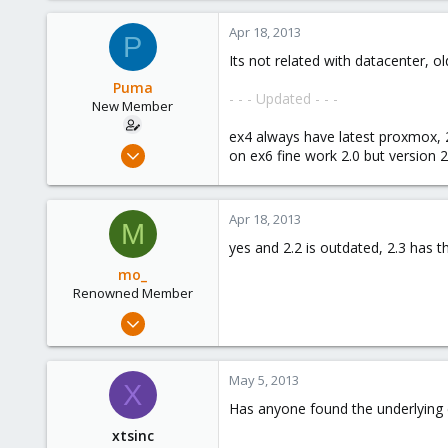
9
Apr 18, 2013
P
83
Its not related with datacenter,
Germany
Puma
- - - Updated - - -
New Member
ex4 always have latest proxmox, 
Aug 9, 2012
on ex6 fine work 2.0 but version 2
10
0
Apr 18, 2013
1
M
yes and 2.2 is outdated, 2.3 has 
mo_
Renowned Member
Oct 27, 2011
401
9
May 5, 2013
X
83
Has anyone found the underlying c
Germany
xtsinc