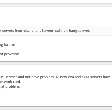
mox servers from hetzner and havent had them hang up ever.
ng for me.
 of proxmox.
 in Hetzner and not have problem. All new ex4 and ex4s servers have 
network card.
hat problem.