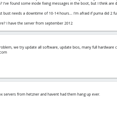
? I've found some inode fixing messages in the boot, but I think are 
st bust needs a downtime of 10-14 hours.... I'm afraid if puma did 2 fu
re? I have the server from september 2012
blem, we try update all software, update bios, many full hardware ch
.com
ox servers from hetzner and havent had them hang up ever.