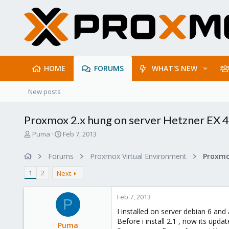
HOME
FORUMS
WHAT'S NEW
New posts
Proxmox 2.x hung on server Hetzner EX 
T
S
Puma
Feb 7, 2013
h
t
r
a
Forums
Proxmox Virtual Environment
e
r
a
t
1
2
Next
d
d
s
a
Feb 7, 2013
t
t
P
a
e
I installed on server debian 6 and
r
Before i install 2.1 , now its updat
Puma
t