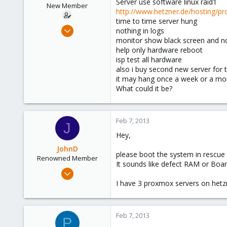
Server use software linux raid1
e
New Member
http://www.hetzner.de/hosting/pr
r
time to time server hung
Aug 9, 2012
nothing in logs
10
monitor show black screen and n
help only hardware reboot
0
isp test all hardware
1
also i buy second new server for 
it may hang once a week or a mo
What could it be?
Feb 7, 2013
J
Hey,
JohnD
please boot the system in rescue 
Renowned Member
It sounds like defect RAM or Boar
Oct 7, 2012
84
I have 3 proxmox servers on hetzn
12
73
Feb 7, 2013
P