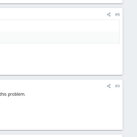
#8
#9
this problem.