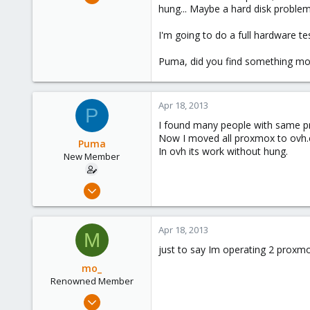
5
hung... Maybe a hard disk problem
0
I'm going to do a full hardware te
1
Puma, did you find something mo
Apr 18, 2013
P
I found many people with same pro
Now I moved all proxmox to ovh
Puma
In ovh its work without hung.
New Member
Aug 9, 2012
10
0
Apr 18, 2013
M
1
just to say Im operating 2 proxm
mo_
Renowned Member
Oct 27, 2011