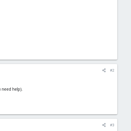
#2
 need help).
#3