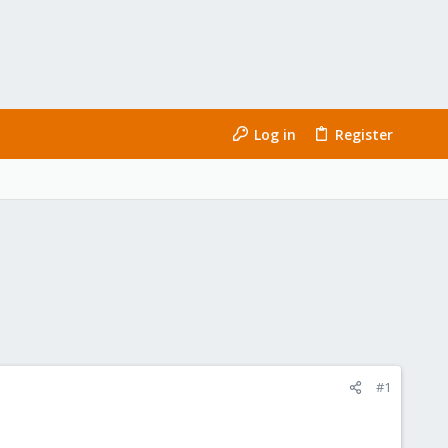
Log in
Register
#1