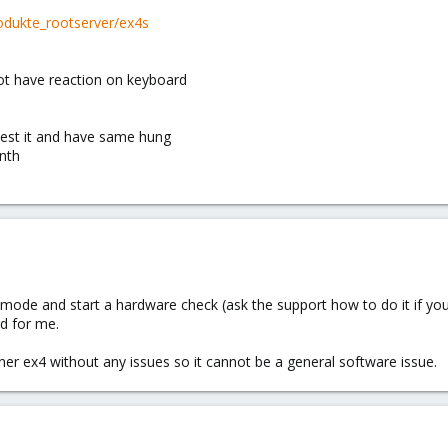
odukte_rootserver/ex4s
ot have reaction on keyboard
test it and have same hung
nth
mode and start a hardware check (ask the support how to do it if you
d for me.
er ex4 without any issues so it cannot be a general software issue.