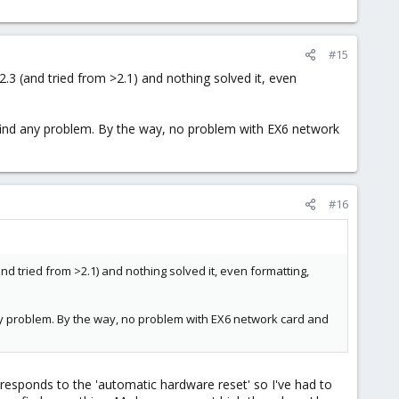
#15
2.3 (and tried from >2.1) and nothing solved it, even
a find any problem. By the way, no problem with EX6 network
#16
and tried from >2.1) and nothing solved it, even formatting,
 any problem. By the way, no problem with EX6 network card and
 responds to the 'automatic hardware reset' so I've had to