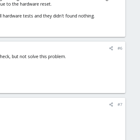
due to the hardware reset.
ll hardware tests and they didn't found nothing.
#6
eck, but not solve this problem.
#7