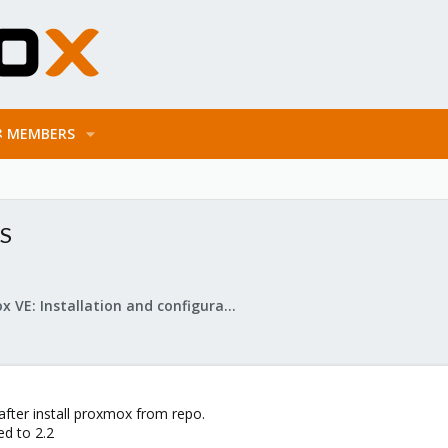
MEMBERS
4S
Proxmox VE: Installation and configuration
 after install proxmox from repo.
ed to 2.2