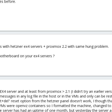
es before.
s with hetzner ex4 servers + proxmox 2.2 with same hung problem.
otherboard on your ex4 servers ?
4 server and at least from proxmox > 2.1 (I didn't try an earlier ver
 messages in any log file in the host or in the VMs and only can be r
alt+del" reset option from the hetzner panel doesn't work, I though th
 VMs were openvz containers so I formatted the machine, changed to s
 server has had an uptime of one month, but yesterday the server agai