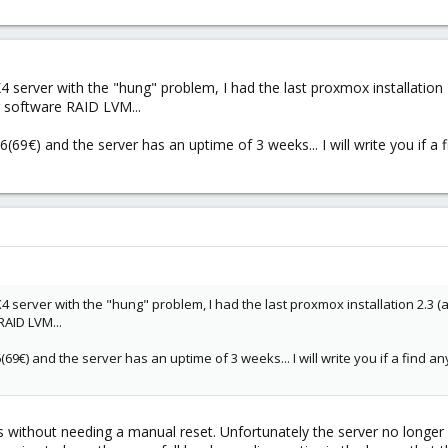
EX4 server with the "hung" problem, I had the last proxmox installation 
g software RAID LVM...
6(69€) and the server has an uptime of 3 weeks... I will write you if 
EX4 server with the "hung" problem, I had the last proxmox installation 2.3 (
RAID LVM...
6(69€) and the server has an uptime of 3 weeks... I will write you if a find
eks without needing a manual reset. Unfortunately the server no longer