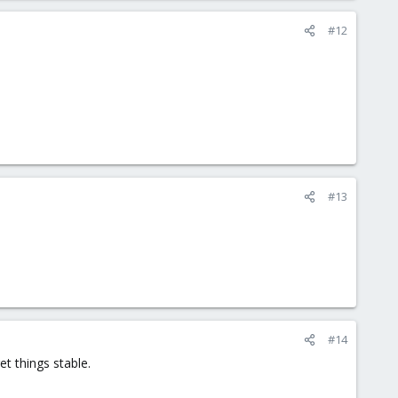
#12
#13
#14
t things stable.