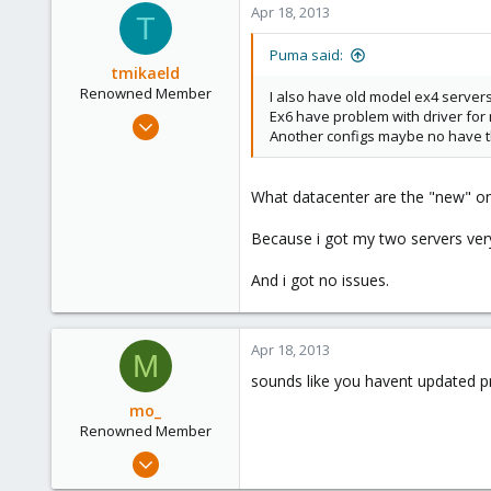
Apr 18, 2013
T
1
Puma said:
tmikaeld
Renowned Member
I also have old model ex4 server
Ex6 have problem with driver for
Jan 21, 2013
Another configs maybe no have t
70
2
What datacenter are the "new" on
73
Because i got my two servers very
And i got no issues.
Apr 18, 2013
M
sounds like you havent updated pr
mo_
Renowned Member
Oct 27, 2011
401