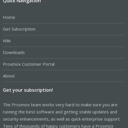
Quick Navigation
Home
Get Subscription
Wiki
Downloads
Proxmox Customer Portal
About
Get your subscription!
The Proxmox team works very hard to make sure you are
running the best software and getting stable updates and
security enhancements, as well as quick enterprise support.
Tens of thousands of happy customers have a Proxmox