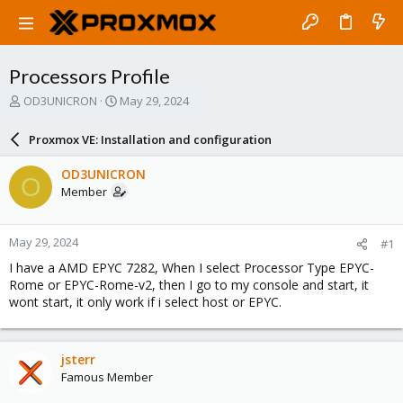
Processors Profile
T
S
OD3UNICRON
May 29, 2024
h
t
r
a
Proxmox VE: Installation and configuration
e
r
a
t
OD3UNICRON
O
d
d
Member
s
a
t
t
a
e
May 29, 2024
#1
r
t
I have a AMD EPYC 7282, When I select Processor Type EPYC-
e
Rome or EPYC-Rome-v2, then I go to my console and start, it
r
wont start, it only work if i select host or EPYC.
jsterr
Famous Member