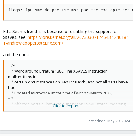
flags: fpu vme de pse tsc msr pae mce cx8 apic sep m
Edit: Seems like this is because of disabling the support for
xsaves. see:
https://lore.kernel.org/all/20230307174643.1240184-
1-andrew.cooper3@citrix.com/
and the quote:
+ /*
+ * Work around Erratum 1386. The XSAVES instruction
malfunctions in
+ * certain circumstances on Zen1/2 uarch, and not all parts have
had
+ * updated microcode at the time of writing (March 2023).
+ *
+ * Affected parts all have no supervisor XSAVE states, meaning
Click to expand...
that
+ * the XSAVEC instruction (which works fine) is equivelent.
+ */
Last edited:
May 29, 2024
+ if (c->x86 == 0x17)
+ clear_cpu_cap(c, X86_FEATURE_XSAVES);