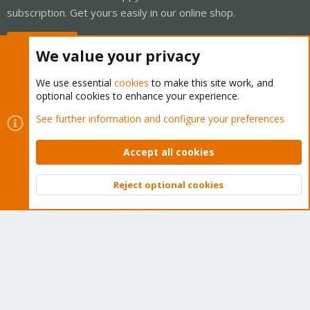
subscription. Get yours easily in our online shop.
Buy now!
We value your privacy
We use essential
cookies
to make this site work, and
optional cookies to enhance your experience.
Cookies
Proxmox Support Forum - Light Mode
See further information and configure your preferences
Contact us
Terms and rules
Privacy policy
Help
Home
R
S
Accept all cookies
S
®
Community platform by XenForo
© 2010-2026 XenForo Ltd.
Reject optional cookies
Top
Bott