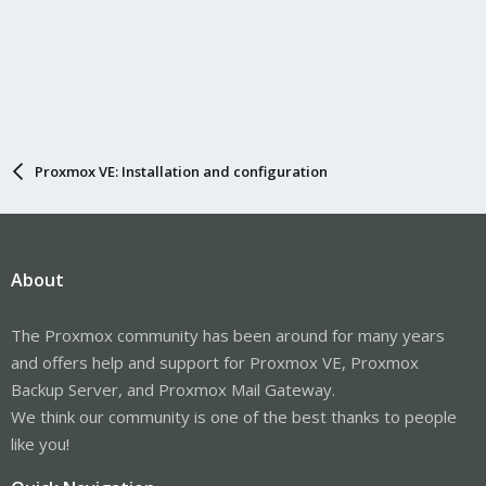
Proxmox VE: Installation and configuration
About
The Proxmox community has been around for many years
and offers help and support for Proxmox VE, Proxmox
Backup Server, and Proxmox Mail Gateway.
We think our community is one of the best thanks to people
like you!