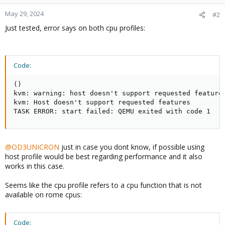
May 29, 2024
#2
Just tested, error says on both cpu profiles:
Code:
()

kvm: warning: host doesn't support requested feature:
kvm: Host doesn't support requested features

TASK ERROR: start failed: QEMU exited with code 1
@OD3UNICRON
just in case you dont know, if possible using
host profile would be best regarding performance and it also
works in this case.
Seems like the cpu profile refers to a cpu function that is not
available on rome cpus:
Code: