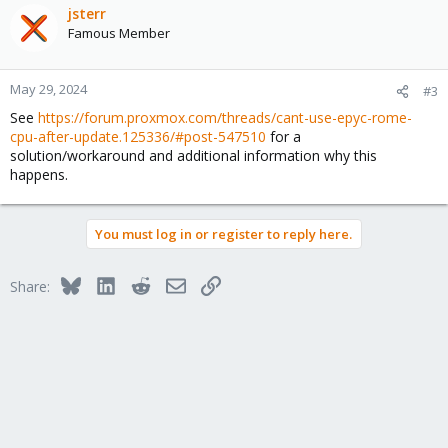
jsterr
Famous Member
May 29, 2024
#3
See
https://forum.proxmox.com/threads/cant-use-epyc-rome-
cpu-after-update.125336/#post-547510
for a
solution/workaround and additional information why this
happens.
You must log in or register to reply here.
Bluesky
LinkedIn
Reddit
Email
Link
Share: