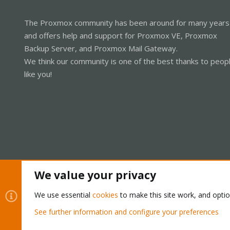
The Proxmox community has been around for many years
and offers help and support for Proxmox VE, Proxmox
Backup Server, and Proxmox Mail Gateway.
We think our community is one of the best thanks to peop
like you!
We value your privacy
Cookies
Proxmox Support Forum - Light Mode
We use essential
cookies
to make this site work, and opti
See further information and configure your preferences
®
Community platform by XenForo
© 2010-2026 XenForo Ltd.