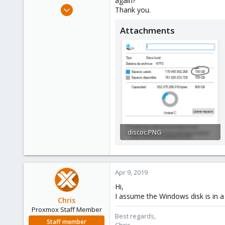
again?
e
Apr 9, 2019
Thank you.
r
3
Attachments
0
1
39
discoc.PNG
26.5 KB · Views: 4
Apr 9, 2019
Hi,
I assume the Windows disk is in 
Chris
Proxmox Staff Member
Best regards,
Staff member