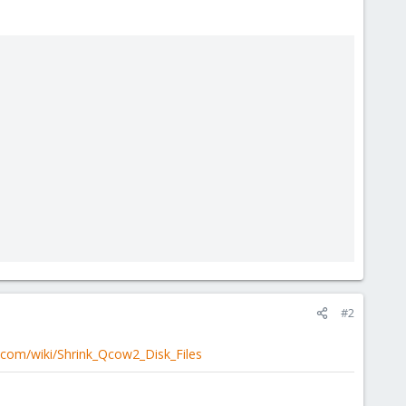
#2
.com/wiki/Shrink_Qcow2_Disk_Files