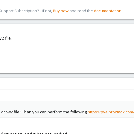
pport Subscription? - If not,
Buy now
and read the
documentation
2 file.
a qcow2 file? Than you can perform the following
https://pve.proxmox.com