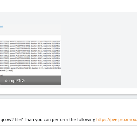
dump.PNG
39 KB · Views: 4
a qcow2 file? Than you can perform the following
https://pve.proxmox