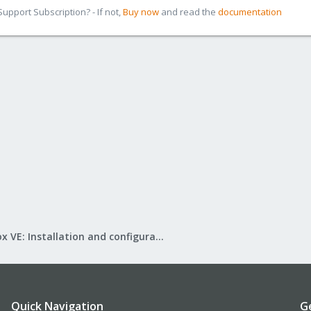
pport Subscription? - If not,
Buy now
and read the
documentation
Proxmox VE: Installation and configuration
Quick Navigation
G