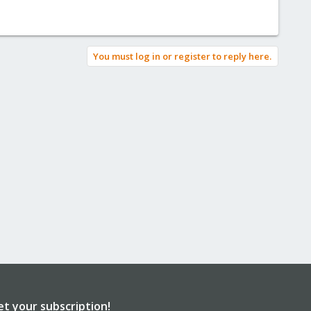
You must log in or register to reply here.
et your subscription!