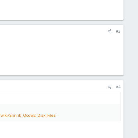
#3
#4
/wiki/Shrink_Qcow2_Disk_Files