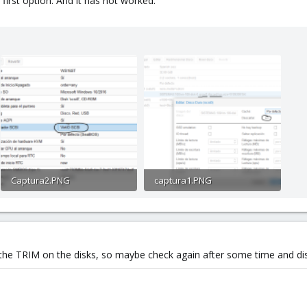
first option. And it has not worked.
Captura2.PNG
captura1.PNG
29.4 KB · Views: 2
40.5 KB · Views: 2
 the TRIM on the disks, so maybe check again after some time and dis