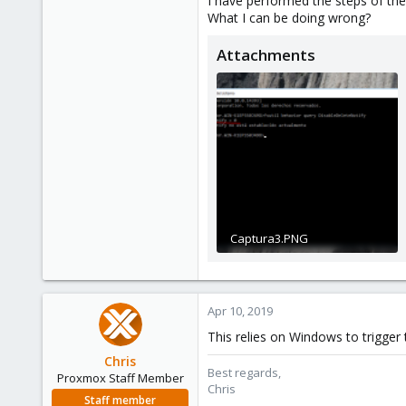
I have performed the steps of the 
What I can be doing wrong?
1
39
Attachments
Captura3.PNG
302.5 KB · Views: 2
Apr 10, 2019
This relies on Windows to trigger
Chris
Best regards,
Proxmox Staff Member
Chris
Staff member