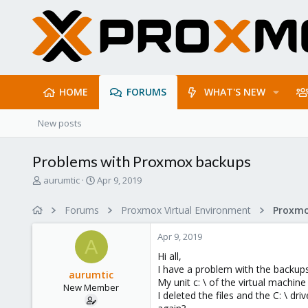
HOME
FORUMS
WHAT'S NEW
New posts
Problems with Proxmox backups
T
S
aurumtic
Apr 9, 2019
h
t
r
a
Forums
Proxmox Virtual Environment
e
r
a
t
Apr 9, 2019
d
d
A
s
a
Hi all,
t
t
I have a problem with the backups
aurumtic
a
e
My unit c: \ of the virtual machine
New Member
r
I deleted the files and the C: \ 
t