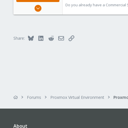
Do you already have a Commercial Su
Jan 2, 2019
4,181
957
188
Bluesky
LinkedIn
Reddit
Email
Link
Share:
Forums
Proxmox Virtual Environment
About