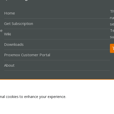
Th
Home
ru
Get Subscription
se
le
Te
Wiki
su
Downloads
Proxmox Customer Portal
About
Co
onal cookies to enhance your experience.