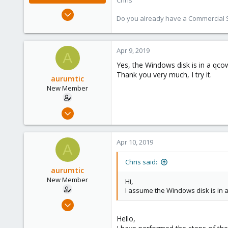
Chris
Jan 2, 2019
Do you already have a Commercial Su
4,181
957
188
Apr 9, 2019
A
Yes, the Windows disk is in a qcow
Thank you very much, I try it.
aurumtic
New Member
Apr 9, 2019
3
0
Apr 10, 2019
A
1
39
Chris said:
aurumtic
New Member
Hi,
I assume the Windows disk is in 
Apr 9, 2019
3
Hello,
0