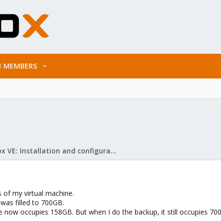
MEMBERS
Proxmox VE: Installation and configuration
 of my virtual machine.
 was filled to 700GB.
drive now occupies 158GB. But when I do the backup, it still occupie