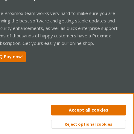
e Proxmox team works very hard to make sure you are
nning the best software and getting stable updates and
curity enhancements, as well as quick enterprise support.
ns of thousands of happy customers have a Proxmox
bscription. Get yours easily in our online shop.
Buy now!
ntact us
Terms and rules
Privacy policy
Help
Home
R
Accept all cookies
S
S
Reject optional cookies
Top
Bott