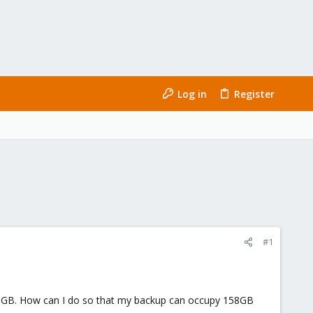
Log in
Register
#1
s 700GB. How can I do so that my backup can occupy 158GB