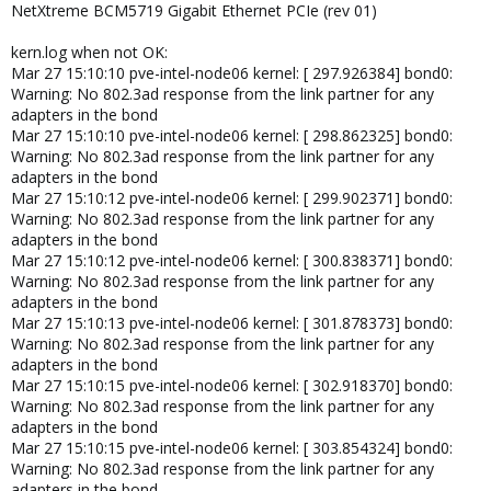
NetXtreme BCM5719 Gigabit Ethernet PCIe (rev 01)
kern.log when not OK:
Mar 27 15:10:10 pve-intel-node06 kernel: [ 297.926384] bond0:
Warning: No 802.3ad response from the link partner for any
adapters in the bond
Mar 27 15:10:10 pve-intel-node06 kernel: [ 298.862325] bond0:
Warning: No 802.3ad response from the link partner for any
adapters in the bond
Mar 27 15:10:12 pve-intel-node06 kernel: [ 299.902371] bond0:
Warning: No 802.3ad response from the link partner for any
adapters in the bond
Mar 27 15:10:12 pve-intel-node06 kernel: [ 300.838371] bond0:
Warning: No 802.3ad response from the link partner for any
adapters in the bond
Mar 27 15:10:13 pve-intel-node06 kernel: [ 301.878373] bond0:
Warning: No 802.3ad response from the link partner for any
adapters in the bond
Mar 27 15:10:15 pve-intel-node06 kernel: [ 302.918370] bond0:
Warning: No 802.3ad response from the link partner for any
adapters in the bond
Mar 27 15:10:15 pve-intel-node06 kernel: [ 303.854324] bond0:
Warning: No 802.3ad response from the link partner for any
adapters in the bond