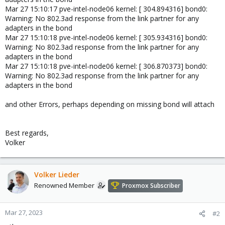
Mar 27 15:10:17 pve-intel-node06 kernel: [ 304.894316] bond0:
Warning: No 802.3ad response from the link partner for any
adapters in the bond
Mar 27 15:10:18 pve-intel-node06 kernel: [ 305.934316] bond0:
Warning: No 802.3ad response from the link partner for any
adapters in the bond
Mar 27 15:10:18 pve-intel-node06 kernel: [ 306.870373] bond0:
Warning: No 802.3ad response from the link partner for any
adapters in the bond
and other Errors, perhaps depending on missing bond will attach
Best regards,
Volker
Volker Lieder
Renowned Member
Proxmox Subscriber
Mar 27, 2023
#2