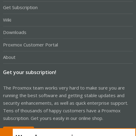
Get Subscription
Wiki
Downloads
Proxmox Customer Portal
About
Get your subscription!
The Proxmox team works very hard to make sure you are
running the best software and getting stable updates and
security enhancements, as well as quick enterprise support.
Tens of thousands of happy customers have a Proxmox
subscription. Get yours easily in our online shop.
Buy now!