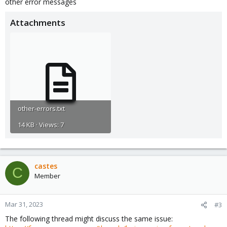
other error messages
Attachments
other-errors.txt
14 KB · Views: 7
castes
C
Member
Mar 31, 2023
#3
The following thread might discuss the same issue: