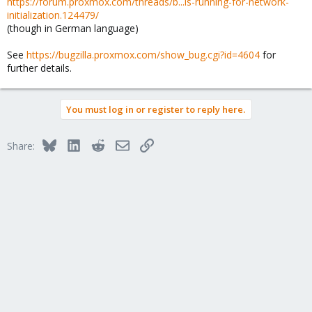
https://forum.proxmox.com/threads/b...is-running-for-network-
initialization.124479/
(though in German language)
See
https://bugzilla.proxmox.com/show_bug.cgi?id=4604
for
further details.
You must log in or register to reply here.
Bluesky
LinkedIn
Reddit
Email
Link
Share: