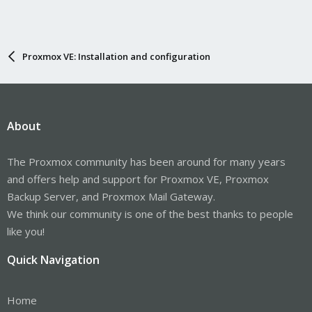
Proxmox VE: Installation and configuration
About
The Proxmox community has been around for many years
and offers help and support for Proxmox VE, Proxmox
Backup Server, and Proxmox Mail Gateway.
We think our community is one of the best thanks to people
like you!
Quick Navigation
Home