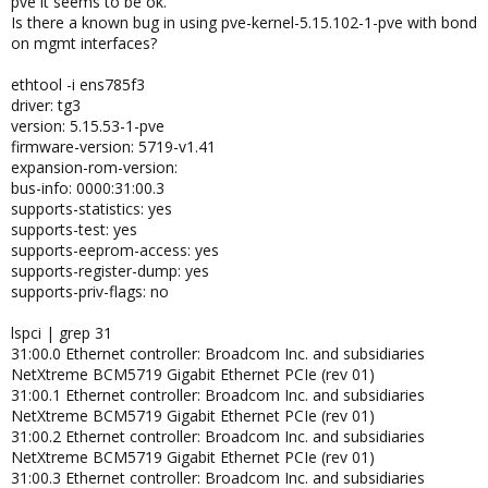
pve it seems to be ok.
Is there a known bug in using pve-kernel-5.15.102-1-pve with bond
on mgmt interfaces?
ethtool -i ens785f3
driver: tg3
version: 5.15.53-1-pve
firmware-version: 5719-v1.41
expansion-rom-version:
bus-info: 0000:31:00.3
supports-statistics: yes
supports-test: yes
supports-eeprom-access: yes
supports-register-dump: yes
supports-priv-flags: no
lspci | grep 31
31:00.0 Ethernet controller: Broadcom Inc. and subsidiaries
NetXtreme BCM5719 Gigabit Ethernet PCIe (rev 01)
31:00.1 Ethernet controller: Broadcom Inc. and subsidiaries
NetXtreme BCM5719 Gigabit Ethernet PCIe (rev 01)
31:00.2 Ethernet controller: Broadcom Inc. and subsidiaries
NetXtreme BCM5719 Gigabit Ethernet PCIe (rev 01)
31:00.3 Ethernet controller: Broadcom Inc. and subsidiaries