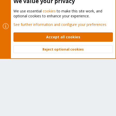
We value your privacy
We use essential
cookies
to make this site work, and
optional cookies to enhance your experience.
Cookies
Proxmox Support Forum - Light Mode
See further information and configure your preferences
Contact us
Terms and rules
Privacy policy
Help
Home
R
S
Accept all cookies
S
®
Community platform by XenForo
© 2010-2026 XenForo Ltd.
Reject optional cookies
Top
Bott