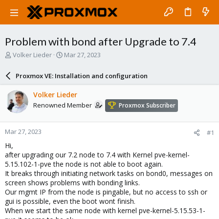
Problem with bond after Upgrade to 7.4
T
S
Volker Lieder
Mar 27, 2023
h
t
r
a
Proxmox VE: Installation and configuration
e
r
a
t
Volker Lieder
d
d
Renowned Member
Proxmox Subscriber
s
a
t
t
a
e
Mar 27, 2023
#1
r
t
Hi,
e
after upgrading our 7.2 node to 7.4 with Kernel pve-kernel-
r
5.15.102-1-pve the node is not able to boot again.
It breaks through initiating network tasks on bond0, messages on
screen shows problems with bonding links.
Our mgmt IP from the node is pingable, but no access to ssh or
gui is possible, even the boot wont finish.
When we start the same node with kernel pve-kernel-5.15.53-1-