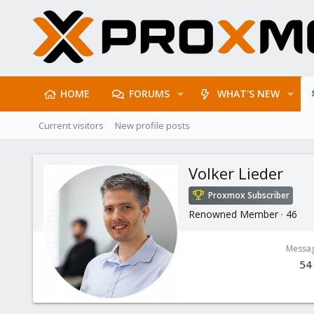
HOME
FORUMS
WHAT'S NEW
Current visitors
New profile posts
Volker Lieder
Proxmox Subscriber
Renowned Member
·
46
Messa
54