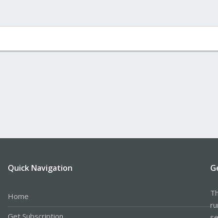
Quick Navigation
G
Th
Home
ru
Get Subscription
se