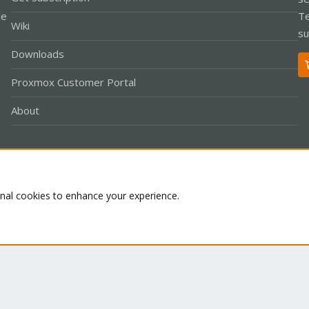
le
Te
Wiki
su
Downloads
Proxmox Customer Portal
About
Co
onal cookies to enhance your experience.