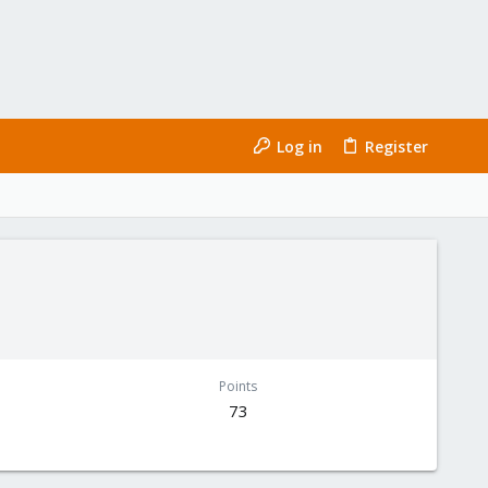
Log in
Register
Points
73