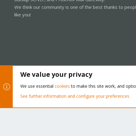
We think our community is one of the best thanks to peop
like you!
We value your privacy
Cookies
Proxmox Support Forum - Light Mode
We use essential
cookies
to make this site work, and opti
See further information and configure your preferences
®
Community platform by XenForo
© 2010-2026 XenForo Ltd.