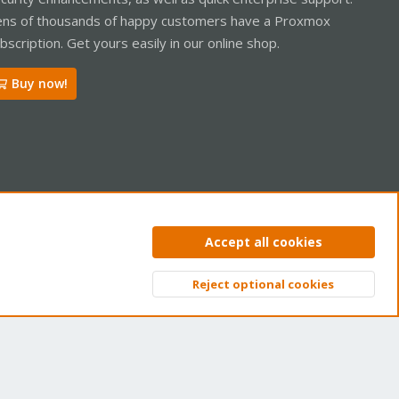
ns of thousands of happy customers have a Proxmox
bscription. Get yours easily in our online shop.
Buy now!
ntact us
Terms and rules
Privacy policy
Help
Home
R
Accept all cookies
S
S
Reject optional cookies
Top
Bott