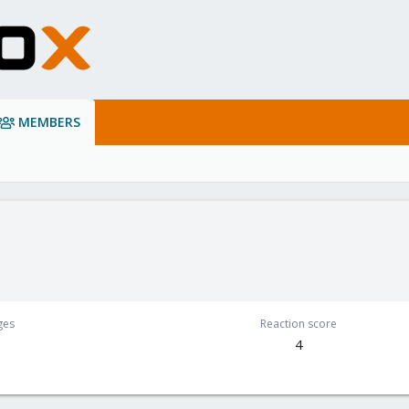
MEMBERS
ges
Reaction score
4