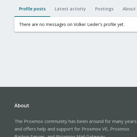
Profile posts
Latest activity
Postings
About
There are no messages on Volker Lieder's profile yet.
About
The Proxmox community has been around for many years
and offers help and support for Proxmox VE, Proxmox
Backup Server, and Proxmox Mail Gateway.