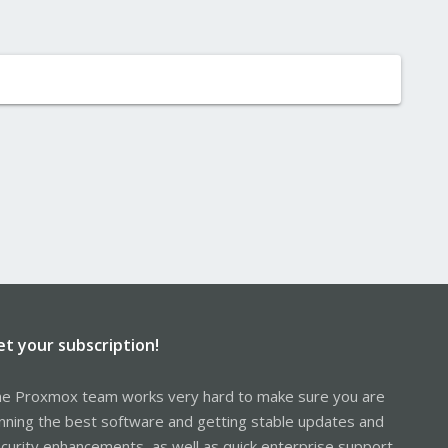
et your subscription!
e Proxmox team works very hard to make sure you are
nning the best software and getting stable updates and
curity enhancements, as well as quick enterprise support.