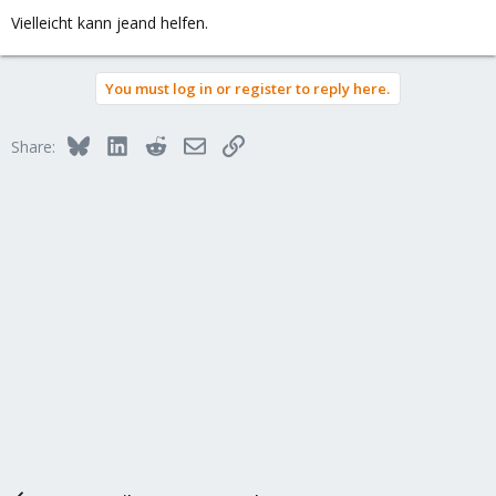
Vielleicht kann jeand helfen.
You must log in or register to reply here.
Bluesky
LinkedIn
Reddit
Email
Link
Share: