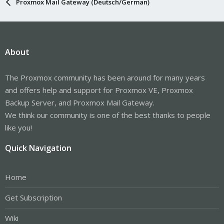
Proxmox Mail Gateway (Deutsch/German)
About
The Proxmox community has been around for many years
and offers help and support for Proxmox VE, Proxmox
Backup Server, and Proxmox Mail Gateway.
We think our community is one of the best thanks to people
like you!
Quick Navigation
Home
Get Subscription
Wiki