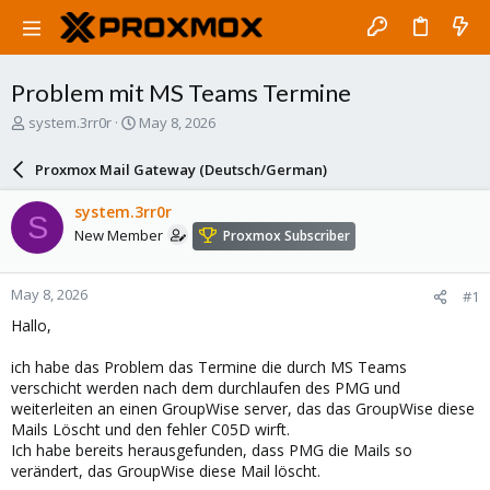
Problem mit MS Teams Termine
T
S
system.3rr0r
May 8, 2026
h
t
r
a
Proxmox Mail Gateway (Deutsch/German)
e
r
a
t
system.3rr0r
S
d
d
New Member
Proxmox Subscriber
s
a
t
t
a
e
May 8, 2026
#1
r
t
Hallo,
e
r
ich habe das Problem das Termine die durch MS Teams
verschicht werden nach dem durchlaufen des PMG und
weiterleiten an einen GroupWise server, das das GroupWise diese
Mails Löscht und den fehler C05D wirft.
Ich habe bereits herausgefunden, dass PMG die Mails so
verändert, das GroupWise diese Mail löscht.