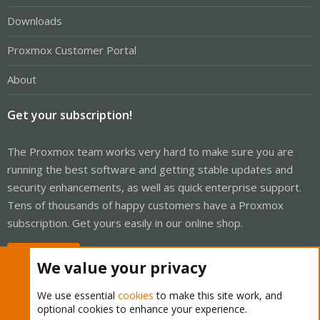
Downloads
Proxmox Customer Portal
About
Get your subscription!
The Proxmox team works very hard to make sure you are
running the best software and getting stable updates and
security enhancements, as well as quick enterprise support.
Tens of thousands of happy customers have a Proxmox
subscription. Get yours easily in our online shop.
Buy now!
We value your privacy
We use essential
cookies
to make this site work, and
optional cookies to enhance your experience.