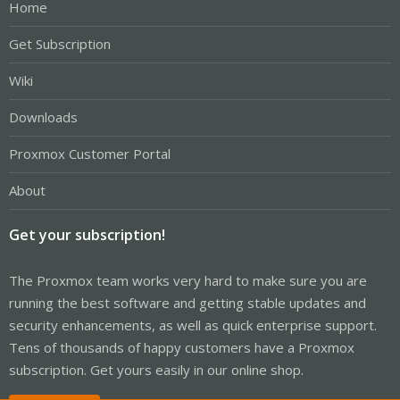
Home
Get Subscription
Wiki
Downloads
Proxmox Customer Portal
About
Get your subscription!
The Proxmox team works very hard to make sure you are
running the best software and getting stable updates and
security enhancements, as well as quick enterprise support.
Tens of thousands of happy customers have a Proxmox
subscription. Get yours easily in our online shop.