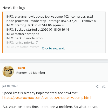
Here's the log:
INFO: starting new backup job: vzdump 102 --compress zstd --
node proxmox --mode stop --storage BACKUP_2TB --remove 0
INFO: Starting Backup of VM 102 (qemu)
INFO: Backup started at 2020-07-18 00:19:44
INFO: status = stopped
INFO: backup mode: stop
INFO: ionice priority: 7
INFO: VM Name: WWW
Click to expand...
INFO: include disk 'virtio0' 'NVME:vm-102-disk-0' 300G
INFO: include disk 'efidisk0' 'NVME:vm-102-disk-1' 4M
INFO: creating vzdump archive
'/mnt/pve/BACKUP_2TB/dump/vzdump-qemu-102-2020_07_18-
H4R0
00_19_44.vma.zst'
Renowned Member
INFO: starting kvm to execute backup task
INFO: started backup task '6226f461-6cdf-473a-b1be-
026a5145f2a2'
INFO: status: 0% (1.3 GiB of 300.0 GiB), duration 3, read: 453.1
Jul 18, 2020
#2
MiB/s, write: 250.2 MiB/s
Speed limit is already implemented see "bwlimit"
INFO: status: 1% (3.1 GiB of 300.0 GiB), duration 10, read: 253.2
https://pve.proxmox.com/pve-docs/chapter-vzdump.html
MiB/s, write: 232.7 MiB/s
INFO: status: 2% (6.0 GiB of 300.0 GiB), duration 21, read: 278.1
But your log looks fine, i dont see a problem. So what do you
MiB/s, write: 252.8 MiB/s