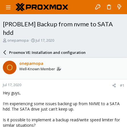
[PROBLEM] Backup from nvme to SATA
hdd
T
S
onepamopa
Jul 17, 2020
h
t
r
a
Proxmox VE: Installation and configuration
e
r
a
t
onepamopa
O
d
d
Well-Known Member
s
a
t
t
a
e
Jul 17, 2020
#1
r
t
Hey guys,
e
r
I'm experiencing some issues backing up from NVME to a SATA
hdd. The SATA drive just can't keep up.
Is it possible to implement a backup read/write speed limiter for
similar situations?