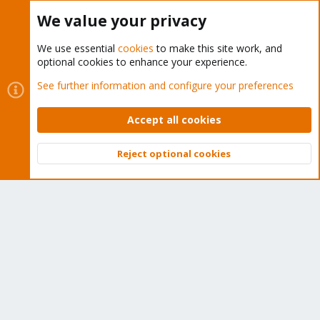
Buy now!
We value your privacy
We use essential
cookies
to make this site work, and
optional cookies to enhance your experience.
Cookies
Proxmox Support Forum - Light Mode
See further information and configure your preferences
Contact us
Terms and rules
Privacy policy
Help
Home
R
S
Accept all cookies
S
®
Community platform by XenForo
© 2010-2026 XenForo Ltd.
Reject optional cookies
Top
Bott