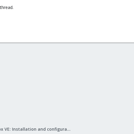
thread.
Proxmox VE: Installation and configuration