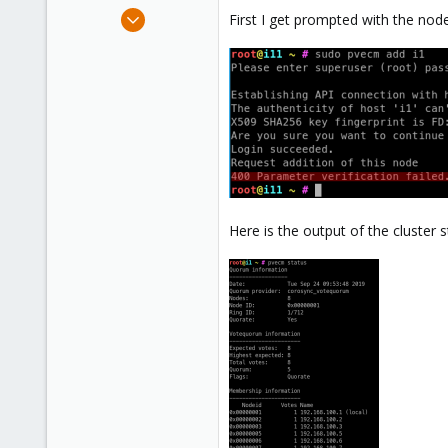
e
Sep 17, 2019
First I get prompted with the nod
r
24
0
1
34
Here is the output of the cluster s