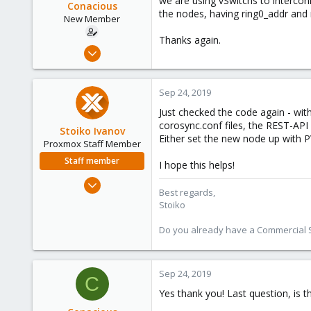
we are using vSwitchs to interco
Conacious
the nodes, having ring0_addr and 
New Member
Thanks again.
Sep 17, 2019
24
0
Sep 24, 2019
1
Just checked the code again - wit
34
corosync.conf files, the REST-API
Stoiko Ivanov
Either set the new node up with P
Proxmox Staff Member
Staff member
I hope this helps!
May 2, 2018
Best regards,
9,744
Stoiko
1,855
Do you already have a Commercial Su
273
Sep 24, 2019
C
Yes thank you! Last question, is