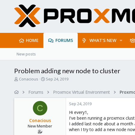
HOME
FORUMS
WHAT'S NEW
New posts
Problem adding new node to cluster
T
S
Conacious
Sep 24, 2019
h
t
r
a
Forums
Proxmox Virtual Environment
e
r
a
t
Sep 24, 2019
d
d
C
s
a
Hi every1,
t
t
I've been running a proxmox clust
Conacious
a
e
I added last node about a month
New Member
r
when I try to add a new node now 
t