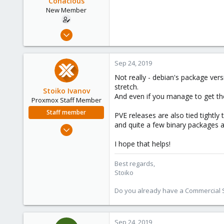
Conacious
New Member
Sep 17, 2019
24
0
Sep 24, 2019
1
Not really - debian's package ver
34
stretch.
Stoiko Ivanov
And even if you manage to get the 
Proxmox Staff Member
Staff member
PVE releases are also tied tightly 
and quite a few binary packages ar
May 2, 2018
9,744
I hope that helps!
1,855
273
Best regards,
Stoiko
Do you already have a Commercial Su
Sep 24, 2019