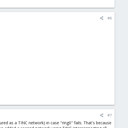
#6
#7
ured as a TINC network) in case "ring0" fails. That's because