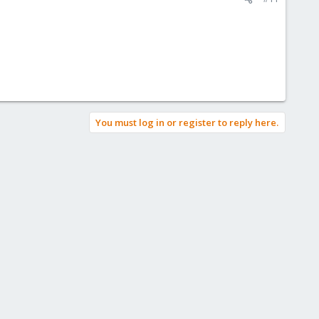
You must log in or register to reply here.