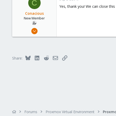
C
Yes, thank you! We can close this 
Conacious
New Member
Sep 17, 2019
24
0
1
34
Bluesky
LinkedIn
Reddit
Email
Link
Share:
Forums
Proxmox Virtual Environment