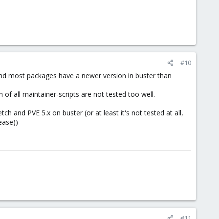
#10
 and most packages have a newer version in buster than
of all maintainer-scripts are not tested too well.
ch and PVE 5.x on buster (or at least it's not tested at all,
ease))
#11