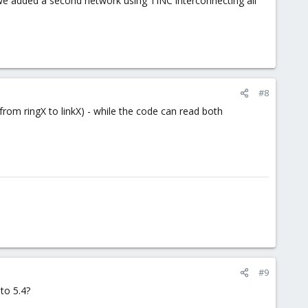
we added a second network using TINC interconnecting all
#8
rom ringX to linkX) - while the code can read both
#9
to 5.4?