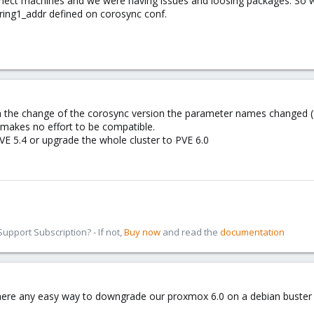
nnect machines and we were having issues and loosing packages. So 
ring1_addr defined on corosync conf.
h the change of the corosync version the parameter names changed (f
 makes no effort to be compatible.
VE 5.4 or upgrade the whole cluster to PVE 6.0
pport Subscription? - If not,
Buy now
and read the
documentation
 there any easy way to downgrade our proxmox 6.0 on a debian buster 