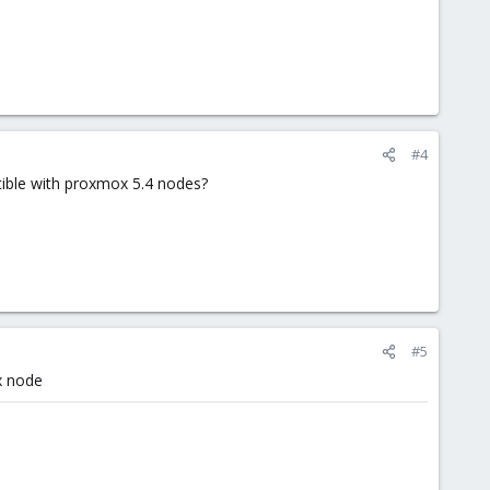
#4
tible with proxmox 5.4 nodes?
#5
.x node