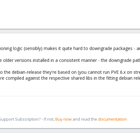
sioning logic (sensibly) makes it quite hard to downgrade packages -
older versions installed in a consistent manner - the downgrade path 
to the debian-release they're based on (you cannot run PVE 6.x on stret
e compiled against the respective shared libs in the fitting debian rel
pport Subscription? - If not,
Buy now
and read the
documentation