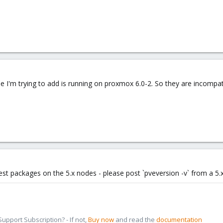
e I'm trying to add is running on proxmox 6.0-2. So they are incompa
test packages on the 5.x nodes - please post `pveversion -v` from a 5
pport Subscription? - If not,
Buy now
and read the
documentation