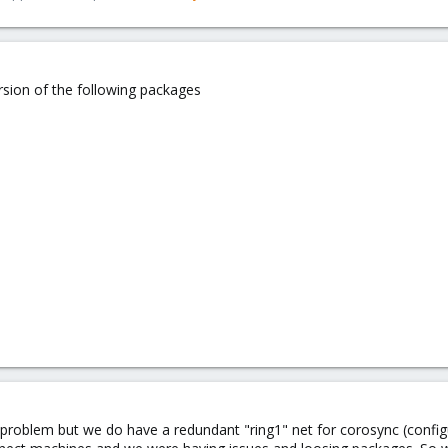
sion of the following packages
y problem but we do have a redundant "ring1" net for corosync (config