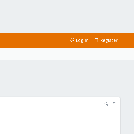
Log in
Register
#1