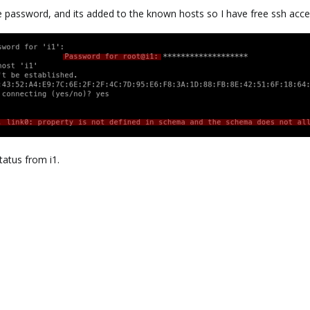
e password, and its added to the known hosts so I have free ssh acce
tatus from i1.