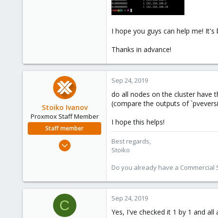
I hope you guys can help me! It's 
Thanks in advance!
Sep 24, 2019
do all nodes on the cluster have t
(compare the outputs of `pveversi
Stoiko Ivanov
Proxmox Staff Member
I hope this helps!
Staff member
Best regards,
May 2, 2018
Stoiko
9,744
1,855
Do you already have a Commercial Su
273
Sep 24, 2019
C
Yes, I've checked it 1 by 1 and all