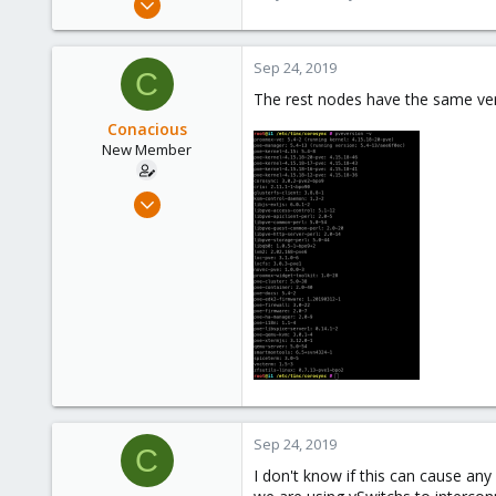
9,744
1,855
Sep 24, 2019
C
273
The rest nodes have the same ver
Conacious
New Member
Sep 17, 2019
24
0
1
34
Sep 24, 2019
C
I don't know if this can cause an