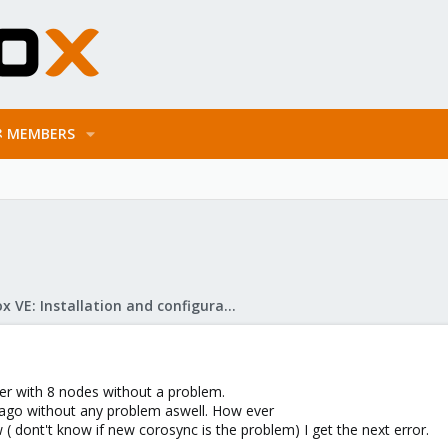
MEMBERS
Proxmox VE: Installation and configuration
er with 8 nodes without a problem.
 ago without any problem aswell. How ever
( dont't know if new corosync is the problem) I get the next error.