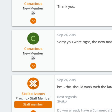
Conacious
Thank you.
New Member
Sep 17, 2019
24
0
Sep 24, 2019
C
1
Sorry you were right, the new nod
34
Conacious
New Member
Sep 17, 2019
24
0
Sep 24, 2019
1
hm - this should work with the la
34
Stoiko Ivanov
Best regards,
Proxmox Staff Member
Stoiko
Staff member
Do you already have a Commercial Su
May 2, 2018