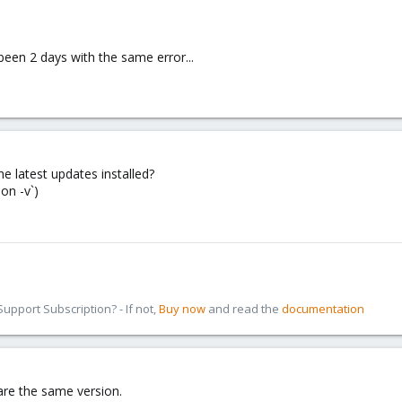
been 2 days with the same error...
he latest updates installed?
on -v`)
pport Subscription? - If not,
Buy now
and read the
documentation
 are the same version.