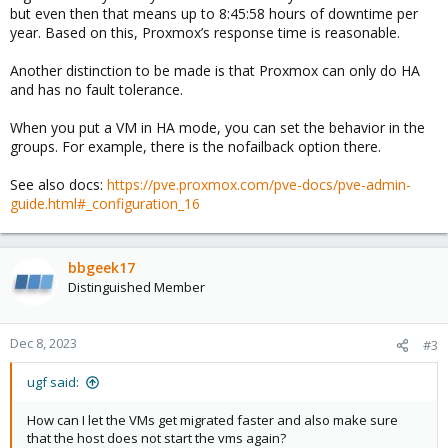
but even then that means up to 8:45:58 hours of downtime per
year. Based on this, Proxmox’s response time is reasonable.
Another distinction to be made is that Proxmox can only do HA
and has no fault tolerance.
When you put a VM in HA mode, you can set the behavior in the
groups. For example, there is the nofailback option there.
See also docs:
https://pve.proxmox.com/pve-docs/pve-admin-
guide.html#_configuration_16
bbgeek17
Distinguished Member
Dec 8, 2023
#3
ugf said:
How can I let the VMs get migrated faster and also make sure
that the host does not start the vms again?