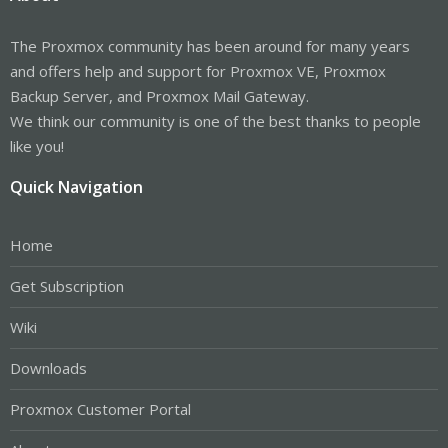
The Proxmox community has been around for many years
and offers help and support for Proxmox VE, Proxmox
Backup Server, and Proxmox Mail Gateway.
We think our community is one of the best thanks to people
like you!
Quick Navigation
Home
Get Subscription
Wiki
Downloads
Proxmox Customer Portal