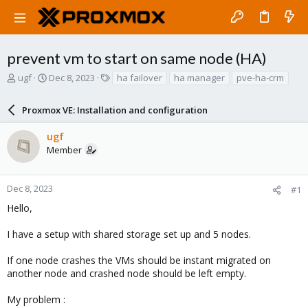
prevent vm to start on same node (HA)
T
S
T
ugf
Dec 8, 2023
ha failover
ha manager
pve-ha-crm
h
t
a
r
a
g
Proxmox VE: Installation and configuration
e
r
s
a
t
ugf
d
d
Member
s
a
t
t
a
e
r
Dec 8, 2023
#1
t
Hello,
e
r
I have a setup with shared storage set up and 5 nodes.
If one node crashes the VMs should be instant migrated on
another node and crashed node should be left empty.
My problem :