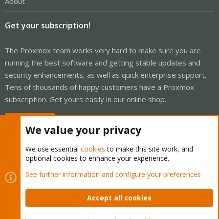
About
Get your subscription!
The Proxmox team works very hard to make sure you are
running the best software and getting stable updates and
security enhancements, as well as quick enterprise support.
Tens of thousands of happy customers have a Proxmox
subscription. Get yours easily in our online shop.
Buy now!
We value your privacy
We use essential
cookies
to make this site work, and
optional cookies to enhance your experience.
Cookies
Proxmox Support Forum - Light Mode
See further information and configure your preferences
Contact us
Terms and rules
Privacy policy
Help
Home
R
S
Accept all cookies
S
®
Community platform by XenForo
© 2010-2026 XenForo Ltd.