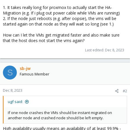
1. It takes really long for proxmox to actually start the HA-
Migration (e.g. If i plug out power cable while VMs are running)
2. If the node just reboots (e.g. after oopsie), the vms will be
started again on that node as they will wait so long (see 1.)
How can I let the VMs get migrated faster and also make sure
that the host does not start the vms again?
Last edited:
Dec 8, 2023
sb-jw
S
Famous Member
Dec 8, 2023
#2
ugf said:
If one node crashes the VMs should be instant migrated on
another node and crashed node should be left empty.
High availability usually means an availability of at least 99.9% -