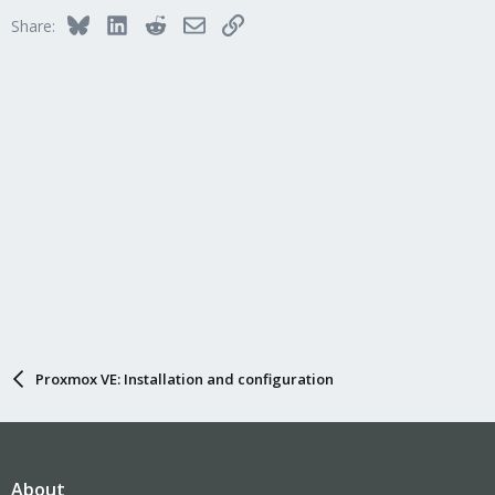
i
Bluesky
LinkedIn
Reddit
Email
Link
Share:
o
n
s
:
Proxmox VE: Installation and configuration
About