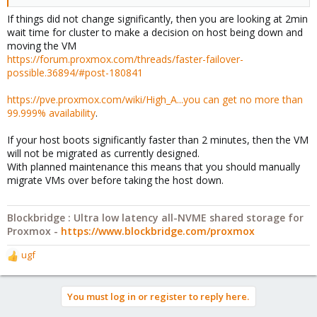
If things did not change significantly, then you are looking at 2min
wait time for cluster to make a decision on host being down and
moving the VM
https://forum.proxmox.com/threads/faster-failover-
possible.36894/#post-180841
https://pve.proxmox.com/wiki/High_A...you can get no more than
99.999% availability
.
If your host boots significantly faster than 2 minutes, then the VM
will not be migrated as currently designed.
With planned maintenance this means that you should manually
migrate VMs over before taking the host down.
Blockbridge : Ultra low latency all-NVME shared storage for
Proxmox -
https://www.blockbridge.com/proxmox
ugf
R
e
a
You must log in or register to reply here.
c
t