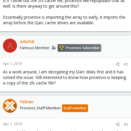
is if I blow out the zfs cache file, proxmox will repopulate that as
well. Is there anyway to get around this?
Essentially proxmox is importing the array to early, it imports the
array before the l2arc cache drives are available.
adamb
A
Famous Member
Proxmox Subscriber
Apr 1, 2019
#2
As a work around, I am decrypting my l2arc disks first and it has
solved the issue. Still interested to know how proxmox is keeping
a copy of the zfs cache file?
fabian
Proxmox Staff Member
Staff member
Apr 1, 2019
#3