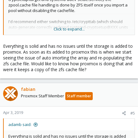
zpool.cache file handling is done by ZFS itself once you import a
pool without disabling the cachefile.
I'd recommend either switching to /etc/crypttab (which should
auto-generate correctly ordered systemd-cryptsetup@XXX units
Click to expand...
for each entry) or extending the zfs-import-* services to wait for
your custom cryptsetup script ("systemctl edit XXX" and adding
an "After=" directive should do the trick).
Everything is solid and has no issues until the storage is added to
proxmox. As soon as its added to proxmox this is when we start
seeing the issue of auto imorting the array and re-populating the
zfs cache file. Would like to know how proxmox is doing that and
were it keeps a copy of the zfs cache file?
fabian
Proxmox Staff Member
Staff member
Apr 3, 2019
#5
adamb said:
Everything is solid and has no issues until the storage is added