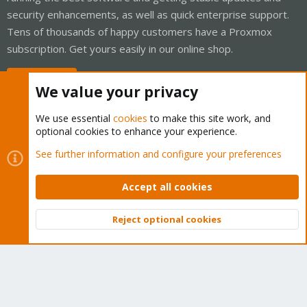
security enhancements, as well as quick enterprise support.
Tens of thousands of happy customers have a Proxmox
subscription. Get yours easily in our online shop.
Buy now!
We value your privacy
We use essential
cookies
to make this site work, and
optional cookies to enhance your experience.
Cookies
Proxmox Support Forum - Light Mode
See further information and configure your preferences
Contact us
Terms and rules
Privacy policy
Help
Home
R
S
Accept all cookies
S
®
Community platform by XenForo
© 2010-2026 XenForo Ltd.
Reject optional cookies
Top
Bott