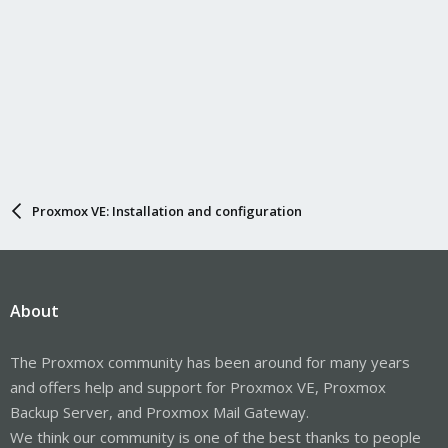
Proxmox VE: Installation and configuration
About
The Proxmox community has been around for many years
and offers help and support for Proxmox VE, Proxmox
Backup Server, and Proxmox Mail Gateway.
We think our community is one of the best thanks to people