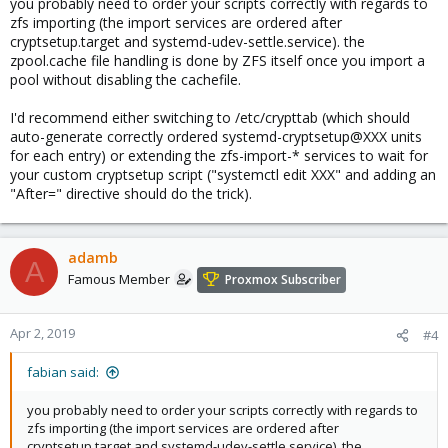
you probably need to order your scripts correctly with regards to
zfs importing (the import services are ordered after
cryptsetup.target and systemd-udev-settle.service). the
zpool.cache file handling is done by ZFS itself once you import a
pool without disabling the cachefile.
I'd recommend either switching to /etc/crypttab (which should
auto-generate correctly ordered systemd-cryptsetup@XXX units
for each entry) or extending the zfs-import-* services to wait for
your custom cryptsetup script ("systemctl edit XXX" and adding an
"After=" directive should do the trick).
adamb
A
Famous Member
Proxmox Subscriber
Apr 2, 2019
#4
fabian said:
you probably need to order your scripts correctly with regards to
zfs importing (the import services are ordered after
cryptsetup.target and systemd-udev-settle.service). the