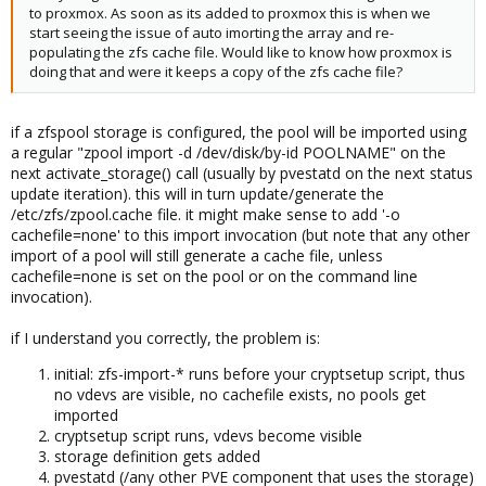
to proxmox. As soon as its added to proxmox this is when we
start seeing the issue of auto imorting the array and re-
populating the zfs cache file. Would like to know how proxmox is
doing that and were it keeps a copy of the zfs cache file?
if a zfspool storage is configured, the pool will be imported using
a regular "zpool import -d /dev/disk/by-id POOLNAME" on the
next activate_storage() call (usually by pvestatd on the next status
update iteration). this will in turn update/generate the
/etc/zfs/zpool.cache file. it might make sense to add '-o
cachefile=none' to this import invocation (but note that any other
import of a pool will still generate a cache file, unless
cachefile=none is set on the pool or on the command line
invocation).
if I understand you correctly, the problem is:
initial: zfs-import-* runs before your cryptsetup script, thus
no vdevs are visible, no cachefile exists, no pools get
imported
cryptsetup script runs, vdevs become visible
storage definition gets added
pvestatd (/any other PVE component that uses the storage)