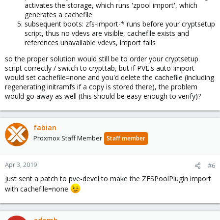
activates the storage, which runs 'zpool import', which
generates a cachefile
subsequent boots: zfs-import-* runs before your cryptsetup
script, thus no vdevs are visible, cachefile exists and
references unavailable vdevs, import fails
so the proper solution would still be to order your cryptsetup
script correctly / switch to crypttab, but if PVE's auto-import
would set cachefile=none and you'd delete the cachefile (including
regenerating initramfs if a copy is stored there), the problem
would go away as well (this should be easy enough to verify)?
fabian
Proxmox Staff Member
Staff member
Apr 3, 2019
#6
just sent a patch to pve-devel to make the ZFSPoolPlugin import
with cachefile=none