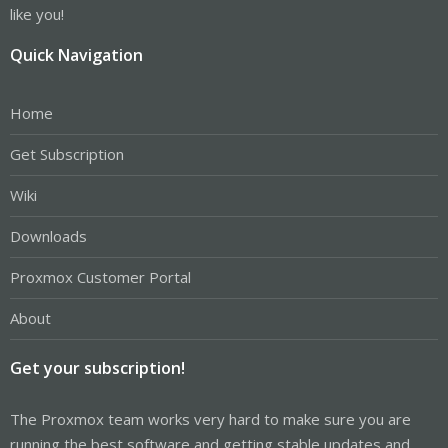
like you!
Quick Navigation
Home
Get Subscription
Wiki
Downloads
Proxmox Customer Portal
About
Get your subscription!
The Proxmox team works very hard to make sure you are
running the best software and getting stable updates and