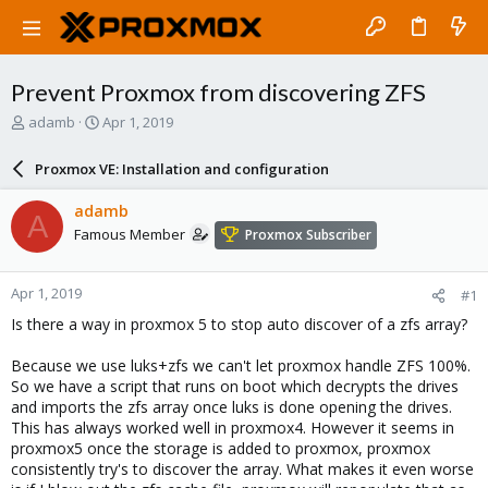
Prevent Proxmox from discovering ZFS
T
S
adamb
Apr 1, 2019
h
t
r
a
Proxmox VE: Installation and configuration
e
r
a
t
adamb
A
d
d
Famous Member
Proxmox Subscriber
s
a
t
t
a
e
Apr 1, 2019
#1
r
t
Is there a way in proxmox 5 to stop auto discover of a zfs array?
e
r
Because we use luks+zfs we can't let proxmox handle ZFS 100%.
So we have a script that runs on boot which decrypts the drives
and imports the zfs array once luks is done opening the drives.
This has always worked well in proxmox4. However it seems in
proxmox5 once the storage is added to proxmox, proxmox
consistently try's to discover the array. What makes it even worse