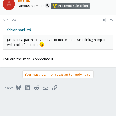
adamb
A
Famous Member
Proxmox Subscriber
Apr 3, 2019
#7
fabian said:
just sent a patch to pve-devel to make the ZFSPoolPlugin import
with cachefile=none
You are the man! Appreciate it.
You must log in or register to reply here.
Bluesky
LinkedIn
Reddit
Email
Link
Share: