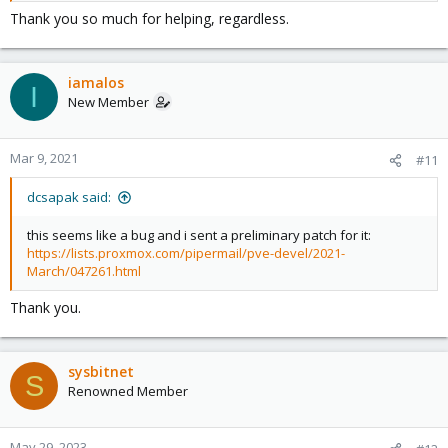
Thank you so much for helping, regardless.
iamalos
I
New Member
Mar 9, 2021
#11
dcsapak said:
this seems like a bug and i sent a preliminary patch for it:
https://lists.proxmox.com/pipermail/pve-devel/2021-
March/047261.html
Thank you.
sysbitnet
S
Renowned Member
May 29, 2023