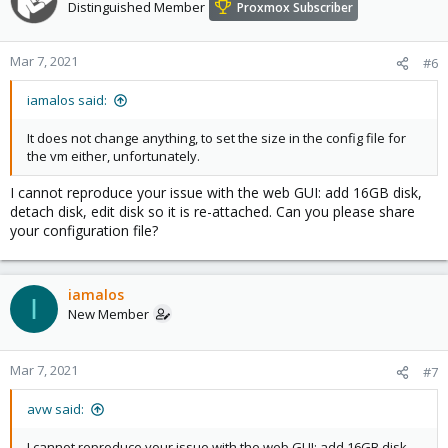
Distinguished Member
Proxmox Subscriber
Mar 7, 2021
#6
iamalos said:
It does not change anything, to set the size in the config file for
the vm either, unfortunately.
I cannot reproduce your issue with the web GUI: add 16GB disk,
detach disk, edit disk so it is re-attached. Can you please share
your configuration file?
iamalos
I
New Member
Mar 7, 2021
#7
avw said:
I cannot reproduce your issue with the web GUI: add 16GB disk,