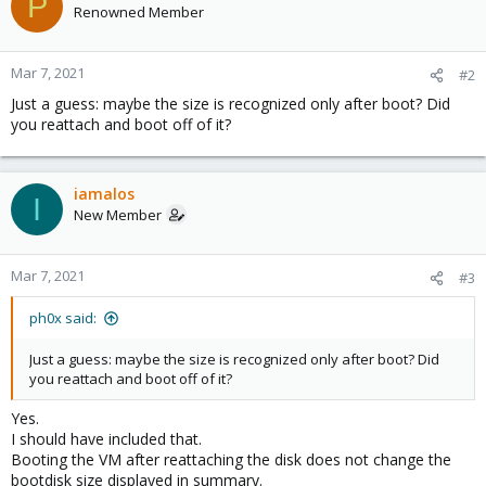
P
Renowned Member
Mar 7, 2021
#2
Just a guess: maybe the size is recognized only after boot? Did
you reattach and boot off of it?
iamalos
I
New Member
Mar 7, 2021
#3
ph0x said:
Just a guess: maybe the size is recognized only after boot? Did
you reattach and boot off of it?
Yes.
I should have included that.
Booting the VM after reattaching the disk does not change the
bootdisk size displayed in summary.