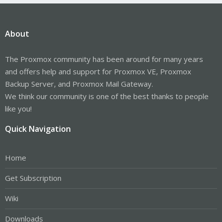
About
The Proxmox community has been around for many years
and offers help and support for Proxmox VE, Proxmox
Backup Server, and Proxmox Mail Gateway.
We think our community is one of the best thanks to people
like you!
Quick Navigation
Home
Get Subscription
Wiki
Downloads