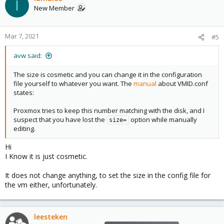
I
New Member
Mar 7, 2021
#5
avw said:
The size is cosmetic and you can change it in the configuration
file yourself to whatever you want. The
manual
about VMID.conf
states:
Proxmox tries to keep this number matching with the disk, and I
suspect that you have lost the
option while manually
size=
editing.
Hi
I Know it is just cosmetic.
It does not change anything, to set the size in the config file for
the vm either, unfortunately.
leesteken