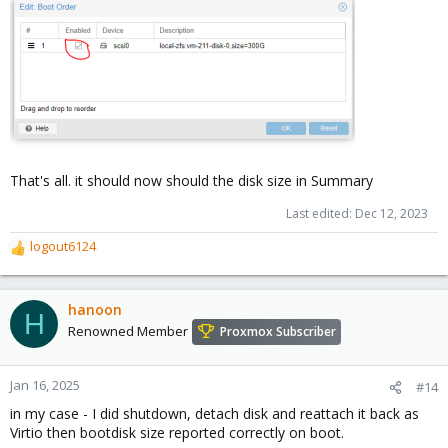
That's all. it should now should the disk size in Summary
Last edited:
Dec 12, 2023
logout6124
R
e
a
c
hanoon
H
t
Renowned Member
Proxmox Subscriber
i
o
n
Jan 16, 2025
#14
s
in my case - I did shutdown, detach disk and reattach it back as
:
Virtio then bootdisk size reported correctly on boot.