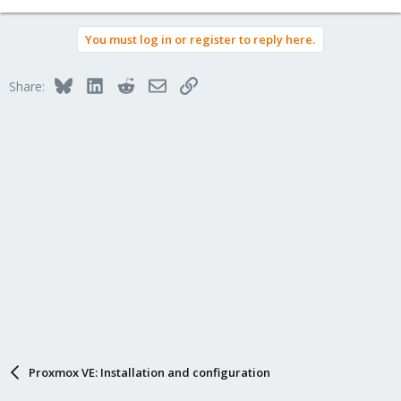
You must log in or register to reply here.
Bluesky
LinkedIn
Reddit
Email
Link
Share:
Proxmox VE: Installation and configuration