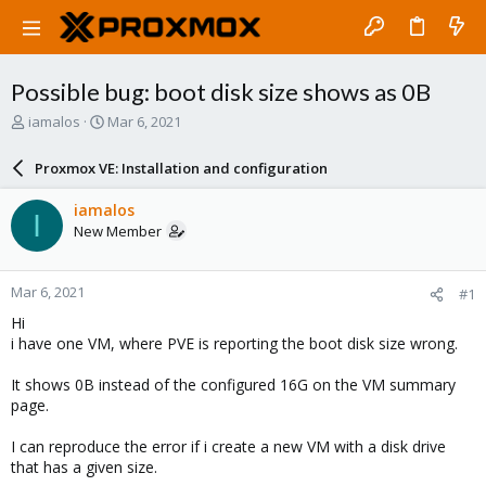
Possible bug: boot disk size shows as 0B
T
S
iamalos
Mar 6, 2021
h
t
r
a
Proxmox VE: Installation and configuration
e
r
a
t
iamalos
I
d
d
New Member
s
a
t
t
a
e
Mar 6, 2021
#1
r
t
Hi
e
i have one VM, where PVE is reporting the boot disk size wrong.
r
It shows 0B instead of the configured 16G on the VM summary
page.
I can reproduce the error if i create a new VM with a disk drive
that has a given size.