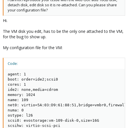
detach disk, edit disk so it is re-attached. Can you please share
your configuration file?
Hi.
The VM disk you edit, has to be the only one attached to the VM,
for the bug to show up.
My configuration file for the VM:
Code:
agent: 1

boot: order=ide2;scsi0

cores: 1

ide2: none,media=cdrom

memory: 1024

name: 109

net0: virtio=5A:03:D9:61:88:51,bridge=vmbr0,firewall=
numa: 0

ostype: l26

scsi0: evostorage:vm-109-disk-0,size=16G

scsihw: virtio-scsi-pci
