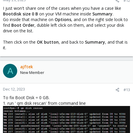
#12
I just won't share one of the cases when you have a case like
Bootdisk size 0 B
on your VM machine inside
Summary
.
Go inside that machine on
Options
, and on the right side look to
find
Boot Order
, dubble left click on them, and select your disk
drive on the list.
Then click on the
OK button
, and back to
Summary
, and that is
it.
ajftek
A
New Member
Dec 12, 2023
#13
To fix Boot Disk = 0 GB.
1. run ' qm disk rescan' from command line