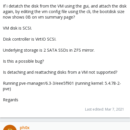
If i detatch the disk from the VM using the gui, and attach the disk
again, by editing the vm config file using the cli, the bootdisk size
now shows 0B on vm summary page?
VM disk is SCSI.
Disk controller is VirtIO SCSI.
Underlying storage is 2 SATA SSDs in ZFS mirror.
Is this a possible bug?
Is detaching and reattaching disks from a VM not supported?
Running pve-manager/6.3-3/eee5f901 (running kernel: 5.4.78-2-
pve)
Regards
Last edited:
Mar 7, 2021
ph0x