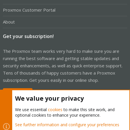
Proxmox Customer Portal
About
Get your subscription!
The Proxmox team works very hard to make sure you are
running the best software and getting stable updates and
security enhancements, as well as quick enterprise support.
Tens of thousands of happy customers have a Proxmox
subscription. Get yours easily in our online shop.
Buy now!
We value your privacy
We use essential
cookies
to make this site work, and
optional cookies to enhance your experience.
Cookies
Proxmox Support Forum - Light Mode
See further information and configure your preferences