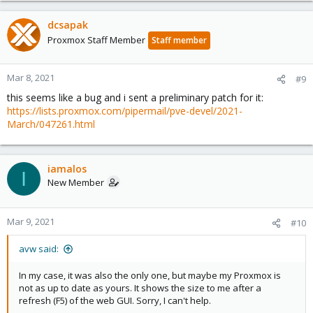
dcsapak
Proxmox Staff Member
Staff member
Mar 8, 2021
#9
this seems like a bug and i sent a preliminary patch for it:
https://lists.proxmox.com/pipermail/pve-devel/2021-
March/047261.html
iamalos
I
New Member
Mar 9, 2021
#10
avw said:
In my case, it was also the only one, but maybe my Proxmox is
not as up to date as yours. It shows the size to me after a
refresh (F5) of the web GUI. Sorry, I can't help.