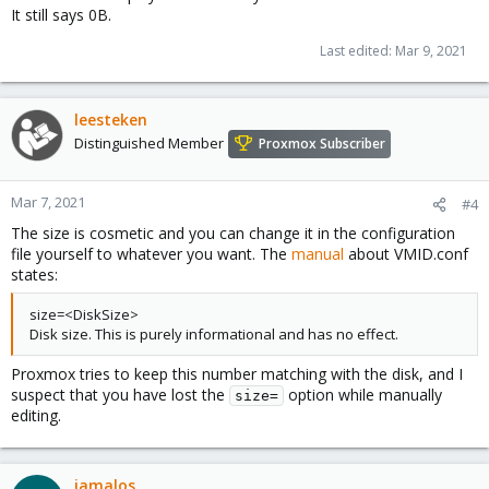
It still says 0B.
Last edited:
Mar 9, 2021
leesteken
Distinguished Member
Proxmox Subscriber
Mar 7, 2021
#4
The size is cosmetic and you can change it in the configuration
file yourself to whatever you want. The
manual
about VMID.conf
states:
size=<DiskSize>
Disk size. This is purely informational and has no effect.
Proxmox tries to keep this number matching with the disk, and I
suspect that you have lost the
option while manually
size=
editing.
iamalos