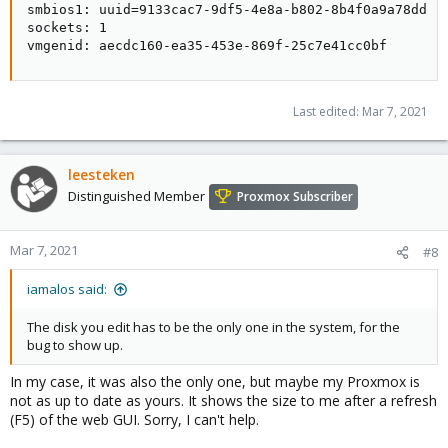
smbios1: uuid=9133cac7-9df5-4e8a-b802-8b4f0a9a78dd

sockets: 1

vmgenid: aecdc160-ea35-453e-869f-25c7e41cc0bf
Last edited:
Mar 7, 2021
leesteken
Distinguished Member
Proxmox Subscriber
Mar 7, 2021
#8
iamalos said:
The disk you edit has to be the only one in the system, for the
bug to show up.
In my case, it was also the only one, but maybe my Proxmox is
not as up to date as yours. It shows the size to me after a refresh
(F5) of the web GUI. Sorry, I can't help.