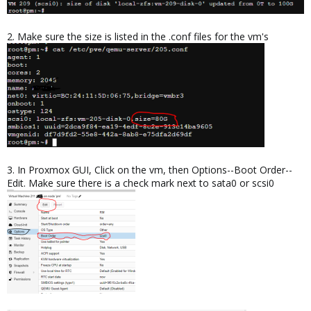
2. Make sure the size is listed in the .conf files for the vm's
3. In Proxmox GUI, Click on the vm, then Options--Boot Order--
Edit. Make sure there is a check mark next to sata0 or scsi0