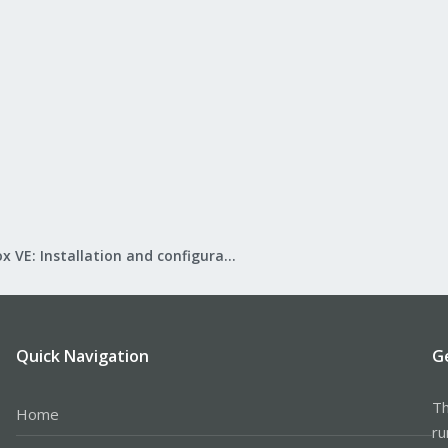
Proxmox VE: Installation and configuration
Quick Navigation
G
Th
Home
ru