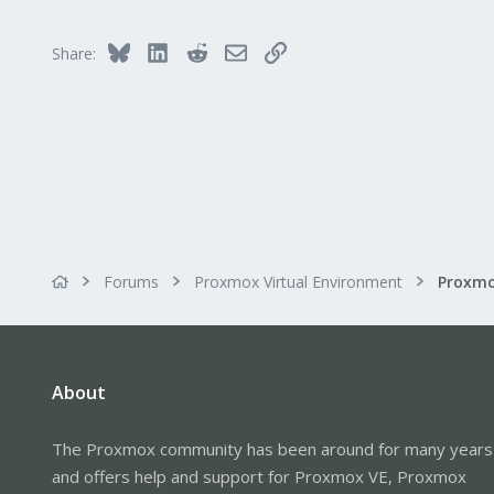
8
Bluesky
LinkedIn
Reddit
Email
Link
Share:
Forums
Proxmox Virtual Environment
About
The Proxmox community has been around for many years
and offers help and support for Proxmox VE, Proxmox