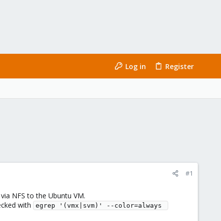
Log in
Register
#1
 via NFS to the Ubuntu VM.
hecked with
egrep '(vmx|svm)' --color=always 