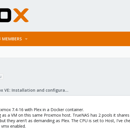
MEMBERS
u
Proxmox VE: Installation and configuration
xmox 7.4-16 with Plex in a Docker container.
g as a VM on this same Proxmox host. TrueNAS has 2 pools it shares
 but they aren't as demanding as Plex. The CPU is set to Host, I've c
 vmx enabled.