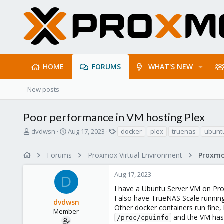
HOME
FORUMS
WHAT'S NEW
New posts
Poor performance in VM hosting Plex
T
S
T
dvdwsn
Aug 17, 2023
docker
plex
truenas
ubunt
h
t
a
r
a
g
Forums
Proxmox Virtual Environment
e
r
s
a
t
Aug 17, 2023
d
d
D
s
a
I have a Ubuntu Server VM on Pro
t
t
I also have TrueNAS Scale runnin
dvdwsn
a
e
Other docker containers run fine,
r
Member
and the VM has
/proc/cpuinfo
t