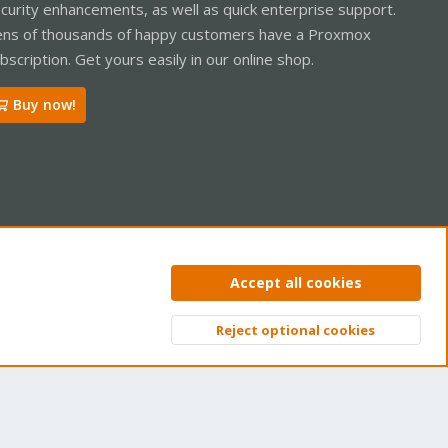
curity enhancements, as well as quick enterprise support.
ns of thousands of happy customers have a Proxmox
bscription. Get yours easily in our online shop.
Buy now!
ntact us
Terms and rules
Privacy policy
Help
Home
R
Accept all cookies
S
S
Reject optional cookies
Top
Bott