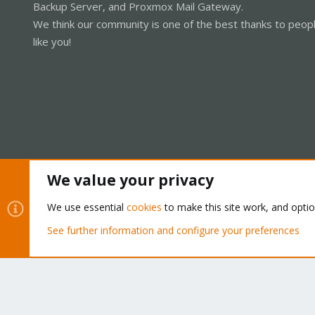
Backup Server, and Proxmox Mail Gateway.
We think our community is one of the best thanks to peop
like you!
We value your privacy
Cookies
Proxmox Support Forum - Light Mode
We use essential
cookies
to make this site work, and opti
See further information and configure your preferences
®
Community platform by XenForo
© 2010-2026 XenForo Ltd.