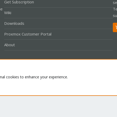
Get Subscription
se
le
Te
Wiki
su
Downloads
Proxmox Customer Portal
About
Co
onal cookies to enhance your experience.