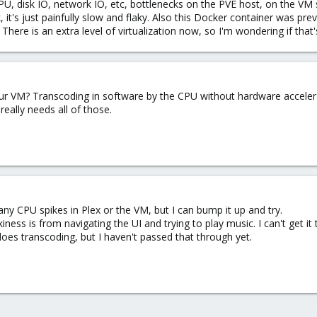
CPU, disk IO, network IO, etc, bottlenecks on the PVE host, on the V
, it's just painfully slow and flaky. Also this Docker container was p
ere is an extra level of virtualization now, so I'm wondering if that'
 VM? Transcoding in software by the CPU without hardware accelerat
eally needs all of those.
 any CPU spikes in Plex or the VM, but I can bump it up and try.
iness is from navigating the UI and trying to play music. I can't get it 
es transcoding, but I haven't passed that through yet.