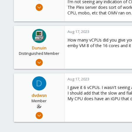
I'm not seeing any indication of 
e
Jul 29, 2022
The Plex server does sort of work
r
21
CPU, mobo, etc that OMV ran on. Th
1
8
Aug 17, 2023
How many vCPUs did you give your
emby VM 8 of the 16 cores and it r
Dunuin
Distinguished Member
Jun 30, 2020
14,795
4,874
Aug 17, 2023
D
290
I gave it 6 vCPUs. I wasn't seeing
Germany
I should add that the slow and flak
dvdwsn
My CPU does have an iGPU that do
Member
Jul 29, 2022
21
1