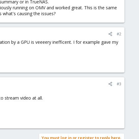
M summary or in TrueNAS.
reviously running on OMV and worked great. This is the same
s what's causing the issues?
#2
ion by a GPU is veeeery inefficent. I for example gave my
#3
to stream video at all.
You must log in or register to reply here.