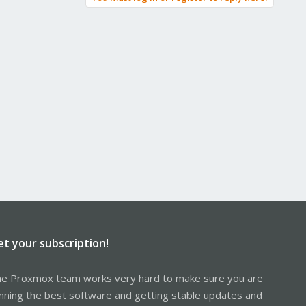
et your subscription!
e Proxmox team works very hard to make sure you are
nning the best software and getting stable updates and