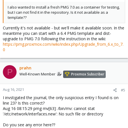
I also wanted to install a fresh PMG 7.0 as a container for testing,
but I can not find it in the repository. Is it not available as a
template??
Currently it's not available - but we'll make it available soon. In the
meantime you can start with a 6.4 PMG template and dist-
upgrade to PMG 7.0 following the instruction in the wiki:
https://pmg.proxmox.com/wiki/index.php/Upgrade_from_6.x_to_7.
0
prahn
P
Well-Known Member
Proxmox Subscriber
Aug 16, 2021
#5
I invstigated the journal, the only suspicious entry I found is on
line 23? Is this correct?
Aug 16 08:15:29 pmg mv[63]: /bin/mv: cannot stat
'/etc/network/interfaces.new': No such file or directory
Do you see any error here??