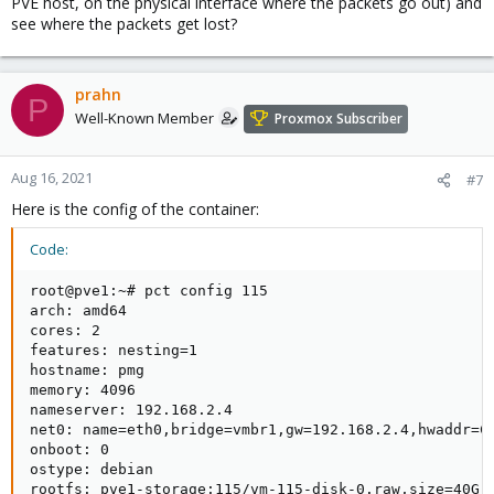
PVE host, on the physical interface where the packets go out) and
see where the packets get lost?
prahn
P
Well-Known Member
Proxmox Subscriber
Aug 16, 2021
#7
Here is the config of the container:
Code:
root@pve1:~# pct config 115

arch: amd64

cores: 2

features: nesting=1

hostname: pmg

memory: 4096

nameserver: 192.168.2.4

net0: name=eth0,bridge=vmbr1,gw=192.168.2.4,hwaddr=CA
onboot: 0

ostype: debian

rootfs: pve1-storage:115/vm-115-disk-0.raw,size=40G
