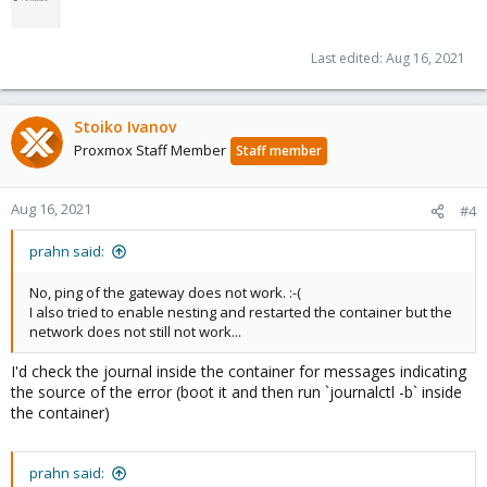
Last edited:
Aug 16, 2021
Stoiko Ivanov
Proxmox Staff Member
Staff member
Aug 16, 2021
#4
prahn said:
No, ping of the gateway does not work. :-(
I also tried to enable nesting and restarted the container but the
network does not still not work...
I'd check the journal inside the container for messages indicating
the source of the error (boot it and then run `journalctl -b` inside
the container)
prahn said: