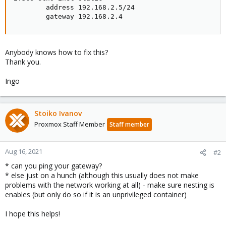
        address 192.168.2.5/24

        gateway 192.168.2.4
Anybody knows how to fix this?
Thank you.
Ingo
Stoiko Ivanov
Proxmox Staff Member
Staff member
Aug 16, 2021
#2
* can you ping your gateway?
* else just on a hunch (although this usually does not make
problems with the network working at all) - make sure nesting is
enables (but only do so if it is an unprivileged container)
I hope this helps!