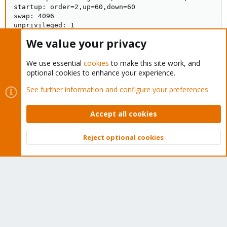
startup: order=2,up=60,down=60

swap: 4096

unprivileged: 1

root@pve1:~# pct config 115

We value your privacy
arch: amd64

cores: 2

features: nesting=1

We use essential
cookies
to make this site work, and
hostname: pmg

optional cookies to enhance your experience.
memory: 4096

See further information and configure your preferences
nameserver: 192.168.2.4

net0: name=eth0,bridge=vmbr1,gw=192.168.2.4,hwaddr=CA
onboot: 0

Accept all cookies
ostype: debian

rootfs: pve1-storage:115/vm-115-disk-0.raw,size=40G

startup: order=2,up=60,down=60

Reject optional cookies
swap: 4096

Top
Bott
unprivileged: 1
Last edited:
Aug 16, 2021
prahn
P