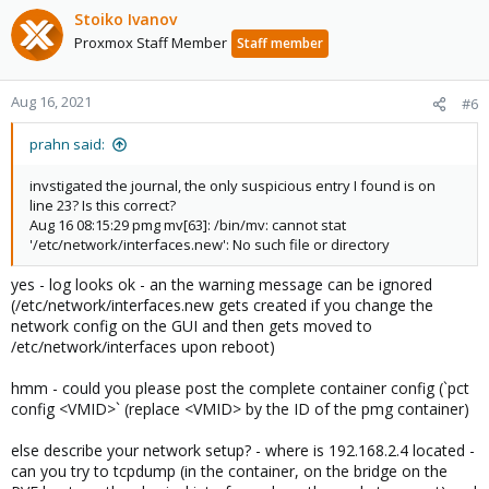
Stoiko Ivanov
Proxmox Staff Member
Staff member
Aug 16, 2021
#6
prahn said:
invstigated the journal, the only suspicious entry I found is on
line 23? Is this correct?
Aug 16 08:15:29 pmg mv[63]: /bin/mv: cannot stat
'/etc/network/interfaces.new': No such file or directory
yes - log looks ok - an the warning message can be ignored
(/etc/network/interfaces.new gets created if you change the
network config on the GUI and then gets moved to
/etc/network/interfaces upon reboot)
hmm - could you please post the complete container config (`pct
config <VMID>` (replace <VMID> by the ID of the pmg container)
else describe your network setup? - where is 192.168.2.4 located -
can you try to tcpdump (in the container, on the bridge on the