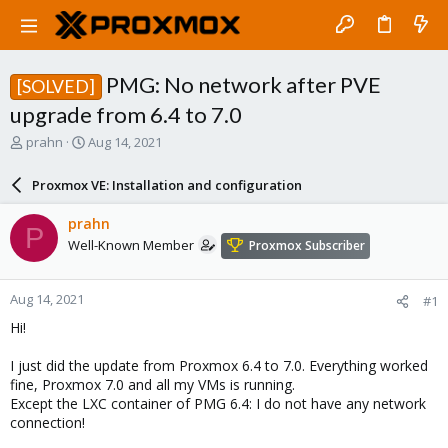
PMG: No network after PVE
[SOLVED]
upgrade from 6.4 to 7.0
T
S
prahn
Aug 14, 2021
h
t
r
a
Proxmox VE: Installation and configuration
e
r
a
t
prahn
P
d
d
Well-Known Member
Proxmox Subscriber
s
a
t
t
a
e
Aug 14, 2021
#1
r
t
Hi!
e
r
I just did the update from Proxmox 6.4 to 7.0. Everything worked
fine, Proxmox 7.0 and all my VMs is running.
Except the LXC container of PMG 6.4: I do not have any network
connection!