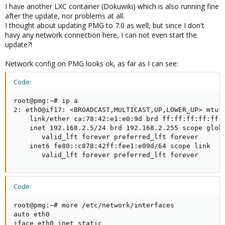
I have another LXC container (Dokuwiki) which is also running fine
after the update, nor problems at all.
I thought about updating PMG to 7.0 as well, but since I don't
havy any network connection here, I can not even start the
update?!
Network config on PMG looks ok, as far as I can see:
Code:
root@pmg:~# ip a

2: eth0@if17: <BROADCAST,MULTICAST,UP,LOWER_UP> mtu 1
    link/ether ca:78:42:e1:e0:9d brd ff:ff:ff:ff:ff:f
    inet 192.168.2.5/24 brd 192.168.2.255 scope globa
       valid_lft forever preferred_lft forever

    inet6 fe80::c878:42ff:fee1:e09d/64 scope link

       valid_lft forever preferred_lft forever
Code:
root@pmg:~# more /etc/network/interfaces

auto eth0

iface eth0 inet static
