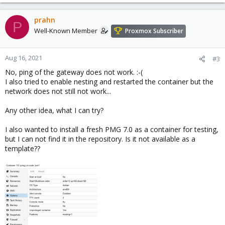
prahn
P
Well-Known Member
Proxmox Subscriber
Aug 16, 2021
#3
No, ping of the gateway does not work. :-(
I also tried to enable nesting and restarted the container but the
network does not still not work...
Any other idea, what I can try?
I also wanted to install a fresh PMG 7.0 as a container for testing,
but I can not find it in the repository. Is it not available as a
template??