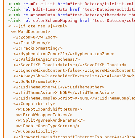
<
link
rel
=
File-List
href
=
"
test-Dateien/filelist.xml
"
<
link
rel
=
Edit-Time-Data
href
=
"
test-Dateien/editdata
<
link
rel
=
themeData
href
=
"
test-Dateien/themedata.thm
<
link
rel
=
colorSchemeMapping
href
=
"
test-Dateien/colo
<!--[if gte mso 9]><xml>

 <w:WordDocument>

  <w:Zoom>0</w:Zoom>

  <w:TrackMoves/>

  <w:TrackFormatting/>

  <w:HyphenationZone>21</w:HyphenationZone>

  <w:ValidateAgainstSchemas/>

  <w:SaveIfXMLInvalid>false</w:SaveIfXMLInvalid>

  <w:IgnoreMixedContent>false</w:IgnoreMixedContent>

  <w:AlwaysShowPlaceholderText>false</w:AlwaysShowPla
  <w:DoNotPromoteQF/>

  <w:LidThemeOther>DE</w:LidThemeOther>

  <w:LidThemeAsian>X-NONE</w:LidThemeAsian>

  <w:LidThemeComplexScript>X-NONE</w:LidThemeComplexS
  <w:Compatibility>

   <w:DoNotExpandShiftReturn/>

   <w:BreakWrappedTables/>

   <w:SplitPgBreakAndParaMark/>

   <w:EnableOpenTypeKerning/>

  </w:Compatibility>

  <w:BrowserLevel>MicrosoftInternetExplorer4</w:Brows