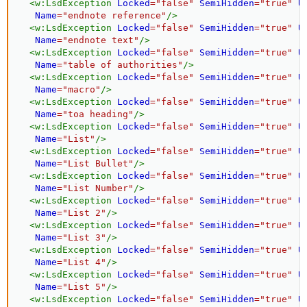
<
w:
LsdException
Locked
=
"
false
"
SemiHidden
=
"
true
"
U
Name
=
"
endnote reference
"
/>
<
w:
LsdException
Locked
=
"
false
"
SemiHidden
=
"
true
"
U
Name
=
"
endnote text
"
/>
<
w:
LsdException
Locked
=
"
false
"
SemiHidden
=
"
true
"
U
Name
=
"
table of authorities
"
/>
<
w:
LsdException
Locked
=
"
false
"
SemiHidden
=
"
true
"
U
Name
=
"
macro
"
/>
<
w:
LsdException
Locked
=
"
false
"
SemiHidden
=
"
true
"
U
Name
=
"
toa heading
"
/>
<
w:
LsdException
Locked
=
"
false
"
SemiHidden
=
"
true
"
U
Name
=
"
List
"
/>
<
w:
LsdException
Locked
=
"
false
"
SemiHidden
=
"
true
"
U
Name
=
"
List Bullet
"
/>
<
w:
LsdException
Locked
=
"
false
"
SemiHidden
=
"
true
"
U
Name
=
"
List Number
"
/>
<
w:
LsdException
Locked
=
"
false
"
SemiHidden
=
"
true
"
U
Name
=
"
List 2
"
/>
<
w:
LsdException
Locked
=
"
false
"
SemiHidden
=
"
true
"
U
Name
=
"
List 3
"
/>
<
w:
LsdException
Locked
=
"
false
"
SemiHidden
=
"
true
"
U
Name
=
"
List 4
"
/>
<
w:
LsdException
Locked
=
"
false
"
SemiHidden
=
"
true
"
U
Name
=
"
List 5
"
/>
<
w:
LsdException
Locked
=
"
false
"
SemiHidden
=
"
true
"
U