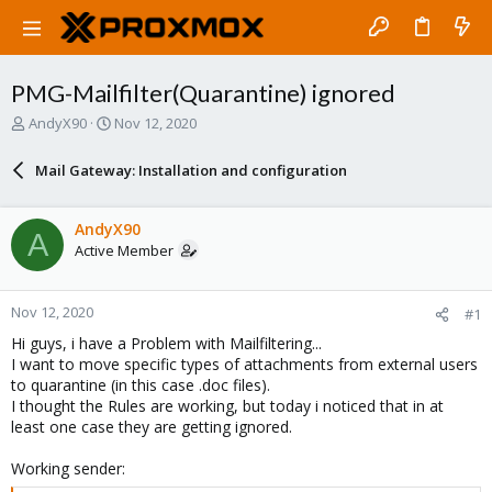
PMG-Mailfilter(Quarantine) ignored
T
S
AndyX90
Nov 12, 2020
h
t
r
a
Mail Gateway: Installation and configuration
e
r
a
t
d
d
AndyX90
A
s
a
Active Member
t
t
a
e
r
Nov 12, 2020
#1
t
e
Hi guys, i have a Problem with Mailfiltering...
r
I want to move specific types of attachments from external users
to quarantine (in this case .doc files).
I thought the Rules are working, but today i noticed that in at
least one case they are getting ignored.
Working sender: