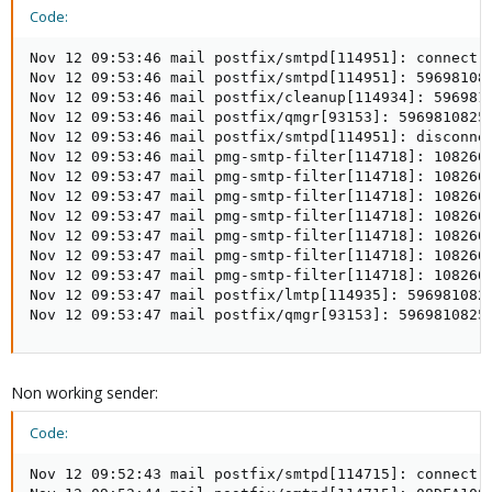
Code:
Nov 12 09:53:46 mail postfix/smtpd[114951]: connect f
Nov 12 09:53:46 mail postfix/smtpd[114951]: 596981082
Nov 12 09:53:46 mail postfix/cleanup[114934]: 5969810
Nov 12 09:53:46 mail postfix/qmgr[93153]: 5969810825F
Nov 12 09:53:46 mail postfix/smtpd[114951]: disconne
Nov 12 09:53:46 mail pmg-smtp-filter[114718]: 108260
Nov 12 09:53:47 mail pmg-smtp-filter[114718]: 108260
Nov 12 09:53:47 mail pmg-smtp-filter[114718]: 108260D
Nov 12 09:53:47 mail pmg-smtp-filter[114718]: 108260
Nov 12 09:53:47 mail pmg-smtp-filter[114718]: 108260D
Nov 12 09:53:47 mail pmg-smtp-filter[114718]: 108260D
Nov 12 09:53:47 mail pmg-smtp-filter[114718]: 108260D
Nov 12 09:53:47 mail postfix/lmtp[114935]: 596981082
Nov 12 09:53:47 mail postfix/qmgr[93153]: 5969810825
Non working sender:
Code:
Nov 12 09:52:43 mail postfix/smtpd[114715]: connect f