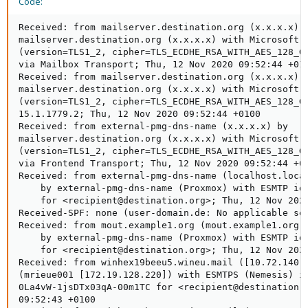
Code:
Received: from mailserver.destination.org (x.x.x.x) b
mailserver.destination.org (x.x.x.x) with Microsoft S
(version=TLS1_2, cipher=TLS_ECDHE_RSA_WITH_AES_128_GC
via Mailbox Transport; Thu, 12 Nov 2020 09:52:44 +010
Received: from mailserver.destination.org (x.x.x.x) b
mailserver.destination.org (x.x.x.x) with Microsoft S
(version=TLS1_2, cipher=TLS_ECDHE_RSA_WITH_AES_128_GC
15.1.1779.2; Thu, 12 Nov 2020 09:52:44 +0100

Received: from external-pmg-dns-name (x.x.x.x) by

mailserver.destination.org (x.x.x.x) with Microsoft S
(version=TLS1_2, cipher=TLS_ECDHE_RSA_WITH_AES_128_GC
via Frontend Transport; Thu, 12 Nov 2020 09:52:44 +01
Received: from external-pmg-dns-name (localhost.local
    by external-pmg-dns-name (Proxmox) with ESMTP id 
    for <recipient@destination.org>; Thu, 12 Nov 2020
Received-SPF: none (user-domain.de: No applicable se
Received: from mout.example1.org (mout.example1.org [
    by external-pmg-dns-name (Proxmox) with ESMTP id 
    for <recipient@destination.org>; Thu, 12 Nov 2020
Received: from winhex19beeu5.wineu.mail ([10.72.140.1
(mrieue001 [172.19.128.220]) with ESMTPS (Nemesis) id
0La4vW-1jsDTx03qA-00m1TC for <recipient@destination.o
09:52:43 +0100
