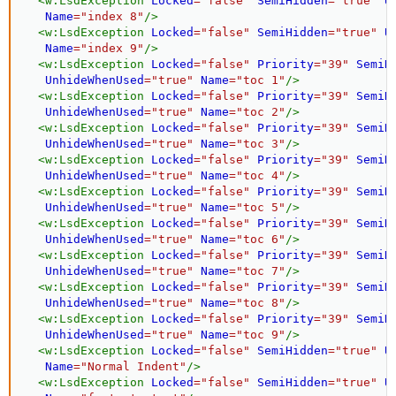
<
w:
LsdException
Locked
=
"
false
"
SemiHidden
=
"
true
"
U
Name
=
"
index 8
"
/>
<
w:
LsdException
Locked
=
"
false
"
SemiHidden
=
"
true
"
U
Name
=
"
index 9
"
/>
<
w:
LsdException
Locked
=
"
false
"
Priority
=
"
39
"
SemiH
UnhideWhenUsed
=
"
true
"
Name
=
"
toc 1
"
/>
<
w:
LsdException
Locked
=
"
false
"
Priority
=
"
39
"
SemiH
UnhideWhenUsed
=
"
true
"
Name
=
"
toc 2
"
/>
<
w:
LsdException
Locked
=
"
false
"
Priority
=
"
39
"
SemiH
UnhideWhenUsed
=
"
true
"
Name
=
"
toc 3
"
/>
<
w:
LsdException
Locked
=
"
false
"
Priority
=
"
39
"
SemiH
UnhideWhenUsed
=
"
true
"
Name
=
"
toc 4
"
/>
<
w:
LsdException
Locked
=
"
false
"
Priority
=
"
39
"
SemiH
UnhideWhenUsed
=
"
true
"
Name
=
"
toc 5
"
/>
<
w:
LsdException
Locked
=
"
false
"
Priority
=
"
39
"
SemiH
UnhideWhenUsed
=
"
true
"
Name
=
"
toc 6
"
/>
<
w:
LsdException
Locked
=
"
false
"
Priority
=
"
39
"
SemiH
UnhideWhenUsed
=
"
true
"
Name
=
"
toc 7
"
/>
<
w:
LsdException
Locked
=
"
false
"
Priority
=
"
39
"
SemiH
UnhideWhenUsed
=
"
true
"
Name
=
"
toc 8
"
/>
<
w:
LsdException
Locked
=
"
false
"
Priority
=
"
39
"
SemiH
UnhideWhenUsed
=
"
true
"
Name
=
"
toc 9
"
/>
<
w:
LsdException
Locked
=
"
false
"
SemiHidden
=
"
true
"
U
Name
=
"
Normal Indent
"
/>
<
w:
LsdException
Locked
=
"
false
"
SemiHidden
=
"
true
"
U