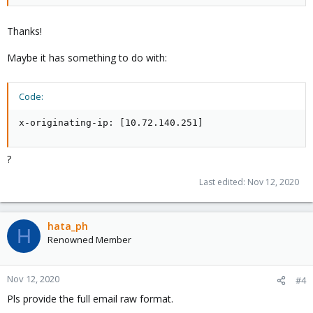
Thanks!
Maybe it has something to do with:
Code:
x-originating-ip: [10.72.140.251]
?
Last edited:
Nov 12, 2020
hata_ph
H
Renowned Member
Nov 12, 2020
#4
Pls provide the full email raw format.