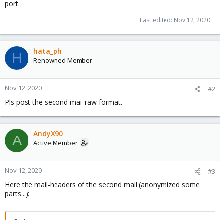
port.
Last edited:
Nov 12, 2020
hata_ph
H
Renowned Member
Nov 12, 2020
#2
Pls post the second mail raw format.
AndyX90
A
Active Member
Nov 12, 2020
#3
Here the mail-headers of the second mail (anonymized some
parts...):