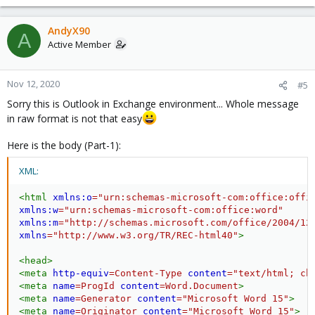
AndyX90
A
Active Member
Nov 12, 2020
#5
Sorry this is Outlook in Exchange environment... Whole message
in raw format is not that easy
Here is the body (Part-1):
XML:
<
html
xmlns:
o
=
"
urn:schemas-microsoft-com:office:offi
xmlns:
w
=
"
urn:schemas-microsoft-com:office:word
"
xmlns:
m
=
"
http://schemas.microsoft.com/office/2004/12
xmlns
=
"
http://www.w3.org/TR/REC-html40
"
>
<
head
>
<
meta
http-equiv
=
Content-Type
content
=
"
text/html; ch
<
meta
name
=
ProgId
content
=
Word.Document
>
<
meta
name
=
Generator
content
=
"
Microsoft Word 15
"
>
<
meta
name
=
Originator
content
=
"
Microsoft Word 15
"
>