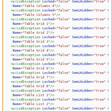
<
w:
LsdException
Locked
=
"
false
"
SemiHidden
=
"
true
"
U
Name
=
"
Table Columns 4
"
/>
<
w:
LsdException
Locked
=
"
false
"
SemiHidden
=
"
true
"
U
Name
=
"
Table Columns 5
"
/>
<
w:
LsdException
Locked
=
"
false
"
SemiHidden
=
"
true
"
U
Name
=
"
Table Grid 1
"
/>
<
w:
LsdException
Locked
=
"
false
"
SemiHidden
=
"
true
"
U
Name
=
"
Table Grid 2
"
/>
<
w:
LsdException
Locked
=
"
false
"
SemiHidden
=
"
true
"
U
Name
=
"
Table Grid 3
"
/>
<
w:
LsdException
Locked
=
"
false
"
SemiHidden
=
"
true
"
U
Name
=
"
Table Grid 4
"
/>
<
w:
LsdException
Locked
=
"
false
"
SemiHidden
=
"
true
"
U
Name
=
"
Table Grid 5
"
/>
<
w:
LsdException
Locked
=
"
false
"
SemiHidden
=
"
true
"
U
Name
=
"
Table Grid 6
"
/>
<
w:
LsdException
Locked
=
"
false
"
SemiHidden
=
"
true
"
U
Name
=
"
Table Grid 7
"
/>
<
w:
LsdException
Locked
=
"
false
"
SemiHidden
=
"
true
"
U
Name
=
"
Table Grid 8
"
/>
<
w:
LsdException
Locked
=
"
false
"
SemiHidden
=
"
true
"
U
Name
=
"
Table List 1
"
/>
<
w:
LsdException
Locked
=
"
false
"
SemiHidden
=
"
true
"
U
Name
=
"
Table List 2
"
/>
<
w:
LsdException
Locked
=
"
false
"
SemiHidden
=
"
true
"
U