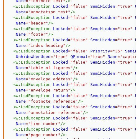
Name
=
"
footnote text
"
/>
<
w:
LsdException
Locked
=
"
false
"
SemiHidden
=
"
true
"
U
Name
=
"
annotation text
"
/>
<
w:
LsdException
Locked
=
"
false
"
SemiHidden
=
"
true
"
U
Name
=
"
header
"
/>
<
w:
LsdException
Locked
=
"
false
"
SemiHidden
=
"
true
"
U
Name
=
"
footer
"
/>
<
w:
LsdException
Locked
=
"
false
"
SemiHidden
=
"
true
"
U
Name
=
"
index heading
"
/>
<
w:
LsdException
Locked
=
"
false
"
Priority
=
"
35
"
SemiH
UnhideWhenUsed
=
"
true
"
QFormat
=
"
true
"
Name
=
"
captio
<
w:
LsdException
Locked
=
"
false
"
SemiHidden
=
"
true
"
U
Name
=
"
table of figures
"
/>
<
w:
LsdException
Locked
=
"
false
"
SemiHidden
=
"
true
"
U
Name
=
"
envelope address
"
/>
<
w:
LsdException
Locked
=
"
false
"
SemiHidden
=
"
true
"
U
Name
=
"
envelope return
"
/>
<
w:
LsdException
Locked
=
"
false
"
SemiHidden
=
"
true
"
U
Name
=
"
footnote reference
"
/>
<
w:
LsdException
Locked
=
"
false
"
SemiHidden
=
"
true
"
U
Name
=
"
annotation reference
"
/>
<
w:
LsdException
Locked
=
"
false
"
SemiHidden
=
"
true
"
U
Name
=
"
line number
"
/>
<
w:
LsdException
Locked
=
"
false
"
SemiHidden
=
"
true
"
U
Name
=
"
page number
"
/>