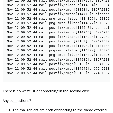
Nov 12 09:52:44 mail postfix/smtpd[114715]: 08DFA1082
Nov 12 09:52:44 mail postfix/cleanup[114934]: 08DFA10
Nov 12 09:52:44 mail postfix/qmgr[93153]: 08DFA10825F
Nov 12 09:52:44 mail postfix/smtpd[114715]: disconnec
Nov 12 09:52:44 mail pmg-smtp-filter[114827]: 108260
Nov 12 09:52:44 mail pmg-smtp-filter[114827]: 108260
Nov 12 09:52:44 mail postfix/smtpd[114940]: connect f
Nov 12 09:52:44 mail postfix/smtpd[114940]: C72491082
Nov 12 09:52:44 mail postfix/cleanup[114934]: C724910
Nov 12 09:52:44 mail postfix/qmgr[93153]: C7249108261
Nov 12 09:52:44 mail postfix/smtpd[114940]: disconne
Nov 12 09:52:44 mail pmg-smtp-filter[114827]: 108260
Nov 12 09:52:44 mail pmg-smtp-filter[114827]: 108260D
Nov 12 09:52:44 mail postfix/lmtp[114935]: 08DFA1082
Nov 12 09:52:44 mail postfix/qmgr[93153]: 08DFA10825F
Nov 12 09:52:44 mail postfix/smtp[114941]: C72491082
Nov 12 09:52:44 mail postfix/qmgr[93153]: C724910826
There is no whitelist or something in the second case.
Any suggestions?
EDIT: The mailservers are both connecting to the same external