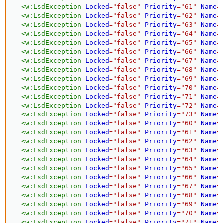
<
w:
LsdException
Locked
=
"
false
"
Priority
=
"
61
"
Name
=
<
w:
LsdException
Locked
=
"
false
"
Priority
=
"
62
"
Name
=
<
w:
LsdException
Locked
=
"
false
"
Priority
=
"
63
"
Name
=
<
w:
LsdException
Locked
=
"
false
"
Priority
=
"
64
"
Name
=
<
w:
LsdException
Locked
=
"
false
"
Priority
=
"
65
"
Name
=
<
w:
LsdException
Locked
=
"
false
"
Priority
=
"
66
"
Name
=
<
w:
LsdException
Locked
=
"
false
"
Priority
=
"
67
"
Name
=
<
w:
LsdException
Locked
=
"
false
"
Priority
=
"
68
"
Name
=
<
w:
LsdException
Locked
=
"
false
"
Priority
=
"
69
"
Name
=
<
w:
LsdException
Locked
=
"
false
"
Priority
=
"
70
"
Name
=
<
w:
LsdException
Locked
=
"
false
"
Priority
=
"
71
"
Name
=
<
w:
LsdException
Locked
=
"
false
"
Priority
=
"
72
"
Name
=
<
w:
LsdException
Locked
=
"
false
"
Priority
=
"
73
"
Name
=
<
w:
LsdException
Locked
=
"
false
"
Priority
=
"
60
"
Name
=
<
w:
LsdException
Locked
=
"
false
"
Priority
=
"
61
"
Name
=
<
w:
LsdException
Locked
=
"
false
"
Priority
=
"
62
"
Name
=
<
w:
LsdException
Locked
=
"
false
"
Priority
=
"
63
"
Name
=
<
w:
LsdException
Locked
=
"
false
"
Priority
=
"
64
"
Name
=
<
w:
LsdException
Locked
=
"
false
"
Priority
=
"
65
"
Name
=
<
w:
LsdException
Locked
=
"
false
"
Priority
=
"
66
"
Name
=
<
w:
LsdException
Locked
=
"
false
"
Priority
=
"
67
"
Name
=
<
w:
LsdException
Locked
=
"
false
"
Priority
=
"
68
"
Name
=
<
w:
LsdException
Locked
=
"
false
"
Priority
=
"
69
"
Name
=
<
w:
LsdException
Locked
=
"
false
"
Priority
=
"
70
"
Name
=
<
w:
LsdException
Locked
=
"
false
"
Priority
=
"
71
"
Name
=