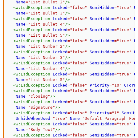
Name
=
"
List Bullet 2
"
/>
<
w:
LsdException
Locked
=
"
false
"
SemiHidden
=
"
true
"
U
Name
=
"
List Bullet 3
"
/>
<
w:
LsdException
Locked
=
"
false
"
SemiHidden
=
"
true
"
U
Name
=
"
List Bullet 4
"
/>
<
w:
LsdException
Locked
=
"
false
"
SemiHidden
=
"
true
"
U
Name
=
"
List Bullet 5
"
/>
<
w:
LsdException
Locked
=
"
false
"
SemiHidden
=
"
true
"
U
Name
=
"
List Number 2
"
/>
<
w:
LsdException
Locked
=
"
false
"
SemiHidden
=
"
true
"
U
Name
=
"
List Number 3
"
/>
<
w:
LsdException
Locked
=
"
false
"
SemiHidden
=
"
true
"
U
Name
=
"
List Number 4
"
/>
<
w:
LsdException
Locked
=
"
false
"
SemiHidden
=
"
true
"
U
Name
=
"
List Number 5
"
/>
<
w:
LsdException
Locked
=
"
false
"
Priority
=
"
10
"
QForm
<
w:
LsdException
Locked
=
"
false
"
SemiHidden
=
"
true
"
U
Name
=
"
Closing
"
/>
<
w:
LsdException
Locked
=
"
false
"
SemiHidden
=
"
true
"
U
Name
=
"
Signature
"
/>
<
w:
LsdException
Locked
=
"
false
"
Priority
=
"
1
"
SemiHi
UnhideWhenUsed
=
"
true
"
Name
=
"
Default Paragraph Fon
<
w:
LsdException
Locked
=
"
false
"
SemiHidden
=
"
true
"
U
Name
=
"
Body Text
"
/>
<
w:
LsdException
Locked
=
"
false
"
SemiHidden
=
"
true
"
U