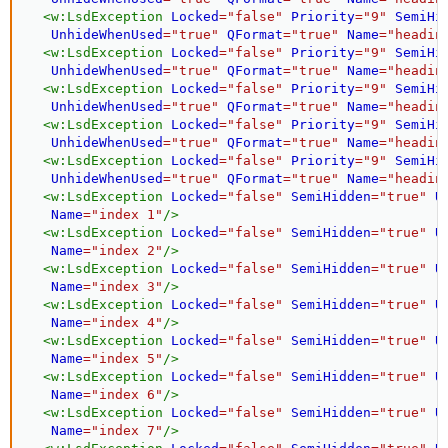
<
w:
LsdException
Locked
=
"
false
"
Priority
=
"
9
"
SemiHi
UnhideWhenUsed
=
"
true
"
QFormat
=
"
true
"
Name
=
"
headin
<
w:
LsdException
Locked
=
"
false
"
Priority
=
"
9
"
SemiHi
UnhideWhenUsed
=
"
true
"
QFormat
=
"
true
"
Name
=
"
headin
<
w:
LsdException
Locked
=
"
false
"
Priority
=
"
9
"
SemiHi
UnhideWhenUsed
=
"
true
"
QFormat
=
"
true
"
Name
=
"
headin
<
w:
LsdException
Locked
=
"
false
"
Priority
=
"
9
"
SemiHi
UnhideWhenUsed
=
"
true
"
QFormat
=
"
true
"
Name
=
"
headin
<
w:
LsdException
Locked
=
"
false
"
Priority
=
"
9
"
SemiHi
UnhideWhenUsed
=
"
true
"
QFormat
=
"
true
"
Name
=
"
headin
<
w:
LsdException
Locked
=
"
false
"
SemiHidden
=
"
true
"
U
Name
=
"
index 1
"
/>
<
w:
LsdException
Locked
=
"
false
"
SemiHidden
=
"
true
"
U
Name
=
"
index 2
"
/>
<
w:
LsdException
Locked
=
"
false
"
SemiHidden
=
"
true
"
U
Name
=
"
index 3
"
/>
<
w:
LsdException
Locked
=
"
false
"
SemiHidden
=
"
true
"
U
Name
=
"
index 4
"
/>
<
w:
LsdException
Locked
=
"
false
"
SemiHidden
=
"
true
"
U
Name
=
"
index 5
"
/>
<
w:
LsdException
Locked
=
"
false
"
SemiHidden
=
"
true
"
U
Name
=
"
index 6
"
/>
<
w:
LsdException
Locked
=
"
false
"
SemiHidden
=
"
true
"
U
Name
=
"
index 7
"
/>