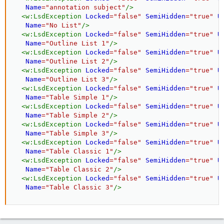
Name
=
"
annotation subject
"
/>
<
w:
LsdException
Locked
=
"
false
"
SemiHidden
=
"
true
"
U
Name
=
"
No List
"
/>
<
w:
LsdException
Locked
=
"
false
"
SemiHidden
=
"
true
"
U
Name
=
"
Outline List 1
"
/>
<
w:
LsdException
Locked
=
"
false
"
SemiHidden
=
"
true
"
U
Name
=
"
Outline List 2
"
/>
<
w:
LsdException
Locked
=
"
false
"
SemiHidden
=
"
true
"
U
Name
=
"
Outline List 3
"
/>
<
w:
LsdException
Locked
=
"
false
"
SemiHidden
=
"
true
"
U
Name
=
"
Table Simple 1
"
/>
<
w:
LsdException
Locked
=
"
false
"
SemiHidden
=
"
true
"
U
Name
=
"
Table Simple 2
"
/>
<
w:
LsdException
Locked
=
"
false
"
SemiHidden
=
"
true
"
U
Name
=
"
Table Simple 3
"
/>
<
w:
LsdException
Locked
=
"
false
"
SemiHidden
=
"
true
"
U
Name
=
"
Table Classic 1
"
/>
<
w:
LsdException
Locked
=
"
false
"
SemiHidden
=
"
true
"
U
Name
=
"
Table Classic 2
"
/>
<
w:
LsdException
Locked
=
"
false
"
SemiHidden
=
"
true
"
U
Name
=
"
Table Classic 3
"
/>