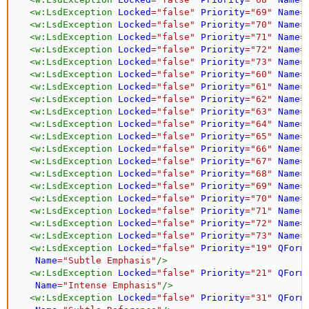
<
w:
LsdException
Locked
=
"
false
"
Priority
=
"
69
"
Name
=
<
w:
LsdException
Locked
=
"
false
"
Priority
=
"
70
"
Name
=
<
w:
LsdException
Locked
=
"
false
"
Priority
=
"
71
"
Name
=
<
w:
LsdException
Locked
=
"
false
"
Priority
=
"
72
"
Name
=
<
w:
LsdException
Locked
=
"
false
"
Priority
=
"
73
"
Name
=
<
w:
LsdException
Locked
=
"
false
"
Priority
=
"
60
"
Name
=
<
w:
LsdException
Locked
=
"
false
"
Priority
=
"
61
"
Name
=
<
w:
LsdException
Locked
=
"
false
"
Priority
=
"
62
"
Name
=
<
w:
LsdException
Locked
=
"
false
"
Priority
=
"
63
"
Name
=
<
w:
LsdException
Locked
=
"
false
"
Priority
=
"
64
"
Name
=
<
w:
LsdException
Locked
=
"
false
"
Priority
=
"
65
"
Name
=
<
w:
LsdException
Locked
=
"
false
"
Priority
=
"
66
"
Name
=
<
w:
LsdException
Locked
=
"
false
"
Priority
=
"
67
"
Name
=
<
w:
LsdException
Locked
=
"
false
"
Priority
=
"
68
"
Name
=
<
w:
LsdException
Locked
=
"
false
"
Priority
=
"
69
"
Name
=
<
w:
LsdException
Locked
=
"
false
"
Priority
=
"
70
"
Name
=
<
w:
LsdException
Locked
=
"
false
"
Priority
=
"
71
"
Name
=
<
w:
LsdException
Locked
=
"
false
"
Priority
=
"
72
"
Name
=
<
w:
LsdException
Locked
=
"
false
"
Priority
=
"
73
"
Name
=
<
w:
LsdException
Locked
=
"
false
"
Priority
=
"
19
"
QForm
Name
=
"
Subtle Emphasis
"
/>
<
w:
LsdException
Locked
=
"
false
"
Priority
=
"
21
"
QForm
Name
=
"
Intense Emphasis
"
/>
<
w:
LsdException
Locked
=
"
false
"
Priority
=
"
31
"
QForm