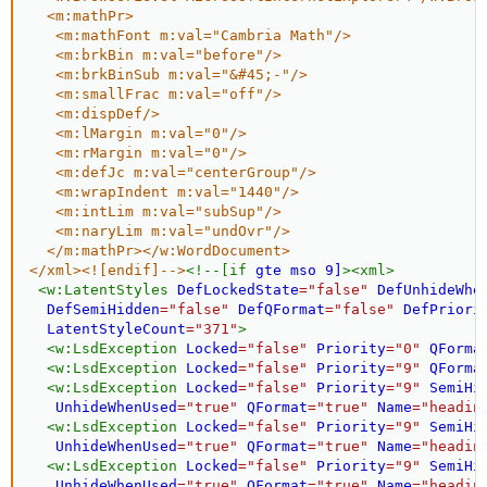
  <m:mathPr>

   <m:mathFont m:val="Cambria Math"/>

   <m:brkBin m:val="before"/>

   <m:brkBinSub m:val="&#45;-"/>

   <m:smallFrac m:val="off"/>

   <m:dispDef/>

   <m:lMargin m:val="0"/>

   <m:rMargin m:val="0"/>

   <m:defJc m:val="centerGroup"/>

   <m:wrapIndent m:val="1440"/>

   <m:intLim m:val="subSup"/>

   <m:naryLim m:val="undOvr"/>

  </m:mathPr></w:WordDocument>

</xml><![endif]-->
<
!--[if
gte
mso
9]
>
<
xml
>
<
w:
LatentStyles
DefLockedState
=
"
false
"
DefUnhideWhe
DefSemiHidden
=
"
false
"
DefQFormat
=
"
false
"
DefPriori
LatentStyleCount
=
"
371
"
>
<
w:
LsdException
Locked
=
"
false
"
Priority
=
"
0
"
QForma
<
w:
LsdException
Locked
=
"
false
"
Priority
=
"
9
"
QForma
<
w:
LsdException
Locked
=
"
false
"
Priority
=
"
9
"
SemiHi
UnhideWhenUsed
=
"
true
"
QFormat
=
"
true
"
Name
=
"
headin
<
w:
LsdException
Locked
=
"
false
"
Priority
=
"
9
"
SemiHi
UnhideWhenUsed
=
"
true
"
QFormat
=
"
true
"
Name
=
"
headin
<
w:
LsdException
Locked
=
"
false
"
Priority
=
"
9
"
SemiHi
UnhideWhenUsed
=
"
true
"
QFormat
=
"
true
"
Name
=
"
headin