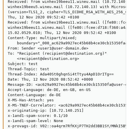
Received: from winhex19beeu11.wineu.mail (10.72.140.1
winhex19beeu5.wineu.mail (10.72.140.13) with Microsof
(version=TLS1_2, cipher=TLS_ECDHE_RSA_WITH_AES_256_CB
Thu, 12 Nov 2020 09:52:42 +0100

Received: from winhex19beeu11.wineu.mail ([fe80::fcee
winhex19beeu11.wineu.mail ([fe80::fcee:d718:f360:a4a5
15.02.0529.010; Thu, 12 Nov 2020 09:52:42 +0100

Content-Type: multipart/mixed;

    boundary="_000_ac629a9927ec45b68b4ce30cb15350faau
From: Sender <user1@user-domain.de>

To: "Recipient (recipient@destination.org)"

    <recipient@destination.org>

Subject: test

Thread-Topic: test

Thread-Index: Ada40St0ghqnSi4tTtyu4ApD1OrITg==

Date: Thu, 12 Nov 2020 08:52:42 +0000

Message-ID: <ac629a9927ec45b68b4ce30cb15350fa@user-do
Accept-Language: de-DE, en-GB, en-US

Content-Language: de-DE

X-MS-Has-Attach: yes

X-MS-TNEF-Correlator: <ac629a9927ec45b68b4ce30cb15350
x-originating-ip: [10.72.140.251]

x-1and1-spam-score: 0.1/10

x-1and1-spam-level: None

x-provags-id: V02::oa4qrm7RfKXjP7TH2dd3BB1SY/MNkI5BV9