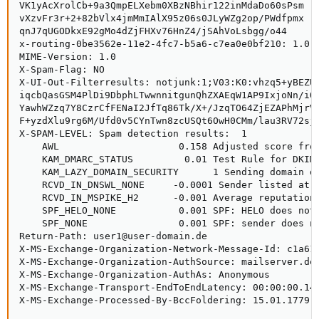
VK1yAcXrolCb+9a3QmpELXebm0XBzNBhir122inMdaDo60sPsm

vXzvFr3r+2+82bVlx4jmMmIAlX95z06s0JLyWZg2op/PWdfpmx

qnJ7qUGODkxE92gMo4dZjFHXv76HnZ4/jSAhVoLsbgg/o44

x-routing-0be3562e-11e2-4fc7-b5a6-c7ea0e0bf210: 1.0.0
MIME-Version: 1.0

X-Spam-Flag: NO

X-UI-Out-Filterresults: notjunk:1;V03:K0:vhzq5+yBEZU=
iqcbQasGSM4PlDi9DbphLTwwnnitgunQhZXAEqW1AP9IxjoNn/iQs
YawhWZzq7Y8CzrCfFENaI2JfTq86Tk/X+/JzqTO64ZjEZAPhMjrVi
F+yzdXlu9rg6M/Ufd0v5CYnTwn8zcUSQt6OwH0CMm/lau3RV72sji
X-SPAM-LEVEL: Spam detection results:  1

    AWL                     0.158 Adjusted score from
    KAM_DMARC_STATUS         0.01 Test Rule for DKIM 
    KAM_LAZY_DOMAIN_SECURITY      1 Sending domain do
    RCVD_IN_DNSWL_NONE     -0.0001 Sender listed at h
    RCVD_IN_MSPIKE_H2      -0.001 Average reputation 
    SPF_HELO_NONE           0.001 SPF: HELO does not 
    SPF_NONE                0.001 SPF: sender does no
Return-Path: user1@user-domain.de

X-MS-Exchange-Organization-Network-Message-Id: c1a61c
X-MS-Exchange-Organization-AuthSource: mailserver.des
X-MS-Exchange-Organization-AuthAs: Anonymous

X-MS-Exchange-Transport-EndToEndLatency: 00:00:00.146
X-MS-Exchange-Processed-By-BccFoldering: 15.01.1779.