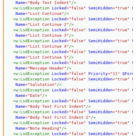
Name
=
"
Body Text Indent
"
/>
<
w:
LsdException
Locked
=
"
false
"
SemiHidden
=
"
true
"
U
Name
=
"
List Continue
"
/>
<
w:
LsdException
Locked
=
"
false
"
SemiHidden
=
"
true
"
U
Name
=
"
List Continue 2
"
/>
<
w:
LsdException
Locked
=
"
false
"
SemiHidden
=
"
true
"
U
Name
=
"
List Continue 3
"
/>
<
w:
LsdException
Locked
=
"
false
"
SemiHidden
=
"
true
"
U
Name
=
"
List Continue 4
"
/>
<
w:
LsdException
Locked
=
"
false
"
SemiHidden
=
"
true
"
U
Name
=
"
List Continue 5
"
/>
<
w:
LsdException
Locked
=
"
false
"
SemiHidden
=
"
true
"
U
Name
=
"
Message Header
"
/>
<
w:
LsdException
Locked
=
"
false
"
Priority
=
"
11
"
QForm
<
w:
LsdException
Locked
=
"
false
"
SemiHidden
=
"
true
"
U
Name
=
"
Salutation
"
/>
<
w:
LsdException
Locked
=
"
false
"
SemiHidden
=
"
true
"
U
Name
=
"
Date
"
/>
<
w:
LsdException
Locked
=
"
false
"
SemiHidden
=
"
true
"
U
Name
=
"
Body Text First Indent
"
/>
<
w:
LsdException
Locked
=
"
false
"
SemiHidden
=
"
true
"
U
Name
=
"
Body Text First Indent 2
"
/>
<
w:
LsdException
Locked
=
"
false
"
SemiHidden
=
"
true
"
U
Name
=
"
Note Heading
"
/>
<
w:
LsdException
Locked
=
"
false
"
SemiHidden
=
"
true
"
U