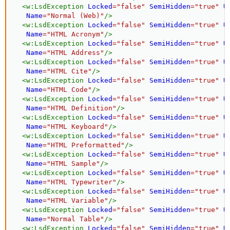
<
w:
LsdException
Locked
=
"
false
"
SemiHidden
=
"
true
"
U
Name
=
"
Normal (Web)
"
/>
<
w:
LsdException
Locked
=
"
false
"
SemiHidden
=
"
true
"
U
Name
=
"
HTML Acronym
"
/>
<
w:
LsdException
Locked
=
"
false
"
SemiHidden
=
"
true
"
U
Name
=
"
HTML Address
"
/>
<
w:
LsdException
Locked
=
"
false
"
SemiHidden
=
"
true
"
U
Name
=
"
HTML Cite
"
/>
<
w:
LsdException
Locked
=
"
false
"
SemiHidden
=
"
true
"
U
Name
=
"
HTML Code
"
/>
<
w:
LsdException
Locked
=
"
false
"
SemiHidden
=
"
true
"
U
Name
=
"
HTML Definition
"
/>
<
w:
LsdException
Locked
=
"
false
"
SemiHidden
=
"
true
"
U
Name
=
"
HTML Keyboard
"
/>
<
w:
LsdException
Locked
=
"
false
"
SemiHidden
=
"
true
"
U
Name
=
"
HTML Preformatted
"
/>
<
w:
LsdException
Locked
=
"
false
"
SemiHidden
=
"
true
"
U
Name
=
"
HTML Sample
"
/>
<
w:
LsdException
Locked
=
"
false
"
SemiHidden
=
"
true
"
U
Name
=
"
HTML Typewriter
"
/>
<
w:
LsdException
Locked
=
"
false
"
SemiHidden
=
"
true
"
U
Name
=
"
HTML Variable
"
/>
<
w:
LsdException
Locked
=
"
false
"
SemiHidden
=
"
true
"
U
Name
=
"
Normal Table
"
/>
<
w:
LsdException
Locked
=
"
false
"
SemiHidden
=
"
true
"
U