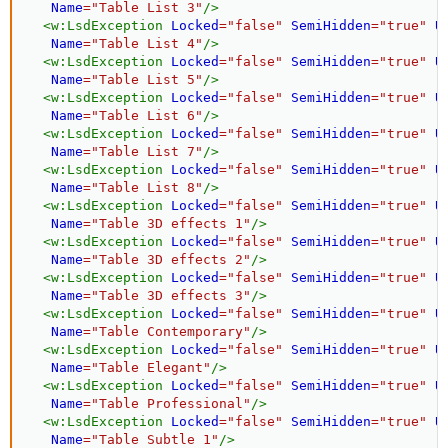
Name
=
"
Table List 3
"
/>
<
w:
LsdException
Locked
=
"
false
"
SemiHidden
=
"
true
"
U
Name
=
"
Table List 4
"
/>
<
w:
LsdException
Locked
=
"
false
"
SemiHidden
=
"
true
"
U
Name
=
"
Table List 5
"
/>
<
w:
LsdException
Locked
=
"
false
"
SemiHidden
=
"
true
"
U
Name
=
"
Table List 6
"
/>
<
w:
LsdException
Locked
=
"
false
"
SemiHidden
=
"
true
"
U
Name
=
"
Table List 7
"
/>
<
w:
LsdException
Locked
=
"
false
"
SemiHidden
=
"
true
"
U
Name
=
"
Table List 8
"
/>
<
w:
LsdException
Locked
=
"
false
"
SemiHidden
=
"
true
"
U
Name
=
"
Table 3D effects 1
"
/>
<
w:
LsdException
Locked
=
"
false
"
SemiHidden
=
"
true
"
U
Name
=
"
Table 3D effects 2
"
/>
<
w:
LsdException
Locked
=
"
false
"
SemiHidden
=
"
true
"
U
Name
=
"
Table 3D effects 3
"
/>
<
w:
LsdException
Locked
=
"
false
"
SemiHidden
=
"
true
"
U
Name
=
"
Table Contemporary
"
/>
<
w:
LsdException
Locked
=
"
false
"
SemiHidden
=
"
true
"
U
Name
=
"
Table Elegant
"
/>
<
w:
LsdException
Locked
=
"
false
"
SemiHidden
=
"
true
"
U
Name
=
"
Table Professional
"
/>
<
w:
LsdException
Locked
=
"
false
"
SemiHidden
=
"
true
"
U
Name
=
"
Table Subtle 1
"
/>