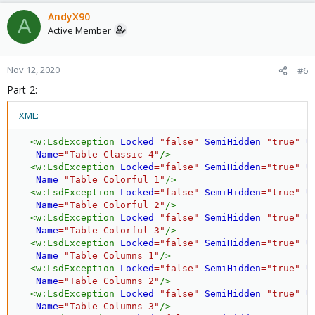
AndyX90
A
Active Member
Nov 12, 2020
#6
Part-2:
XML:
<
w:
LsdException
Locked
=
"
false
"
SemiHidden
=
"
true
"
U
Name
=
"
Table Classic 4
"
/>
<
w:
LsdException
Locked
=
"
false
"
SemiHidden
=
"
true
"
U
Name
=
"
Table Colorful 1
"
/>
<
w:
LsdException
Locked
=
"
false
"
SemiHidden
=
"
true
"
U
Name
=
"
Table Colorful 2
"
/>
<
w:
LsdException
Locked
=
"
false
"
SemiHidden
=
"
true
"
U
Name
=
"
Table Colorful 3
"
/>
<
w:
LsdException
Locked
=
"
false
"
SemiHidden
=
"
true
"
U
Name
=
"
Table Columns 1
"
/>
<
w:
LsdException
Locked
=
"
false
"
SemiHidden
=
"
true
"
U
Name
=
"
Table Columns 2
"
/>
<
w:
LsdException
Locked
=
"
false
"
SemiHidden
=
"
true
"
U
Name
=
"
Table Columns 3
"
/>