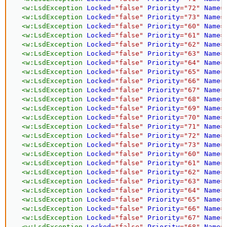
<
w:
LsdException
Locked
=
"
false
"
Priority
=
"
72
"
Name
=
<
w:
LsdException
Locked
=
"
false
"
Priority
=
"
73
"
Name
=
<
w:
LsdException
Locked
=
"
false
"
Priority
=
"
60
"
Name
=
<
w:
LsdException
Locked
=
"
false
"
Priority
=
"
61
"
Name
=
<
w:
LsdException
Locked
=
"
false
"
Priority
=
"
62
"
Name
=
<
w:
LsdException
Locked
=
"
false
"
Priority
=
"
63
"
Name
=
<
w:
LsdException
Locked
=
"
false
"
Priority
=
"
64
"
Name
=
<
w:
LsdException
Locked
=
"
false
"
Priority
=
"
65
"
Name
=
<
w:
LsdException
Locked
=
"
false
"
Priority
=
"
66
"
Name
=
<
w:
LsdException
Locked
=
"
false
"
Priority
=
"
67
"
Name
=
<
w:
LsdException
Locked
=
"
false
"
Priority
=
"
68
"
Name
=
<
w:
LsdException
Locked
=
"
false
"
Priority
=
"
69
"
Name
=
<
w:
LsdException
Locked
=
"
false
"
Priority
=
"
70
"
Name
=
<
w:
LsdException
Locked
=
"
false
"
Priority
=
"
71
"
Name
=
<
w:
LsdException
Locked
=
"
false
"
Priority
=
"
72
"
Name
=
<
w:
LsdException
Locked
=
"
false
"
Priority
=
"
73
"
Name
=
<
w:
LsdException
Locked
=
"
false
"
Priority
=
"
60
"
Name
=
<
w:
LsdException
Locked
=
"
false
"
Priority
=
"
61
"
Name
=
<
w:
LsdException
Locked
=
"
false
"
Priority
=
"
62
"
Name
=
<
w:
LsdException
Locked
=
"
false
"
Priority
=
"
63
"
Name
=
<
w:
LsdException
Locked
=
"
false
"
Priority
=
"
64
"
Name
=
<
w:
LsdException
Locked
=
"
false
"
Priority
=
"
65
"
Name
=
<
w:
LsdException
Locked
=
"
false
"
Priority
=
"
66
"
Name
=
<
w:
LsdException
Locked
=
"
false
"
Priority
=
"
67
"
Name
=
<
w:
LsdException
Locked
=
"
false
"
Priority
=
"
68
"
Name
=