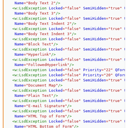
Name
=
"
Body Text 2
"
/>
<
w:
LsdException
Locked
=
"
false
"
SemiHidden
=
"
true
"
U
Name
=
"
Body Text 3
"
/>
<
w:
LsdException
Locked
=
"
false
"
SemiHidden
=
"
true
"
U
Name
=
"
Body Text Indent 2
"
/>
<
w:
LsdException
Locked
=
"
false
"
SemiHidden
=
"
true
"
U
Name
=
"
Body Text Indent 3
"
/>
<
w:
LsdException
Locked
=
"
false
"
SemiHidden
=
"
true
"
U
Name
=
"
Block Text
"
/>
<
w:
LsdException
Locked
=
"
false
"
SemiHidden
=
"
true
"
U
Name
=
"
Hyperlink
"
/>
<
w:
LsdException
Locked
=
"
false
"
SemiHidden
=
"
true
"
U
Name
=
"
FollowedHyperlink
"
/>
<
w:
LsdException
Locked
=
"
false
"
Priority
=
"
22
"
QForm
<
w:
LsdException
Locked
=
"
false
"
Priority
=
"
20
"
QForm
<
w:
LsdException
Locked
=
"
false
"
SemiHidden
=
"
true
"
U
Name
=
"
Document Map
"
/>
<
w:
LsdException
Locked
=
"
false
"
SemiHidden
=
"
true
"
U
Name
=
"
Plain Text
"
/>
<
w:
LsdException
Locked
=
"
false
"
SemiHidden
=
"
true
"
U
Name
=
"
E-mail Signature
"
/>
<
w:
LsdException
Locked
=
"
false
"
SemiHidden
=
"
true
"
U
Name
=
"
HTML Top of Form
"
/>
<
w:
LsdException
Locked
=
"
false
"
SemiHidden
=
"
true
"
U
Name
=
"
HTML Bottom of Form
"
/>