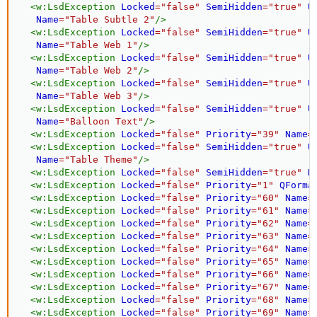
<
w:
LsdException
Locked
=
"
false
"
SemiHidden
=
"
true
"
U
Name
=
"
Table Subtle 2
"
/>
<
w:
LsdException
Locked
=
"
false
"
SemiHidden
=
"
true
"
U
Name
=
"
Table Web 1
"
/>
<
w:
LsdException
Locked
=
"
false
"
SemiHidden
=
"
true
"
U
Name
=
"
Table Web 2
"
/>
<
w:
LsdException
Locked
=
"
false
"
SemiHidden
=
"
true
"
U
Name
=
"
Table Web 3
"
/>
<
w:
LsdException
Locked
=
"
false
"
SemiHidden
=
"
true
"
U
Name
=
"
Balloon Text
"
/>
<
w:
LsdException
Locked
=
"
false
"
Priority
=
"
39
"
Name
=
<
w:
LsdException
Locked
=
"
false
"
SemiHidden
=
"
true
"
U
Name
=
"
Table Theme
"
/>
<
w:
LsdException
Locked
=
"
false
"
SemiHidden
=
"
true
"
N
<
w:
LsdException
Locked
=
"
false
"
Priority
=
"
1
"
QForma
<
w:
LsdException
Locked
=
"
false
"
Priority
=
"
60
"
Name
=
<
w:
LsdException
Locked
=
"
false
"
Priority
=
"
61
"
Name
=
<
w:
LsdException
Locked
=
"
false
"
Priority
=
"
62
"
Name
=
<
w:
LsdException
Locked
=
"
false
"
Priority
=
"
63
"
Name
=
<
w:
LsdException
Locked
=
"
false
"
Priority
=
"
64
"
Name
=
<
w:
LsdException
Locked
=
"
false
"
Priority
=
"
65
"
Name
=
<
w:
LsdException
Locked
=
"
false
"
Priority
=
"
66
"
Name
=
<
w:
LsdException
Locked
=
"
false
"
Priority
=
"
67
"
Name
=
<
w:
LsdException
Locked
=
"
false
"
Priority
=
"
68
"
Name
=
<
w:
LsdException
Locked
=
"
false
"
Priority
=
"
69
"
Name
=