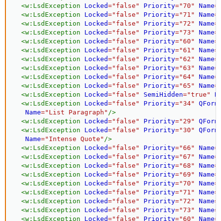
<
w:
LsdException
Locked
=
"
false
"
Priority
=
"
70
"
Name
=
<
w:
LsdException
Locked
=
"
false
"
Priority
=
"
71
"
Name
=
<
w:
LsdException
Locked
=
"
false
"
Priority
=
"
72
"
Name
=
<
w:
LsdException
Locked
=
"
false
"
Priority
=
"
73
"
Name
=
<
w:
LsdException
Locked
=
"
false
"
Priority
=
"
60
"
Name
=
<
w:
LsdException
Locked
=
"
false
"
Priority
=
"
61
"
Name
=
<
w:
LsdException
Locked
=
"
false
"
Priority
=
"
62
"
Name
=
<
w:
LsdException
Locked
=
"
false
"
Priority
=
"
63
"
Name
=
<
w:
LsdException
Locked
=
"
false
"
Priority
=
"
64
"
Name
=
<
w:
LsdException
Locked
=
"
false
"
Priority
=
"
65
"
Name
=
<
w:
LsdException
Locked
=
"
false
"
SemiHidden
=
"
true
"
N
<
w:
LsdException
Locked
=
"
false
"
Priority
=
"
34
"
QForm
Name
=
"
List Paragraph
"
/>
<
w:
LsdException
Locked
=
"
false
"
Priority
=
"
29
"
QForm
<
w:
LsdException
Locked
=
"
false
"
Priority
=
"
30
"
QForm
Name
=
"
Intense Quote
"
/>
<
w:
LsdException
Locked
=
"
false
"
Priority
=
"
66
"
Name
=
<
w:
LsdException
Locked
=
"
false
"
Priority
=
"
67
"
Name
=
<
w:
LsdException
Locked
=
"
false
"
Priority
=
"
68
"
Name
=
<
w:
LsdException
Locked
=
"
false
"
Priority
=
"
69
"
Name
=
<
w:
LsdException
Locked
=
"
false
"
Priority
=
"
70
"
Name
=
<
w:
LsdException
Locked
=
"
false
"
Priority
=
"
71
"
Name
=
<
w:
LsdException
Locked
=
"
false
"
Priority
=
"
72
"
Name
=
<
w:
LsdException
Locked
=
"
false
"
Priority
=
"
73
"
Name
=
<
w:
LsdException
Locked
=
"
false
"
Priority
=
"
60
"
Name
=