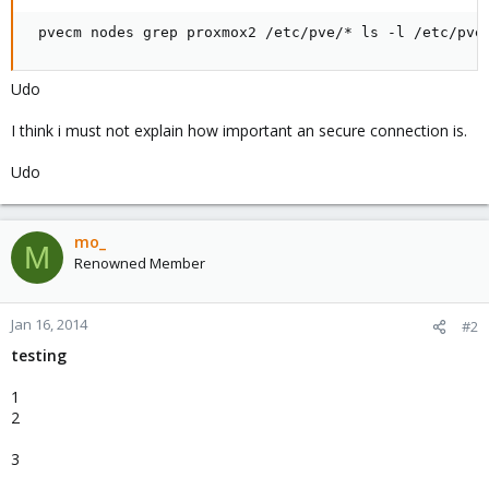
 pvecm nodes grep proxmox2 /etc/pve/* ls -l /etc/pve
Udo
I think i must not explain how important an secure connection is.
Udo
mo_
M
Renowned Member
Jan 16, 2014
#2
testing
1
2
3