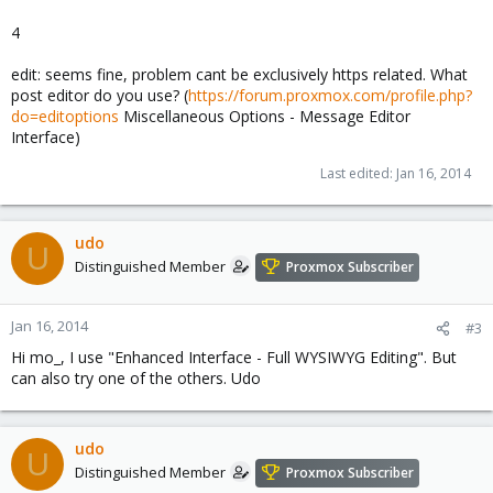
4
edit: seems fine, problem cant be exclusively https related. What
post editor do you use? (
https://forum.proxmox.com/profile.php?
do=editoptions
Miscellaneous Options - Message Editor
Interface)
Last edited:
Jan 16, 2014
udo
U
Distinguished Member
Proxmox Subscriber
Jan 16, 2014
#3
Hi mo_, I use "Enhanced Interface - Full WYSIWYG Editing". But
can also try one of the others. Udo
udo
U
Distinguished Member
Proxmox Subscriber