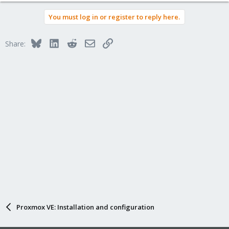
You must log in or register to reply here.
Bluesky
LinkedIn
Reddit
Email
Link
Share:
Proxmox VE: Installation and configuration