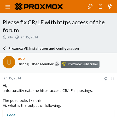
Please fix CR/LF with https access of the
forum
T
S
udo
Jan 15, 2014
h
t
r
a
Proxmox VE: Installation and configuration
e
r
a
t
udo
U
d
d
Distinguished Member
Proxmox Subscriber
s
a
t
t
a
e
Jan 15, 2014
#1
r
t
Hi,
e
unfortunality eats the https-access CR/LF in postings.
r
The post looks like this:
Hi, what is the output of following:
Code: