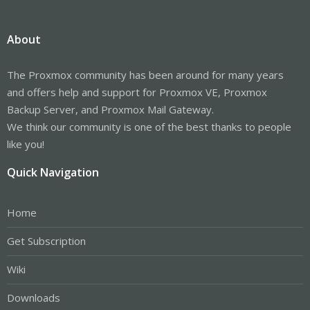
About
The Proxmox community has been around for many years
and offers help and support for Proxmox VE, Proxmox
Backup Server, and Proxmox Mail Gateway.
We think our community is one of the best thanks to people
like you!
Quick Navigation
Home
Get Subscription
Wiki
Downloads