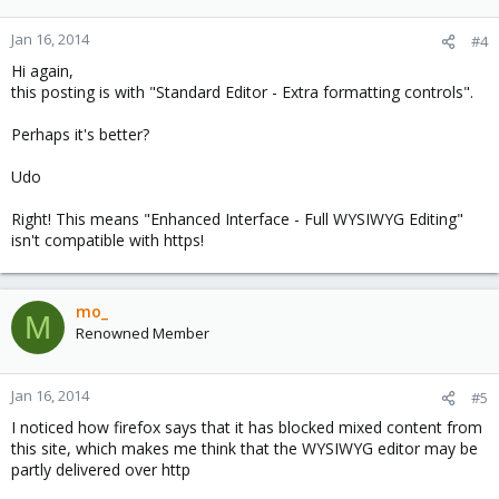
Jan 16, 2014
#4
Hi again,
this posting is with "Standard Editor - Extra formatting controls".
Perhaps it's better?
Udo
Right! This means "Enhanced Interface - Full WYSIWYG Editing"
isn't compatible with https!
mo_
M
Renowned Member
Jan 16, 2014
#5
I noticed how firefox says that it has blocked mixed content from
this site, which makes me think that the WYSIWYG editor may be
partly delivered over http