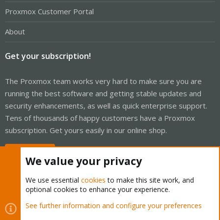
Proxmox Customer Portal
About
Get your subscription!
The Proxmox team works very hard to make sure you are
running the best software and getting stable updates and
security enhancements, as well as quick enterprise support.
Tens of thousands of happy customers have a Proxmox
subscription. Get yours easily in our online shop.
Buy now!
We value your privacy
We use essential
cookies
to make this site work, and
optional cookies to enhance your experience.
Cookies
Proxmox Support Forum - Light Mode
See further information and configure your preferences
Contact us
Terms and rules
Privacy policy
Help
Home
R