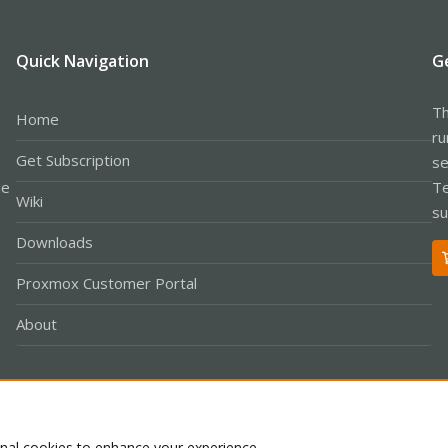
Quick Navigation
G
Th
Home
ru
Get Subscription
se
le
Te
Wiki
su
Downloads
Proxmox Customer Portal
About
Co
onal cookies to enhance your experience.