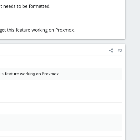
 it needs to be formatted.
o get this feature working on Proxmox.
#2
 this feature working on Proxmox.