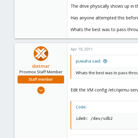
e
The drive physically shows up in t
r
Has anyone attempted this befor
Whats the best was to pass-through
Apr 19, 2011
puwaha said:
dietmar
Proxmox Staff Member
Whats the best was to pass-throug
Staff member
Apr 28, 2005
Edit the VM config /etc/qemu-serv
17,302
734
Code:
253
Austria
ide0: /dev/sdb2
www.proxmox.com