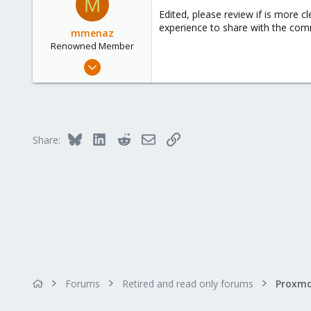
M
Edited, please review if is more c
experience to share with the com
mmenaz
Renowned Member
Jun 25, 2009
838
29
93
Northern east Italy
Bluesky
LinkedIn
Reddit
Email
Link
Share:
Forums
Retired and read only forums