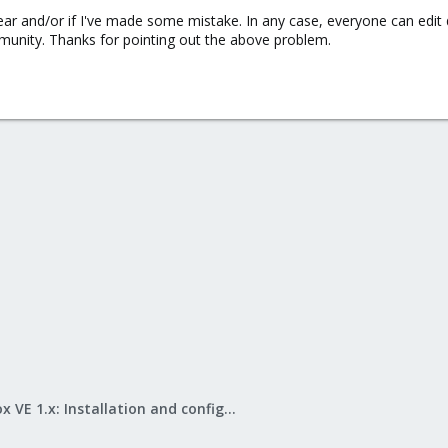
lear and/or if I've made some mistake. In any case, everyone can edit 
munity. Thanks for pointing out the above problem.
Proxmox VE 1.x: Installation and configuration