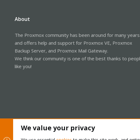
About
The Proxmox community has been around for many years
and offers help and support for Proxmox VE, Proxmox
Backup Server, and Proxmox Mail Gateway.
We think our community is one of the best thanks to peop
like you!
We value your privacy
Cookies
Proxmox Support Forum - Light Mode
We use essential
cookies
to make this site work, and opti