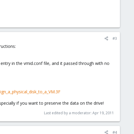
#3
ructions:
try in the vmid.conf file, and it passed through with no
gn_a_physical_disk_to_a_VM.3F
 Especially if you want to preserve the data on the drive!
Last edited by a moderator:
Apr 19, 2011
#4