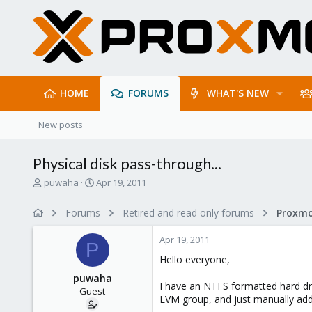
HOME
FORUMS
WHAT'S NEW
New posts
Physical disk pass-through...
T
S
puwaha
Apr 19, 2011
h
t
r
a
Forums
Retired and read only forums
e
r
a
t
Apr 19, 2011
d
d
P
s
a
Hello everyone,
t
t
puwaha
a
e
I have an NTFS formatted hard dri
Guest
r
LVM group, and just manually addi
t