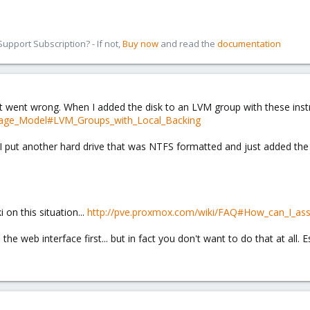
pport Subscription? - If not,
Buy now
and read the
documentation
hat went wrong. When I added the disk to an LVM group with these inst
orage_Model#LVM_Groups_with_Local_Backing
 put another hard drive that was NTFS formatted and just added the en
 on this situation...
http://pve.proxmox.com/wiki/FAQ#How_can_I_assi
o the web interface first... but in fact you don't want to do that at all.