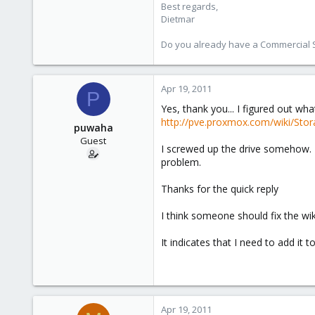
Best regards,
Dietmar
Do you already have a Commercial Su
Apr 19, 2011
P
Yes, thank you... I figured out w
http://pve.proxmox.com/wiki/St
puwaha
Guest
I screwed up the drive somehow. I
problem.
Thanks for the quick reply
I think someone should fix the wiki
It indicates that I need to add it t
Apr 19, 2011