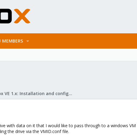
MEMBERS
Proxmox VE 1.x: Installation and configuration
ve with data on it that I would like to pass through to a windows VM 
ng the drive via the VMID.conf file.