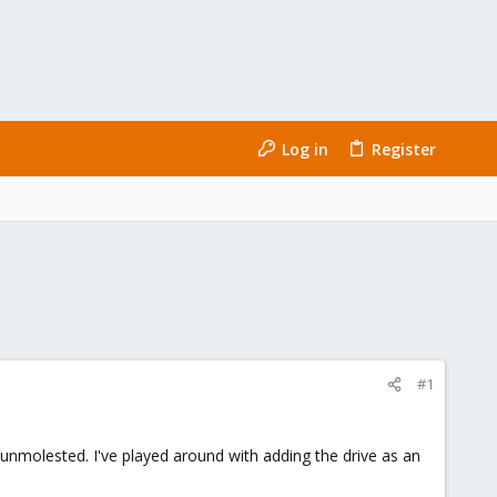
Log in
Register
#1
unmolested. I've played around with adding the drive as an