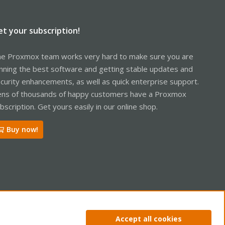
et your subscription!
e Proxmox team works very hard to make sure you are
nning the best software and getting stable updates and
curity enhancements, as well as quick enterprise support.
ns of thousands of happy customers have a Proxmox
bscription. Get yours easily in our online shop.
Buy now!
ntact us
Terms and rules
Privacy policy
Help
Home
R
Accept all cookies
S