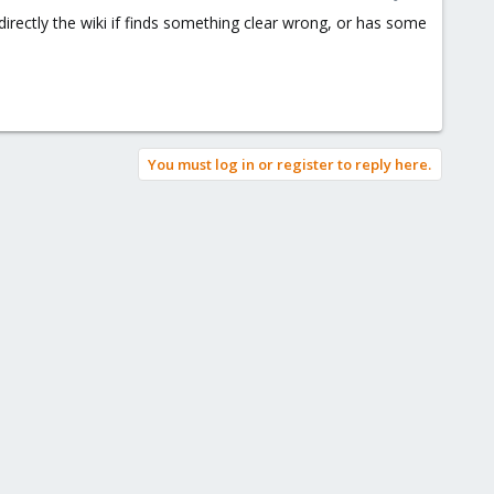
directly the wiki if finds something clear wrong, or has some
You must log in or register to reply here.