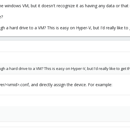
he windows VM, but it doesn't recognize it as having any data or that
e?
 a hard drive to a VM? This is easy on Hyper-V, but I'd really like t
h a hard drive to a VM? This is easy on Hyper-V, but I'd really like to get
er/<vmid>.conf, and directly assign the device. For example: