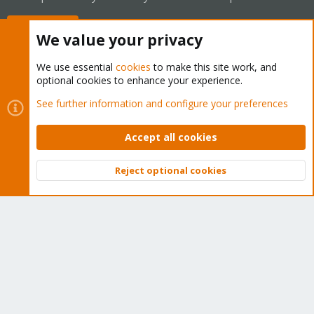
Buy now!
We value your privacy
We use essential
cookies
to make this site work, and
optional cookies to enhance your experience.
Cookies
Proxmox Support Forum - Light Mode
See further information and configure your preferences
Contact us
Terms and rules
Privacy policy
Help
Home
R
S
Accept all cookies
S
®
Community platform by XenForo
© 2010-2026 XenForo Ltd.
Reject optional cookies
Top
Bott