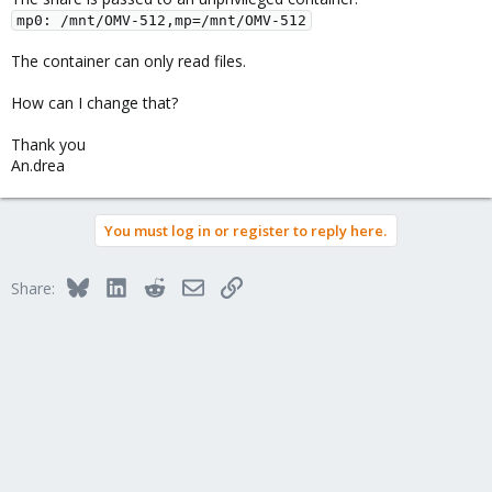
mp0: /mnt/OMV-512,mp=/mnt/OMV-512
The container can only read files.
How can I change that?
Thank you
An.drea
You must log in or register to reply here.
Bluesky
LinkedIn
Reddit
Email
Link
Share: