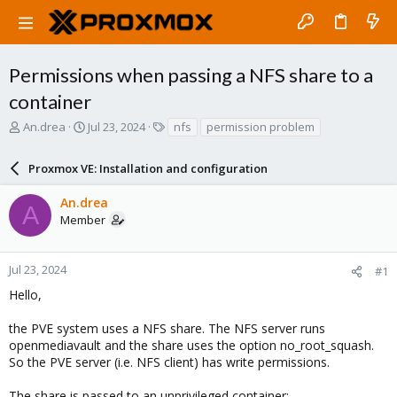
Permissions when passing a NFS share to a
container
T
S
T
An.drea
Jul 23, 2024
nfs
permission problem
h
t
a
r
a
g
Proxmox VE: Installation and configuration
e
r
s
a
t
An.drea
d
d
A
Member
s
a
t
t
a
e
r
Jul 23, 2024
#1
t
Hello,
e
r
the PVE system uses a NFS share. The NFS server runs
openmediavault and the share uses the option no_root_squash.
So the PVE server (i.e. NFS client) has write permissions.
The share is passed to an unprivileged container: