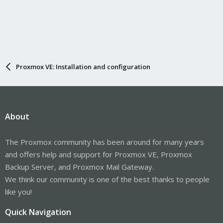
Proxmox VE: Installation and configuration
About
The Proxmox community has been around for many years
and offers help and support for Proxmox VE, Proxmox
Backup Server, and Proxmox Mail Gateway.
We think our community is one of the best thanks to people
like you!
Quick Navigation