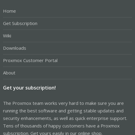
Home
Get Subscription
Wiki
Downloads
Proxmox Customer Portal
About
Get your subscription!
The Proxmox team works very hard to make sure you are
running the best software and getting stable updates and
security enhancements, as well as quick enterprise support.
Tens of thousands of happy customers have a Proxmox
subscription. Get yours easily in our online shop.