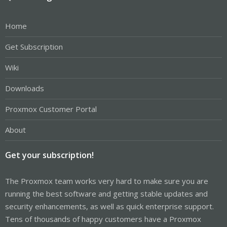
Home
Get Subscription
Wiki
Downloads
Proxmox Customer Portal
About
Get your subscription!
The Proxmox team works very hard to make sure you are
running the best software and getting stable updates and
security enhancements, as well as quick enterprise support.
Tens of thousands of happy customers have a Proxmox