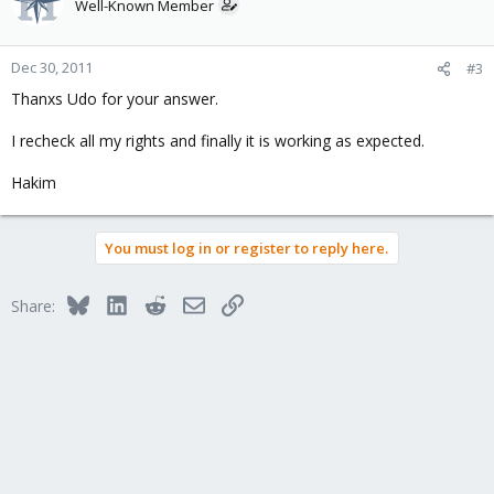
Well-Known Member
Dec 30, 2011
#3
Thanxs Udo for your answer.
I recheck all my rights and finally it is working as expected.
Hakim
You must log in or register to reply here.
Bluesky
LinkedIn
Reddit
Email
Link
Share: