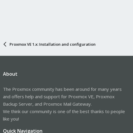
Proxmox VE 1.x: Installation and configuration
About
The Proxmox community has been around for many years
and offers help and support for Proxmox VE, Proxmox
Backup Server, and Proxmox Mail Gateway.
We think our community is one of the best thanks to people
like you!
Quick Navigation