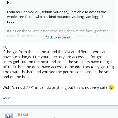
Hi,
From an OpenVZ VE (Debian Squeeze), I am able to access the
whole tree folder which is bind mounted as long I am logged as
root.
If I log on the VE with a non root user, despite the fact I grant the
user all the rights to access the folder, whenever I try a "cd
Click to expand...
/path_to_folder/folder" I get a permission denied error.
Hi,
If I do the same with a folder "normally" created in the VE, I do
if the gid from the pve-host and the VM are different you can
not have that problem.
have such things. Like your directory are accessible for group
users (gid 100) on the host and inside the vm users have the gid
I am using the last version of Proxmox (1.9) and a debian
of 1000 than the don't have access to the directory (only gid 100).
squeeze amd64 virtual appliance
Look with "ls -lsa" and you see the permissions - inside the vm
and on the host.
Do you have any idea what the problem could be ?
With "chmod 777" all can do anything but this is not very safe
Thanks,
Hakim
Udo
hakim