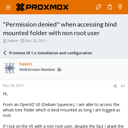
"Permission denied" when accessing bind
mounted folder with non root user
T
S
hakim
Dec 29, 2011
h
t
r
a
Proxmox VE 1.x: Installation and configuration
e
r
a
t
hakim
d
d
Well-Known Member
s
a
t
t
a
e
Dec 29, 2011
#1
r
t
Hi,
e
r
From an OpenVZ VE (Debian Squeeze), I am able to access the
whole tree folder which is bind mounted as long I am logged as
root.
If I log on the VE with a non root user, despite the fact I grant the