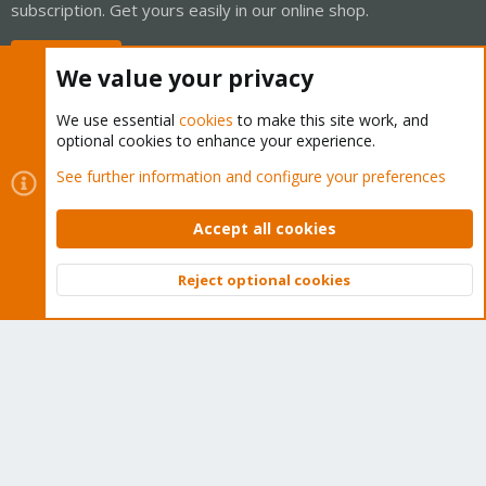
subscription. Get yours easily in our online shop.
Buy now!
We value your privacy
We use essential
cookies
to make this site work, and
optional cookies to enhance your experience.
Cookies
Proxmox Support Forum - Light Mode
See further information and configure your preferences
Contact us
Terms and rules
Privacy policy
Help
Home
R
S
Accept all cookies
S
®
Community platform by XenForo
© 2010-2026 XenForo Ltd.
Reject optional cookies
Top
Bott