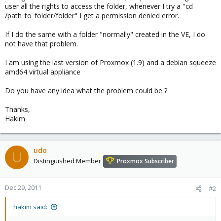
user all the rights to access the folder, whenever I try a "cd
/path_to_folder/folder" I get a permission denied error.
If I do the same with a folder "normally" created in the VE, I do
not have that problem.
I am using the last version of Proxmox (1.9) and a debian squeeze
amd64 virtual appliance
Do you have any idea what the problem could be ?
Thanks,
Hakim
udo
U
Distinguished Member
Proxmox Subscriber
Dec 29, 2011
#2
hakim said: