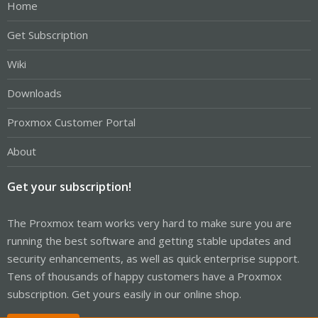
Home
Get Subscription
Wiki
Downloads
Proxmox Customer Portal
About
Get your subscription!
The Proxmox team works very hard to make sure you are
running the best software and getting stable updates and
security enhancements, as well as quick enterprise support.
Tens of thousands of happy customers have a Proxmox
subscription. Get yours easily in our online shop.