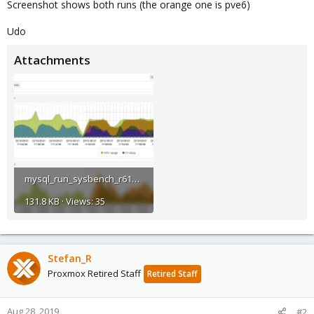
Screenshot shows both runs (the orange one is pve6)
Udo
Attachments
mysql_run_sysbench_r610_zfs_ssds_pve5.4_u_pve6.0.png
131.8 KB · Views: 35
Stefan_R
Proxmox Retired Staff
Retired Staff
Aug 28, 2019
#2