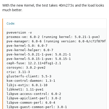
With the new Kernel, the test takes 40m27.5s and the load looks
much better.
Code:
pveversion -v

proxmox-ve: 6.0-2 (running kernel: 5.0.21-1-pve)

pve-manager: 6.0-6 (running version: 6.0-6/c71f879f)

pve-kernel-5.0: 6.0-7

pve-kernel-helper: 6.0-7

pve-kernel-5.0.21-1-pve: 5.0.21-1

pve-kernel-5.0.15-1-pve: 5.0.15-1

ceph-fuse: 12.2.11+dfsg1-2.1

corosync: 3.0.2-pve2

criu: 3.11-3

glusterfs-client: 5.5-3

ksm-control-daemon: 1.3-1

libjs-extjs: 6.0.1-10

libknet1: 1.11-pve1

libpve-access-control: 6.0-2

libpve-apiclient-perl: 3.0-2

libpve-common-perl: 6.0-4

libpve-guest-common-perl: 3.0-1
