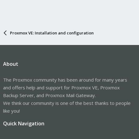
Proxmox VE: Installation and configuration
About
The Proxmox community has been around for many years
and offers help and support for Proxmox VE, Proxmox
Backup Server, and Proxmox Mail Gateway.
We think our community is one of the best thanks to people
like you!
Quick Navigation