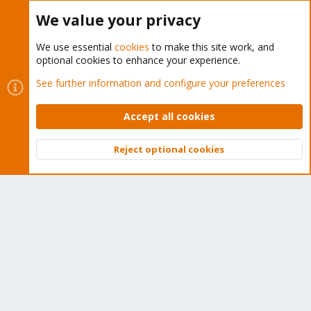
Buy now!
We value your privacy
We use essential
cookies
to make this site work, and
optional cookies to enhance your experience.
Cookies
Proxmox Support Forum - Light Mode
See further information and configure your preferences
Contact us
Terms and rules
Privacy policy
Help
Home
R
S
Accept all cookies
S
®
Community platform by XenForo
© 2010-2026 XenForo Ltd.
Reject optional cookies
Top
Bott