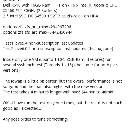
Dell R610 with 16GB Ram + HT on - 16 x Intel(R) Xeon(R) CPU
X5560 @ 2.80GHz (2 Sockets)
2 * Intel SSD DC S4500 1.92TB as zfs-raid1 on HBA
options zfs zfs_arc_min=4294967296
options zfs zfs_arc_max=6442450944
Test1: pve5.4 non-subscription last updates
Test2: pve6.0.5 non-subscription last updates (dist-upgrade)
Inside only one VM (ubuntu 14.04, 8GB Ram, 4 vCores) run
several sysbench test (Threads 1 - 16) (the same for both pve-
versions).
The iowait is a little bit better, but the overall performance is not
so good and the load also higher with the new version.
The test takes 4 minutes longer with pve6 (44 min to 48min).
OK - i have run the test only one times, but the result is not such
good as I expected...
Any possibilties to tune something?