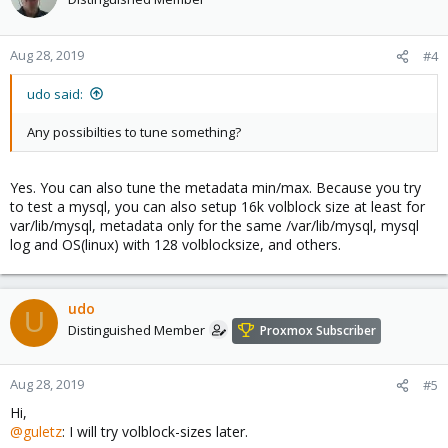
Aug 28, 2019
#4
udo said:
Any possibilties to tune something?
Yes. You can also tune the metadata min/max. Because you try
to test a mysql, you can also setup 16k volblock size at least for
var/lib/mysql, metadata only for the same /var/lib/mysql, mysql
log and OS(linux) with 128 volblocksize, and others.
udo
U
Distinguished Member
Proxmox Subscriber
Aug 28, 2019
#5
Hi,
@guletz
: I will try volblock-sizes later.