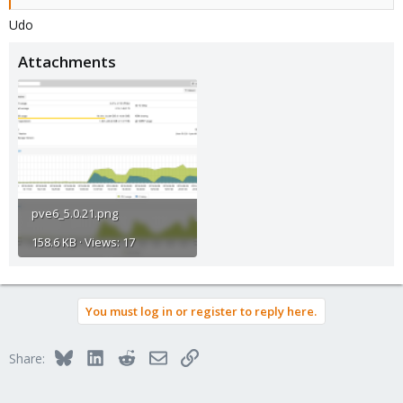
Udo
Attachments
pve6_5.0.21.png
158.6 KB · Views: 17
You must log in or register to reply here.
Bluesky
LinkedIn
Reddit
Email
Link
Share: