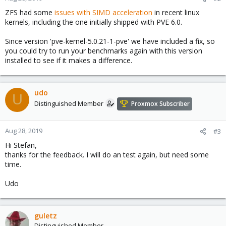
ZFS had some
issues with SIMD acceleration
in recent linux
kernels, including the one initially shipped with PVE 6.0.
Since version 'pve-kernel-5.0.21-1-pve' we have included a fix, so
you could try to run your benchmarks again with this version
installed to see if it makes a difference.
udo
U
Distinguished Member
Proxmox Subscriber
Aug 28, 2019
#3
Hi Stefan,
thanks for the feedback. I will do an test again, but need some
time.
Udo
guletz
Distinguished Member