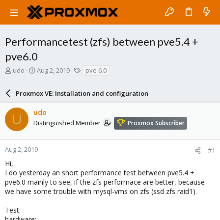
Performancetest (zfs) between pve5.4 +
pve6.0
T
S
T
udo
Aug 2, 2019
pve 6.0
h
t
a
r
a
g
Proxmox VE: Installation and configuration
e
r
s
a
t
udo
d
d
U
s
a
Distinguished Member
Proxmox Subscriber
t
t
a
e
r
Aug 2, 2019
#1
t
Hi,
e
I do yesterday an short performance test between pve5.4 +
r
pve6.0 mainly to see, if the zfs performace are better, because
we have some trouble with mysql-vms on zfs (ssd zfs raid1).
Test:
hardware: