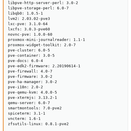
libpve-http-server-perl: 3.0-2

libpve-storage-perl: 6.0-7

libqb0: 1.0.5-1

lvm2: 2.03.02-pve3

lxc-pve: 3.1.0-64

lxcfs: 3.0.3-pve60

novnc-pve: 1.0.0-60

proxmox-mini-journalreader: 1.1-1

proxmox-widget-toolkit: 2.0-7

pve-cluster: 6.0-5

pve-container: 3.0-5

pve-docs: 6.0-4

pve-edk2-firmware: 2.20190614-1

pve-firewall: 4.0-7

pve-firmware: 3.0-2

pve-ha-manager: 3.0-2

pve-i18n: 2.0-2

pve-qemu-kvm: 4.0.0-5

pve-xtermjs: 3.13.2-1

qemu-server: 6.0-7

smartmontools: 7.0-pve2

spiceterm: 3.1-1

vncterm: 1.6-1

zfsutils-linux: 0.8.1-pve2