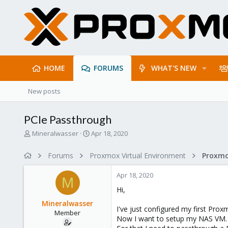
HOME
FORUMS
WHAT'S NEW
New posts
PCIe Passthrough
T
S
Mineralwasser
Apr 18, 2020
h
t
r
a
Forums
Proxmox Virtual Environment
e
r
a
t
Apr 18, 2020
d
d
M
s
a
Hi,
t
t
Mineralwasser
a
e
I've just configured my first Proxm
Member
r
Now I want to setup my NAS VM.
t