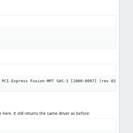
 PCI-Express Fusion-MPT SAS-3 [1000:0097] (rev 02)
 here. It still returns the same driver as before: