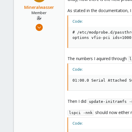
Mineralwasser
As stated in the documentation, I 
Member
Code:
Mar 6, 2020
39
# /etc/modprobe.d/passthr
options vfio-pci ids=1000
3
8
The numbers I aquired through
l
Code:
01:00.0 Serial Attached S
Then I did
update-initramfs -
should now either re
lspci -nnk
Code: