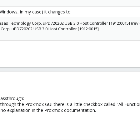
(Windows, in my case) it changes to:
nesas Technology Corp. uPD720202 USB 3.0 Host Controller [1912:0015] (rev 
orp. uPD720202 USB 3.0 Host Controller [1912:0015]
passthrough:
through the Proxmox GUI there is a little checkbox called "All Functio
is no explanation in the Proxmox documentation.