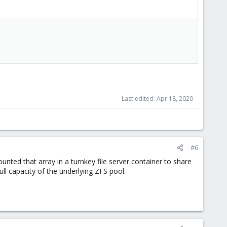
Last edited:
Apr 18, 2020
#6
ted that array in a turnkey file server container to share
ull capacity of the underlying ZFS pool.