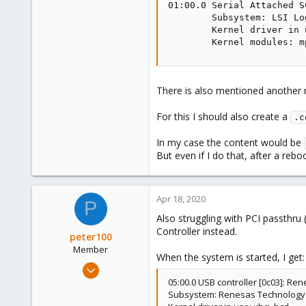
01:00.0 Serial Attached S
        Subsystem: LSI Lo
        Kernel driver in 
        Kernel modules: m
There is also mentioned another m
For this I should also create a
.c
In my case the content would be
But even if I do that, after a reboot i
Apr 18, 2020
P
Also struggling with PCI passthru 
Controller instead.
peter100
Member
When the system is started, I get:
Feb 26, 2018
7
05:00.0 USB controller [0c03]: Re
Subsystem: Renesas Technology C
1