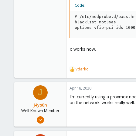
Code:
# /etc/modprobe.d/passthr
blacklist mpt3sas

options vfio-pci ids=1000
It works now.
vdarko
R
e
a
c
Apr 18, 2020
J
t
I'm currently using a proxmox nod
i
on the network. works really well.
o
j4ys0n
n
Well-Known Member
s
Jan 15, 2020
:
38
7