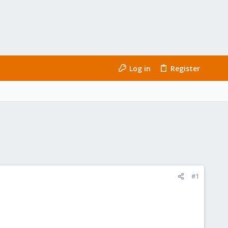
Log in
Register
#1