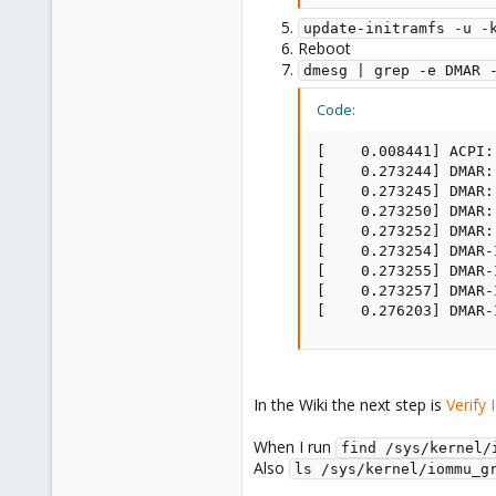
update-initramfs -u -
Reboot
dmesg | grep -e DMAR 
Code:
[    0.008441] ACPI:
[    0.273244] DMAR:
[    0.273245] DMAR:
[    0.273250] DMAR:
[    0.273252] DMAR:
[    0.273254] DMAR-
[    0.273255] DMAR-
[    0.273257] DMAR-
[    0.276203] DMAR-
In the Wiki the next step is
Verify
When I run
find /sys/kernel/
Also
ls /sys/kernel/iommu_g