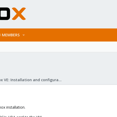
MEMBERS
Proxmox VE: Installation and configuration
ox installation.