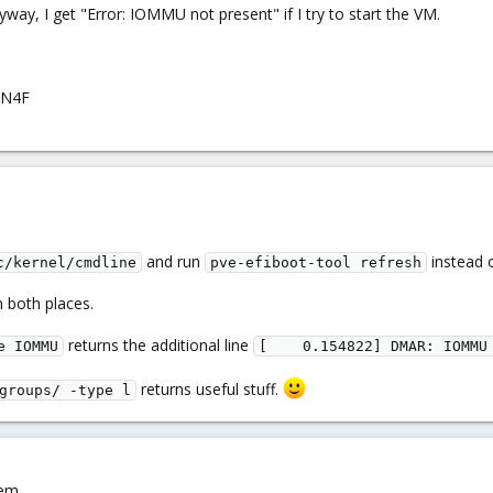
yway, I get "Error: IOMMU not present" if I try to start the VM.
LN4F
and run
instead o
c/kernel/cmdline
pve-efiboot-tool refresh
in both places.
returns the additional line
e IOMMU
[    0.154822] DMAR: IOMMU
returns useful stuff.
groups/ -type l
em...