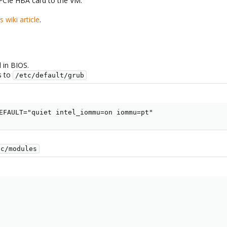
 PCIe HBA card to the VM.
is wiki article
.
d in BIOS.
s to
/etc/default/grub
EFAULT="quiet intel_iommu=on iommu=pt"
tc/modules