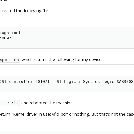
created the following file:
ough.conf

:0097
which returns the following for my device:
spci -nn
CSI controller [0107]: LSI Logic / Symbios Logic SAS3008
and rebooted the machine.
u -k all
turn "Kernel driver in use: vfio-pci" or nothing. But that's not the case