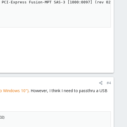
 PCI-Express Fusion-MPT SAS-3 [1000:0097] (rev 02)

#4
to Windows 10")
. However, I think I need to passthru a USB
02)