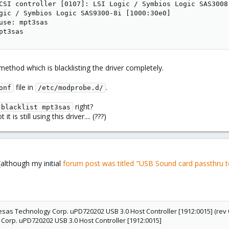
CSI controller [0107]: LSI Logic / Symbios Logic SAS3008
gic / Symbios Logic SAS9300-8i [1000:30e0]

use: mpt3sas

pt3sas
ethod which is blacklisting the driver completely.
file in
.
onf
/etc/modprobe.d/
right?
blacklist mpt3sas
t is still using this driver.... (???)
(although my initial
forum post was titled "USB Sound card passthru 
nesas Technology Corp. uPD720202 USB 3.0 Host Controller [1912:0015] (rev 
orp. uPD720202 USB 3.0 Host Controller [1912:0015]