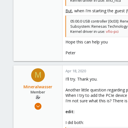
Kernel driver in use: xhci_hcd
8
But
, when I'm starting the guest 
70
05:00.0 USB controller [0c03]: Re
Subsystem: Renesas Technology C
Kernel driver in use:
vfio-pci
Hope this can help you
Peter
Apr 18, 2020
M
I'll try. Thank you.
Mineralwasser
Another little question regarding 
Member
When I try to add the PCIe device 
I'm not sure what this is? There 
Mar 6, 2020
39
edit:
3
I did both:
8