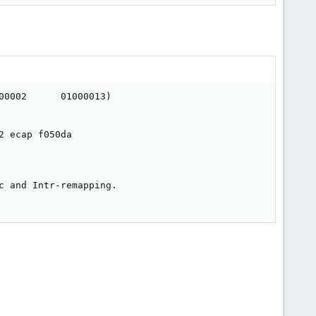
0002      01000013)

 ecap f050da

 and Intr-remapping.
