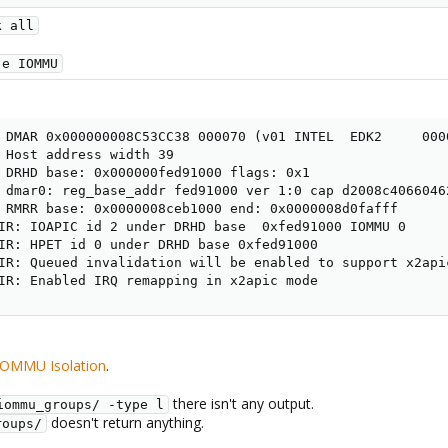
k all
-e IOMMU
 DMAR 0x000000008C53CC38 000070 (v01 INTEL  EDK2     0000
 Host address width 39

 DRHD base: 0x000000fed91000 flags: 0x1

 dmar0: reg_base_addr fed91000 ver 1:0 cap d2008c40660462
 RMRR base: 0x0000008ceb1000 end: 0x0000008d0fafff

IR: IOAPIC id 2 under DRHD base  0xfed91000 IOMMU 0

IR: HPET id 0 under DRHD base 0xfed91000

IR: Queued invalidation will be enabled to support x2apic
IR: Enabled IRQ remapping in x2apic mode
 IOMMU Isolation
.
there isn't any output.
iommu_groups/ -type l
doesn't return anything.
roups/