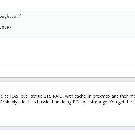
ough.conf

:0097
e as NAS, but I set up ZFS RAID, with cache, in proxmox and then moun
 Probably a lot less hassle than doing PCIe passthrough. You get the f