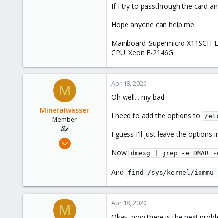
If I try to passthrough the card an
Hope anyone can help me.
Mainboard: Supermicro X11SCH-
CPU: Xeon E-2146G
Apr 18, 2020
M
Oh well... my bad.
Mineralwasser
I need to add the options to
/et
Member
I guess I'll just leave the options 
Mar 6, 2020
39
Now
dmesg | grep -e DMAR -
3
And
find /sys/kernel/iommu_
8
Apr 18, 2020
M
Okay, now there is the next probl