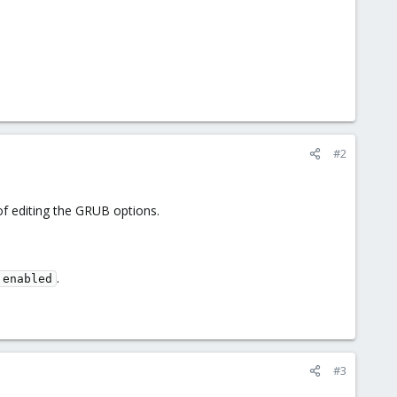
#2
f editing the GRUB options.
.
 enabled
#3