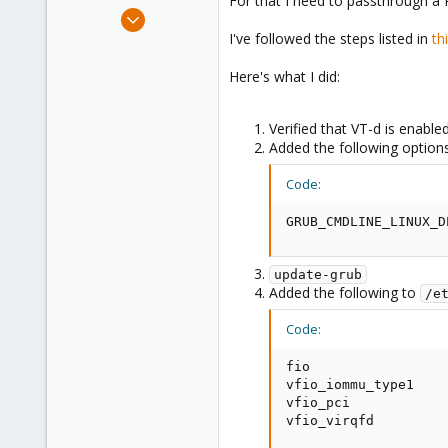
For that I need to passthrough a
e
Mar 6, 2020
r
39
I've followed the steps listed in
th
3
Here's what I did:
8
Verified that VT-d is enable
Added the following option
Code:
GRUB_CMDLINE_LINUX_D
update-grub
Added the following to
/e
Code:
fio

vfio_iommu_type1

vfio_pci

vfio_virqfd