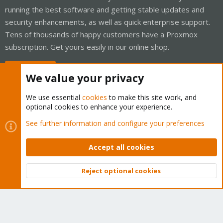
running the best software and getting stable updates and
security enhancements, as well as quick enterprise support.
Tens of thousands of happy customers have a Proxmox
subscription. Get yours easily in our online shop.
Buy now!
We value your privacy
We use essential
cookies
to make this site work, and
optional cookies to enhance your experience.
Cookies
Proxmox Support Forum - Light Mode
See further information and configure your preferences
Contact us
Terms and rules
Privacy policy
Help
Home
R
S
Accept all cookies
S
®
Community platform by XenForo
© 2010-2026 XenForo Ltd.
Reject optional cookies
Top
Bott