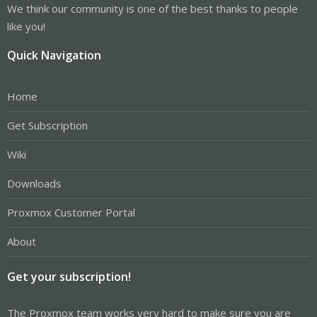
We think our community is one of the best thanks to people
like you!
Quick Navigation
Home
Get Subscription
Wiki
Downloads
Proxmox Customer Portal
About
Get your subscription!
The Proxmox team works very hard to make sure you are