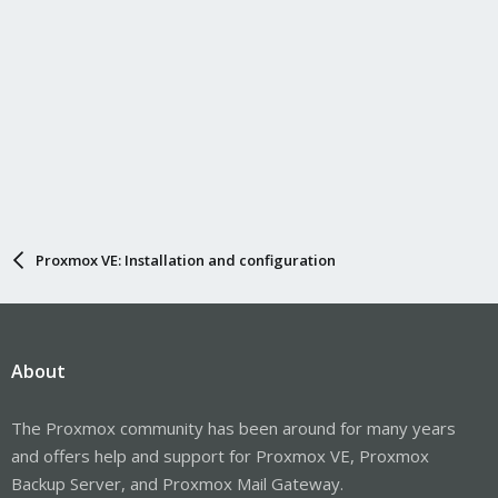
Proxmox VE: Installation and configuration
About
The Proxmox community has been around for many years
and offers help and support for Proxmox VE, Proxmox
Backup Server, and Proxmox Mail Gateway.