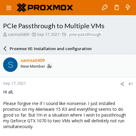
PCIe Passthrough to Multiple VMs
T
S
T
sannia0409
Sep 17, 2021
pcie passthrough
h
t
a
r
a
g
Proxmox VE: Installation and configuration
e
r
s
a
t
sannia0409
d
d
S
New Member
s
a
t
t
a
e
r
Sep 17, 2021
#1
t
Hi all,
e
r
Please forgive me if I sound like nonsense. I just installed
proxmox on my Alienware 15 R3 and everything seems to do
good so far. But I'm in a situation where I wish to passthrough
my Geforce GTX 1070 to two VMs which will definitely not run
simultaneously.