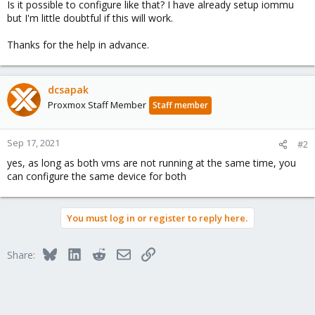
Is it possible to configure like that? I have already setup iommu
but I'm little doubtful if this will work.
Thanks for the help in advance.
dcsapak
Proxmox Staff Member
Staff member
Sep 17, 2021
#2
yes, as long as both vms are not running at the same time, you
can configure the same device for both
You must log in or register to reply here.
Bluesky
LinkedIn
Reddit
Email
Link
Share: