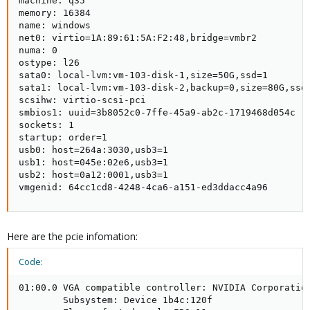
machine: q35

memory: 16384

name: windows

net0: virtio=1A:89:61:5A:F2:48,bridge=vmbr2

numa: 0

ostype: l26

sata0: local-lvm:vm-103-disk-1,size=50G,ssd=1

sata1: local-lvm:vm-103-disk-2,backup=0,size=80G,ssd=
scsihw: virtio-scsi-pci

smbios1: uuid=3b8052c0-7ffe-45a9-ab2c-1719468d054c

sockets: 1

startup: order=1

usb0: host=264a:3030,usb3=1

usb1: host=045e:02e6,usb3=1

usb2: host=0a12:0001,usb3=1

vmgenid: 64cc1cd8-4248-4ca6-a151-ed3ddacc4a96
Here are the pcie infomation:
Code:
01:00.0 VGA compatible controller: NVIDIA Corporation
        Subsystem: Device 1b4c:120f
