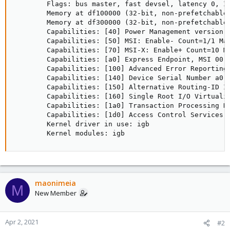
        Flags: bus master, fast devsel, latency 0, IR
        Memory at df100000 (32-bit, non-prefetchable)
        Memory at df300000 (32-bit, non-prefetchable)
        Capabilities: [40] Power Management version 3
        Capabilities: [50] MSI: Enable- Count=1/1 Mas
        Capabilities: [70] MSI-X: Enable+ Count=10 Ma
        Capabilities: [a0] Express Endpoint, MSI 00

        Capabilities: [100] Advanced Error Reporting

        Capabilities: [140] Device Serial Number a0-3
        Capabilities: [150] Alternative Routing-ID In
        Capabilities: [160] Single Root I/O Virtualiz
        Capabilities: [1a0] Transaction Processing Hi
        Capabilities: [1d0] Access Control Services

        Kernel driver in use: igb

        Kernel modules: igb
maonimeia
M
New Member
Apr 2, 2021
#2