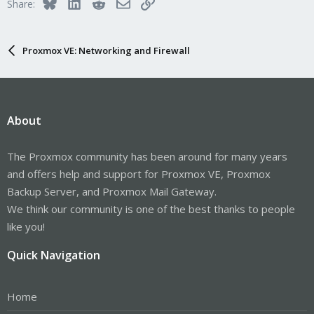
Bluesky
LinkedIn
Reddit
Email
Link
Share:
Proxmox VE: Networking and Firewall
About
The Proxmox community has been around for many years
and offers help and support for Proxmox VE, Proxmox
Backup Server, and Proxmox Mail Gateway.
We think our community is one of the best thanks to people
like you!
Quick Navigation
Home