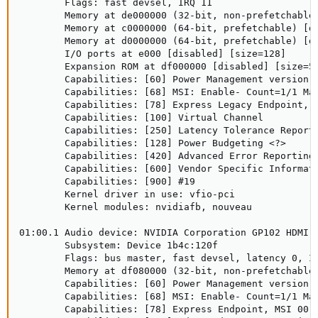
        Flags: fast devsel, IRQ 11

        Memory at de000000 (32-bit, non-prefetchable)
        Memory at c0000000 (64-bit, prefetchable) [di
        Memory at d0000000 (64-bit, prefetchable) [di
        I/O ports at e000 [disabled] [size=128]

        Expansion ROM at df000000 [disabled] [size=51
        Capabilities: [60] Power Management version 3
        Capabilities: [68] MSI: Enable- Count=1/1 Mas
        Capabilities: [78] Express Legacy Endpoint, M
        Capabilities: [100] Virtual Channel

        Capabilities: [250] Latency Tolerance Reporti
        Capabilities: [128] Power Budgeting <?>

        Capabilities: [420] Advanced Error Reporting

        Capabilities: [600] Vendor Specific Informati
        Capabilities: [900] #19

        Kernel driver in use: vfio-pci

        Kernel modules: nvidiafb, nouveau

01:00.1 Audio device: NVIDIA Corporation GP102 HDMI A
        Subsystem: Device 1b4c:120f

        Flags: bus master, fast devsel, latency 0, IR
        Memory at df080000 (32-bit, non-prefetchable)
        Capabilities: [60] Power Management version 3
        Capabilities: [68] MSI: Enable- Count=1/1 Mas
        Capabilities: [78] Express Endpoint, MSI 00
