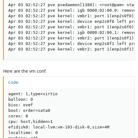
Apr 03 02:52:27 pve pvedaemon[1380]: <root@pam> start
Apr 03 02:52:27 pve kernel: igb 0000:02:00.0: removed
Apr 03 02:52:27 pve kernel: vmbr1: port 1(enp2s0f0) e
Apr 03 02:52:27 pve kernel: device enp2s0f0 left prom
Apr 03 02:52:27 pve kernel: vmbr1: port 1(enp2s0f0) e
Apr 03 02:52:27 pve kernel: igb 0000:02:00.1: removed
Apr 03 02:52:27 pve kernel: vmbr2: port 1(enp2s0f1) e
Apr 03 02:52:27 pve kernel: device enp2s0f1 left prom
Apr 03 02:52:27 pve kernel: vmbr2: port 1(enp2s0f1) 
Here are the vm conf:
Code:
agent: 1,type=virtio

balloon: 0

bios: ovmf

boot: order=sata0

cores: 8

cpu: host,hidden=1

efidisk0: local-lvm:vm-103-disk-0,size=4M

localtime: 0
