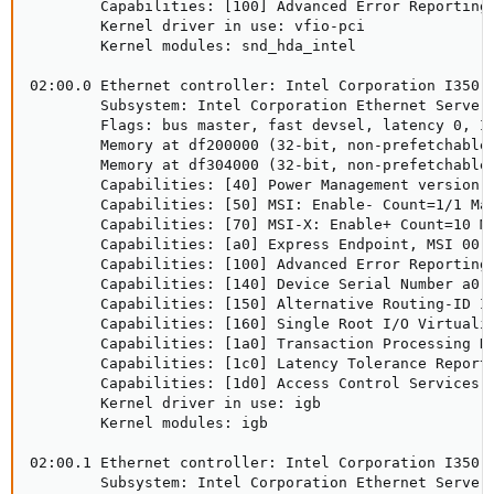
        Capabilities: [100] Advanced Error Reporting

        Kernel driver in use: vfio-pci

        Kernel modules: snd_hda_intel

02:00.0 Ethernet controller: Intel Corporation I350 G
        Subsystem: Intel Corporation Ethernet Server 
        Flags: bus master, fast devsel, latency 0, IR
        Memory at df200000 (32-bit, non-prefetchable)
        Memory at df304000 (32-bit, non-prefetchable)
        Capabilities: [40] Power Management version 3
        Capabilities: [50] MSI: Enable- Count=1/1 Mas
        Capabilities: [70] MSI-X: Enable+ Count=10 Ma
        Capabilities: [a0] Express Endpoint, MSI 00

        Capabilities: [100] Advanced Error Reporting

        Capabilities: [140] Device Serial Number a0-3
        Capabilities: [150] Alternative Routing-ID In
        Capabilities: [160] Single Root I/O Virtualiz
        Capabilities: [1a0] Transaction Processing Hi
        Capabilities: [1c0] Latency Tolerance Reporti
        Capabilities: [1d0] Access Control Services

        Kernel driver in use: igb

        Kernel modules: igb

02:00.1 Ethernet controller: Intel Corporation I350 G
        Subsystem: Intel Corporation Ethernet Server 