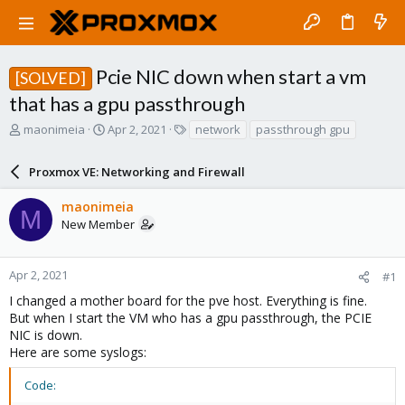
Pcie NIC down when start a vm
[SOLVED]
that has a gpu passthrough
T
S
T
maonimeia
Apr 2, 2021
network
passthrough gpu
h
t
a
r
a
g
Proxmox VE: Networking and Firewall
e
r
s
a
t
maonimeia
d
d
M
New Member
s
a
t
t
a
e
r
Apr 2, 2021
#1
t
I changed a mother board for the pve host. Everything is fine.
e
But when I start the VM who has a gpu passthrough, the PCIE
r
NIC is down.
Here are some syslogs:
Code: