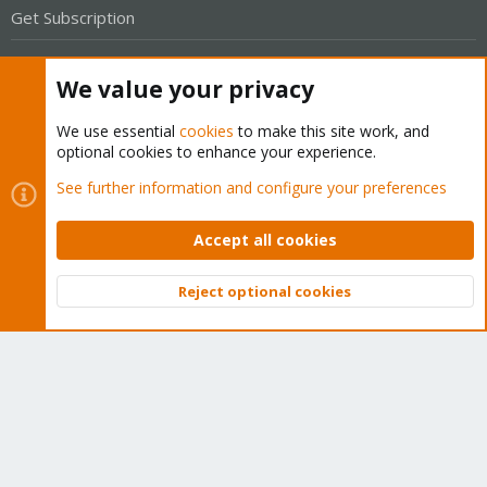
Get Subscription
Wiki
We value your privacy
Downloads
We use essential
cookies
to make this site work, and
Proxmox Customer Portal
optional cookies to enhance your experience.
See further information and configure your preferences
About
Accept all cookies
Get your subscription!
Reject optional cookies
The Proxmox team works very hard to make sure you are
Top
Bott
running the best software and getting stable updates and
security enhancements, as well as quick enterprise support.
Tens of thousands of happy customers have a Proxmox
subscription. Get yours easily in our online shop.
Buy now!