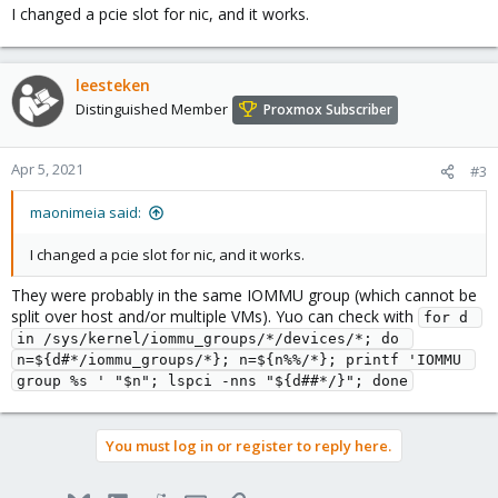
I changed a pcie slot for nic, and it works.
leesteken
Distinguished Member
Proxmox Subscriber
Apr 5, 2021
#3
maonimeia said:
I changed a pcie slot for nic, and it works.
They were probably in the same IOMMU group (which cannot be
split over host and/or multiple VMs). Yuo can check with
for d 
in /sys/kernel/iommu_groups/*/devices/*; do 
n=${d#*/iommu_groups/*}; n=${n%%/*}; printf 'IOMMU 
group %s ' "$n"; lspci -nns "${d##*/}"; done
You must log in or register to reply here.