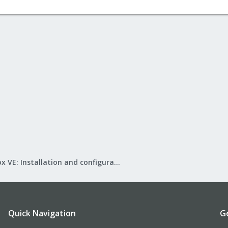
Proxmox VE: Installation and configuration
Quick Navigation
G