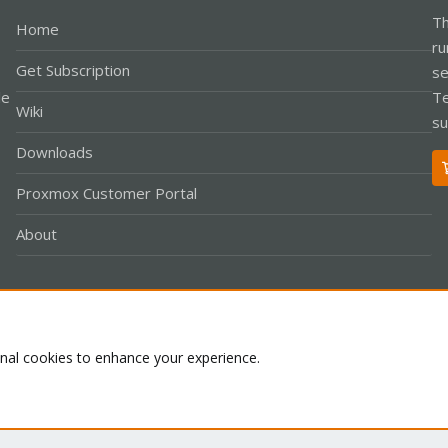
Th
Home
ru
Get Subscription
se
le
Te
Wiki
su
Downloads
Proxmox Customer Portal
About
Co
onal cookies to enhance your experience.