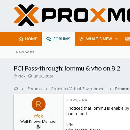
HOME
FORUMS
WHAT'S NEW
New posts
PCI Pass-through: iommu & vfio on 8.2
T
S
rfox
Jun 20, 2024
h
t
r
a
Forums
Proxmox Virtual Environment
e
r
a
t
Jun 20, 2024
d
d
R
s
a
I noticed that iommu is enable by
t
t
had to add:
rfox
a
e
Well-Known Member
r
vfio
t