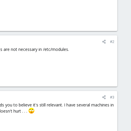
#2
nes are not necessary in /etc/modules.
#3
ds you to believe it's still relevant. I have several machines in
esn't hurt . . .