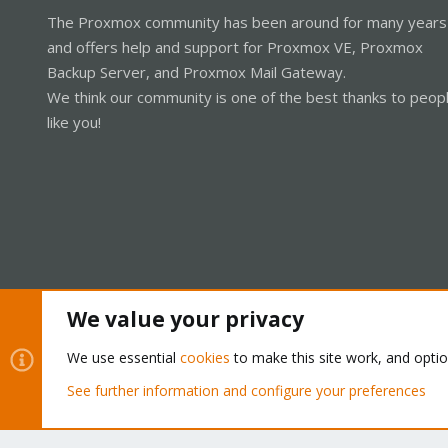
The Proxmox community has been around for many years
and offers help and support for Proxmox VE, Proxmox
Backup Server, and Proxmox Mail Gateway.
We think our community is one of the best thanks to peop
like you!
We value your privacy
Cookies
Proxmox Support Forum - Light Mode
We use essential
cookies
to make this site work, and opti
See further information and configure your preferences
®
Community platform by XenForo
© 2010-2026 XenForo Ltd.