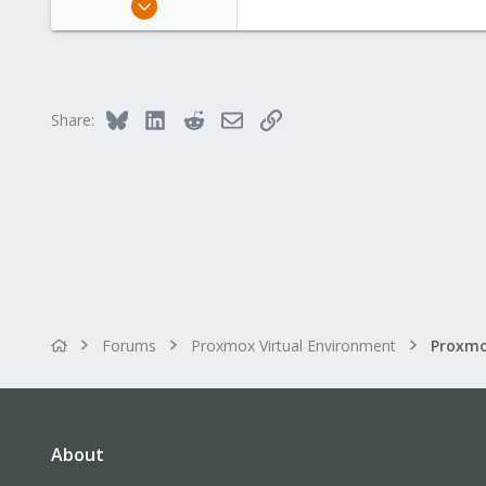
105
9
58
60
Bluesky
LinkedIn
Reddit
Email
Link
Share:
Forums
Proxmox Virtual Environment
About