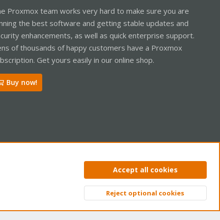
e Proxmox team works very hard to make sure you are
nning the best software and getting stable updates and
curity enhancements, as well as quick enterprise support.
ns of thousands of happy customers have a Proxmox
bscription. Get yours easily in our online shop.
Buy now!
ntact us
Terms and rules
Privacy policy
Help
Home
R
Accept all cookies
S
S
Reject optional cookies
Top
Bott