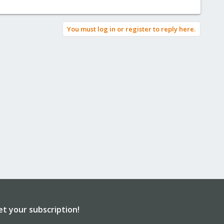
You must log in or register to reply here.
et your subscription!