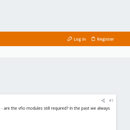
Log in
Register
#1
 are the vfio modules still required? In the past we always