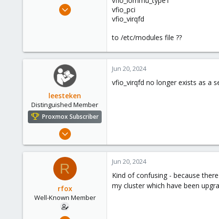
vfio_iommu_type1
e
May 28, 2021
vfio_pci
r
105
vfio_virqfd
9
to /etc/modules file ??
58
60
Jun 20, 2024
vfio_virqfd no longer exists as a 
leesteken
Distinguished Member
Proxmox Subscriber
May 31, 2020
8,153
2,891
Jun 20, 2024
R
278
Kind of confusing - because there 
my cluster which have been upgrade
rfox
Well-Known Member
May 28, 2021