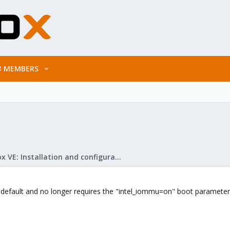
MEMBERS
Proxmox VE: Installation and configuration
 default and no longer requires the "intel_iommu=on" boot parameter -