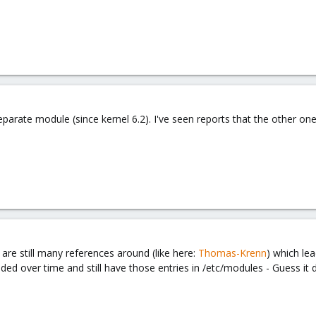
separate module (since kernel 6.2). I've seen reports that the other o
are still many references around (like here:
Thomas-Krenn
) which lea
d over time and still have those entries in /etc/modules - Guess it do