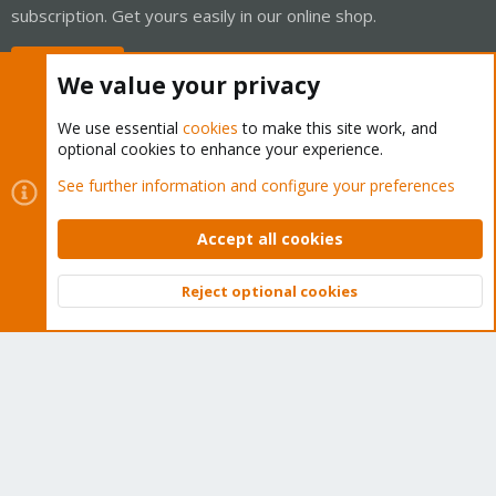
subscription. Get yours easily in our online shop.
Buy now!
We value your privacy
We use essential
cookies
to make this site work, and
optional cookies to enhance your experience.
Cookies
Proxmox Support Forum - Light Mode
See further information and configure your preferences
Contact us
Terms and rules
Privacy policy
Help
Home
R
S
Accept all cookies
S
®
Community platform by XenForo
© 2010-2026 XenForo Ltd.
Reject optional cookies
Top
Bott