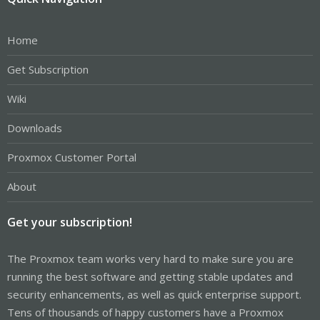
Home
Get Subscription
Wiki
Downloads
Proxmox Customer Portal
About
Get your subscription!
The Proxmox team works very hard to make sure you are
running the best software and getting stable updates and
security enhancements, as well as quick enterprise support.
Tens of thousands of happy customers have a Proxmox