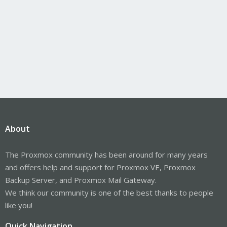
About
The Proxmox community has been around for many years
and offers help and support for Proxmox VE, Proxmox
Backup Server, and Proxmox Mail Gateway.
We think our community is one of the best thanks to people
like you!
Quick Navigation