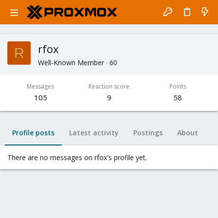
rfox
R
Well-Known Member
·
60
Messages
Reaction score
Points
105
9
58
Profile posts
Latest activity
Postings
About
There are no messages on rfox's profile yet.