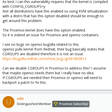
As best I can this vulnerability requires that the kernel is compiled
with CONFIG_CGROUPS=y
Not all distributions have this enabled so using KVM virtualization
with a distro that has this option disabled should be enough to
get around this problem.
The Proxmox kernel does have this option enabled.
So it is indeed an issue for Proxmox and openvz containers.
I see no bugs on openvz bugzilla related to this.
openvz pulls kernel from RedHat, their bug basically states that
CGROUPS are disabled therefore it is not an issue:
https://bugzilla.redhat.com/show_bug.cgi?id=800813
Can we disable CGROUPS in Proxmox to address this? I assume
that maybe openvz needs them but I really have no idea.
If CGROUPS are needed then Proxmox or openvz will need to
backport a patch to fix this.
udo
U
Distinguished Member
Proxmox Subscriber