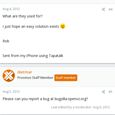
Aug 4, 2012
#4
What are they used for?
I just hope an easy solution exists
Rob
Sent from my iPhone using Tapatalk
dietmar
Proxmox Staff Member
Staff member
Aug 5, 2012
#5
Please can you report a bug at bugzilla.openvz.org?
Last edited by a moderator:
Aug 6, 2012