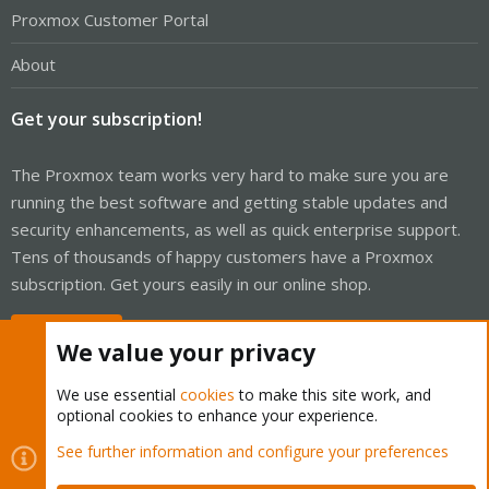
Proxmox Customer Portal
About
Get your subscription!
The Proxmox team works very hard to make sure you are
running the best software and getting stable updates and
security enhancements, as well as quick enterprise support.
Tens of thousands of happy customers have a Proxmox
subscription. Get yours easily in our online shop.
Buy now!
We value your privacy
We use essential
cookies
to make this site work, and
optional cookies to enhance your experience.
Cookies
Proxmox Support Forum - Light Mode
See further information and configure your preferences
Contact us
Terms and rules
Privacy policy
Help
Home
R