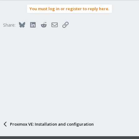
You must log in or register to reply here.
Bluesky
LinkedIn
Reddit
Email
Link
Share:
Proxmox VE: Installation and configuration