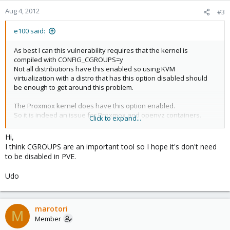
Aug 4, 2012
#3
e100 said:
As best I can this vulnerability requires that the kernel is
compiled with CONFIG_CGROUPS=y
Not all distributions have this enabled so using KVM
virtualization with a distro that has this option disabled should
be enough to get around this problem.
The Proxmox kernel does have this option enabled.
So it is indeed an issue for Proxmox and openvz containers.
Click to expand...
I see no bugs on openvz bugzilla related to this.
Hi,
openvz pulls kernel from RedHat, their bug basically states that
I think CGROUPS are an important tool so I hope it's don't need
CGROUPS are disabled therefore it is not an issue:
to be disabled in PVE.
https://bugzilla.redhat.com/show_bug.cgi?id=800813
Udo
Can we disable CGROUPS in Proxmox to address this? I assume
that maybe openvz needs them but I really have no idea.
If CGROUPS are needed then Proxmox or openvz will need to
backport a patch to fix this.
marotori
M
Member