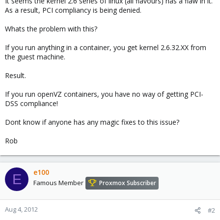
It seems the kernel 2.6 series of linux (all flavours) has a flaw in it.
As a result, PCI compliancy is being denied.
Whats the problem with this?
If you run anything in a container, you get kernel 2.6.32.XX from
the guest machine.
Result.
If you run openVZ containers, you have no way of getting PCI-
DSS compliance!
Dont know if anyone has any magic fixes to this issue?
Rob
e100
E
Famous Member
Proxmox Subscriber
Aug 4, 2012
#2