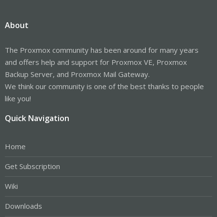
About
The Proxmox community has been around for many years
and offers help and support for Proxmox VE, Proxmox
Backup Server, and Proxmox Mail Gateway.
We think our community is one of the best thanks to people
like you!
Quick Navigation
Home
Get Subscription
Wiki
Downloads