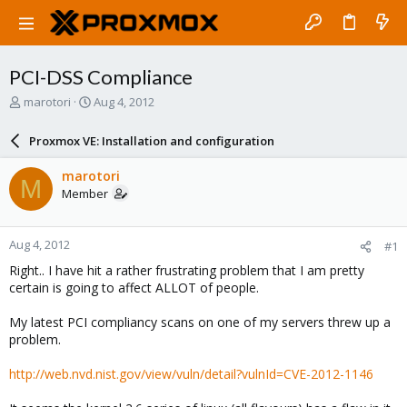
PCI-DSS Compliance
T
S
marotori
Aug 4, 2012
h
t
r
a
Proxmox VE: Installation and configuration
e
r
a
t
marotori
M
d
d
Member
s
a
t
t
a
e
Aug 4, 2012
#1
r
t
Right.. I have hit a rather frustrating problem that I am pretty
e
certain is going to affect ALLOT of people.
r
My latest PCI compliancy scans on one of my servers threw up a
problem.
http://web.nvd.nist.gov/view/vuln/detail?vulnId=CVE-2012-1146