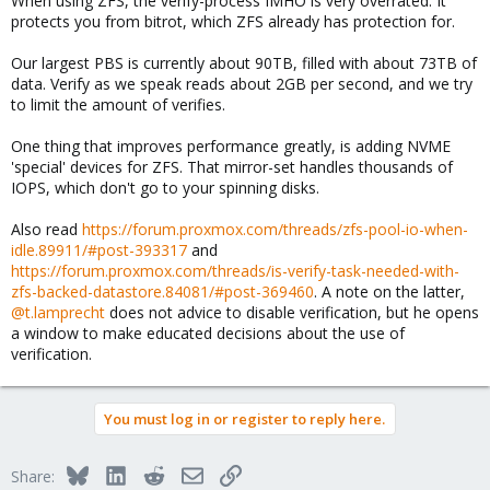
When using ZFS, the verify-process IMHO is very overrated. It
protects you from bitrot, which ZFS already has protection for.
Our largest PBS is currently about 90TB, filled with about 73TB of
data. Verify as we speak reads about 2GB per second, and we try
to limit the amount of verifies.
One thing that improves performance greatly, is adding NVME
'special' devices for ZFS. That mirror-set handles thousands of
IOPS, which don't go to your spinning disks.
Also read
https://forum.proxmox.com/threads/zfs-pool-io-when-
idle.89911/#post-393317
and
https://forum.proxmox.com/threads/is-verify-task-needed-with-
zfs-backed-datastore.84081/#post-369460
. A note on the latter,
@t.lamprecht
does not advice to disable verification, but he opens
a window to make educated decisions about the use of
verification.
You must log in or register to reply here.
Bluesky
LinkedIn
Reddit
Email
Link
Share: