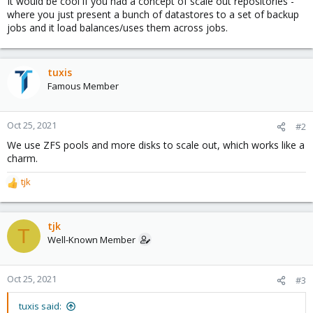
It would be cool if you had a concept of scale out repositories -
where you just present a bunch of datastores to a set of backup
jobs and it load balances/uses them across jobs.
tuxis
Famous Member
Oct 25, 2021
#2
We use ZFS pools and more disks to scale out, which works like a
charm.
tjk
R
e
a
c
tjk
T
t
Well-Known Member
i
o
n
Oct 25, 2021
#3
s
:
tuxis said: