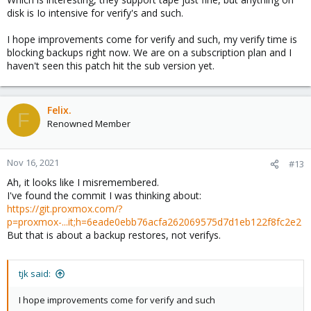
disk is Io intensive for verify's and such.
I hope improvements come for verify and such, my verify time is
blocking backups right now. We are on a subscription plan and I
haven't seen this patch hit the sub version yet.
Felix.
F
Renowned Member
Nov 16, 2021
#13
Ah, it looks like I misremembered.
I've found the commit I was thinking about:
https://git.proxmox.com/?
p=proxmox-...it;h=6eade0ebb76acfa262069575d7d1eb122f8fc2e2
But that is about a backup restores, not verifys.
tjk said:
I hope improvements come for verify and such