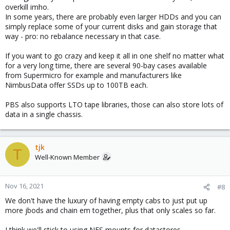
overkill imho.
In some years, there are probably even larger HDDs and you can
simply replace some of your current disks and gain storage that
way - pro: no rebalance necessary in that case.
If you want to go crazy and keep it all in one shelf no matter what
for a very long time, there are several 90-bay cases available
from Supermicro for example and manufacturers like
NimbusData offer SSDs up to 100TB each.
PBS also supports LTO tape libraries, those can also store lots of
data in a single chassis.
tjk
T
Well-Known Member
Nov 16, 2021
#8
We don't have the luxury of having empty cabs to just put up
more jbods and chain em together, plus that only scales so far.
I think we'll stick to using NFS mounts for datastores.