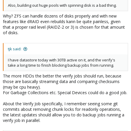
Also, building out huge pools with spinning disk is a bad thing.
Why? ZFS can handle dozens of disks properly and with new
features like dRAID even rebuilds kann be quite painless, given
that a proper raid level (RAIDZ-2 or 3) is chosen for that amount
of disks.
tjk said:
I have datastore today with 30TB active on it, and the verify's
take a long time to finish blocking backup jobs from running.
The more HDDs the better the verify jobs should run, because
those are basically streaming data and comparing checksums
(may be cpu heavy).
For Garbage Collections etc. Special Devices could do a good job.
About the Verify Job specifically, I remember seeing some git
commits about removing chunk locks for readonly operations,
the latest updates should allow you to do backup jobs running a
verify job in parallel.