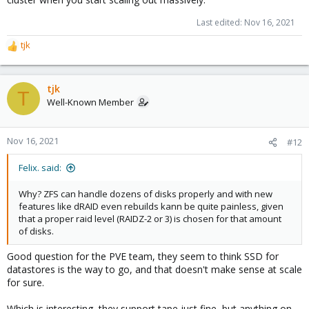
Last edited:
Nov 16, 2021
tjk
R
e
a
c
tjk
T
t
Well-Known Member
i
o
n
Nov 16, 2021
#12
s
:
Felix. said:
Why? ZFS can handle dozens of disks properly and with new
features like dRAID even rebuilds kann be quite painless, given
that a proper raid level (RAIDZ-2 or 3) is chosen for that amount
of disks.
Good question for the PVE team, they seem to think SSD for
datastores is the way to go, and that doesn't make sense at scale
for sure.
Which is interesting, they support tape just fine, but anything on