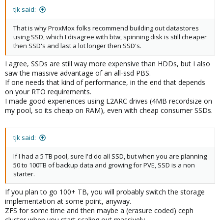
tjk said:
That is why ProxMox folks recommend building out datastores
using SSD, which I disagree with btw, spinning disk is still cheaper
then SSD's and last a lot longer then SSD's.
I agree, SSDs are still way more expensive than HDDs, but I also
saw the massive advantage of an all-ssd PBS.
If one needs that kind of performance, in the end that depends
on your RTO requirements.
I made good experiences using L2ARC drives (4MB recordsize on
my pool, so its cheap on RAM), even with cheap consumer SSDs.
tjk said:
If I had a 5 TB pool, sure I'd do all SSD, but when you are planning
50 to 100TB of backup data and growing for PVE, SSD is a non
starter.
If you plan to go 100+ TB, you will probably switch the storage
implementation at some point, anyway.
ZFS for some time and then maybe a (erasure coded) ceph
cluster when you start scaling out massively.