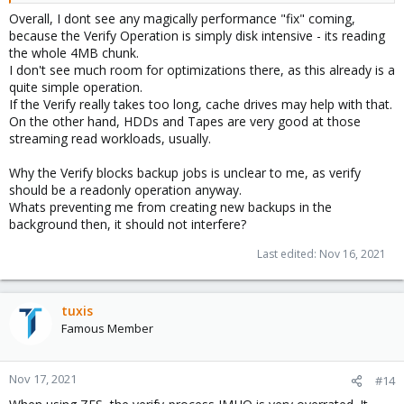
Overall, I dont see any magically performance "fix" coming,
because the Verify Operation is simply disk intensive - its reading
the whole 4MB chunk.
I don't see much room for optimizations there, as this already is a
quite simple operation.
If the Verify really takes too long, cache drives may help with that.
On the other hand, HDDs and Tapes are very good at those
streaming read workloads, usually.
Why the Verify blocks backup jobs is unclear to me, as verify
should be a readonly operation anyway.
Whats preventing me from creating new backups in the
background then, it should not interfere?
Last edited:
Nov 16, 2021
tuxis
Famous Member
Nov 17, 2021
#14