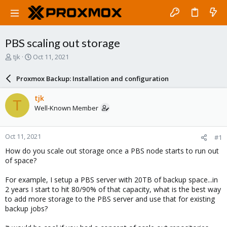
PBS scaling out storage
T
S
tjk
Oct 11, 2021
h
t
r
a
Proxmox Backup: Installation and configuration
e
r
a
t
tjk
T
d
d
Well-Known Member
s
a
t
t
a
e
Oct 11, 2021
#1
r
t
How do you scale out storage once a PBS node starts to run out
e
of space?
r
For example, I setup a PBS server with 20TB of backup space...in
2 years I start to hit 80/90% of that capacity, what is the best way
to add more storage to the PBS server and use that for existing
backup jobs?