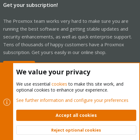
Get your subscription!
The Proxmox team works very hard to make sure you are
running the best software and getting stable updates and
security enhancements, as well as quick enterprise support.
Tens of thousands of happy customers have a Proxmox
subscription. Get yours easily in our online shop.
Buy now!
We value your privacy
We use essential
cookies
to make this site work, and
optional cookies to enhance your experience.
Cookies
Proxmox Support Forum - Light Mode
See further information and configure your preferences
Contact us
Terms and rules
Privacy policy
Help
Home
R
S
Accept all cookies
S
®
Community platform by XenForo
© 2010-2026 XenForo Ltd.
Reject optional cookies
Top
Bott