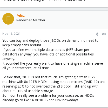
Felix.
F
Renowned Member
Nov 16, 2021
#9
You can buy and deploy those JBODs on demand, no need to
keep empty cabs around.
If you are fine with multiple datasources (NFS share per
datastore) anyway, you have lots of additional possibilities
anyway.
It sounded like you really want to have one single machine serve
all your datastores, at all time.
Beside that, 20TB is not that much. I'm getting a fresh PBS
machine with 8x 10TB HDDs - using striped mirrors (RAID-10) and
reserving 20% to not overload the ZFS pool, I still end up with
about 30 TiB of useable storage.
So, I don't really see a problem for your usecase, as HDDs
already go to like 16 or 18TB per Disk nowadays.