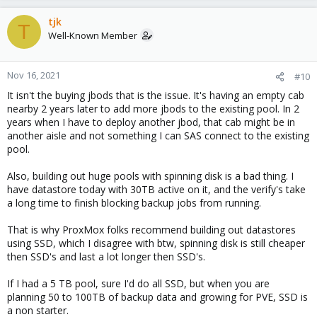
tjk
T
Well-Known Member
Nov 16, 2021
#10
It isn't the buying jbods that is the issue. It's having an empty cab
nearby 2 years later to add more jbods to the existing pool. In 2
years when I have to deploy another jbod, that cab might be in
another aisle and not something I can SAS connect to the existing
pool.
Also, building out huge pools with spinning disk is a bad thing. I
have datastore today with 30TB active on it, and the verify's take
a long time to finish blocking backup jobs from running.
That is why ProxMox folks recommend building out datastores
using SSD, which I disagree with btw, spinning disk is still cheaper
then SSD's and last a lot longer then SSD's.
If I had a 5 TB pool, sure I'd do all SSD, but when you are
planning 50 to 100TB of backup data and growing for PVE, SSD is
a non starter.