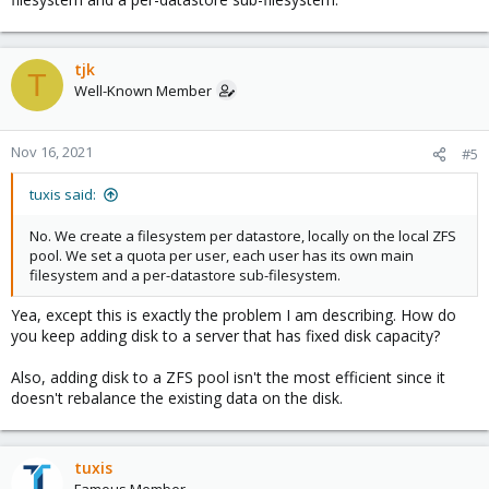
tjk
T
Well-Known Member
Nov 16, 2021
#5
tuxis said:
No. We create a filesystem per datastore, locally on the local ZFS
pool. We set a quota per user, each user has its own main
filesystem and a per-datastore sub-filesystem.
Yea, except this is exactly the problem I am describing. How do
you keep adding disk to a server that has fixed disk capacity?
Also, adding disk to a ZFS pool isn't the most efficient since it
doesn't rebalance the existing data on the disk.
tuxis