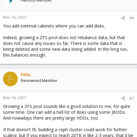
Famous Member
Nov 16, 2021
#6
You add external cabinets where you can add disks..
Indeed, growing a ZFS pool does not rebalance data, but that
does not cause any issues so far. There is some data that is
being deleted and some new data being added. In the long run,
this balances enough.
Felix.
F
Renowned Member
Nov 16, 2021
#7
Growing a ZFS pool sounds like a good solution to me, for quite
some time. One can add a hell lot of disks using some JBODs.
And nowadays there are pretty large HDDs, too.
If that doesn't fit, building a ceph cluster could work for further
scaling, but if you expect to reach 20TB in like 2-3 years, that'd be