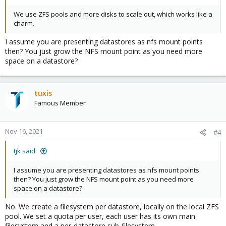
We use ZFS pools and more disks to scale out, which works like a
charm.
I assume you are presenting datastores as nfs mount points
then? You just grow the NFS mount point as you need more
space on a datastore?
tuxis
Famous Member
Nov 16, 2021
#4
tjk said:
I assume you are presenting datastores as nfs mount points
then? You just grow the NFS mount point as you need more
space on a datastore?
No. We create a filesystem per datastore, locally on the local ZFS
pool. We set a quota per user, each user has its own main
filesystem and a per-datastore sub-filesystem.