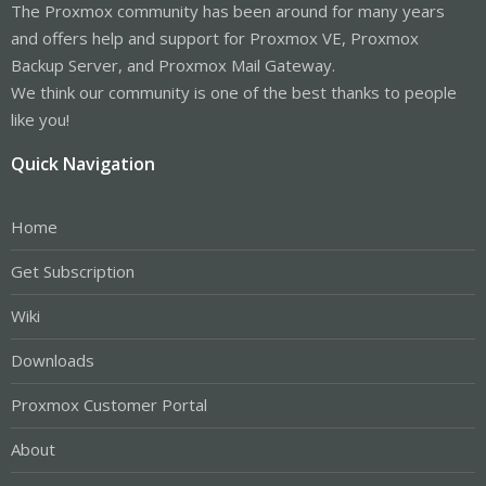
The Proxmox community has been around for many years
and offers help and support for Proxmox VE, Proxmox
Backup Server, and Proxmox Mail Gateway.
We think our community is one of the best thanks to people
like you!
Quick Navigation
Home
Get Subscription
Wiki
Downloads
Proxmox Customer Portal
About