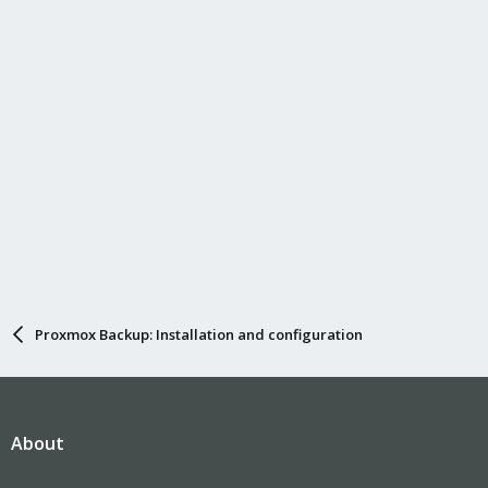
Proxmox Backup: Installation and configuration
About