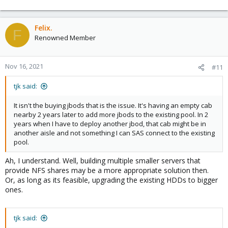
Felix.
F
Renowned Member
Nov 16, 2021
#11
tjk said:
It isn't the buying jbods that is the issue. It's having an empty cab
nearby 2 years later to add more jbods to the existing pool. In 2
years when I have to deploy another jbod, that cab might be in
another aisle and not something I can SAS connect to the existing
pool.
Ah, I understand. Well, building multiple smaller servers that
provide NFS shares may be a more appropriate solution then.
Or, as long as its feasible, upgrading the existing HDDs to bigger
ones.
tjk said: