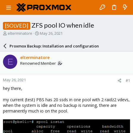
ZFS pool IO when idle
[SOLVED]
T
S
elterminatore
May 26, 2021
h
t
r
a
Proxmox Backup: Installation and configuration
e
r
a
t
elterminatore
E
d
d
Renowned Member
s
a
t
t
a
e
May 26, 2021
#1
r
t
hey there,
e
r
my current (test) PBS has 20 ssds in one pool with 2 raidz2 vdevs,
when the system is idle and no backup is running, there are
permanently much io on the pool.