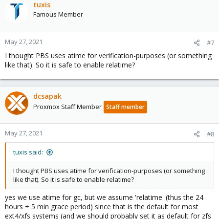
tuxis
Famous Member
May 27, 2021
#7
I thought PBS uses atime for verification-purposes (or something
like that). So it is safe to enable relatime?
dcsapak
Proxmox Staff Member
Staff member
May 27, 2021
#8
tuxis said:
I thought PBS uses atime for verification-purposes (or something
like that). So it is safe to enable relatime?
yes we use atime for gc, but we assume 'relatime' (thus the 24
hours + 5 min grace period) since that is the default for most
ext4/xfs systems (and we should probably set it as default for zfs