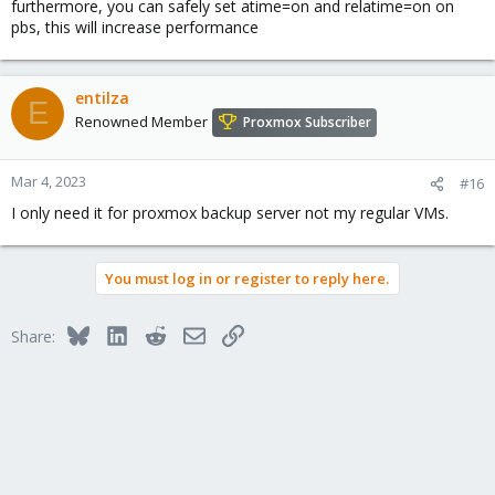
furthermore, you can safely set atime=on and relatime=on on
pbs, this will increase performance
entilza
E
Renowned Member
Proxmox Subscriber
Mar 4, 2023
#16
I only need it for proxmox backup server not my regular VMs.
You must log in or register to reply here.
Bluesky
LinkedIn
Reddit
Email
Link
Share: