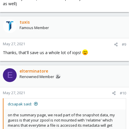
as well)
tuxis
Famous Member
May 27, 2021
#9
Thanks, that'll save us a whole lot of iops!
elterminatore
E
Renowned Member
May 27, 2021
#10
dcsapak said:
on the summary page, we read part of the snapshot data, my
guess is that your zpool is not mounted with 'relatime' which
means that everytime a file is accessed its metadata will get