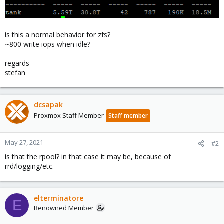
is this a normal behavior for zfs?
~800 write iops when idle?
regards
stefan
dcsapak
Proxmox Staff Member
Staff member
May 27, 2021
#2
is that the rpool? in that case it may be, because of
rrd/logging/etc.
elterminatore
E
Renowned Member