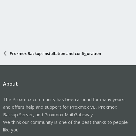
Proxmox Backup: Installation and configuration
About
The Proxmox community has been around for many years
and offers help and support for Proxmox VE, Proxmox
Backup Server, and Proxmox Mail Gateway.
We think our community is one of the best thanks to people
like you!