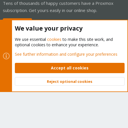
Tens of thousands of happy customers have a Proxmox
subscription. Get yours easily in our online shop.
Buy now!
We value your privacy
We use essential
cookies
to make this site work, and
optional cookies to enhance your experience.
Cookies
Proxmox Support Forum - Light Mode
See further information and configure your preferences
Contact us
Terms and rules
Privacy policy
Help
Home
R
S
Accept all cookies
S
®
Community platform by XenForo
© 2010-2026 XenForo Ltd.
Reject optional cookies
Top
Bott