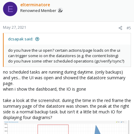
elterminatore
E
Renowned Member
May 27, 2021
#5
dcsapak said:
do you have the ui open? certain actions/page loads on the ui
can trigger some io on the datastores (e.g. the content listing)
do you have some other scheduled operations (gc/verify/sync?)
no scheduled tasks are running during daytime. (only backups)
and yes... the UI was open and showed the datastore summary
page.
when i show the dashboard, the IO is gone
take a look at the screenshot. during the time in the red frame the
summary page of the datastore was shown. the peak at the right
side is a normal backup task. but isn't it a little bit much IO for
displaying four diagrams?