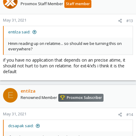
Proxmox Staff Member
Staff member
May 31, 2021
#13
entilza said:
Hmm reading up on relatime... so should we be turning this on
everywhere?
if you have no application that depends on an precise atime, it
should not hurt to turn on relatime. for ext4/xfs i think it is the
default
entilza
E
Renowned Member
Proxmox Subscriber
May 31, 2021
#14
dcsapak said: