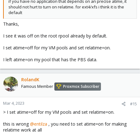
if you have no application that depends on an precise atime, it
should not hurt to turn on relatime. for ext4/xfs i think it is the
default
Thanks,
I see it was off on the root rpool already by default.
I set atime=off for my VM pools and set relatime=on.
I left atime=on my pool that has the PBS data.
RolandK
Famous Member
Proxmox Subscriber
Mar 4, 2023
#15
> I set atime=off for my VM pools and set relatime=on.
this is wrong
@entilza
, you need to set atime=on for making
relatime work at all