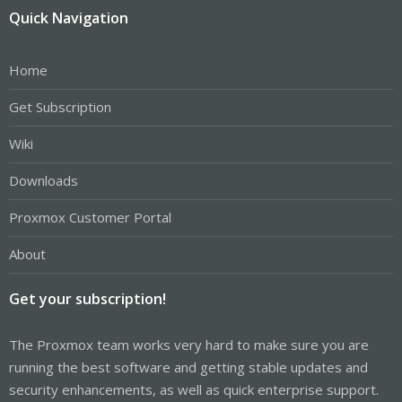
Quick Navigation
Home
Get Subscription
Wiki
Downloads
Proxmox Customer Portal
About
Get your subscription!
The Proxmox team works very hard to make sure you are
running the best software and getting stable updates and
security enhancements, as well as quick enterprise support.