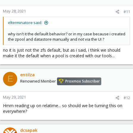
May 28, 2021
#11
elterminatore said:
why isn't it the defauilt behavior? or in my case because i created
the zpool and datastore manually and not via the UI ?
no it is just not the zfs default, but as i said, i think we should
make it the default when a pool is created with our tools...
entilza
E
Renowned Member
Proxmox Subscriber
May 29, 2021
#12
Hmm reading up on relatime... so should we be turning this on
everywhere?
dcsapak