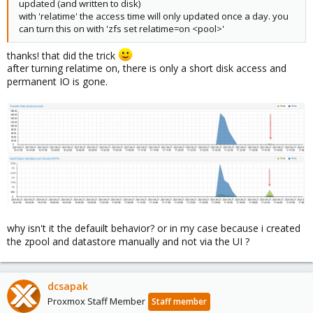
updated (and written to disk)
with 'relatime' the access time will only updated once a day. you
can turn this on with 'zfs set relatime=on <pool>'
thanks! that did the trick
after turning relatime on, there is only a short disk access and
permanent IO is gone.
why isn't it the defauilt behavior? or in my case because i created
the zpool and datastore manually and not via the UI ?
dcsapak
Proxmox Staff Member
Staff member