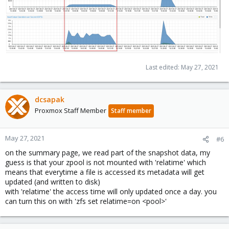
Last edited:
May 27, 2021
dcsapak
Proxmox Staff Member
Staff member
May 27, 2021
#6
on the summary page, we read part of the snapshot data, my
guess is that your zpool is not mounted with 'relatime' which
means that everytime a file is accessed its metadata will get
updated (and written to disk)
with 'relatime' the access time will only updated once a day. you
can turn this on with 'zfs set relatime=on <pool>'