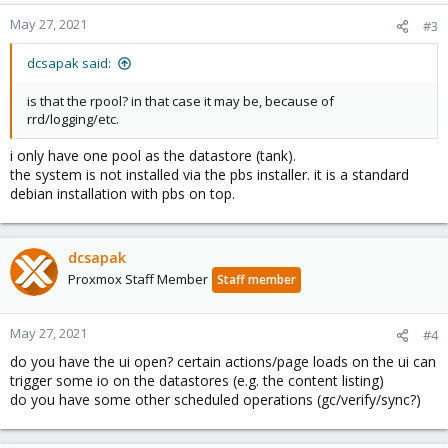
May 27, 2021
#3
dcsapak said:
is that the rpool? in that case it may be, because of
rrd/logging/etc.
i only have one pool as the datastore (tank).
the system is not installed via the pbs installer. it is a standard
debian installation with pbs on top.
dcsapak
Proxmox Staff Member
Staff member
May 27, 2021
#4
do you have the ui open? certain actions/page loads on the ui can
trigger some io on the datastores (e.g. the content listing)
do you have some other scheduled operations (gc/verify/sync?)