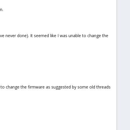
n.
ve never done). It seemed like I was unable to change the
on to change the firmware as suggested by some old threads