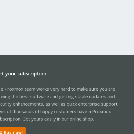
et your subscription!
e Proxmox team works very hard to make sure you are
nning the best software and getting stable updates and
curity enhancements, as well as quick enterprise support.
ns of thousands of happy customers have a Proxmox
bscription. Get yours easily in our online shop.
Buy now!