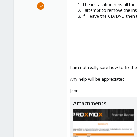
e
May 16, 2024
The installation runs all th
r
I attempt to remove the ins
2
If I leave the CD/DVD then t
1
3
I am not really sure how to fix th
Any help will be appreciated.
Jean
Attachments