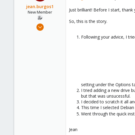
jean.burgos1
Just brilliant! Before I start, th
New Member
So, this is the story.
May 16, 2024
2
Following your advice, I tr
1
3
setting under the Options t
I tried adding a new drive 
but that was unsucessful.
I decided to scratch it all a
This time I selected Debian
Went through the quick insta
Jean