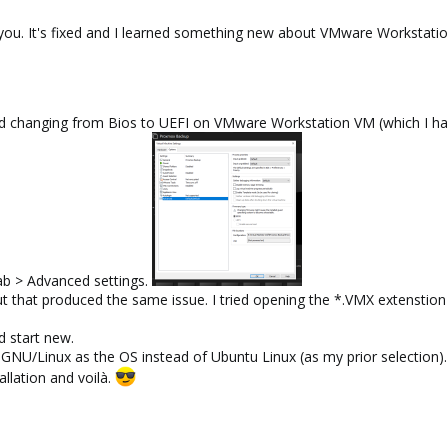
ank you. It's fixed and I learned something new about VMware Workstatio
ied changing from Bios to UEFI on VMware Workstation VM (which I ha
ab > Advanced settings.
but that produced the same issue. I tried opening the *.VMX extensti
nd start new.
 GNU/Linux as the OS instead of Ubuntu Linux (as my prior selection).
llation and voilà.