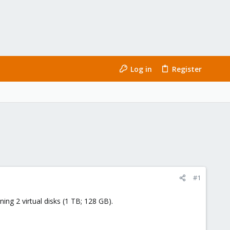
Log in
Register
#1
ng 2 virtual disks (1 TB; 128 GB).