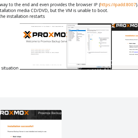
e way to the end and even provides the browser IP (
https://ipadd:8007
)
tallation media CD/DVD, but the VM is unable to boot.
he installation restarts
e situation