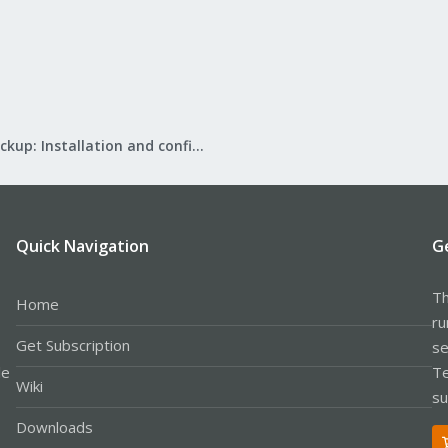
Proxmox Backup: Installation and configuration
Quick Navigation
G
Th
Home
ru
Get Subscription
se
le
Te
Wiki
su
Downloads