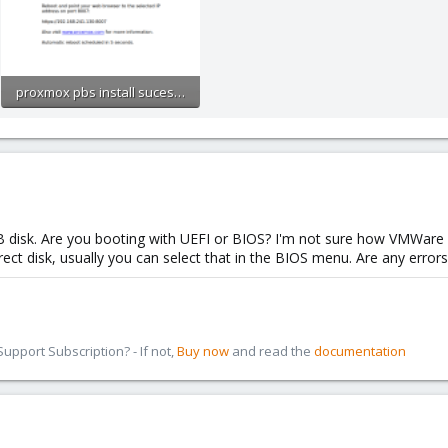
proxmox pbs install sucessfull.PNG
105.4 KB · Views: 3
 disk. Are you booting with UEFI or BIOS? I'm not sure how VMWare ha
ct disk, usually you can select that in the BIOS menu. Are any error
pport Subscription? - If not,
Buy now
and read the
documentation