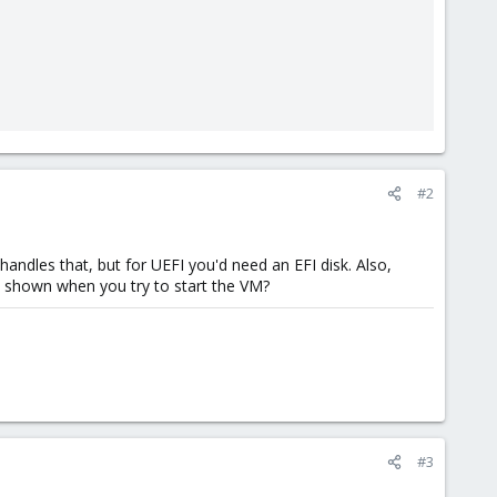
#2
ndles that, but for UEFI you'd need an EFI disk. Also,
s shown when you try to start the VM?
#3