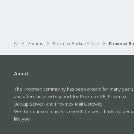
Forums
Proxmox Backup Server
About
The Proxmox community has been around for many years
and offers help and support for Proxmox VE, Proxmox
Backup Server, and Proxmox Mail Gateway.
We think our community is one of the best thanks to peop
like you!