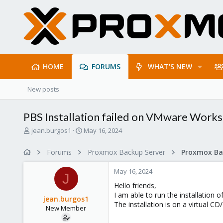
HOME
FORUMS
WHAT'S NEW
New posts
PBS Installation failed on VMware Works
T
S
jean.burgos1
May 16, 2024
h
t
r
a
Forums
Proxmox Backup Server
e
r
a
t
May 16, 2024
d
d
J
s
a
Hello friends,
t
t
I am able to run the installation
jean.burgos1
a
e
The installation is on a virtual C
New Member
r
t