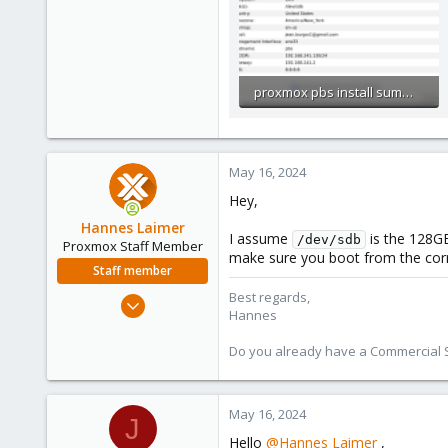
proxmox pbs install summary.PNG
148.2 KB · Views: 3
May 16, 2024
Hey,
Hannes Laimer
I assume
is the 128GB
/dev/sdb
Proxmox Staff Member
make sure you boot from the corre
Staff member
Best regards,
Jul 27, 2020
Hannes
961
246
Do you already have a Commercial Su
88
27
May 16, 2024
J
Hello
@Hannes Laimer
,