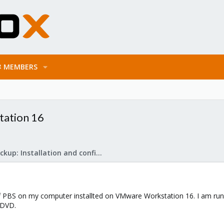
MEMBERS
tation 16
Proxmox Backup: Installation and configuration
 of PBS on my computer installted on VMware Workstation 16. I am runni
D/DVD.