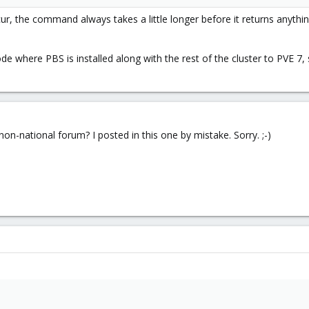
ur, the command always takes a little longer before it returns anyth
de where PBS is installed along with the rest of the cluster to PVE 7
on-national forum? I posted in this one by mistake. Sorry. ;-)