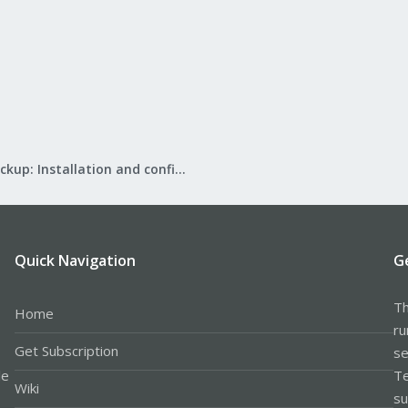
Proxmox Backup: Installation and configuration
Quick Navigation
G
Th
Home
ru
Get Subscription
se
le
Te
Wiki
su