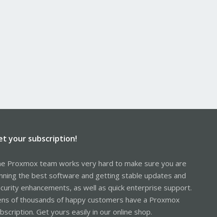
et your subscription!
e Proxmox team works very hard to make sure you are
nning the best software and getting stable updates and
curity enhancements, as well as quick enterprise support.
ns of thousands of happy customers have a Proxmox
bscription. Get yours easily in our online shop.