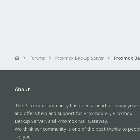
Forums
Proxmox Backup Server
About
The Proxmox community has been around for many years
and offers help and support for Proxmox VE, Proxmox
Backup Server, and Proxmox Mail Gateway.
We think our community is one of the best thanks to peop
like you!