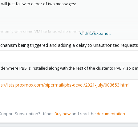
ill just fail with either of two messages:
randomly with some VM backups while others just run.
Click to expand...
a PVE node, by executing this mulitple times in a row:
mechanism being triggered and adding a delay to unauthorized request
ect info:
de where PBS is installed along with the rest of the cluster to PVE 7, so i
ps://lists.proxmox.com/pipermail/pbs-devel/2021-July/003653.html
ur, the command always takes a little longer before it returns anything, s
pport Subscription? - If not,
Buy now
and read the
documentation