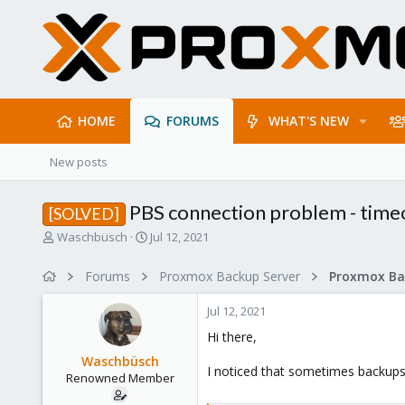
HOME
FORUMS
WHAT'S NEW
New posts
PBS connection problem - time
[SOLVED]
T
S
Waschbüsch
Jul 12, 2021
h
t
r
a
Forums
Proxmox Backup Server
e
r
a
t
Jul 12, 2021
d
d
s
a
Hi there,
t
t
Waschbüsch
a
e
I noticed that sometimes backups w
Renowned Member
r
t