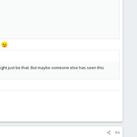
s
t might just be that. But maybe someone else has seen this
o my current assumption is that there might be some sort of
#4