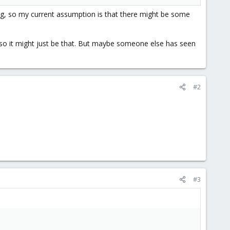
ing, so my current assumption is that there might be some
, so it might just be that. But maybe someone else has seen
#2
#3