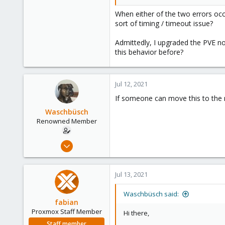
When either of the two errors occ
sort of timing / timeout issue?
Admittedly, I upgraded the PVE no
this behavior before?
Jul 12, 2021
If someone can move this to the n
Waschbüsch
Renowned Member
Dec 15, 2014
95
8
Jul 13, 2021
73
Munich
Waschbüsch said:
fabian
Proxmox Staff Member
Hi there,
Staff member