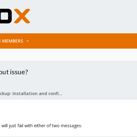
MEMBERS
out issue?
Proxmox Backup: Installation and configuration
ill just fail with either of two messages: