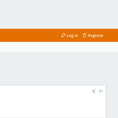
Log in
Register
#1