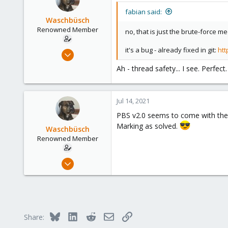
fabian said:
Waschbüsch
Renowned Member
no, that is just the brute-force
it's a bug - already fixed in git:
htt
Dec 15, 2014
95
Ah - thread safety... I see. Perfec
8
73
Jul 14, 2021
Munich
PBS v2.0 seems to come with the 
Marking as solved.
Waschbüsch
Renowned Member
Dec 15, 2014
95
8
73
Munich
Bluesky
LinkedIn
Reddit
Email
Link
Share: