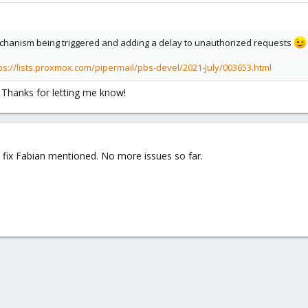
 mechanism being triggered and adding a delay to unauthorized requests
ps://lists.proxmox.com/pipermail/pbs-devel/2021-July/003653.html
t. Thanks for letting me know!
fix Fabian mentioned. No more issues so far.