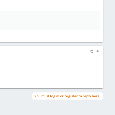
#5
You must log in or register to reply here.