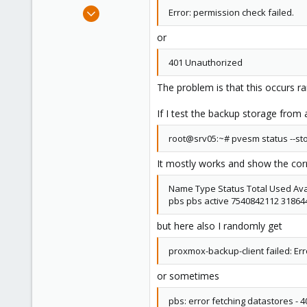
e
Dec 15, 2014
Error: permission check failed.
r
95
or
8
73
401 Unauthorized
Munich
The problem is that this occurs 
If I test the backup storage from 
root@srv05:~# pvesm status --st
It mostly works and show the corr
Name Type Status Total Used Ava
pbs pbs active 7540842112 3186
but here also I randomly get
proxmox-backup-client failed: Err
or sometimes
pbs: error fetching datastores -