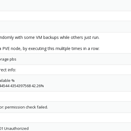
randomly with some VM backups while others just run.
a PVE node, by executing this mulitple times in a row:
orage pbs
ect info:
ilable %
444544 4354397568 42.26%
or: permission check failed.
 401 Unauthorized