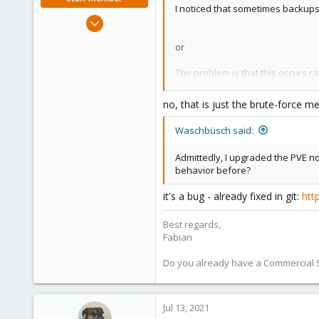
I noticed that sometimes backups w
Jan 7, 2016
13,175
or
3,989
303
The problem is that this occurs 
If I test the backup storage from 
no, that is just the brute-force 
It mostly works and show the corr
Waschbüsch said:
but here also I randomly get
Admittedly, I upgraded the PVE no
behavior before?
or sometimes
it's a bug - already fixed in git:
htt
When either of the two errors occ
timing / timeout issue?
Best regards,
Fabian
Do you already have a Commercial Su
Jul 13, 2021