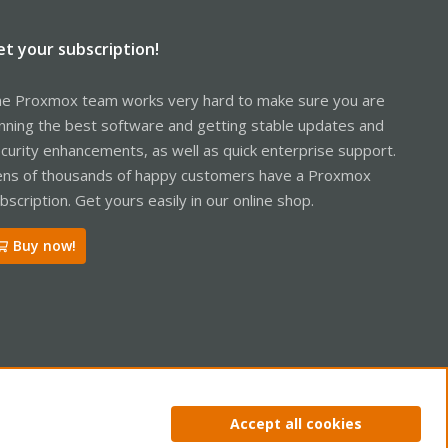
et your subscription!
e Proxmox team works very hard to make sure you are
nning the best software and getting stable updates and
curity enhancements, as well as quick enterprise support.
ns of thousands of happy customers have a Proxmox
bscription. Get yours easily in our online shop.
Buy now!
ntact us
Terms and rules
Privacy policy
Help
Home
R
Accept all cookies
S