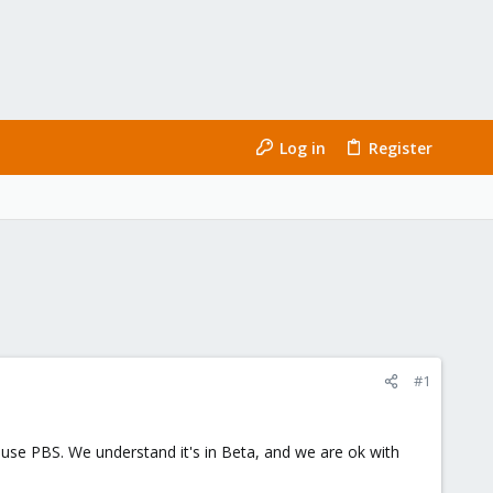
Log in
Register
#1
o use PBS. We understand it's in Beta, and we are ok with