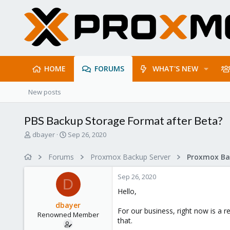
HOME
FORUMS
WHAT'S NEW
New posts
PBS Backup Storage Format after Beta?
T
S
dbayer
Sep 26, 2020
h
t
r
a
Forums
Proxmox Backup Server
e
r
a
t
Sep 26, 2020
d
d
D
s
a
Hello,
t
t
dbayer
a
e
For our business, right now is a 
Renowned Member
r
that.
t