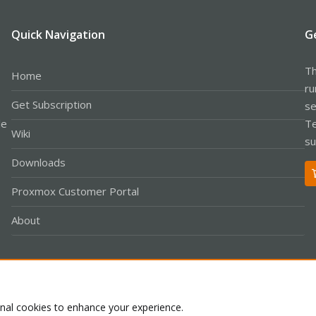
Quick Navigation
G
Th
Home
ru
Get Subscription
se
le
Te
Wiki
su
Downloads
Proxmox Customer Portal
About
Co
onal cookies to enhance your experience.