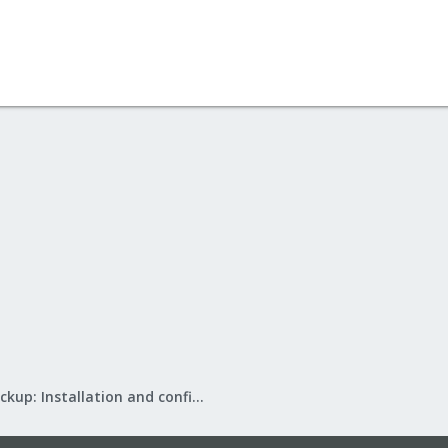
Proxmox Backup: Installation and configuration