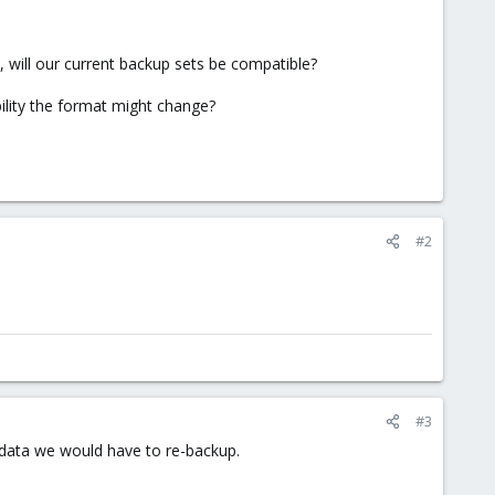
 will our current backup sets be compatible?
bility the format might change?
#2
#3
of data we would have to re-backup.