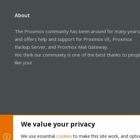
About
The Proxmox community has been around for many years
and offers help and support for Proxmox VE, Proxmox
Backup Server, and Proxmox Mail Gateway.
We think our community is one of the best thanks to peop
like you!
We value your privacy
Cookies
Proxmox Support Forum - Light Mode
We use essential
cookies
to make this site work, and opti