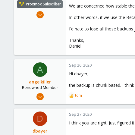
e
Proxmox Subscriber
We are concerned how stable the 
r
Apr 15, 2016
In other words, if we use the Bet
71
9
I'd hate to lose all those backups
73
Thanks,
56
Daniel
Sep 26, 2020
A
Hi dbayer,
angelkiller
the backup is chunk based. I think
Renowned Member
May 12, 2015
tom
R
30
e
a
7
c
Sep 27, 2020
D
73
t
I think you are right. Just figure
i
o
dbayer