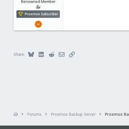
n
Renowned Member
s
:
Proxmox Subscriber
Apr 15, 2016
71
9
73
56
Bluesky
LinkedIn
Reddit
Email
Link
Share:
Forums
Proxmox Backup Server