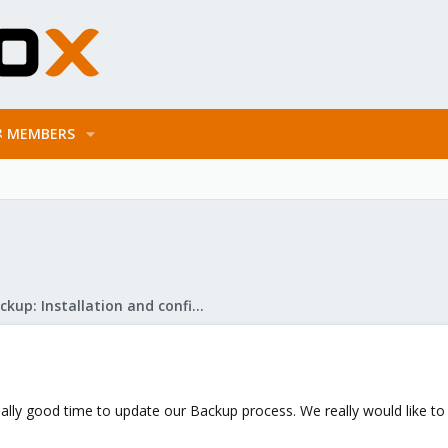
MEMBERS
Proxmox Backup: Installation and configuration
really good time to update our Backup process. We really would like t