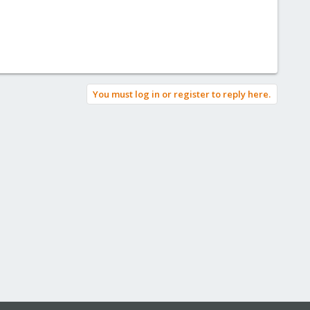
You must log in or register to reply here.