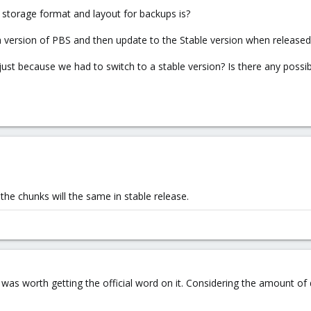
storage format and layout for backups is?
a version of PBS and then update to the Stable version when released,
 just because we had to switch to a stable version? Is there any possi
 the chunks will the same in stable release.
d it was worth getting the official word on it. Considering the amount 