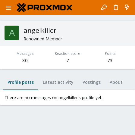
angelkiller
A
Renowned Member
Messages
Reaction score
Points
30
7
73
Profile posts
Latest activity
Postings
About
There are no messages on angelkiller's profile yet.