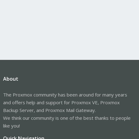
About
The Proxmox community has been around for many years
and offers help and support for Proxmox VE, Proxmox
Backup Server, and Proxmox Mail Gateway.
We think our community is one of the best thanks to people
like you!
Quick Navigation