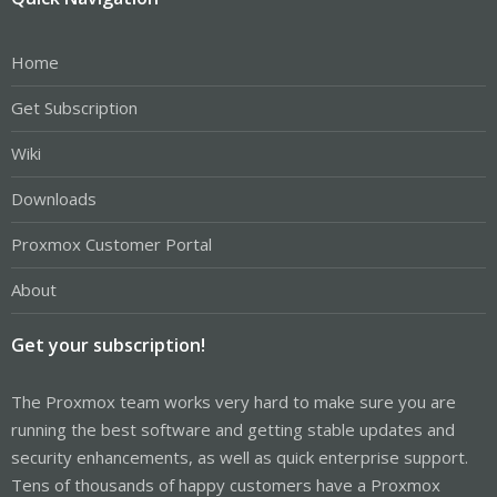
Home
Get Subscription
Wiki
Downloads
Proxmox Customer Portal
About
Get your subscription!
The Proxmox team works very hard to make sure you are
running the best software and getting stable updates and
security enhancements, as well as quick enterprise support.
Tens of thousands of happy customers have a Proxmox