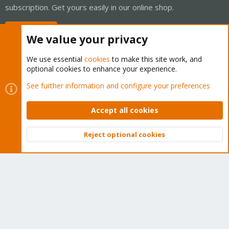
subscription. Get yours easily in our online shop.
Buy now!
We value your privacy
We use essential
cookies
to make this site work, and
optional cookies to enhance your experience.
Cookies
Proxmox Support Forum - Light Mode
See further information and configure your preferences
Contact us
Terms and rules
Privacy policy
Help
Home
R
S
Accept all cookies
S
®
Community platform by XenForo
© 2010-2026 XenForo Ltd.
Reject optional cookies
Top
Bott