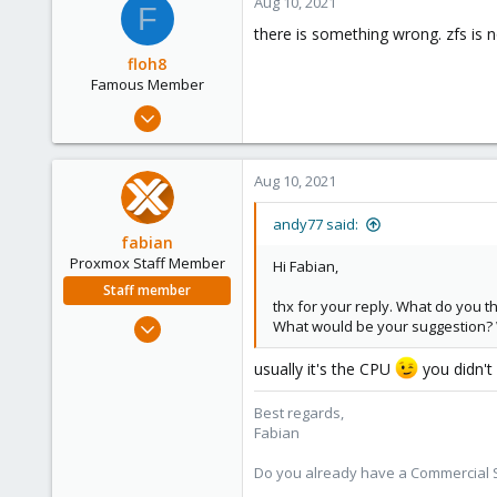
Aug 10, 2021
F
83
there is something wrong. zfs is
43
floh8
Famous Member
Jul 27, 2021
1,328
181
Aug 10, 2021
108
andy77 said:
fabian
Proxmox Staff Member
Hi Fabian,
Staff member
thx for your reply. What do you 
Jan 7, 2016
What would be your suggestion? 
13,175
usually it's the CPU
you didn't
3,987
303
Best regards,
Fabian
Do you already have a Commercial Su