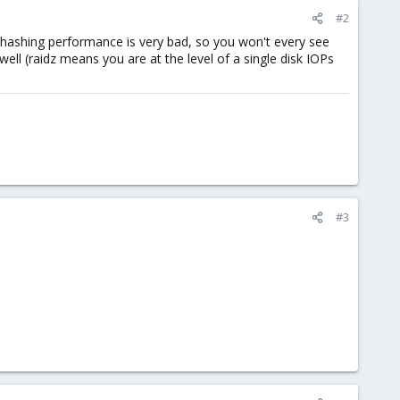
#2
hashing performance is very bad, so you won't every see
ll (raidz means you are at the level of a single disk IOPs
#3