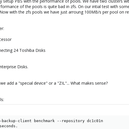
y setup PBS with the performance of pools. We have two clusters with
rformance of the pools is quite bad in zfs. On our intial test with so
w with the zfs pools we have just arroung 100MB/s per pool on rea
er:
ocessor
necting 24 Toshiba Disks
terprise Disks.
we add a "special device" or a "ZIL"... What makes sense?
ls:
-backup-client benchmark --repository dc1c01n

econds.
