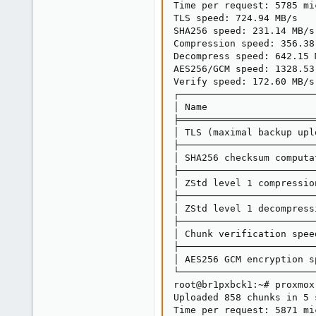
Time per request: 5785 mi
TLS speed: 724.94 MB/s

SHA256 speed: 231.14 MB/s

Compression speed: 356.38 
Decompress speed: 642.15 M
AES256/GCM speed: 1328.53 
Verify speed: 172.60 MB/s

┌────────────────────────
│ Name                   
╞════════════════════════
│ TLS (maximal backup upl
├────────────────────────
│ SHA256 checksum computa
├────────────────────────
│ ZStd level 1 compressio
├────────────────────────
│ ZStd level 1 decompress
├────────────────────────
│ Chunk verification spee
├────────────────────────
│ AES256 GCM encryption s
└────────────────────────
root@br1pxbck1:~# proxmox
Uploaded 858 chunks in 5 s
Time per request: 5871 mi