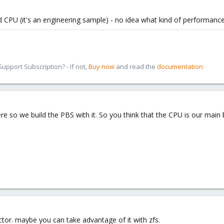
d CPU (it's an engineering sample) - no idea what kind of performance
pport Subscription? - If not,
Buy now
and read the
documentation
re so we build the PBS with it. So you think that the CPU is our main 
ctor. maybe you can take advantage of it with zfs.