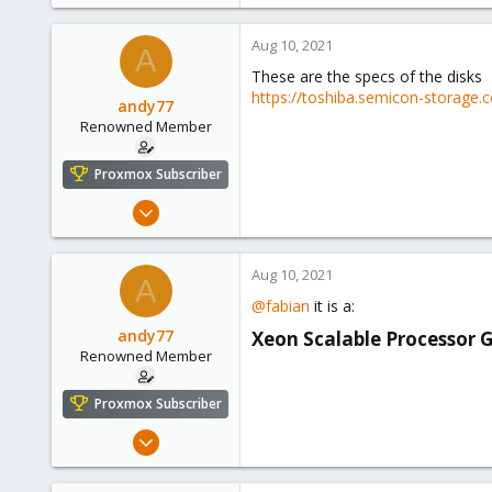
Aug 10, 2021
A
These are the specs of the disks
https://toshiba.semicon-storage.c
andy77
Renowned Member
Proxmox Subscriber
Jul 6, 2016
248
14
Aug 10, 2021
A
83
@fabian
it is a:
43
andy77
Xeon Scalable Processor 
Renowned Member
Proxmox Subscriber
Jul 6, 2016
248
14