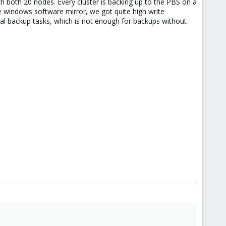
 both 20 nodes. Every cluster is backing up to the PBS on a
me windows software mirror, we got quite high write
l backup tasks, which is not enough for backups without