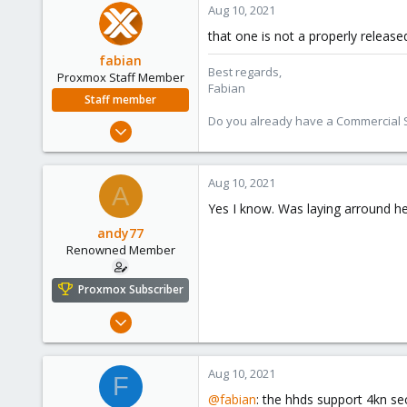
Aug 10, 2021
83
that one is not a properly release
43
fabian
Best regards,
Proxmox Staff Member
Fabian
Staff member
Do you already have a Commercial Su
Jan 7, 2016
13,175
3,987
Aug 10, 2021
A
303
Yes I know. Was laying arround he
andy77
Renowned Member
Proxmox Subscriber
Jul 6, 2016
248
14
Aug 10, 2021
F
83
@fabian
: the hhds support 4kn se
43