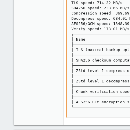
TLS speed: 714.32 MB/s

SHA256 speed: 233.66 MB/s

Compression speed: 369.69 
Decompress speed: 684.01 M
AES256/GCM speed: 1348.39 
Verify speed: 173.01 MB/s

┌────────────────────────
│ Name                   
╞════════════════════════
│ TLS (maximal backup upl
├────────────────────────
│ SHA256 checksum computa
├────────────────────────
│ ZStd level 1 compressio
├────────────────────────
│ ZStd level 1 decompress
├────────────────────────
│ Chunk verification spee
├────────────────────────
│ AES256 GCM encryption s
└────────────────────────