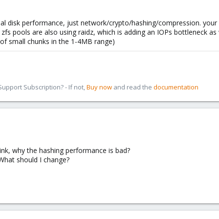
al disk performance, just network/crypto/hashing/compression. your 
s pools are also using raidz, which is adding an IOPs bottleneck as we
 of small chunks in the 1-4MB range)
pport Subscription? - If not,
Buy now
and read the
documentation
hink, why the hashing performance is bad?
What should I change?