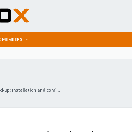
MEMBERS
Proxmox Backup: Installation and configuration