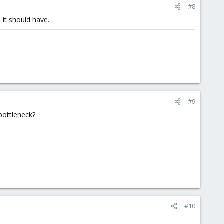
#8
 it should have.
#9
bottleneck?
#10