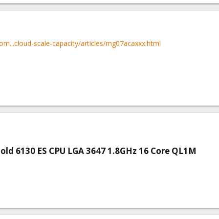
om...cloud-scale-capacity/articles/mg07acaxxx.html
Gold 6130 ES CPU LGA 3647 1.8GHz 16 Core QL1M​