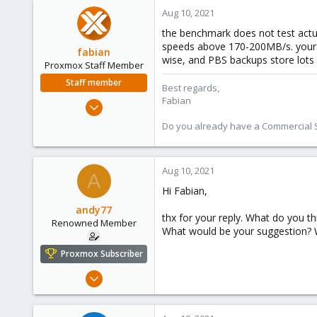
Aug 10, 2021
the benchmark does not test actu
speeds above 170-200MB/s. your zf
fabian
wise, and PBS backups store lots
Proxmox Staff Member
Staff member
Best regards,
Fabian
Jan 7, 2016
13,175
Do you already have a Commercial Su
3,987
303
Aug 10, 2021
A
Hi Fabian,
andy77
thx for your reply. What do you t
Renowned Member
What would be your suggestion? 
Proxmox Subscriber
Jul 6, 2016
248
14