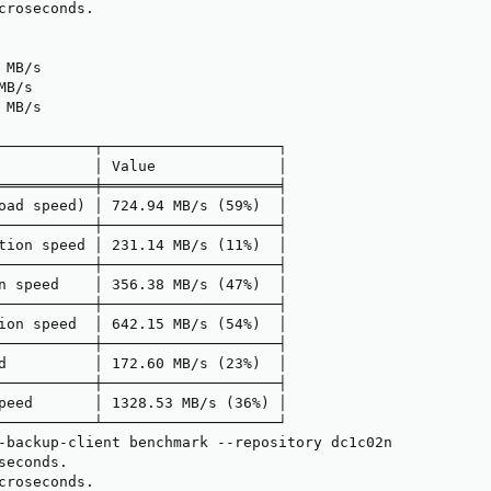
croseconds.

MB/s

B/s

MB/s

───────────┬────────────────────┐

           │ Value              │

═══════════╪════════════════════╡

oad speed) │ 724.94 MB/s (59%)  │

───────────┼────────────────────┤

tion speed │ 231.14 MB/s (11%)  │

───────────┼────────────────────┤

n speed    │ 356.38 MB/s (47%)  │

───────────┼────────────────────┤

ion speed  │ 642.15 MB/s (54%)  │

───────────┼────────────────────┤

d          │ 172.60 MB/s (23%)  │

───────────┼────────────────────┤

peed       │ 1328.53 MB/s (36%) │

───────────┴────────────────────┘

-backup-client benchmark --repository dc1c02n

econds.

croseconds.
