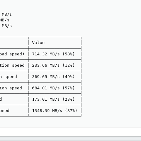
MB/s

B/s

MB/s

───────────┬────────────────────┐

           │ Value              │

═══════════╪════════════════════╡

oad speed) │ 714.32 MB/s (58%)  │

───────────┼────────────────────┤

tion speed │ 233.66 MB/s (12%)  │

───────────┼────────────────────┤

n speed    │ 369.69 MB/s (49%)  │

───────────┼────────────────────┤

ion speed  │ 684.01 MB/s (57%)  │

───────────┼────────────────────┤

d          │ 173.01 MB/s (23%)  │

───────────┼────────────────────┤

peed       │ 1348.39 MB/s (37%) │

───────────┴────────────────────┘