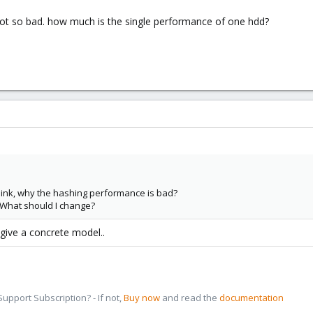
 not so bad. how much is the single performance of one hdd?
think, why the hashing performance is bad?
What should I change?
 give a concrete model..
pport Subscription? - If not,
Buy now
and read the
documentation