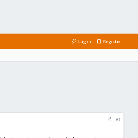
Log in
Register
#1