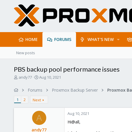
HOME
FORUMS
WHAT'S NEW
New posts
PBS backup pool performance issues
T
S
andy77
Aug 10, 2021
h
t
r
a
Forums
Proxmox Backup Server
e
r
a
t
1
2
Next
d
d
s
a
Aug 10, 2021
t
t
A
a
e
Hi@all,
r
andy77
t