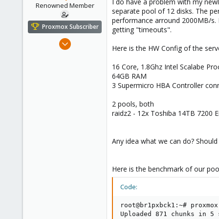
I do have a problem with my newl
e
Renowned Member
separate pool of 12 disks. The pe
r
performance arround 2000MB/s. No
Proxmox Subscriber
getting "timeouts".
Jul 6, 2016
Here is the HW Config of the serv
248
14
16 Core, 1.8Ghz Intel Scalabe Pr
64GB RAM
83
3 Supermicro HBA Controller con
43
2 pools, both
raidz2 - 12x Toshiba 14TB 7200 En
Any idea what we can do? Should 
Here is the benchmark of our poo
Code:
root@br1pxbck1:~# proxmox
Uploaded 871 chunks in 5 s