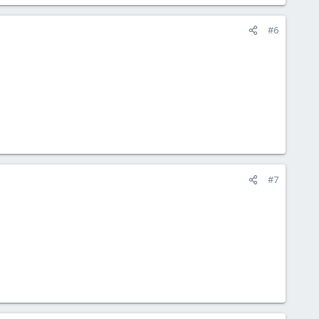
#6
#7